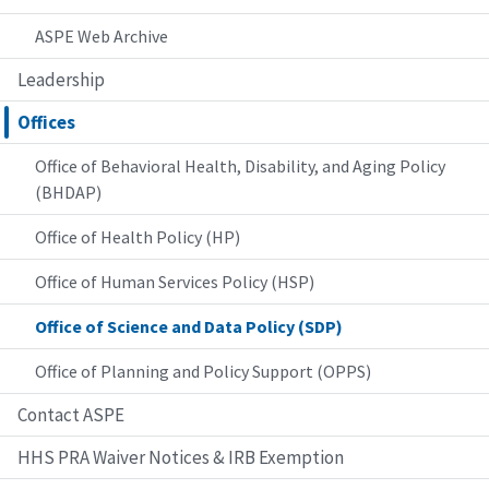
ASPE Web Archive
Leadership
Offices
Office of Behavioral Health, Disability, and Aging Policy
(BHDAP)
Office of Health Policy (HP)
Office of Human Services Policy (HSP)
Office of Science and Data Policy (SDP)
Office of Planning and Policy Support (OPPS)
Contact ASPE
HHS PRA Waiver Notices & IRB Exemption