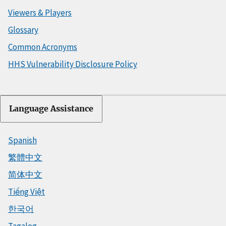
Viewers & Players
Glossary
Common Acronyms
HHS Vulnerability Disclosure Policy
Language Assistance
Spanish
繁體中文
简体中文
Tiếng Việt
한국어