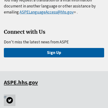
You may request a translation of a vital information
document in another language or other assistance by
emailing
ASPELanguageAccess@hhs.gov
.
Connect with Us
Don't miss the latest news from ASPE
Sign Up
ASPE.hhs.gov