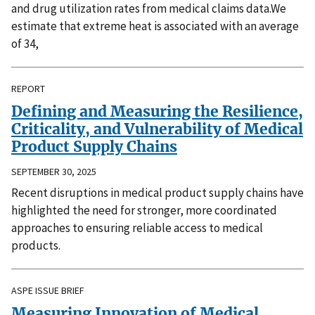
and drug utilization rates from medical claims data.We
estimate that extreme heat is associated with an average
of 34,
REPORT
Defining and Measuring the Resilience,
Criticality, and Vulnerability of Medical
Product Supply Chains
SEPTEMBER 30, 2025
Recent disruptions in medical product supply chains have
highlighted the need for stronger, more coordinated
approaches to ensuring reliable access to medical
products.
ASPE ISSUE BRIEF
Measuring Innovation of Medical