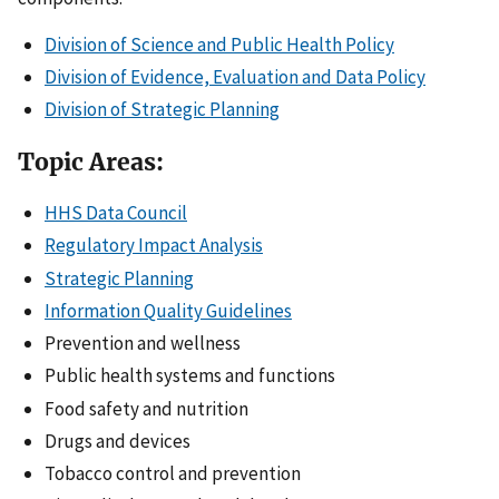
Division of Science and Public Health Policy
Division of Evidence, Evaluation and Data Policy
Division of Strategic Planning
Topic Areas:
HHS Data Council
Regulatory Impact Analysis
Strategic Planning
Information Quality Guidelines
Prevention and wellness
Public health systems and functions
Food safety and nutrition
Drugs and devices
Tobacco control and prevention