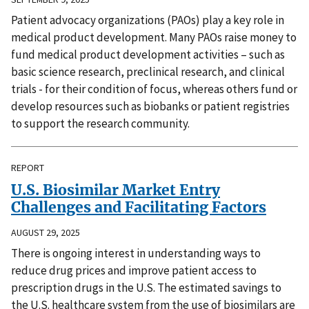
Patient advocacy organizations (PAOs) play a key role in
medical product development. Many PAOs raise money to
fund medical product development activities – such as
basic science research, preclinical research, and clinical
trials - for their condition of focus, whereas others fund or
develop resources such as biobanks or patient registries
to support the research community.
REPORT
U.S. Biosimilar Market Entry
Challenges and Facilitating Factors
AUGUST 29, 2025
There is ongoing interest in understanding ways to
reduce drug prices and improve patient access to
prescription drugs in the U.S. The estimated savings to
the U.S. healthcare system from the use of biosimilars are