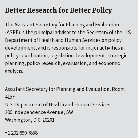
Better Research for Better Policy
The Assistant Secretary for Planning and Evaluation
(ASPE) is the principal advisor to the Secretary of the U.S.
Department of Health and Human Services on policy
development, and is responsible for major activities in
policy coordination, legislation development, strategic
planning, policy research, evaluation, and economic
analysis.
Assistant Secretary for Planning and Evaluation, Room
415F
U.S. Department of Health and Human Services
200 Independence Avenue, SW
Washington, D.C. 20201
+1 202.690.7858