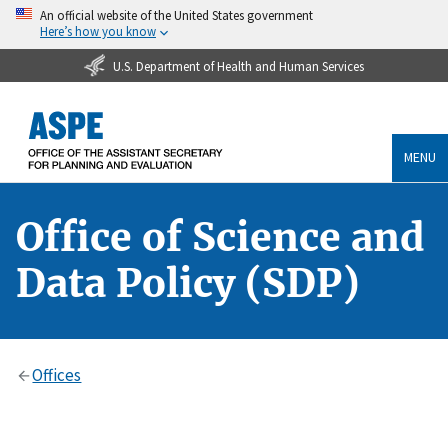
An official website of the United States government
Here’s how you know
U.S. Department of Health and Human Services
MENU
Office of Science and
Data Policy (SDP)
Offices