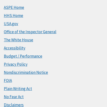
ASPE Home
HHS Home
USA.gov
Office of the Inspector General
The White House
Accessibility
Budget / Performance
Privacy Policy
Nondiscrimination Notice
FOIA
Plain Writing Act
No Fear Act
Disclaimers