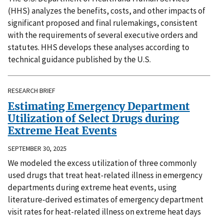
(HHS) analyzes the benefits, costs, and other impacts of
significant proposed and final rulemakings, consistent
with the requirements of several executive orders and
statutes. HHS develops these analyses according to
technical guidance published by the U.S.
RESEARCH BRIEF
Estimating Emergency Department
Utilization of Select Drugs during
Extreme Heat Events
SEPTEMBER 30, 2025
We modeled the excess utilization of three commonly
used drugs that treat heat-related illness in emergency
departments during extreme heat events, using
literature-derived estimates of emergency department
visit rates for heat-related illness on extreme heat days