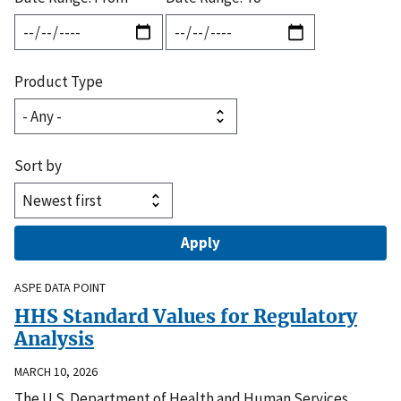
Product Type
Sort by
ASPE DATA POINT
HHS Standard Values for Regulatory
Analysis
MARCH 10, 2026
The U.S. Department of Health and Human Services