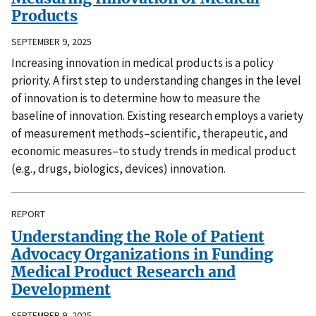
Products
SEPTEMBER 9, 2025
Increasing innovation in medical products is a policy
priority. A first step to understanding changes in the level
of innovation is to determine how to measure the
baseline of innovation. Existing research employs a variety
of measurement methods–scientific, therapeutic, and
economic measures–to study trends in medical product
(e.g., drugs, biologics, devices) innovation.
REPORT
Understanding the Role of Patient
Advocacy Organizations in Funding
Medical Product Research and
Development
SEPTEMBER 9, 2025