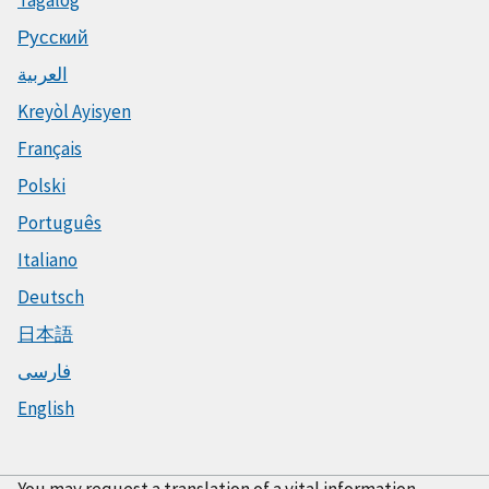
Tagalog
Русский
العربية
Kreyòl Ayisyen
Français
Polski
Português
Italiano
Deutsch
日本語
فارسی
English