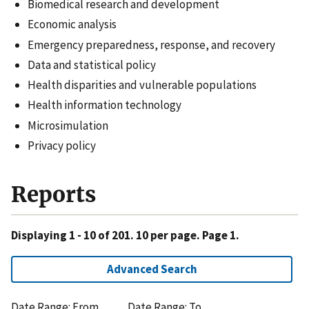
Biomedical research and development
Economic analysis
Emergency preparedness, response, and recovery
Data and statistical policy
Health disparities and vulnerable populations
Health information technology
Microsimulation
Privacy policy
Reports
Displaying 1 - 10 of 201. 10 per page. Page 1.
Advanced Search
Date Range: From
Date Range: To