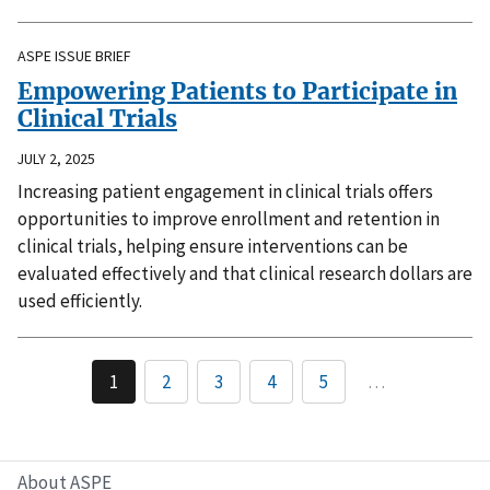
ASPE ISSUE BRIEF
Empowering Patients to Participate in
Clinical Trials
JULY 2, 2025
Increasing patient engagement in clinical trials offers
opportunities to improve enrollment and retention in
clinical trials, helping ensure interventions can be
evaluated effectively and that clinical research dollars are
used efficiently.
1
2
3
4
5
…
About ASPE