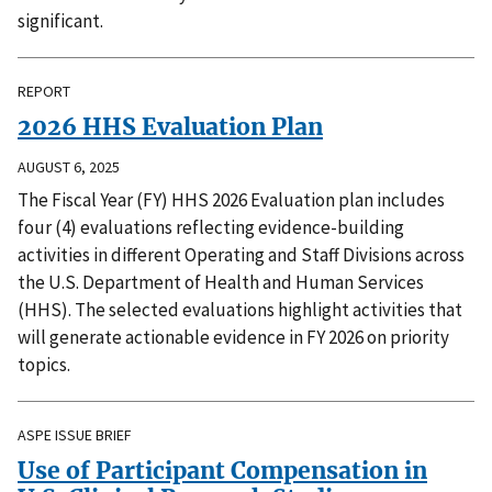
significant.
REPORT
2026 HHS Evaluation Plan
AUGUST 6, 2025
The Fiscal Year (FY) HHS 2026 Evaluation plan includes
four (4) evaluations reflecting evidence-building
activities in different Operating and Staff Divisions across
the U.S. Department of Health and Human Services
(HHS). The selected evaluations highlight activities that
will generate actionable evidence in FY 2026 on priority
topics.
ASPE ISSUE BRIEF
Use of Participant Compensation in