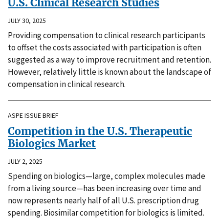
U.S. Clinical Research Studies
JULY 30, 2025
Providing compensation to clinical research participants
to offset the costs associated with participation is often
suggested as a way to improve recruitment and retention.
However, relatively little is known about the landscape of
compensation in clinical research.
ASPE ISSUE BRIEF
Competition in the U.S. Therapeutic
Biologics Market
JULY 2, 2025
Spending on biologics—large, complex molecules made
from a living source—has been increasing over time and
now represents nearly half of all U.S. prescription drug
spending. Biosimilar competition for biologics is limited.