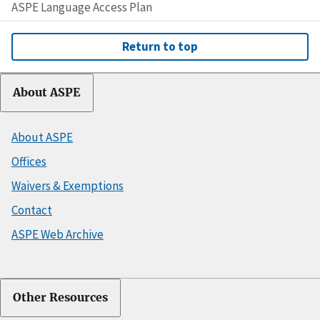
ASPE Language Access Plan
Return to top
About ASPE
About ASPE
Offices
Waivers & Exemptions
Contact
ASPE Web Archive
Other Resources