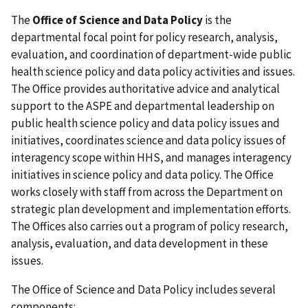
The
Office of Science and Data Policy
is the
departmental focal point for policy research, analysis,
evaluation, and coordination of department-wide public
health science policy and data policy activities and issues.
The Office provides authoritative advice and analytical
support to the ASPE and departmental leadership on
public health science policy and data policy issues and
initiatives, coordinates science and data policy issues of
interagency scope within HHS, and manages interagency
initiatives in science policy and data policy. The Office
works closely with staff from across the Department on
strategic plan development and implementation efforts.
The Offices also carries out a program of policy research,
analysis, evaluation, and data development in these
issues.
The Office of Science and Data Policy includes several
components: