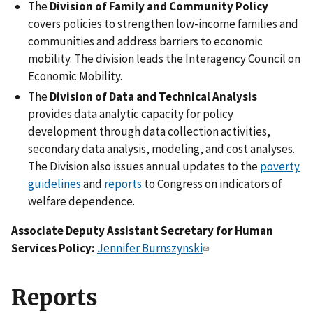
The
Division of Family and Community Policy
covers policies to strengthen low-income families and
communities and address barriers to economic
mobility. The division leads the Interagency Council on
Economic Mobility.
The
Division of Data and Technical Analysis
provides data analytic capacity for policy
development through data collection activities,
secondary data analysis, modeling, and cost analyses.
The Division also issues annual updates to the
poverty
guidelines
and
reports
to Congress on indicators of
welfare dependence.
Associate Deputy Assistant Secretary for Human
Services Policy:
Jennifer Burnszynski
Reports