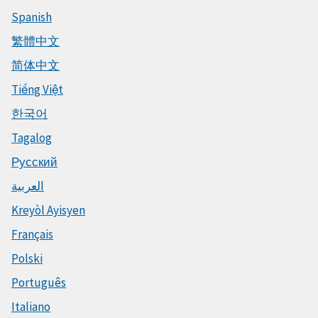
Spanish
繁體中文
简体中文
Tiếng Việt
한국어
Tagalog
Русский
العربية
Kreyòl Ayisyen
Français
Polski
Português
Italiano