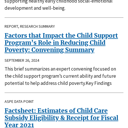
supporting healthy early childhood social-emotional
development and well-being.
REPORT, RESEARCH SUMMARY
Factors that Impact the Child Support
Program’s Role in Reducing Child
Poverty: Convening Summary
SEPTEMBER 26, 2024
This brief summarizes an expert convening focused on
the child support program’s current ability and future
potential to help address child poverty.Key Findings
ASPE DATA POINT
Factsheet: Estimates of Child Care
Subsidy Eligibility & Receipt for Fiscal
Year 2021