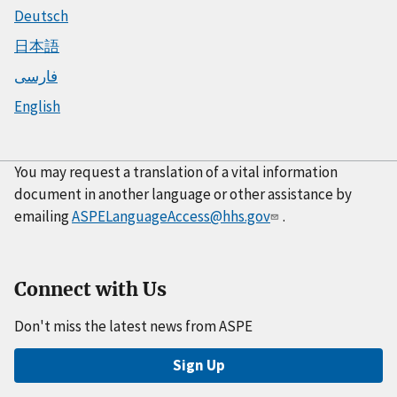
Deutsch
日本語
فارسی
English
You may request a translation of a vital information
document in another language or other assistance by
emailing
ASPELanguageAccess@hhs.gov
.
Connect with Us
Don't miss the latest news from ASPE
Sign Up