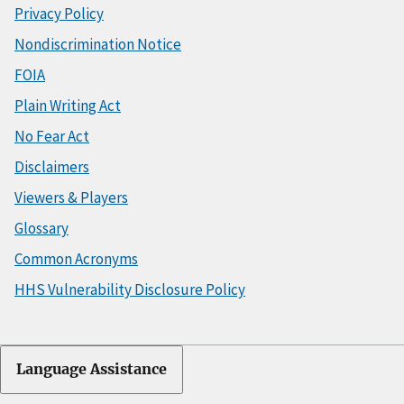
Privacy Policy
Nondiscrimination Notice
FOIA
Plain Writing Act
No Fear Act
Disclaimers
Viewers & Players
Glossary
Common Acronyms
HHS Vulnerability Disclosure Policy
Language Assistance