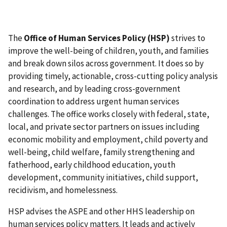
The
Office of Human Services Policy (HSP)
strives to
improve the well-being of children, youth, and families
and break down silos across government. It does so by
providing timely, actionable, cross-cutting policy analysis
and research, and by leading cross-government
coordination to address urgent human services
challenges. The office works closely with federal, state,
local, and private sector partners on issues including
economic mobility and employment, child poverty and
well-being, child welfare, family strengthening and
fatherhood, early childhood education, youth
development, community initiatives, child support,
recidivism, and homelessness.
HSP advises the ASPE and other HHS leadership on
human services policy matters. It leads and actively