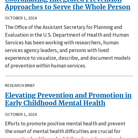
Approaches to Serve the Whole Person
OCTOBER 1, 2024
The Office of the Assistant Secretary for Planning and
Evaluation in the U.S. Department of Health and Human
Services has been working with researchers, human
services agency leaders, and persons with lived
experience to visualize, describe, and document models
of prevention within human services.
RESEARCH BRIEF
Elevating Prevention and Promotion in
Early Childhood Mental Health
OCTOBER 1, 2024
Efforts to promote positive mental health and prevent
the onset of mental health difficulties are crucial for