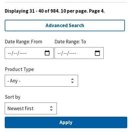
Displaying 31 - 40 of 984. 10 per page. Page 4.
Advanced Search
Date Range: From
Date Range: To
Product Type
Sort by