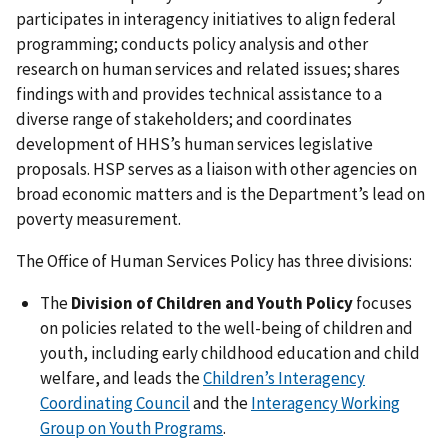
participates in interagency initiatives to align federal
programming; conducts policy analysis and other
research on human services and related issues; shares
findings with and provides technical assistance to a
diverse range of stakeholders; and coordinates
development of HHS’s human services legislative
proposals. HSP serves as a liaison with other agencies on
broad economic matters and is the Department’s lead on
poverty measurement.
The Office of Human Services Policy has three divisions:
The
Division of Children and Youth Policy
focuses
on policies related to the well-being of children and
youth, including early childhood education and child
welfare, and leads the
Children’s Interagency
Coordinating Council
and the
Interagency Working
Group on Youth Programs
.