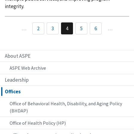
integrity.
…
2
3
4
5
6
…
About ASPE
ASPE Web Archive
Leadership
Offices
Office of Behavioral Health, Disability, and Aging Policy
(BHDAP)
Office of Health Policy (HP)