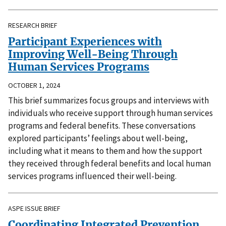
RESEARCH BRIEF
Participant Experiences with
Improving Well-Being Through
Human Services Programs
OCTOBER 1, 2024
This brief summarizes focus groups and interviews with
individuals who receive support through human services
programs and federal benefits. These conversations
explored participants’ feelings about well-being,
including what it means to them and how the support
they received through federal benefits and local human
services programs influenced their well-being.
ASPE ISSUE BRIEF
Coordinating Integrated Prevention