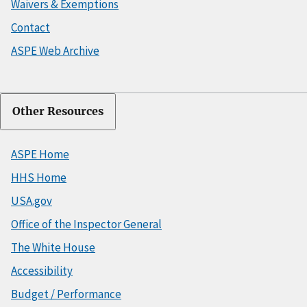
Waivers & Exemptions
Contact
ASPE Web Archive
Other Resources
ASPE Home
HHS Home
USA.gov
Office of the Inspector General
The White House
Accessibility
Budget / Performance