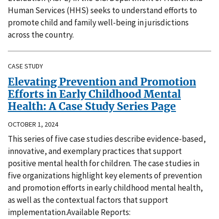
Human Services (HHS) seeks to understand efforts to
promote child and family well-being in jurisdictions
across the country.
CASE STUDY
Elevating Prevention and Promotion
Efforts in Early Childhood Mental
Health: A Case Study Series Page
OCTOBER 1, 2024
This series of five case studies describe evidence-based,
innovative, and exemplary practices that support
positive mental health for children. The case studies in
five organizations highlight key elements of prevention
and promotion efforts in early childhood mental health,
as well as the contextual factors that support
implementation.Available Reports: