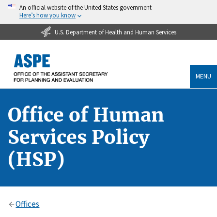
An official website of the United States government
Here’s how you know
U.S. Department of Health and Human Services
MENU
Office of Human
Services Policy
(HSP)
Offices