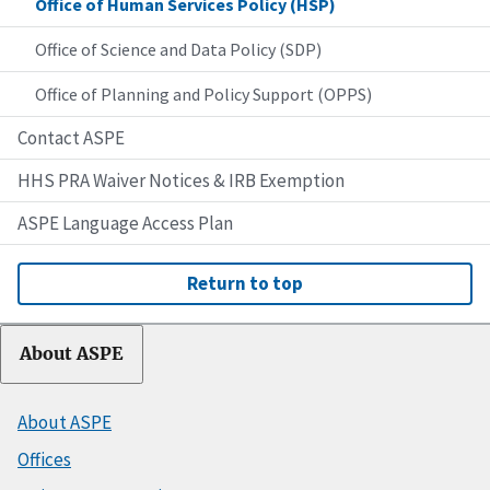
Office of Human Services Policy (HSP)
Office of Science and Data Policy (SDP)
Office of Planning and Policy Support (OPPS)
Contact ASPE
HHS PRA Waiver Notices & IRB Exemption
ASPE Language Access Plan
Return to top
About ASPE
About ASPE
Offices