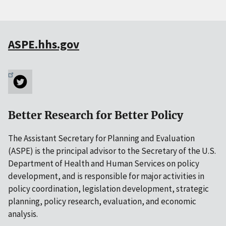
ASPE.hhs.gov
Better Research for Better Policy
The Assistant Secretary for Planning and Evaluation
(ASPE) is the principal advisor to the Secretary of the U.S.
Department of Health and Human Services on policy
development, and is responsible for major activities in
policy coordination, legislation development, strategic
planning, policy research, evaluation, and economic
analysis.