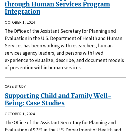
through Human Services Program
Integration
OCTOBER 1, 2024
The Office of the Assistant Secretary for Planning and
Evaluation in the U.S. Department of Health and Human
Services has been working with researchers, human
services agency leaders, and persons with lived
experience to visualize, describe, and document models
of prevention within human services.
CASE STUDY
Supporting Child and Family Well-
Being: Case Studies
OCTOBER 1, 2024
The Office of the Assistant Secretary for Planning and
Evaluation (ASPE) in the U.S. Department of Health and