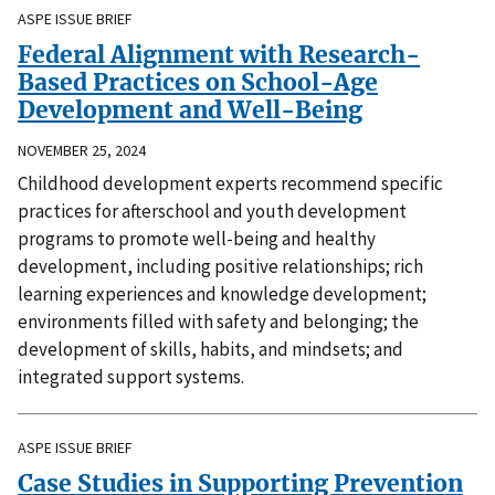
ASPE ISSUE BRIEF
Federal Alignment with Research-
Based Practices on School-Age
Development and Well-Being
NOVEMBER 25, 2024
Childhood development experts recommend specific
practices for afterschool and youth development
programs to promote well-being and healthy
development, including positive relationships; rich
learning experiences and knowledge development;
environments filled with safety and belonging; the
development of skills, habits, and mindsets; and
integrated support systems.
ASPE ISSUE BRIEF
Case Studies in Supporting Prevention