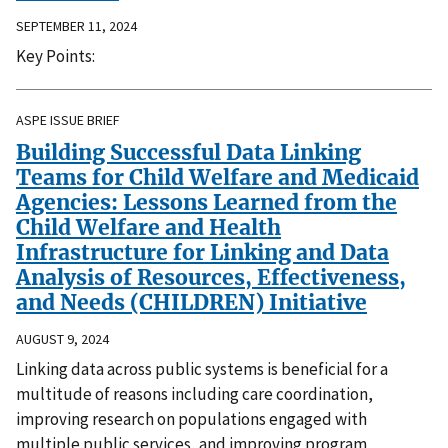
SEPTEMBER 11, 2024
Key Points:
ASPE ISSUE BRIEF
Building Successful Data Linking
Teams for Child Welfare and Medicaid
Agencies: Lessons Learned from the
Child Welfare and Health
Infrastructure for Linking and Data
Analysis of Resources, Effectiveness,
and Needs (CHILDREN) Initiative
AUGUST 9, 2024
Linking data across public systems is beneficial for a
multitude of reasons including care coordination,
improving research on populations engaged with
multiple public services, and improving program