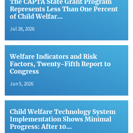
The CAPTA State Grant Program
Represents Less Than One Percent
of Child Welfar…
Jul 28, 2026
Welfare Indicators and Risk
Factors, Twenty-Fifth Report to
Congress
Jun 5, 2026
Child Welfare Technology System
Implementation Shows Minimal
Progress: After 10…