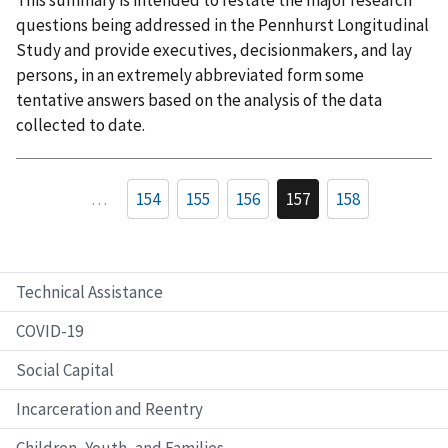
This summary is intended to restate the major research
questions being addressed in the Pennhurst Longitudinal
Study and provide executives, decisionmakers, and lay
persons, in an extremely abbreviated form some
tentative answers based on the analysis of the data
collected to date.
…
154
155
156
157
158
Technical Assistance
COVID-19
Social Capital
Incarceration and Reentry
Children, Youth, and Families