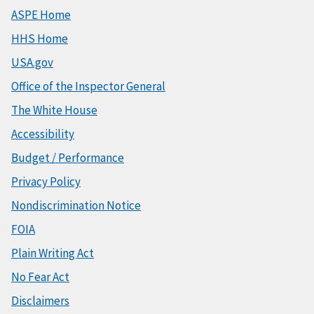
ASPE Home
HHS Home
USA.gov
Office of the Inspector General
The White House
Accessibility
Budget / Performance
Privacy Policy
Nondiscrimination Notice
FOIA
Plain Writing Act
No Fear Act
Disclaimers