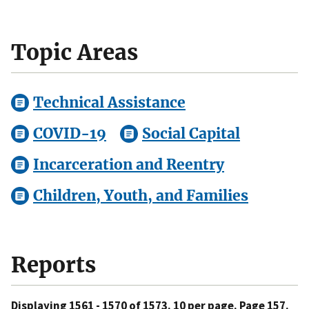
Topic Areas
Technical Assistance
COVID-19
Social Capital
Incarceration and Reentry
Children, Youth, and Families
Reports
Displaying 1561 - 1570 of 1573. 10 per page. Page 157.