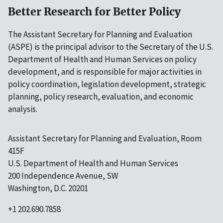
Better Research for Better Policy
The Assistant Secretary for Planning and Evaluation
(ASPE) is the principal advisor to the Secretary of the U.S.
Department of Health and Human Services on policy
development, and is responsible for major activities in
policy coordination, legislation development, strategic
planning, policy research, evaluation, and economic
analysis.
Assistant Secretary for Planning and Evaluation, Room
415F
U.S. Department of Health and Human Services
200 Independence Avenue, SW
Washington, D.C. 20201
+1 202.690.7858