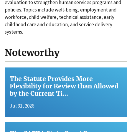
evaluation to strengthen human services programs and
policies. Topics include well-being, employment and
workforce, child welfare, technical assistance, early
childhood care and education, and service delivery
systems.
Noteworthy
The Statute Provides More
Flexibility for Review than Allowed
by the Current Ti…
Jul 31, 2026