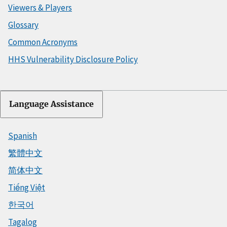
Viewers & Players
Glossary
Common Acronyms
HHS Vulnerability Disclosure Policy
Language Assistance
Spanish
繁體中文
简体中文
Tiếng Việt
한국어
Tagalog