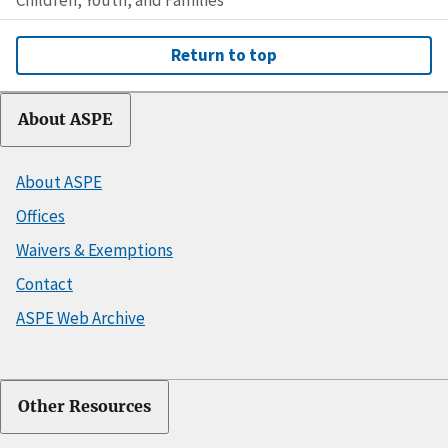
Return to top
About ASPE
About ASPE
Offices
Waivers & Exemptions
Contact
ASPE Web Archive
Other Resources