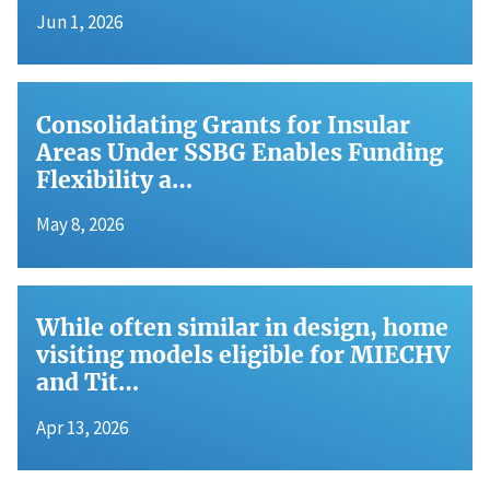
Jun 1, 2026
Consolidating Grants for Insular
Areas Under SSBG Enables Funding
Flexibility a…
May 8, 2026
While often similar in design, home
visiting models eligible for MIECHV
and Tit…
Apr 13, 2026