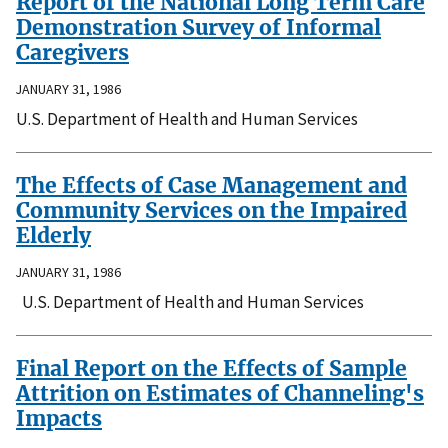
Report of the National Long Term Care
Demonstration Survey of Informal
Caregivers
JANUARY 31, 1986
U.S. Department of Health and Human Services
The Effects of Case Management and
Community Services on the Impaired
Elderly
JANUARY 31, 1986
U.S. Department of Health and Human Services
Final Report on the Effects of Sample
Attrition on Estimates of Channeling's
Impacts