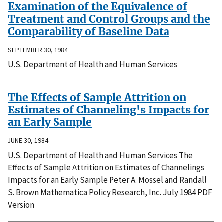
Examination of the Equivalence of
Treatment and Control Groups and the
Comparability of Baseline Data
SEPTEMBER 30, 1984
U.S. Department of Health and Human Services
The Effects of Sample Attrition on
Estimates of Channeling's Impacts for
an Early Sample
JUNE 30, 1984
U.S. Department of Health and Human Services The
Effects of Sample Attrition on Estimates of Channelings
Impacts for an Early Sample Peter A. Mossel and Randall
S. Brown Mathematica Policy Research, Inc. July 1984 PDF
Version