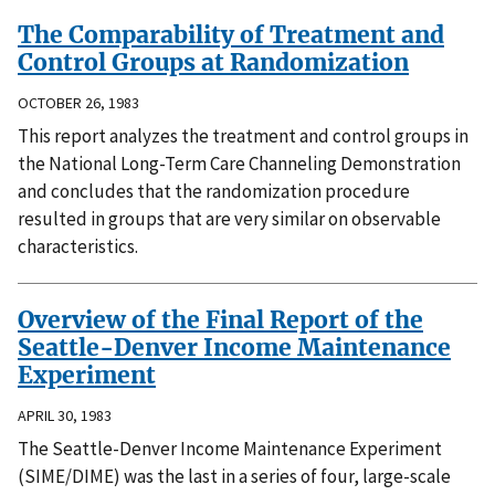
The Comparability of Treatment and
Control Groups at Randomization
OCTOBER 26, 1983
This report analyzes the treatment and control groups in
the National Long-Term Care Channeling Demonstration
and concludes that the randomization procedure
resulted in groups that are very similar on observable
characteristics.
Overview of the Final Report of the
Seattle-Denver Income Maintenance
Experiment
APRIL 30, 1983
The Seattle-Denver Income Maintenance Experiment
(SIME/DIME) was the last in a series of four, large-scale