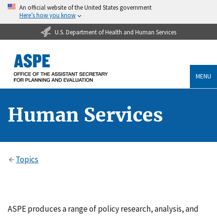
An official website of the United States government
Here’s how you know
U.S. Department of Health and Human Services
MENU
Human Services
Topics
ASPE produces a range of policy research, analysis, and