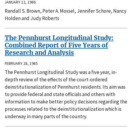
JANUARY 12, 1986
Randall S. Brown, Peter A. Mossel, Jennifer Schore, Nancy
Holden and Judy Roberts
The Pennhurst Longitudinal Study:
Combined Report of Five Years of
Research and Analysis
FEBRUARY 28, 1985
The Pennhurst Longitudinal Study was a five year, in-
depth review of the effects of the court-ordered
deinstitutionalization of Pennhurst residents. Its aim was
to provide federal and state officials and others with
information to make better policy decisions regarding the
processes related to the deinstitutionalization which is
underway in many parts of the country.