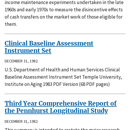
income maintenance experiments undertaken in the late
1960s and early 1970s to measure the disincentive effects
of cash transfers on the market work of those eligible for
them.
Clinical Baseline Assessment
Instrument Set
DECEMBER 31, 1982
U.S. Department of Health and Human Services Clinical
Baseline Assessment Instrument Set Temple University,
Institute on Aging 1983 PDF Version (68 PDF pages)
Third Year Comprehensive Report of
the Pennhurst Longitudinal Study
DECEMBER 31, 1982