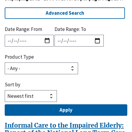
Advanced Search
Date Range: From
Date Range: To
Product Type
Sort by
Informal Care to the Impaired Elderly: