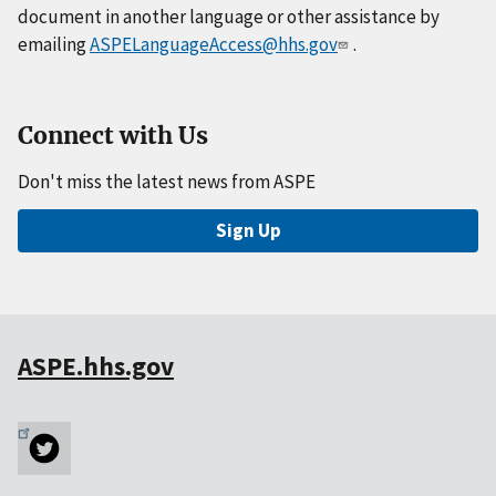
document in another language or other assistance by
emailing
ASPELanguageAccess@hhs.gov
.
Connect with Us
Don't miss the latest news from ASPE
Sign Up
ASPE.hhs.gov