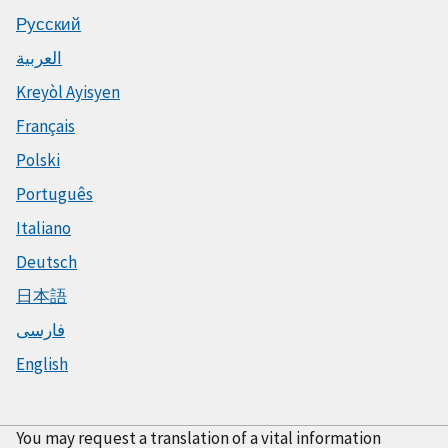
Русский
العربية
Kreyòl Ayisyen
Français
Polski
Português
Italiano
Deutsch
日本語
فارسی
English
You may request a translation of a vital information