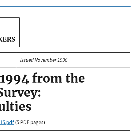
KERS
Issued November 1996
 1994 from the
Survey:
lties
n15.pdf
(5 PDF pages)