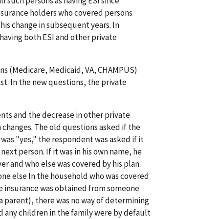
ll such persons as having ESI since
insurance holders who covered persons
this change in subsequent years. In
having both ESI and other private
lans (Medicare, Medicaid, VA, CHAMPUS)
ist. In the new questions, the private
ts and the decrease in other private
 changes. The old questions asked if the
was "yes," the respondent was asked if it
next person. If it was in his own name, he
er and who else was covered by his plan.
one else In the household who was covered
the insurance was obtained from someone
a parent), there was no way of determining
 any children in the family were by default