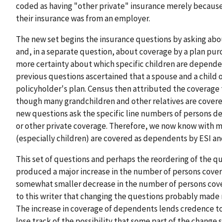
coded as having "other private" insurance merely becaus
their insurance was from an employer.
The new set begins the insurance questions by asking ab
and, in a separate question, about coverage by a plan purc
more certainty about which specific children are dependen
previous questions ascertained that a spouse and a child 
policyholder's plan. Census then attributed the coverage 
though many grandchildren and other relatives are covere
new questions ask the specific line numbers of persons d
or other private coverage. Therefore, we now know with 
(especially children) are covered as dependents by ESI an
This set of questions and perhaps the reordering of the q
produced a major increase in the number of persons cove
somewhat smaller decrease in the number of persons cove
to this writer that changing the questions probably made 
The increase in coverage of dependents lends credence to
lose track of the possibility that some part of the change 