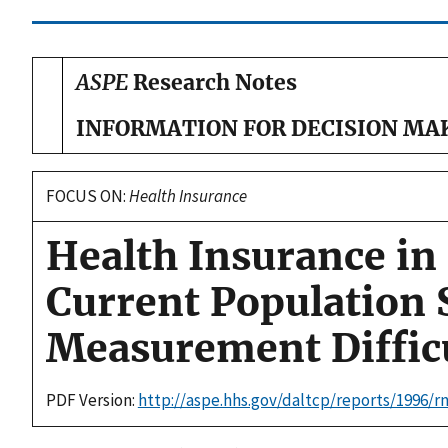
ASPE
Research Notes
INFORMATION FOR DECISION MA
FOCUS ON:
Health Insurance
Health Insurance in
Current Population 
Measurement Difficu
PDF Version:
http://aspe.hhs.gov/daltcp/reports/1996/r