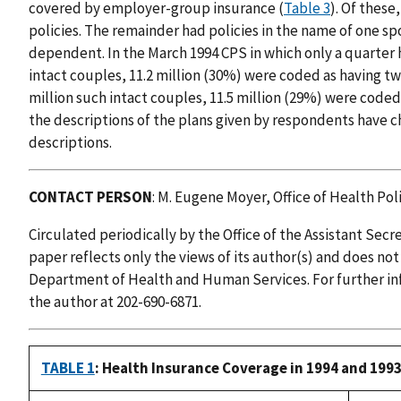
covered by employer-group insurance (
Table 3
). Of these
policies. The remainder had policies in the name of one s
dependent. In the March 1994 CPS in which only a quarter 
intact couples, 11.2 million (30%) were coded as having tw
million such intact couples, 11.5 million (29%) were coded 
the descriptions of the plans given by respondents have 
descriptions.
CONTACT PERSON
: M. Eugene Moyer, Office of Health Poli
Circulated periodically by the Office of the Assistant Secr
paper reflects only the views of its author(s) and does not
Department of Health and Human Services. For further in
the author at 202-690-6871.
TABLE 1
: Health Insurance Coverage in 1994 and 1993