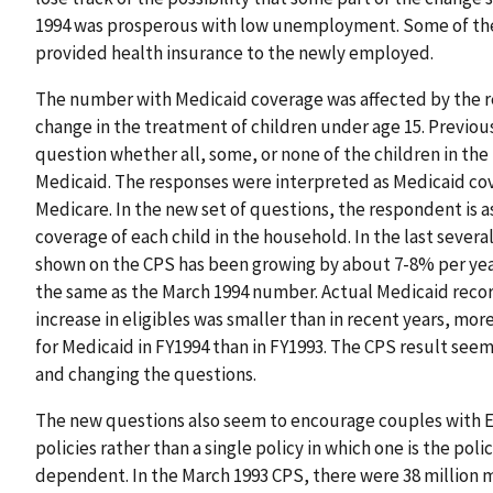
1994 was prosperous with low unemployment. Some of the 
provided health insurance to the newly employed.
The number with Medicaid coverage was affected by the re
change in the treatment of children under age 15. Previou
question whether all, some, or none of the children in t
Medicaid. The responses were interpreted as Medicaid cov
Medicare. In the new set of questions, the respondent is
coverage of each child in the household. In the last sever
shown on the CPS has been growing by about 7-8% per yea
the same as the March 1994 number. Actual Medicaid recor
increase in eligibles was smaller than in recent years, mor
for Medicaid in FY1994 than in FY1993. The CPS result seem
and changing the questions.
The new questions also seem to encourage couples with E
policies rather than a single policy in which one is the pol
dependent. In the March 1993 CPS, there were 38 million