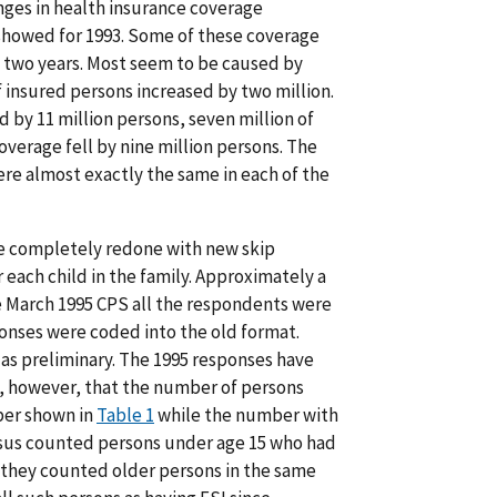
nges in health insurance coverage
showed for 1993. Some of these coverage
 two years. Most seem to be caused by
 insured persons increased by two million.
by 11 million persons, seven million of
erage fell by nine million persons. The
e almost exactly the same in each of the
re completely redone with new skip
each child in the family. Approximately a
e March 1995 CPS all the respondents were
onses were coded into the old format.
as preliminary. The 1995 responses have
w, however, that the number of persons
ber shown in
Table 1
while the number with
nsus counted persons under age 15 who had
 they counted older persons in the same