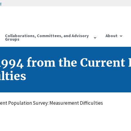
w
Collaborations, Committees, and Advisory
About
Groups
1994 from the Current 
lties
rent Population Survey: Measurement Difficulties