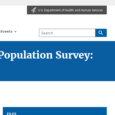
U.S. Department of Health and Human Services
Events
Population Survey:
FILES