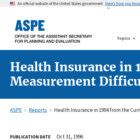
An official website of the United States government
Here's how you kno
Topics
Health Insurance in 
Measurement Difficu
ASPE
Reports
Health Insurance in 1994 from the Cur
Oct 31, 1996
PUBLICATION DATE