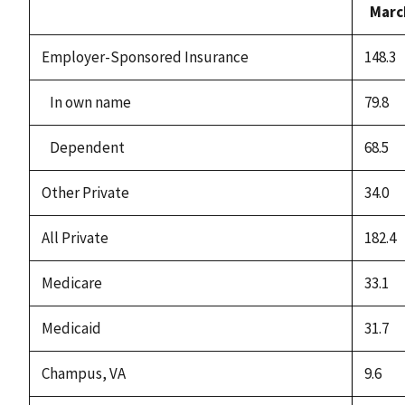
Marc
Employer-Sponsored Insurance
148.3
In own name
79.8
Dependent
68.5
Other Private
34.0
All Private
182.4
Medicare
33.1
Medicaid
31.7
Champus, VA
9.6