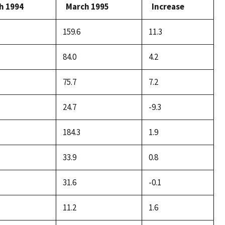
h 1994
March 1995
Increase
159.6
11.3
84.0
4.2
75.7
7.2
24.7
-9.3
184.3
1.9
33.9
0.8
31.6
-0.1
11.2
1.6