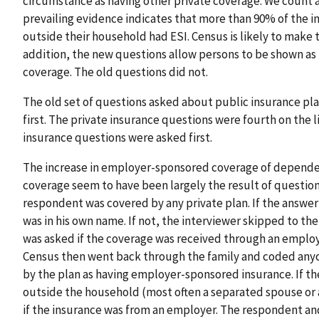
circumstance as having other private coverage. We count a
prevailing evidence indicates that more than 90% of the 
outside their household had ESI. Census is likely to make 
addition, the new questions allow persons to be shown as 
coverage. The old questions did not.
The old set of questions asked about public insurance p
first. The private insurance questions were fourth on the l
insurance questions were asked first.
The increase in employer-sponsored coverage of dependen
coverage seem to have been largely the result of question
respondent was covered by any private plan. If the answer 
was in his own name. If not, the interviewer skipped to the 
was asked if the coverage was received through an employ
Census then went back through the family and coded any
by the plan as having employer-sponsored insurance. If 
outside the household (most often a separated spouse or 
if the insurance was from an employer. The respondent and