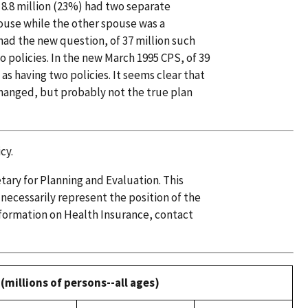
, 8.8 million (23%) had two separate
pouse while the other spouse was a
had the new question, of 37 million such
o policies. In the new March 1995 CPS, of 39
as having two policies. It seems clear that
changed, but probably not the true plan
cy.
etary for Planning and Evaluation. This
 necessarily represent the position of the
formation on Health Insurance, contact
(millions of persons--all ages)