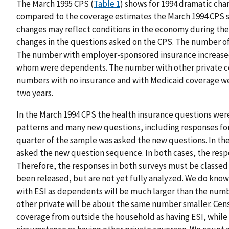
The March 1995 CPS (
Table 1
) shows for 1994 dramatic cha
compared to the coverage estimates the March 1994 CPS 
changes may reflect conditions in the economy during the
changes in the questions asked on the CPS. The number of
The number with employer-sponsored insurance increased 
whom were dependents. The number with other private cov
numbers with no insurance and with Medicaid coverage wer
two years.
In the March 1994 CPS the health insurance questions we
patterns and many new questions, including responses for 
quarter of the sample was asked the new questions. In th
asked the new question sequence. In both cases, the resp
Therefore, the responses in both surveys must be classed 
been released, but are not yet fully analyzed. We do kno
with ESI as dependents will be much larger than the num
other private will be about the same number smaller. Ce
coverage from outside the household as having ESI, while