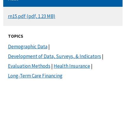
DOCUMENT
rn15.pdf (pdf, 1.23 MB)
TOPICS
Demographic Data
|
Development of Data, Surveys, & Indicators
|
Evaluation Methods
|
Health Insurance
|
Long-Term Care Financing