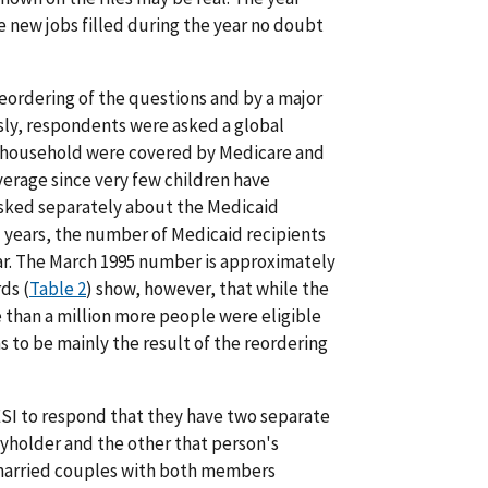
new jobs filled during the year no doubt
ordering of the questions and by a major
sly, respondents were asked a global
he household were covered by Medicare and
erage since very few children have
 asked separately about the Medicaid
al years, the number of Medicaid recipients
r. The March 1995 number is approximately
ds (
Table 2
) show, however, that while the
e than a million more people were eligible
s to be mainly the result of the reordering
SI to respond that they have two separate
icyholder and the other that person's
 married couples with both members