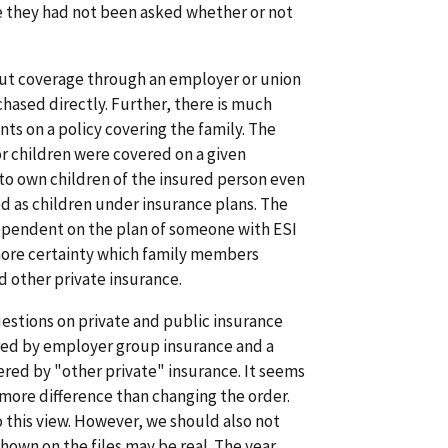
e they had not been asked whether or not
out coverage through an employer or union
hased directly. Further, there is much
ts on a policy covering the family. The
or children were covered on a given
to own children of the insured person even
d as children under insurance plans. The
ependent on the plan of someone with ESI
more certainty which family members
d other private insurance.
uestions on private and public insurance
red by employer group insurance and a
red by "other private" insurance. It seems
more difference than changing the order.
 this view. However, we should also not
shown on the files may be real. The year