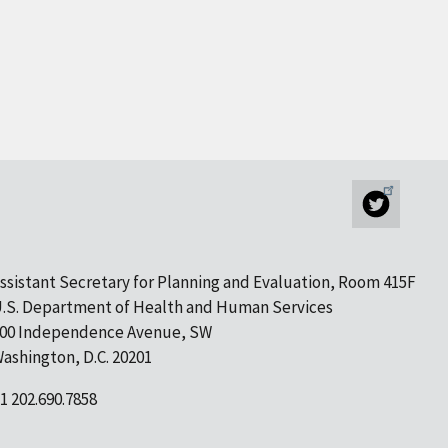
ssistant Secretary for Planning and Evaluation, Room 415F
.S. Department of Health and Human Services
00 Independence Avenue, SW
ashington, D.C. 20201
1 202.690.7858