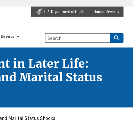
U.S. Department of Health and Human Services
Events
 in Later Life:
and Marital Status
 and Marital Status Shocks