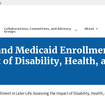
w
Collaborations, Committees, and Advisory
About
Groups
d Medicaid Enrollment
of Disability, Health, 
ent in Later Life: Assessing the Impact of Disability, Health,