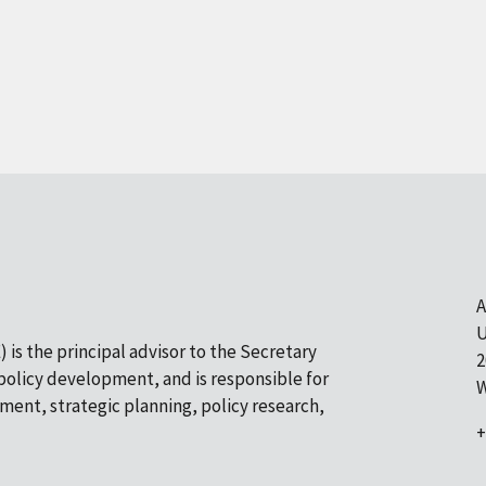
A
U
 is the principal advisor to the Secretary
2
olicy development, and is responsible for
W
pment, strategic planning, policy research,
+