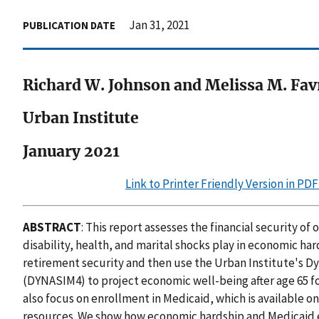
Jan 31, 2021
PUBLICATION DATE
Richard W. Johnson and Melissa M. Fav
Urban Institute
January 2021
Link to Printer Friendly Version in PD
ABSTRACT
: This report assesses the financial security of
disability, health, and marital shocks play in economic hard
retirement security and then use the Urban Institute's 
(DYNASIM4) to project economic well-being after age 65 f
also focus on enrollment in Medicaid, which is available on
resources. We show how economic hardship and Medicaid 