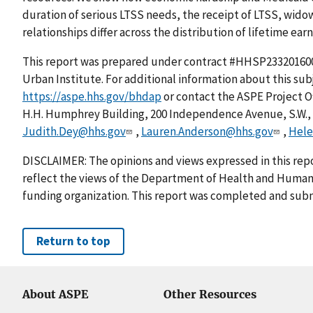
duration of serious LTSS needs, the receipt of LTSS, wid
relationships differ across the distribution of lifetime earn
This report was prepared under contract #HHSP2332016
Urban Institute. For additional information about this su
https://aspe.hhs.gov/bhdap
or contact the ASPE Project 
H.H. Humphrey Building, 200 Independence Avenue, S.W., W
Judith.Dey@hhs.gov
,
Lauren.Anderson@hhs.gov
,
Hele
DISCLAIMER: The opinions and views expressed in this repo
reflect the views of the Department of Health and Human 
funding organization. This report was completed and subm
Return to top
About ASPE
Other Resources