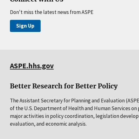
Don't miss the latest news from ASPE
Sign Up
ASPE.hhs.gov
Better Research for Better Policy
The Assistant Secretary for Planning and Evaluation (ASPE)
of the U.S. Department of Health and Human Services on p
major activities in policy coordination, legislation develo
evaluation, and economic analysis.