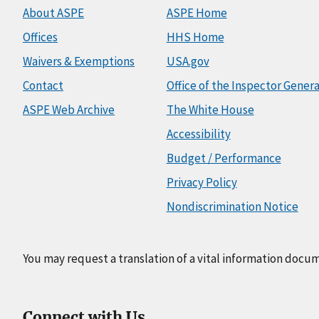
About ASPE
ASPE Home
Offices
HHS Home
Waivers & Exemptions
USA.gov
Contact
Office of the Inspector Genera
ASPE Web Archive
The White House
Accessibility
Budget / Performance
Privacy Policy
Nondiscrimination Notice
You may request a translation of a vital information docu
Connect with Us