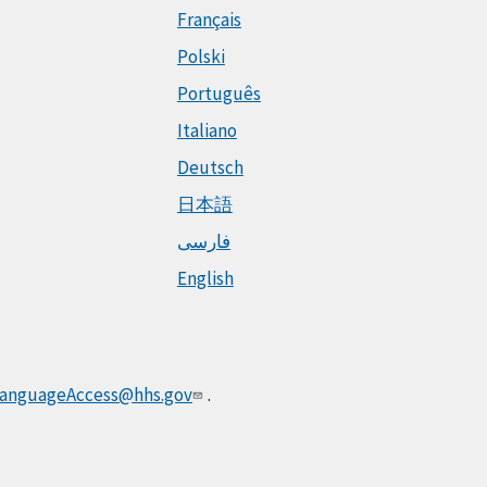
Français
Polski
Português
Italiano
Deutsch
日本語
فارسی
English
anguageAccess@hhs.gov
.