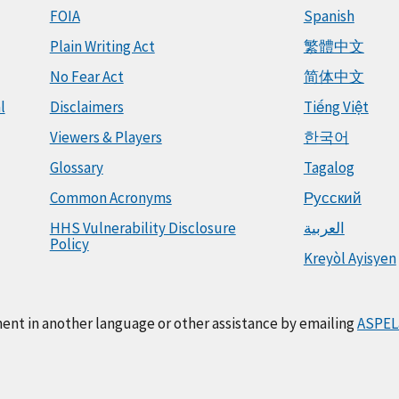
FOIA
Spanish
Plain Writing Act
繁體中文
No Fear Act
简体中文
l
Disclaimers
Tiếng Việt
Viewers & Players
한국어
Glossary
Tagalog
Common Acronyms
Русский
HHS Vulnerability Disclosure
العربية
Policy
Kreyòl Ayisyen
ment in another language or other assistance by emailing
ASPEL