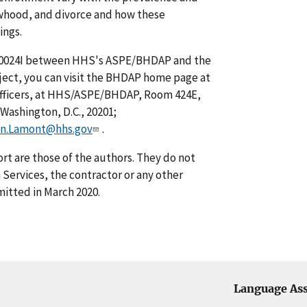
owhood, and divorce and how these
ings.
00024I between HHS's ASPE/BHDAP and the
bject, you can visit the BHDAP home page at
Officers, at HHS/ASPE/BHDAP, Room 424E,
ashington, D.C., 20201;
n.Lamont@hhs.gov
.
rt are those of the authors. They do not
Services, the contractor or any other
itted in March 2020.
Language Ass