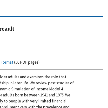
reault
F Format
(50 PDF pages)
 older adults and examines the role that
ship in later life. We review past studies of
Dynamic Simulation of Income Model 4
or adults born between 1941 and 1975. We
ly to people with very limited financial
enrollment vary with the prevalence and