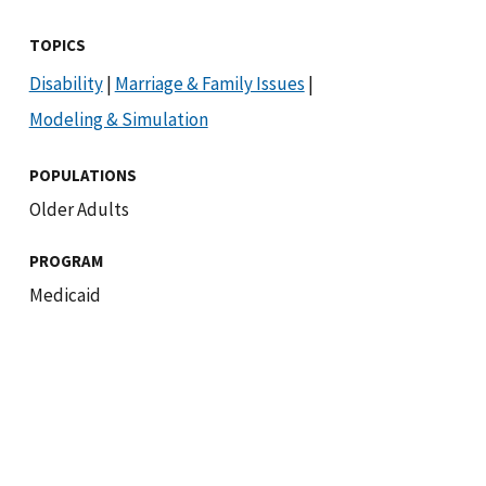
TOPICS
Disability
|
Marriage & Family Issues
|
Modeling & Simulation
POPULATIONS
Older Adults
PROGRAM
Medicaid