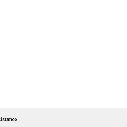
istance