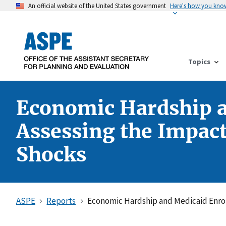
An official website of the United States government
Here's how you kno
Topics
Economic Hardship an
Assessing the Impact 
Shocks
ASPE
Reports
Economic Hardship and Medicaid Enrollm