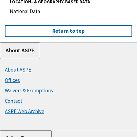
LOCATION- & GEOGRAPHY-BASED DATA
National Data
Return to top
About ASPE
About ASPE
Offices
Waivers & Exemptions
Contact
ASPE Web Archive