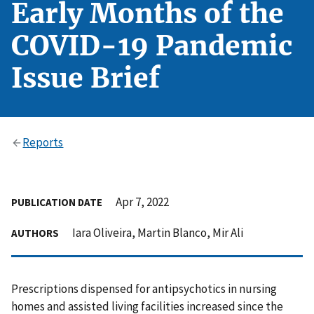
Early Months of the
COVID-19 Pandemic
Issue Brief
Reports
Apr 7, 2022
PUBLICATION DATE
Iara Oliveira, Martin Blanco, Mir Ali
AUTHORS
Prescriptions dispensed for antipsychotics in nursing
homes and assisted living facilities increased since the