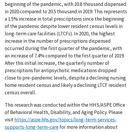
beginning of the pandemic, with 20.8 thousand dispensed
in 2020 compared to 20.5 thousand in 2019. This represents
a 1.5% increase in total prescriptions since the beginning
of the pandemic despite lower resident census levels in
long-term care facilities (LTCFs). In 2020, the highest
increase in the number of prescriptions dispensed
occurred during the first quarter of the pandemic, with
an increase of 7.4% compared to the first quarter of 2019.
After this initial increase, the quarterly number of
prescriptions for antipsychotic medications dropped
close to pre-pandemic levels, despite a declining nursing
home resident census and likely a declining LTCF resident
census overall.
This research was conducted within the HHS/ASPE Office
of Behavioral Health, Disability, and Aging Policy. Please
visit
https://aspe.hhs.gov/topics/long-term-services-
supports-long-term-care
for more information about