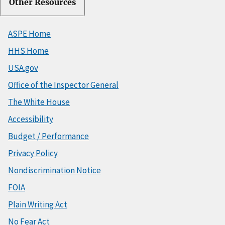
Other Resources
ASPE Home
HHS Home
USA.gov
Office of the Inspector General
The White House
Accessibility
Budget / Performance
Privacy Policy
Nondiscrimination Notice
FOIA
Plain Writing Act
No Fear Act