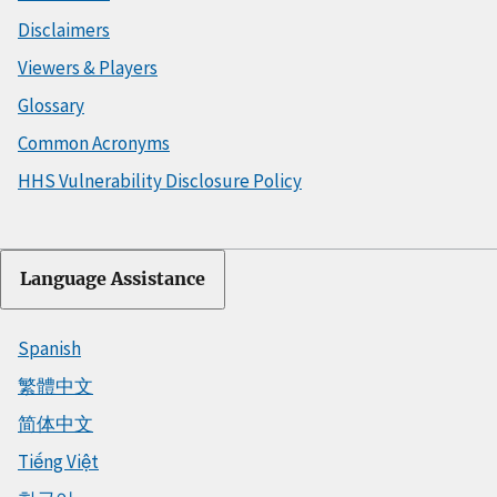
Disclaimers
Viewers & Players
Glossary
Common Acronyms
HHS Vulnerability Disclosure Policy
Language Assistance
Spanish
繁體中文
简体中文
Tiếng Việt