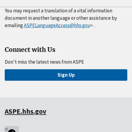
You may request a translation of a vital information
document in another language or other assistance by
emailing
ASPELanguageAccess@hhs.gov
.
Connect with Us
Don't miss the latest news from ASPE
Sign Up
ASPE.hhs.gov