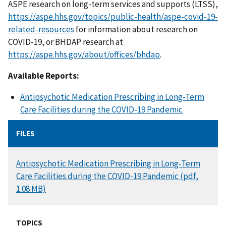
ASPE research on long-term services and supports (LTSS),
https://aspe.hhs.gov/topics/public-health/aspe-covid-19-
related-resources
for information about research on
COVID-19, or BHDAP research at
https://aspe.hhs.gov/about/offices/bhdap
.
Available Reports:
Antipsychotic Medication Prescribing in Long-Term
Care Facilities during the COVID-19 Pandemic
FILES
DOCUMENT
Antipsychotic Medication Prescribing in Long-Term
Care Facilities during the COVID-19 Pandemic (pdf,
1.08 MB)
TOPICS