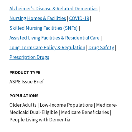
Alzheimer's Disease & Related Dementias
|
Nursing Homes & Facilities
|
COVID-19
|
Skilled Nursing Facilities (SNFs)
|
Assisted Living Facilities & Residential Care
|
Long-Term Care Policy & Regulation
|
Drug Safety
|
Prescription Drugs
PRODUCT TYPE
ASPE Issue Brief
POPULATIONS
Older Adults
|
Low-Income Populations
|
Medicare-
Medicaid Dual-Eligible
|
Medicare Beneficiaries
|
People Living with Dementia