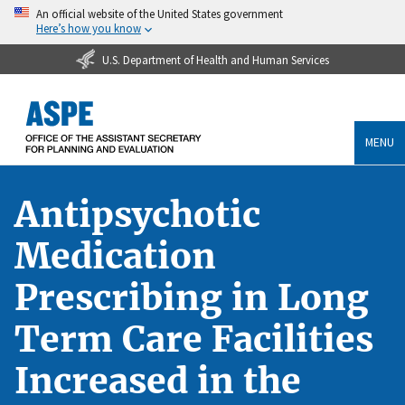
An official website of the United States government
Here’s how you know
U.S. Department of Health and Human Services
MENU
Antipsychotic
Medication
Prescribing in Long
Term Care Facilities
Increased in the