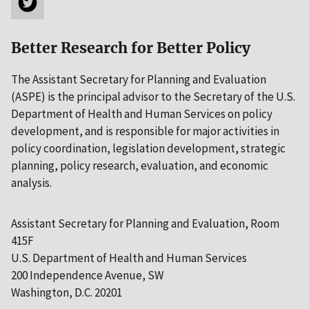
Better Research for Better Policy
The Assistant Secretary for Planning and Evaluation
(ASPE) is the principal advisor to the Secretary of the U.S.
Department of Health and Human Services on policy
development, and is responsible for major activities in
policy coordination, legislation development, strategic
planning, policy research, evaluation, and economic
analysis.
Assistant Secretary for Planning and Evaluation, Room
415F
U.S. Department of Health and Human Services
200 Independence Avenue, SW
Washington, D.C. 20201