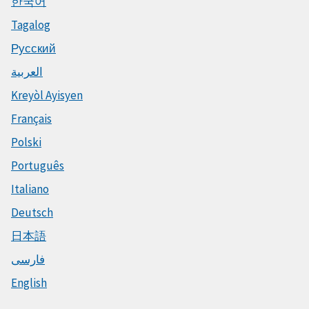
한국어
Tagalog
Русский
العربية
Kreyòl Ayisyen
Français
Polski
Português
Italiano
Deutsch
日本語
فارسی
English