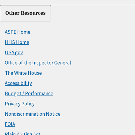
Other Resources
ASPE Home
HHS Home
USA.gov
Office of the Inspector General
The White House
Accessibility
Budget / Performance
Privacy Policy
Nondiscrimination Notice
FOIA
Plain Writing Act