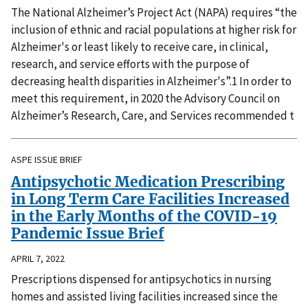
The National Alzheimer’s Project Act (NAPA) requires “the
inclusion of ethnic and racial populations at higher risk for
Alzheimer's or least likely to receive care, in clinical,
research, and service efforts with the purpose of
decreasing health disparities in Alzheimer's”.1 In order to
meet this requirement, in 2020 the Advisory Council on
Alzheimer’s Research, Care, and Services recommended t
ASPE ISSUE BRIEF
Antipsychotic Medication Prescribing
in Long Term Care Facilities Increased
in the Early Months of the COVID-19
Pandemic Issue Brief
APRIL 7, 2022
Prescriptions dispensed for antipsychotics in nursing
homes and assisted living facilities increased since the