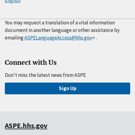
English
You may request a translation of a vital information
document in another language or other assistance by
emailing
ASPELanguageAccess@hhs.gov
.
Connect with Us
Don't miss the latest news from ASPE
Sign Up
ASPE.hhs.gov