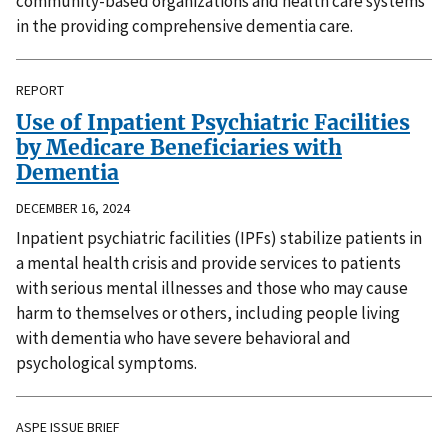
community-based organizations and health care systems
in the providing comprehensive dementia care.
REPORT
Use of Inpatient Psychiatric Facilities
by Medicare Beneficiaries with
Dementia
DECEMBER 16, 2024
Inpatient psychiatric facilities (IPFs) stabilize patients in
a mental health crisis and provide services to patients
with serious mental illnesses and those who may cause
harm to themselves or others, including people living
with dementia who have severe behavioral and
psychological symptoms.
ASPE ISSUE BRIEF