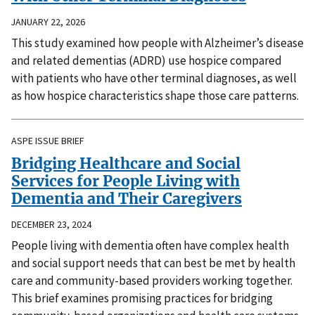
JANUARY 22, 2026
This study examined how people with Alzheimer’s disease
and related dementias (ADRD) use hospice compared
with patients who have other terminal diagnoses, as well
as how hospice characteristics shape those care patterns.
ASPE ISSUE BRIEF
Bridging Healthcare and Social
Services for People Living with
Dementia and Their Caregivers
DECEMBER 23, 2024
People living with dementia often have complex health
and social support needs that can best be met by health
care and community-based providers working together.
This brief examines promising practices for bridging