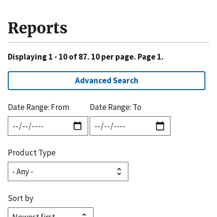
Reports
Displaying 1 - 10 of 87. 10 per page. Page 1.
Advanced Search
Date Range: From
Date Range: To
Product Type
Sort by