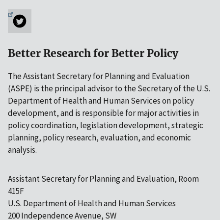
Better Research for Better Policy
The Assistant Secretary for Planning and Evaluation
(ASPE) is the principal advisor to the Secretary of the U.S.
Department of Health and Human Services on policy
development, and is responsible for major activities in
policy coordination, legislation development, strategic
planning, policy research, evaluation, and economic
analysis.
Assistant Secretary for Planning and Evaluation, Room
415F
U.S. Department of Health and Human Services
200 Independence Avenue, SW