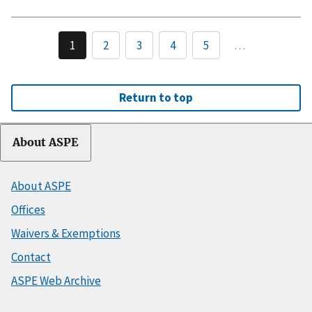
1
2
3
4
5
…
Return to top
About ASPE
About ASPE
Offices
Waivers & Exemptions
Contact
ASPE Web Archive