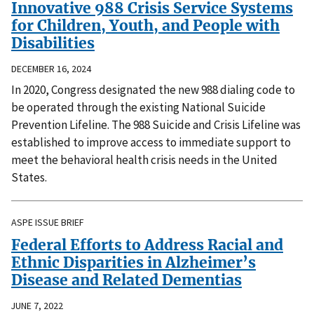
Innovative 988 Crisis Service Systems
for Children, Youth, and People with
Disabilities
DECEMBER 16, 2024
In 2020, Congress designated the new 988 dialing code to
be operated through the existing National Suicide
Prevention Lifeline. The 988 Suicide and Crisis Lifeline was
established to improve access to immediate support to
meet the behavioral health crisis needs in the United
States.
ASPE ISSUE BRIEF
Federal Efforts to Address Racial and
Ethnic Disparities in Alzheimer’s
Disease and Related Dementias
JUNE 7, 2022