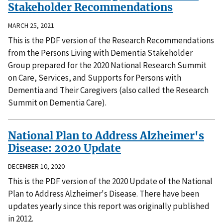
Stakeholder Recommendations
MARCH 25, 2021
This is the PDF version of the Research Recommendations
from the Persons Living with Dementia Stakeholder
Group prepared for the 2020 National Research Summit
on Care, Services, and Supports for Persons with
Dementia and Their Caregivers (also called the Research
Summit on Dementia Care).
National Plan to Address Alzheimer's
Disease: 2020 Update
DECEMBER 10, 2020
This is the PDF version of the 2020 Update of the National
Plan to Address Alzheimer's Disease. There have been
updates yearly since this report was originally published
in 2012.