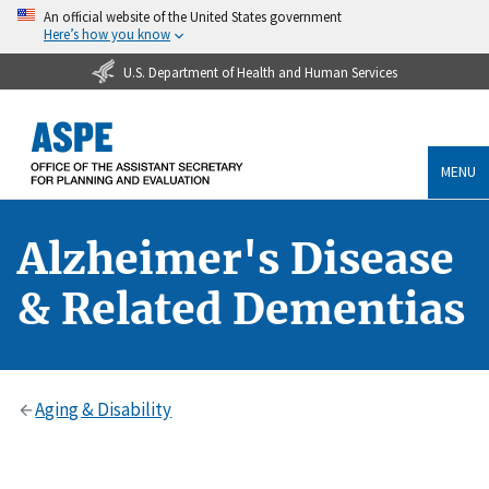
An official website of the United States government
Here’s how you know
U.S. Department of Health and Human Services
MENU
Alzheimer's Disease
& Related Dementias
Aging & Disability