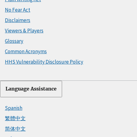
No Fear Act
Disclaimers
Viewers & Players
Glossary
Common Acronyms
HHS Vulnerability Disclosure Policy
Language Assistance
Spanish
繁體中文
简体中文