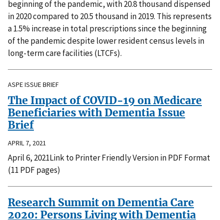
beginning of the pandemic, with 20.8 thousand dispensed
in 2020 compared to 20.5 thousand in 2019. This represents
a 1.5% increase in total prescriptions since the beginning
of the pandemic despite lower resident census levels in
long-term care facilities (LTCFs).
ASPE ISSUE BRIEF
The Impact of COVID-19 on Medicare
Beneficiaries with Dementia Issue
Brief
APRIL 7, 2021
April 6, 2021Link to Printer Friendly Version in PDF Format
(11 PDF pages)
Research Summit on Dementia Care
2020: Persons Living with Dementia