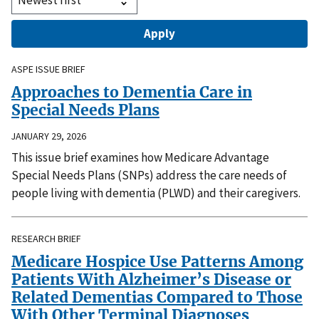
ASPE ISSUE BRIEF
Approaches to Dementia Care in
Special Needs Plans
JANUARY 29, 2026
This issue brief examines how Medicare Advantage
Special Needs Plans (SNPs) address the care needs of
people living with dementia (PLWD) and their caregivers.
RESEARCH BRIEF
Medicare Hospice Use Patterns Among
Patients With Alzheimer’s Disease or
Related Dementias Compared to Those
With Other Terminal Diagnoses