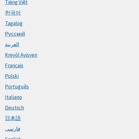
Tiếng Việt
한국어
Tagalog
Русский
العربية
Kreyòl Ayisyen
Français
Polski
Português
Italiano
Deutsch
日本語
فارسی