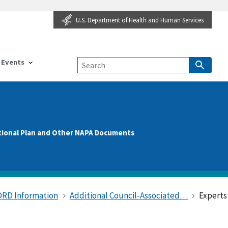
U.S. Department of Health and Human Services
Events
tional Plan and Other NAPA Documents
DRD Information
Additional Council-Associated…
Expert