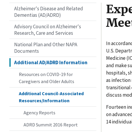
Expe
Alzheimer's Disease and Related
Dementias (AD/ADRD)
Mee
Advisory Council on Alzheimer's
Research, Care and Services
In accordanc
National Plan and Other NAPA
U.S. Depart
Documents
Medicine (I
Additional AD/ADRD Information
and make su
hospitals, s
Resources on COVID-19 for
as infection
Caregivers and Older Adults
transitional
Additional Council-Associated
discuss mod
Resources/Information
Fourteen ind
Agency Reports
on advanced 
14 individua
ADRD Summit 2016 Report