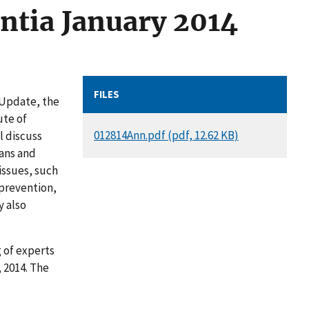
ntia January 2014
FILES
 Update, the
ute of
DOCUMENT
012814Ann.pdf (pdf, 12.62 KB)
l discuss
ans and
issues, such
 prevention,
y also
g of experts
 2014. The