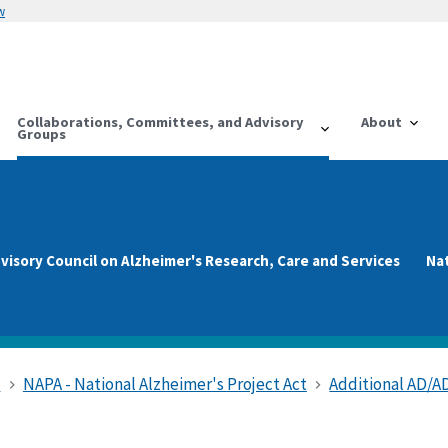
w
Collaborations, Committees, and Advisory
About
Groups
visory Council on Alzheimer's Research, Care and Services
Na
s
NAPA - National Alzheimer's Project Act
Additional AD/A