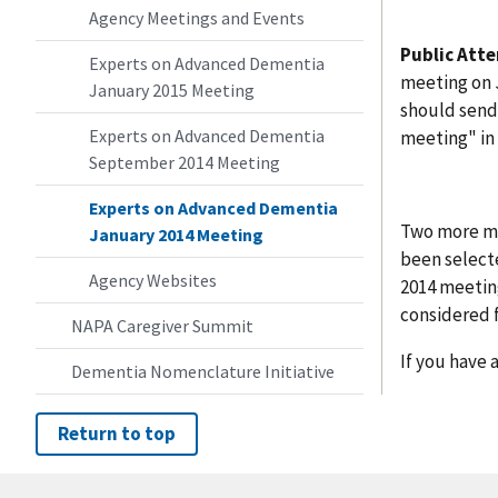
Agency Meetings and Events
Public Att
Experts on Advanced Dementia
meeting on J
January 2015 Meeting
should send
Experts on Advanced Dementia
meeting" in 
September 2014 Meeting
Experts on Advanced Dementia
Two more me
January 2014 Meeting
been select
Agency Websites
2014 meeting
considered f
NAPA Caregiver Summit
If you have 
Dementia Nomenclature Initiative
Return to top