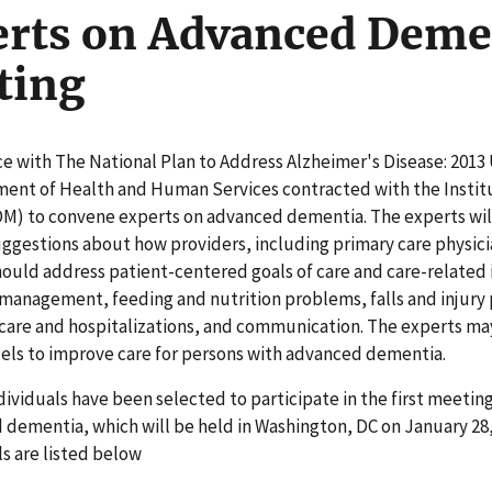
rts on Advanced Deme
ting
e with The National Plan to Address Alzheimer's Disease: 2013
ment of Health and Human Services contracted with the Instit
OM) to convene experts on advanced dementia. The experts wil
ggestions about how providers, including primary care physici
hould address patient-centered goals of care and care-related 
 management, feeding and nutrition problems, falls and injury
 care and hospitalizations, and communication. The experts ma
els to improve care for persons with advanced dementia.
ividuals have been selected to participate in the first meetin
dementia, which will be held in Washington, DC on January 28,
ls are listed below