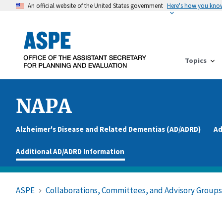
An official website of the United States government
Here's how you kno
Topics
NAPA
Alzheimer's Disease and Related Dementias (AD/ADRD)
Ad
Additional AD/ADRD Information
ASPE
Collaborations, Committees, and Advisory Group