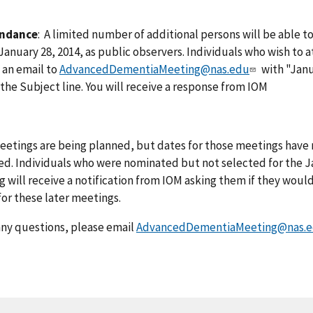
endance
: A limited number of additional persons will be able t
anuary 28, 2014, as public observers. Individuals who wish to 
 an email to
AdvancedDementiaMeeting@nas.edu
with "Jan
the Subject line. You will receive a response from IOM
etings are being planned, but dates for those meetings have 
ed. Individuals who were nominated but not selected for the J
 will receive a notification from IOM asking them if they would
or these later meetings.
any questions, please email
AdvancedDementiaMeeting@nas.