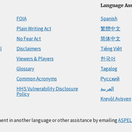
Language Ass
FOIA
Spanish
Plain Writing Act
繁體中文
No Fear Act
简体中文
l
Disclaimers
Tiếng Việt
Viewers & Players
한국어
Glossary
Tagalog
Common Acronyms
Русский
HHS Vulnerability Disclosure
العربية
Policy
Kreyòl Ayisyen
ment in another language or other assistance by emailing
ASPEL