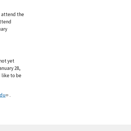
o attend the
attend
uary
not yet
anuary 28,
 like to be
edu
.