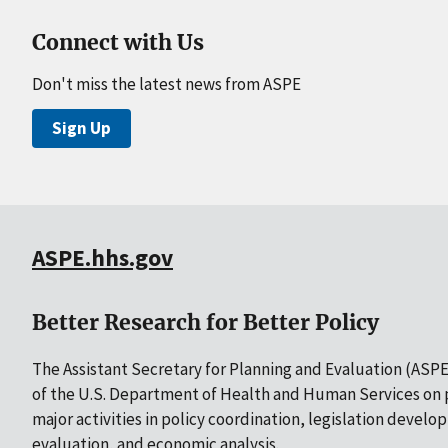
Connect with Us
Don't miss the latest news from ASPE
Sign Up
ASPE.hhs.gov
Better Research for Better Policy
The Assistant Secretary for Planning and Evaluation (ASPE)
of the U.S. Department of Health and Human Services on p
major activities in policy coordination, legislation develo
evaluation, and economic analysis.