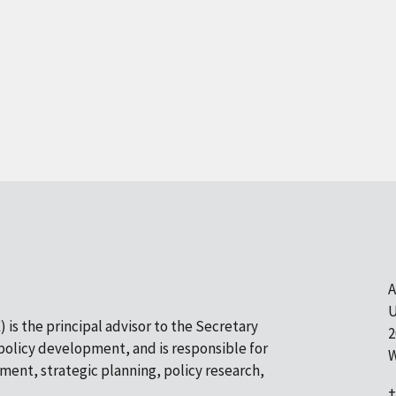
A
U
 is the principal advisor to the Secretary
2
olicy development, and is responsible for
W
pment, strategic planning, policy research,
+