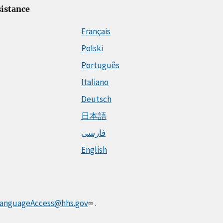
istance
Français
Polski
Português
Italiano
Deutsch
日本語
فارسی
English
anguageAccess@hhs.gov
.