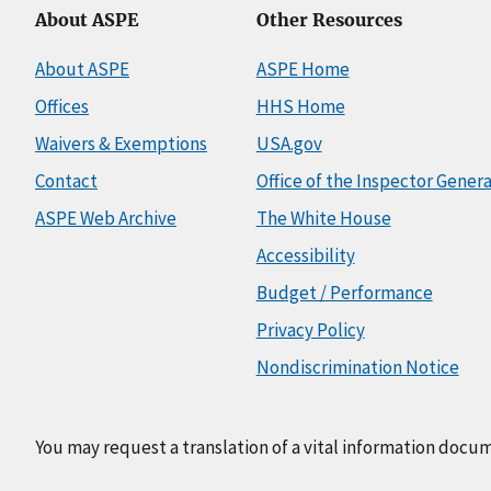
About ASPE
Other Resources
About ASPE
ASPE Home
Offices
HHS Home
Waivers & Exemptions
USA.gov
Contact
Office of the Inspector Genera
ASPE Web Archive
The White House
Accessibility
Budget / Performance
Privacy Policy
Nondiscrimination Notice
You may request a translation of a vital information docu