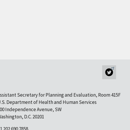
ssistant Secretary for Planning and Evaluation, Room 415F
.S. Department of Health and Human Services
00 Independence Avenue, SW
ashington, D.C. 20201
1 202.690.7858