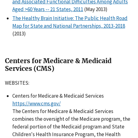
and Associated Functional Difficulties Among Adults
Aged
>
60 Years -- 21 States, 2011
(May 2013)
The Healthy Brain Initiative: The Public Health Road
Map for State and National Partnerships, 2013-2018
(2013)
Centers for Medicare & Medicaid
Services (CMS)
WEBSITES:
Centers for Medicare & Medicaid Services
https://www.cms.gov/
The Centers for Medicare & Medicaid Services
combines the oversight of the Medicare program, the
federal portion of the Medicaid program and State
Children's Health Insurance Program, the Health