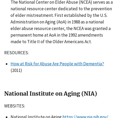
The National Center on Elder Abuse (NCEA) serves as a
national resource center dedicated to the prevention
of elder mistreatment. First established by the U.S.
Administration on Aging (AoA) in 1988 as a national
elder abuse resource center, the NCEA was granted a
permanent home at AoA in the 1992 amendments
made to Title II of the Older Americans Act.
RESOURCES:
How at Risk for Abuse Are People with Dementia?
(2011)
National Institute on Aging (NIA)
WEBSITES:
National Institute on Aging
https://www.nia.nih.gov/