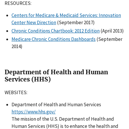
RESOURCES:
Centers for Medicare & Medicaid Services: Innovation
Center New Direction
(September 2017)
Chronic Conditions Chartbook: 2012 Edition
(April 2013)
Medicare Chronic Conditions Dashboards
(September
2014)
Department of Health and Human
Services (HHS)
WEBSITES:
Department of Health and Human Services
https://www.hhs.gov/
The mission of the U.S. Department of Health and
Human Services (HHS) is to enhance the health and