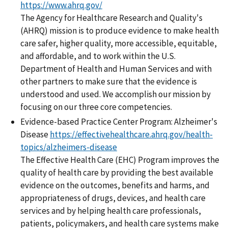
https://www.ahrq.gov/
The Agency for Healthcare Research and Quality's
(AHRQ) mission is to produce evidence to make health
care safer, higher quality, more accessible, equitable,
and affordable, and to work within the U.S.
Department of Health and Human Services and with
other partners to make sure that the evidence is
understood and used. We accomplish our mission by
focusing on our three core competencies.
Evidence-based Practice Center Program: Alzheimer's
Disease
https://effectivehealthcare.ahrq.gov/health-
topics/alzheimers-disease
The Effective Health Care (EHC) Program improves the
quality of health care by providing the best available
evidence on the outcomes, benefits and harms, and
appropriateness of drugs, devices, and health care
services and by helping health care professionals,
patients, policymakers, and health care systems make