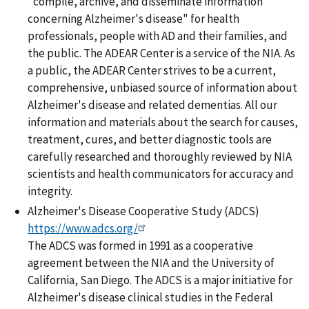
"compile, archive, and disseminate information
concerning Alzheimer's disease" for health
professionals, people with AD and their families, and
the public. The ADEAR Center is a service of the NIA. As
a public, the ADEAR Center strives to be a current,
comprehensive, unbiased source of information about
Alzheimer's disease and related dementias. All our
information and materials about the search for causes,
treatment, cures, and better diagnostic tools are
carefully researched and thoroughly reviewed by NIA
scientists and health communicators for accuracy and
integrity.
Alzheimer's Disease Cooperative Study (ADCS)
https://www.adcs.org/
The ADCS was formed in 1991 as a cooperative
agreement between the NIA and the University of
California, San Diego. The ADCS is a major initiative for
Alzheimer's disease clinical studies in the Federal