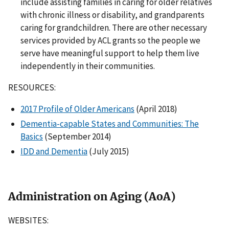
include assisting families in caring for older relatives
with chronic illness or disability, and grandparents
caring for grandchildren. There are other necessary
services provided by ACL grants so the people we
serve have meaningful support to help them live
independently in their communities.
RESOURCES:
2017 Profile of Older Americans
(April 2018)
Dementia-capable States and Communities: The
Basics
(September 2014)
IDD and Dementia
(July 2015)
Administration on Aging (AoA)
WEBSITES: