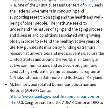
NIA, one of the 27 Institutes and Centers of NIH, leads
the Federal Government in conducting and
supporting research on aging and the health and well-
being of older people. The Institute seeks to
understand the nature of aging and the aging process,
and diseases and conditions associated with growing
older, in order to extend the healthy, active years of
life. NIA pursues its mission by funding extramural
research at universities and medical centers across the
United States and around the world; maintaining an
active communications and outreach program; and
conducting a vibrant intramural research program at
NIA laboratories in Baltimore and Bethesda, Maryland.
Alzheimer's and related Dementias Education and
Referral (ADEAR) Center
https://www.nia.nih.gov/health/about-adear-center
The U.S. Congress created the ADEAR Center in 1990 to