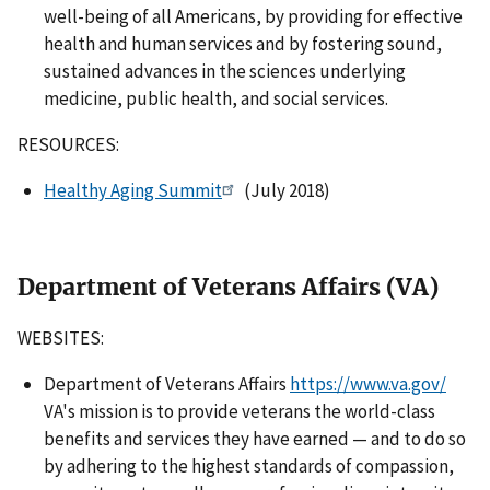
well-being of all Americans, by providing for effective
health and human services and by fostering sound,
sustained advances in the sciences underlying
medicine, public health, and social services.
RESOURCES:
Healthy Aging Summit
(July 2018)
Department of Veterans Affairs (VA)
WEBSITES:
Department of Veterans Affairs
https://www.va.gov/
VA's mission is to provide veterans the world-class
benefits and services they have earned — and to do so
by adhering to the highest standards of compassion,