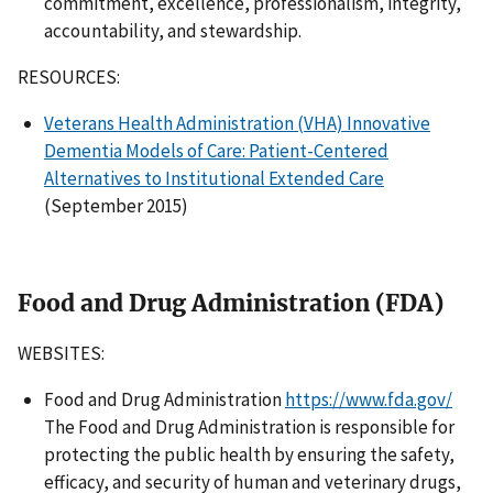
commitment, excellence, professionalism, integrity,
accountability, and stewardship.
RESOURCES:
Veterans Health Administration (VHA) Innovative
Dementia Models of Care: Patient-Centered
Alternatives to Institutional Extended Care
(September 2015)
Food and Drug Administration (FDA)
WEBSITES:
Food and Drug Administration
https://www.fda.gov/
The Food and Drug Administration is responsible for
protecting the public health by ensuring the safety,
efficacy, and security of human and veterinary drugs,