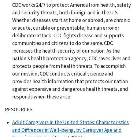
CDC works 24/7 to protect America from health, safety
and security threats, both foreign and in the U.S.
Whether diseases start at home or abroad, are chronic
or acute, curable or preventable, human error or
deliberate attack, CDC fights disease and supports
communities and citizens to do the same. CDC
increases the health security of our nation. As the
nation's health protection agency, CDC saves lives and
protects people from health threats. To accomplish
our mission, CDC conducts critical science and
provides health information that protects our nation
against expensive and dangerous health threats, and
responds when these arise.
RESOURCES:
Adult Caregivers in the United States: Characteristics
and Diffrences in Well-being, by Caregiver Age and