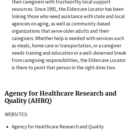
their caregivers with trustworthy local support
resources. Since 1991, the Eldercare Locator has been
linking those who need assistance with state and local
agencies on aging, as well as community-based
organizations that serve older adults and their
caregivers. Whether help is needed with services such
as meals, home care or transportation, or a caregiver
needs training and education or a well-deserved break
from caregiving responsibilities, the Eldercare Locator
is there to point that person in the right direction.
Agency for Healthcare Research and
Quality (AHRQ)
WEBSITES:
Agency for Healthcare Research and Quality