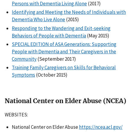
Persons with Dementia Living Alone
(2017)
Identifying and Meeting the Needs of Individuals with
Dementia Who Live Alone
(2015)
Responding to the Wandering and Exit-seeking
Behaviors of People with Dementia
(May 2015)
SPECIAL EDITION of ASA Generations: Supporting
People with Dementia and Their Caregivers in the
Community
(September 2017)
Training Family Caregivers on Skills for Behavioral
Symptoms
(October 2015)
National Center on Elder Abuse (NCEA)
WEBSITES:
National Center on Elder Abuse
https://ncea.acl.gov/