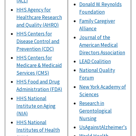
(ACL)
Donald W. Reynolds
HHS Agency for
Foundation
Healthcare Research
Family Caregiver
and Quality (AHRQ)
Alliance
HHS Centers for
Journal of the
Disease Control and
American Medical
Prevention (CDC)
Directors Association
HHS Centers for
LEAD Coalition
Medicare & Medicaid
National Quality
Services (CMS)
Forum
HHS Food and Drug
New York Academy of
Administration (FDA)
Sciences
HHS National
Research in
Institute on Aging
Gerontological
(NIA)
Nursing
HHS National
UsAgainstAlzheimer's
Institutes of Health