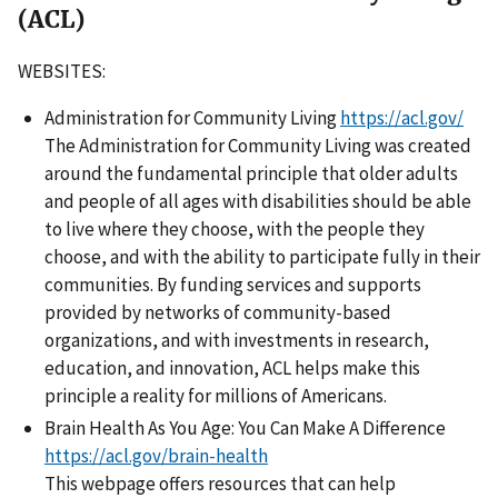
(ACL)
WEBSITES:
Administration for Community Living
https://acl.gov/
The Administration for Community Living was created
around the fundamental principle that older adults
and people of all ages with disabilities should be able
to live where they choose, with the people they
choose, and with the ability to participate fully in their
communities. By funding services and supports
provided by networks of community-based
organizations, and with investments in research,
education, and innovation, ACL helps make this
principle a reality for millions of Americans.
Brain Health As You Age: You Can Make A Difference
https://acl.gov/brain-health
This webpage offers resources that can help