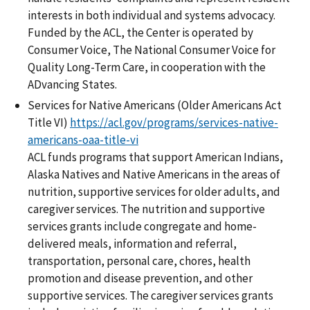
interests in both individual and systems advocacy.
Funded by the ACL, the Center is operated by
Consumer Voice, The National Consumer Voice for
Quality Long-Term Care, in cooperation with the
ADvancing States.
Services for Native Americans (Older Americans Act
Title VI)
https://acl.gov/programs/services-native-
americans-oaa-title-vi
ACL funds programs that support American Indians,
Alaska Natives and Native Americans in the areas of
nutrition, supportive services for older adults, and
caregiver services. The nutrition and supportive
services grants include congregate and home-
delivered meals, information and referral,
transportation, personal care, chores, health
promotion and disease prevention, and other
supportive services. The caregiver services grants