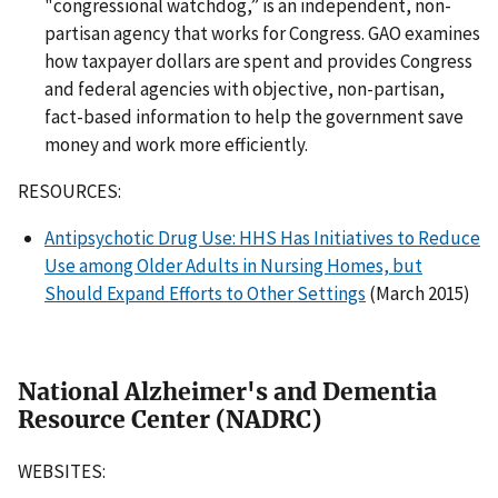
"congressional watchdog,” is an independent, non-
partisan agency that works for Congress. GAO examines
how taxpayer dollars are spent and provides Congress
and federal agencies with objective, non-partisan,
fact-based information to help the government save
money and work more efficiently.
RESOURCES:
Antipsychotic Drug Use: HHS Has Initiatives to Reduce
Use among Older Adults in Nursing Homes, but
Should Expand Efforts to Other Settings
(March 2015)
National Alzheimer's and Dementia
Resource Center (NADRC)
WEBSITES: