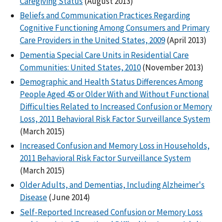
Caregiving Status
(August 2013)
Beliefs and Communication Practices Regarding
Cognitive Functioning Among Consumers and Primary
Care Providers in the United States, 2009
(April 2013)
Dementia Special Care Units in Residential Care
Communities: United States, 2010
(November 2013)
Demographic and Health Status Differences Among
People Aged 45 or Older With and Without Functional
Difficulties Related to Increased Confusion or Memory
Loss, 2011 Behavioral Risk Factor Surveillance System
(March 2015)
Increased Confusion and Memory Loss in Households,
2011 Behavioral Risk Factor Surveillance System
(March 2015)
Older Adults, and Dementias, Including Alzheimer's
Disease
(June 2014)
Self-Reported Increased Confusion or Memory Loss