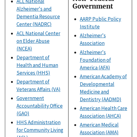
ACL National
Government
Alzheimer's and
Dementia Resource
AARP Public Policy
Center (NADRC)
Institute
ACL National Center
Alzheimer's
on Elder Abuse
Association
(NCEA)
Alzheimer's
Department of
Foundation of
Health and Human
America (AFA)
Services (HHS)
American Academy of
Department of
Developmental
Veterans Affairs (VA)
Medicine and
Government
Dentistry (AADMD)
Accountability Office
American Health Care
(GAO)
Association (AHCA)
HHS Administration
American Medical
for Community Living
Association (AMA)