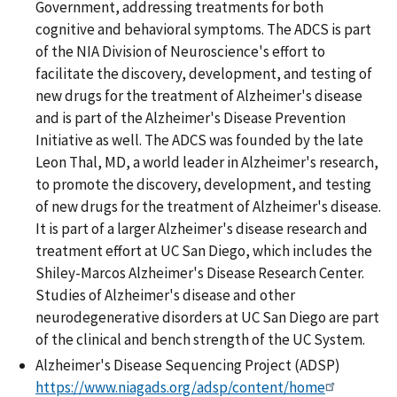
Government, addressing treatments for both
cognitive and behavioral symptoms. The ADCS is part
of the NIA Division of Neuroscience's effort to
facilitate the discovery, development, and testing of
new drugs for the treatment of Alzheimer's disease
and is part of the Alzheimer's Disease Prevention
Initiative as well. The ADCS was founded by the late
Leon Thal, MD, a world leader in Alzheimer's research,
to promote the discovery, development, and testing
of new drugs for the treatment of Alzheimer's disease.
It is part of a larger Alzheimer's disease research and
treatment effort at UC San Diego, which includes the
Shiley-Marcos Alzheimer's Disease Research Center.
Studies of Alzheimer's disease and other
neurodegenerative disorders at UC San Diego are part
of the clinical and bench strength of the UC System.
Alzheimer's Disease Sequencing Project (ADSP)
https://www.niagads.org/adsp/content/home