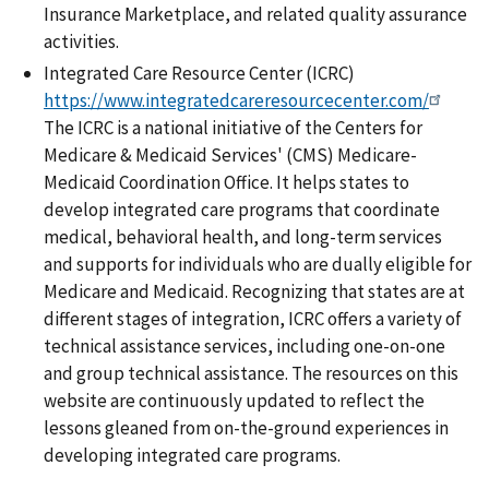
Insurance Marketplace, and related quality assurance
activities.
Integrated Care Resource Center (ICRC)
https://www.integratedcareresourcecenter.com/
The ICRC is a national initiative of the Centers for
Medicare & Medicaid Services' (CMS) Medicare-
Medicaid Coordination Office. It helps states to
develop integrated care programs that coordinate
medical, behavioral health, and long-term services
and supports for individuals who are dually eligible for
Medicare and Medicaid. Recognizing that states are at
different stages of integration, ICRC offers a variety of
technical assistance services, including one-on-one
and group technical assistance. The resources on this
website are continuously updated to reflect the
lessons gleaned from on-the-ground experiences in
developing integrated care programs.