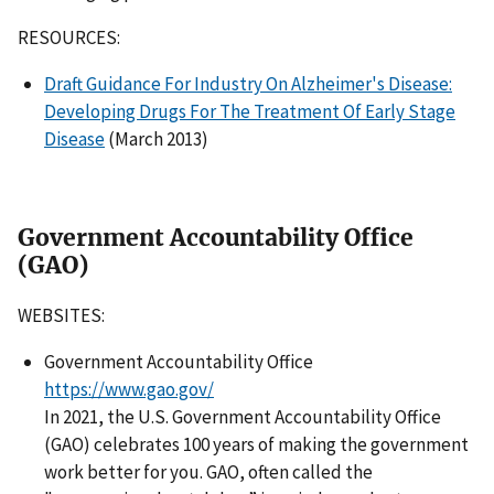
RESOURCES:
Draft Guidance For Industry On Alzheimer's Disease:
Developing Drugs For The Treatment Of Early Stage
Disease
(March 2013)
Government Accountability Office
(GAO)
WEBSITES:
Government Accountability Office
https://www.gao.gov/
In 2021, the U.S. Government Accountability Office
(GAO) celebrates 100 years of making the government
work better for you. GAO, often called the