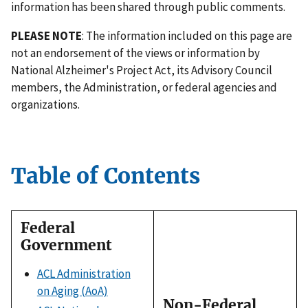
information has been shared through public comments.
PLEASE NOTE
: The information included on this page are
not an endorsement of the views or information by
National Alzheimer's Project Act, its Advisory Council
members, the Administration, or federal agencies and
organizations.
Table of Contents
Federal
Government
ACL Administration
on Aging (AoA)
Non-Federal