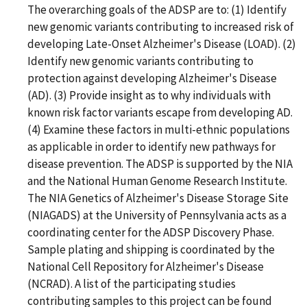
The overarching goals of the ADSP are to: (1) Identify
new genomic variants contributing to increased risk of
developing Late-Onset Alzheimer's Disease (LOAD). (2)
Identify new genomic variants contributing to
protection against developing Alzheimer's Disease
(AD). (3) Provide insight as to why individuals with
known risk factor variants escape from developing AD.
(4) Examine these factors in multi-ethnic populations
as applicable in order to identify new pathways for
disease prevention. The ADSP is supported by the NIA
and the National Human Genome Research Institute.
The NIA Genetics of Alzheimer's Disease Storage Site
(NIAGADS) at the University of Pennsylvania acts as a
coordinating center for the ADSP Discovery Phase.
Sample plating and shipping is coordinated by the
National Cell Repository for Alzheimer's Disease
(NCRAD). A list of the participating studies
contributing samples to this project can be found