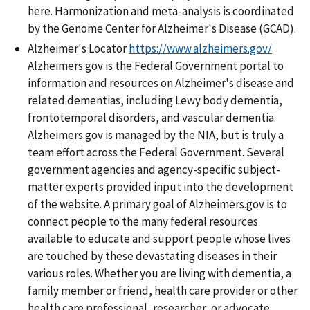
here. Harmonization and meta-analysis is coordinated
by the Genome Center for Alzheimer's Disease (GCAD).
Alzheimer's Locator
https://www.alzheimers.gov/
Alzheimers.gov is the Federal Government portal to
information and resources on Alzheimer's disease and
related dementias, including Lewy body dementia,
frontotemporal disorders, and vascular dementia.
Alzheimers.gov is managed by the NIA, but is truly a
team effort across the Federal Government. Several
government agencies and agency-specific subject-
matter experts provided input into the development
of the website. A primary goal of Alzheimers.gov is to
connect people to the many federal resources
available to educate and support people whose lives
are touched by these devastating diseases in their
various roles. Whether you are living with dementia, a
family member or friend, health care provider or other
health care professional, researcher, or advocate,