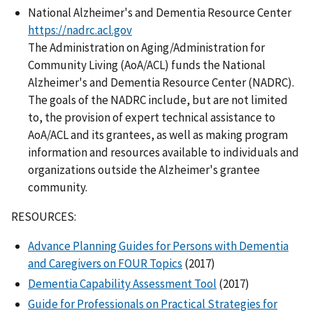
National Alzheimer's and Dementia Resource Center
https://nadrc.acl.gov
The Administration on Aging/Administration for
Community Living (AoA/ACL) funds the National
Alzheimer's and Dementia Resource Center (NADRC).
The goals of the NADRC include, but are not limited
to, the provision of expert technical assistance to
AoA/ACL and its grantees, as well as making program
information and resources available to individuals and
organizations outside the Alzheimer's grantee
community.
RESOURCES:
Advance Planning Guides for Persons with Dementia
and Caregivers on FOUR Topics
(2017)
Dementia Capability Assessment Tool
(2017)
Guide for Professionals on Practical Strategies for