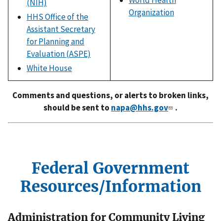
World Health
(NIH)
Organization
HHS Office of the
Assistant Secretary
for Planning and
Evaluation (ASPE)
White House
Comments and questions, or alerts to broken links,
should be sent to
napa@hhs.gov
.
Federal Government
Resources/Information
Administration for Community Living