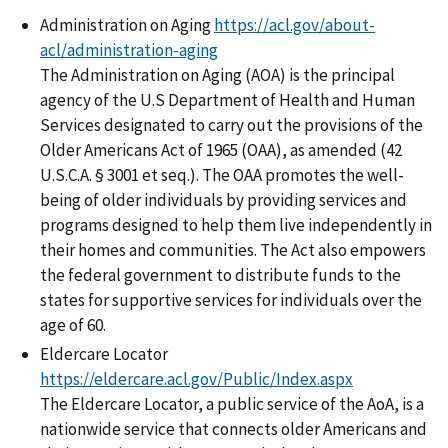
Administration on Aging
https://acl.gov/about-
acl/administration-aging
The Administration on Aging (AOA) is the principal
agency of the U.S Department of Health and Human
Services designated to carry out the provisions of the
Older Americans Act of 1965 (OAA), as amended (42
U.S.C.A. § 3001 et seq.). The OAA promotes the well-
being of older individuals by providing services and
programs designed to help them live independently in
their homes and communities. The Act also empowers
the federal government to distribute funds to the
states for supportive services for individuals over the
age of 60.
Eldercare Locator
https://eldercare.acl.gov/Public/Index.aspx
The Eldercare Locator, a public service of the AoA, is a
nationwide service that connects older Americans and