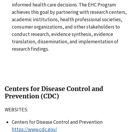
informed health care decisions. The EHC Program
achieves this goal by partnering with research centers,
academic institutions, health professional societies,
consumer organizations, and other stakeholders to
conduct research, evidence synthesis, evidence
translation, dissemination, and implementation of
research findings.
Centers for Disease Control and
Prevention (CDC)
WEBSITES:
Centers for Disease Control and Prevention
https://www.cdc.gov/