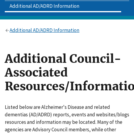
Additional AD/ADRD Information
Additional AD/ADRD Information
Additional Council-
Associated
Resources/Informati
Listed below are Alzheimer's Disease and related
dementias (AD/ADRD) reports, events and websites/blogs
resources and information may be located. Many of the
agencies are Advisory Council members, while other