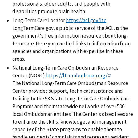
professionals, older adults, and people with
disabilities promote brain health.
Long-Term Care Locator
https://acl.gov/ltc
LongTermCare.gov, a public service of the ACL, is the
government's free information resource about long-
term care. Here you can find links to information from
agencies and organizations with expertise in these
areas.
National Long-Term Care Ombudsman Resource
Center (NORC)
https://ltcombudsman.org/
The National Long-Term Care Ombudsman Resource
Center provides support, technical assistance and
training to the 53 State Long-Term Care Ombudsman
Programs and their statewide networks of over 500
local Ombudsman entities. The Center's objectives are
to enhance the skills, knowledge, and management
capacity of the State programs to enable them to
handle residents' complaints and represent resident