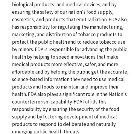
biological products, and medical devices; and by
ensuring the safety of our nation's food supply,
cosmetics, and products that emit radiation. FDA also
has responsibility for regulating the manufacturing,
marketing, and distribution of tobacco products to
protect the public health and to reduce tobacco use
by minors. FDA is responsible for advancing the public
health by helping to speed innovations that make
medical products more effective, safer, and more
affordable and by helping the public get the accurate,
science-based information they need to use medical
products and foods to maintain and improve their
health. FDA also plays a significant role in the Nation's
counterterrorism capability. FDA fulfills this
responsibility by ensuring the security of the food
supply and by fostering development of medical
products to respond to deliberate and naturally
emerging public health threats.