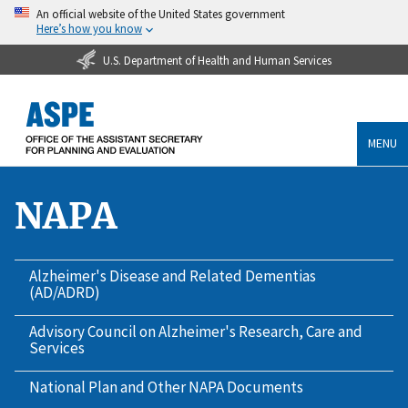
An official website of the United States government
Here’s how you know
U.S. Department of Health and Human Services
MENU
NAPA
Alzheimer's Disease and Related Dementias
(AD/ADRD)
Advisory Council on Alzheimer's Research, Care and
Services
National Plan and Other NAPA Documents