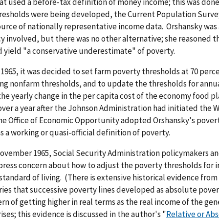
at used a before-tax definition of money income; this was don
resholds were being developed, the Current Population Surve
ource of nationally representative income data. Orshansky was 
y involved, but there was no other alternative; she reasoned t
 yield "a conservative underestimate" of poverty.
 1965, it was decided to set farm poverty thresholds at 70 perc
ng nonfarm thresholds, and to update the thresholds for annua
he yearly change in the per capita cost of the economy food pl
over a year after the Johnson Administration had initiated the 
he Office of Economic Opportunity adopted Orshansky's pover
s a working or quasi-official definition of poverty.
November 1965, Social Security Administration policymakers an
ress concern about how to adjust the poverty thresholds for i
standard of living. (There is extensive historical evidence from
ies that successive poverty lines developed as absolute pover
rn of getting higher in real terms as the real income of the gen
ises; this evidence is discussed in the author's "
Relative or Ab