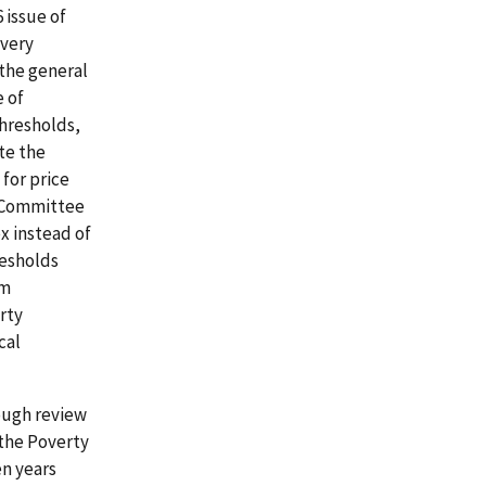
 issue of
 very
 the general
e of
hresholds,
te the
for price
e Committee
x instead of
resholds
rm
rty
cal
ough review
the Poverty
n years