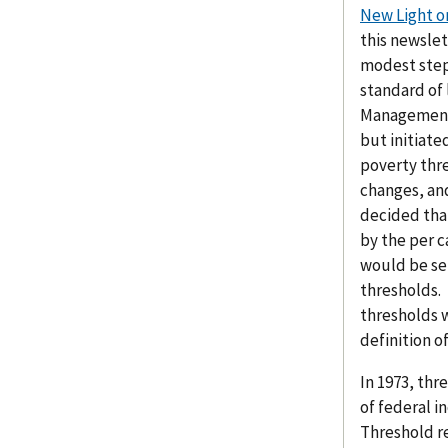
New Light o
this newslet
modest step 
standard of 
Management 
but initiat
poverty thre
changes, and
decided tha
by the per c
would be se
thresholds.
thresholds w
definition o
In 1973, th
of federal 
Threshold r