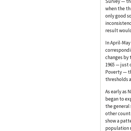
Survey — th
when the th
only good s
inconsistenc
result would
In April-May
correspondi
changes by t
1965 — just 
Poverty — t
thresholds a
As early as 
began to exp
the general 
other countr
show a patte
population r