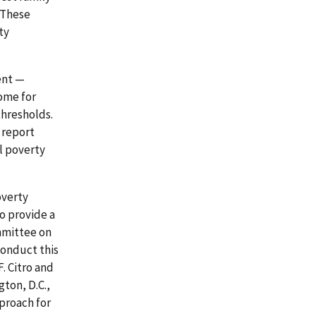
 These
ty
ent —
ome for
thresholds.
 report
l poverty
overty
o provide a
ommittee on
conduct this
. Citro and
gton, D.C.,
proach for