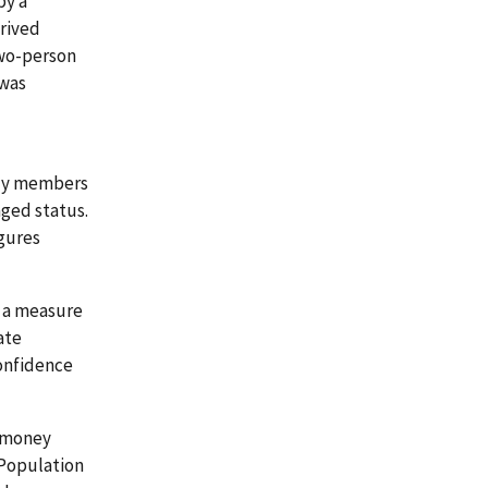
by a
erived
two-person
 was
ily members
aged status.
igures
s a measure
ate
confidence
x money
 Population