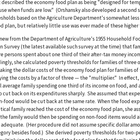
described the economy food plan as being "designed for temp
se when funds are low." (Orshansky also developed a second s
esholds based on the Agriculture Department's somewhat less
d plan, but relatively little use was ever made of these higher
new from the Department of Agriculture's 1955 Household Fo
Survey (the latest available such survey at the time) that fam
e persons spent about one third of their after-tax money inco
ingly, she calculated poverty thresholds for families of three 
aking the dollar costs of the economy food plan for families of 
ing the costs by a factor of three — the "multiplier." In effect,
l average family spending one third of its income on food, an
to cut back on its expenditures sharply. She assumed that expe
n-food would be cut back at the same rate. When the food exp
tical family reached the cost of the economy food plan, she a
the family would then be spending on non-food items would a
 adequate. (Her procedure did not assume specific dollar amo
gory besides food.) She derived poverty thresholds for two-p