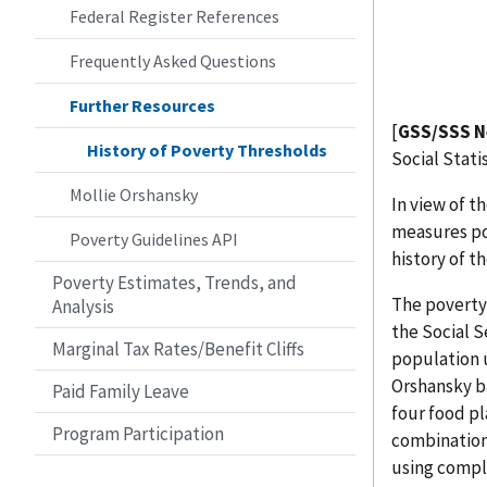
Federal Register References
Frequently Asked Questions
Further Resources
[
GSS/SSS N
History of Poverty Thresholds
Social Stati
Mollie Orshansky
In view of t
measures po
Poverty Guidelines API
history of t
Poverty Estimates, Trends, and
The poverty
Analysis
the Social S
Marginal Tax Rates/Benefit Cliffs
population u
Orshansky b
Paid Family Leave
four food p
Program Participation
combinations
using compl