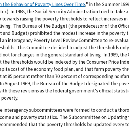
n the Behavior of Poverty Lines Over Time
," in the Summer 1996
ter.) In 1968, the Social Security Administration tried to take a
towards raising the poverty thresholds to reflect increases in
living. The Bureau of the Budget (the predecessor of the Offic
and Budget) prohibited the modest increase in the poverty t
ed an interagency Poverty Level Review Committee to re-evalua
sholds. This Committee decided to adjust the thresholds only 
 not for changes in the general standard of living. In 1969, th
t the thresholds would be indexed by the Consumer Price Inde
apita cost of the economy food plan, and that farm poverty th
t at 85 percent rather than 70 percent of corresponding nonfa
 In August 1969, the Bureau of the Budget designated the pove
ith these revisions as the federal government's official statisti
f poverty.
ree interagency subcommittees were formed to conduct a thor
income and poverty statistics. The Subcommittee on Updating 
ecommended that the poverty thresholds be updated every te