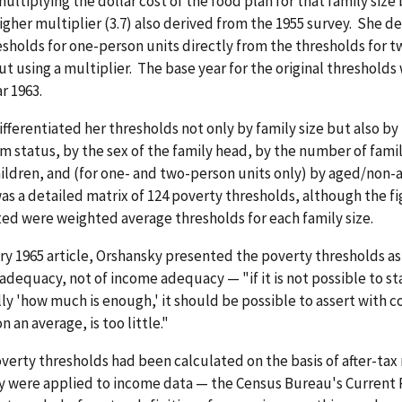
multiplying the dollar cost of the food plan for that family size 
her multiplier (3.7) also derived from the 1955 survey. She d
sholds for one-person units directly from the thresholds for 
ut using a multiplier. The base year for the original thresholds
r 1963.
fferentiated her thresholds not only by family size but also by
m status, by the sex of the family head, by the number of fam
ildren, and (for one- and two-person units only) by aged/non-
as a detailed matrix of 124 poverty thresholds, although the f
ted were weighted average thresholds for each family size.
ry 1965 article, Orshansky presented the poverty thresholds a
adequacy, not of income adequacy — "if it is not possible to st
y 'how much is enough,' it should be possible to assert with 
 an average, is too little."
verty thresholds had been calculated on the basis of after-ta
y were applied to income data — the Census Bureau's Current