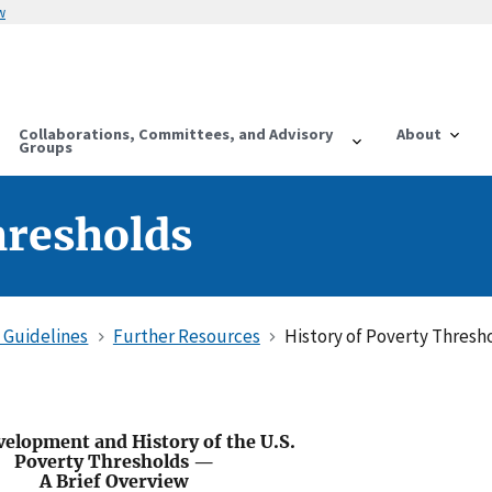
w
Collaborations, Committees, and Advisory
About
Groups
hresholds
 Guidelines
Further Resources
History of Poverty Thresh
elopment and History of the U.S.
Poverty Thresholds —
A Brief Overview