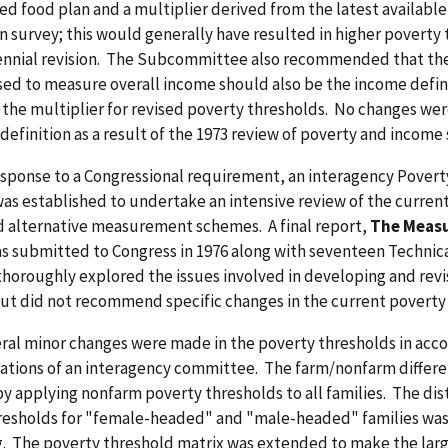
sed food plan and a multiplier derived from the latest availabl
 survey; this would generally have resulted in higher poverty
ennial revision. The Subcommittee also recommended that the
sed to measure overall income should also be the income defin
 the multiplier for revised poverty thresholds. No changes we
definition as a result of the 1973 review of poverty and income s
response to a Congressional requirement, an interagency Pover
as established to undertake an intensive review of the curren
 alternative measurement schemes. A final report,
The Measu
as submitted to Congress in 1976 along with seventeen Technic
thoroughly explored the issues involved in developing and rev
ut did not recommend specific changes in the current poverty
eral minor changes were made in the poverty thresholds in acc
ions of an interagency committee. The farm/nonfarm differe
y applying nonfarm poverty thresholds to all families. The dis
esholds for "female-headed" and "male-headed" families was
g. The poverty threshold matrix was extended to make the larg