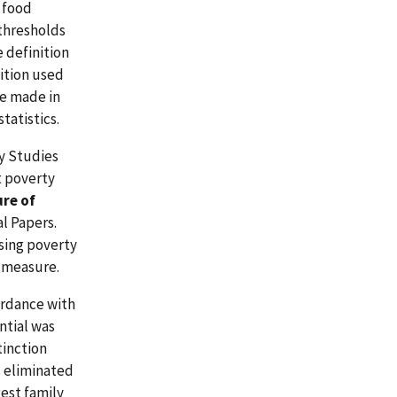
e food
 thresholds
 definition
ition used
re made in
tatistics.
ty Studies
t poverty
re of
al Papers.
ising poverty
 measure.
ordance with
ntial was
tinction
 eliminated
est family