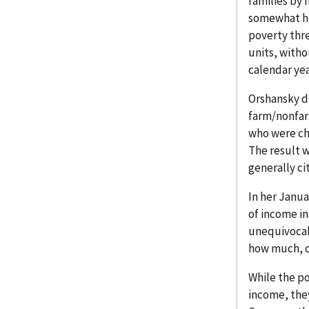
families by 
somewhat hig
poverty thre
units, witho
calendar yea
Orshansky di
farm/nonfar
who were ch
The result w
generally ci
In her Janua
of income in
unequivocall
how much, on
While the po
income, the