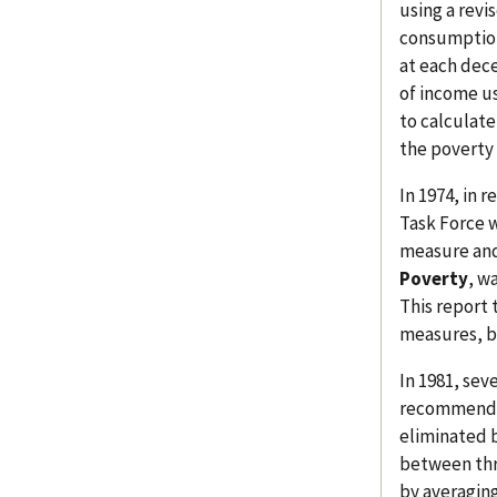
using a revi
consumption
at each dec
of income u
to calculate
the poverty 
In 1974, in 
Task Force w
measure and
Poverty
, w
This report 
measures, b
In 1981, sev
recommendat
eliminated b
between thr
by averagin