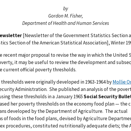
by
Gordon M. Fisher,
Department of Health and Human Services
ewsletter
[Newsletter of the Government Statistics Section 
stics Section of the American Statistical Association], Winter 19
he recent major proposal to revise the way in which the United 
verty, it may be useful to review the development and subse
he current official poverty thresholds.
 thresholds were originally developed in 1963-1964 by
Mollie O
ecurity Administration. She published an analysis of the pover
sing these thresholds in a January 1965
Social Security Bulle
ased her poverty thresholds on the economy food plan — the 
lans developed by the Department of Agriculture. The actual
 of foods in the food plans, devised by Agriculture Departmen
ex procedures, constituted nutritionally adequate diets; the 