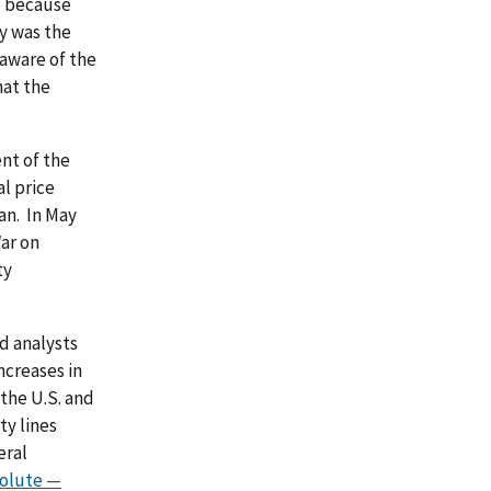
e because
y was the
aware of the
hat the
ent of the
l price
an. In May
War on
ty
d analysts
ncreases in
 the U.S. and
ty lines
eral
solute —