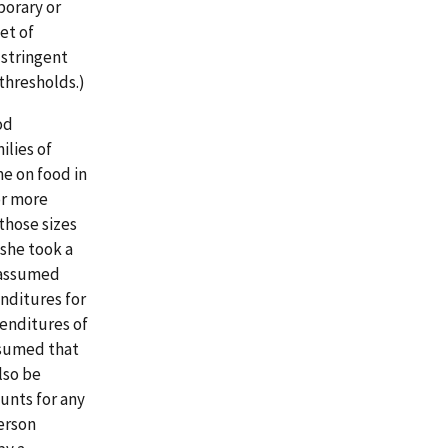
orary or
et of
 stringent
 thresholds.)
od
ilies of
me on food in
or more
those sizes
 she took a
d assumed
nditures for
enditures of
ssumed that
lso be
unts for any
erson