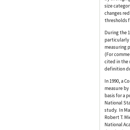
size categor
changes red
thresholds f
During the 
particularl
measuring p
(For comment
cited in the
definition d
In 1990, a C
measure by 
basis for a 
National Sta
study. In Ma
Robert T. Mi
National Aca