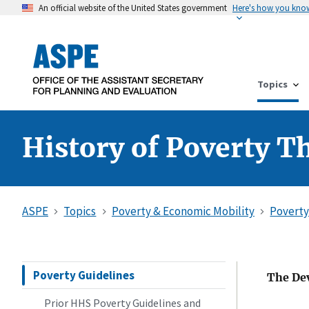
An official website of the United States government
Here's how you kno
Topics
History of Poverty T
ASPE
Topics
Poverty & Economic Mobility
Poverty
Poverty Guidelines
The Dev
Prior HHS Poverty Guidelines and