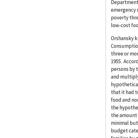
Department 
emergency u
poverty thr
low-cost foo
Orshansky k
Consumption 
three or mor
1955. Accord
persons by t
and multiply
hypothetica
that it had 
food and no
the hypothe
the amount 
minimal but
budget cate