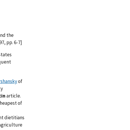
and the
97, pp. 6-7]
States
quent
rshansky
of
ty
tin
article.
cheapest of
t dietitians
Agriculture