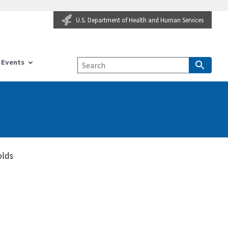
U.S. Department of Health and Human Services
Events
olds