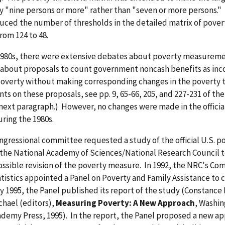
y "nine persons or more" rather than "seven or more persons."
uced the number of thresholds in the detailed matrix of pover
rom 124 to 48.
1980s, there were extensive debates about poverty measurem
y about proposals to count government noncash benefits as inc
overty without making corresponding changes in the poverty 
s on these proposals, see pp. 9, 65-66, 205, and 227-231 of the
 next paragraph.) However, no changes were made in the officia
uring the 1980s.
ongressional committee requested a study of the official U.S. p
the National Academy of Sciences/National Research Council t
possible revision of the poverty measure. In 1992, the NRC's C
tistics appointed a Panel on Poverty and Family Assistance to 
y 1995, the Panel published its report of the study (Constance F
chael (editors),
Measuring Poverty: A New Approach
, Washin
demy Press, 1995). In the report, the Panel proposed a new ap