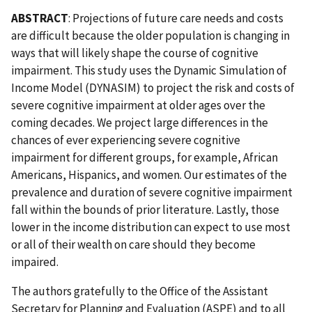
ABSTRACT
: Projections of future care needs and costs
are difficult because the older population is changing in
ways that will likely shape the course of cognitive
impairment. This study uses the Dynamic Simulation of
Income Model (DYNASIM) to project the risk and costs of
severe cognitive impairment at older ages over the
coming decades. We project large differences in the
chances of ever experiencing severe cognitive
impairment for different groups, for example, African
Americans, Hispanics, and women. Our estimates of the
prevalence and duration of severe cognitive impairment
fall within the bounds of prior literature. Lastly, those
lower in the income distribution can expect to use most
or all of their wealth on care should they become
impaired.
The authors gratefully to the Office of the Assistant
Secretary for Planning and Evaluation (ASPE) and to all