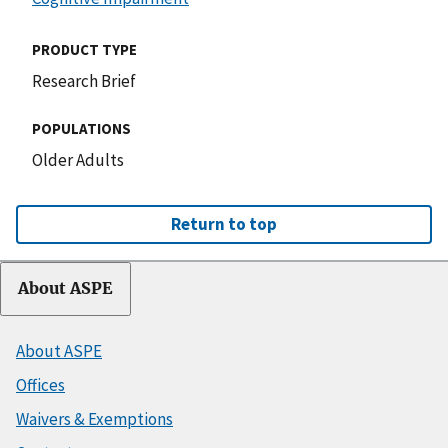
PRODUCT TYPE
Research Brief
POPULATIONS
Older Adults
Return to top
About ASPE
About ASPE
Offices
Waivers & Exemptions