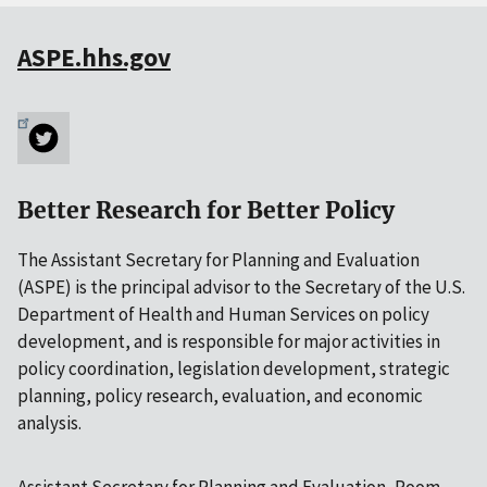
ASPE.hhs.gov
Better Research for Better Policy
The Assistant Secretary for Planning and Evaluation
(ASPE) is the principal advisor to the Secretary of the U.S.
Department of Health and Human Services on policy
development, and is responsible for major activities in
policy coordination, legislation development, strategic
planning, policy research, evaluation, and economic
analysis.
Assistant Secretary for Planning and Evaluation, Room