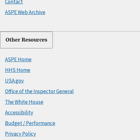
Contact
ASPE Web Archive
Other Resources
ASPE Home
HHS Home
USA.gov
Office of the Inspector General
The White House
Accessibility
Budget / Performance
Privacy Policy