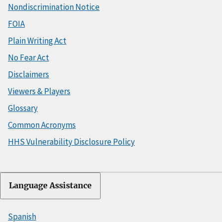
Nondiscrimination Notice
FOIA
Plain Writing Act
No Fear Act
Disclaimers
Viewers & Players
Glossary
Common Acronyms
HHS Vulnerability Disclosure Policy
Language Assistance
Spanish