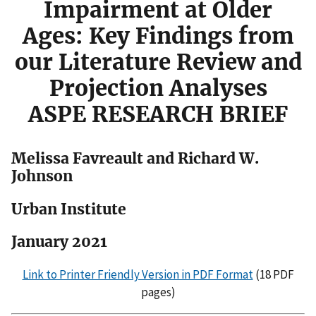
Impairment at Older
Ages: Key Findings from
our Literature Review and
Projection Analyses
ASPE RESEARCH BRIEF
Melissa Favreault and Richard W.
Johnson
Urban Institute
January 2021
Link to Printer Friendly Version in PDF Format
(18 PDF
pages)