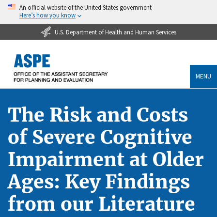
An official website of the United States government
Here’s how you know
U.S. Department of Health and Human Services
MENU
The Risk and Costs
of Severe Cognitive
Impairment at Older
Ages: Key Findings
from our Literature