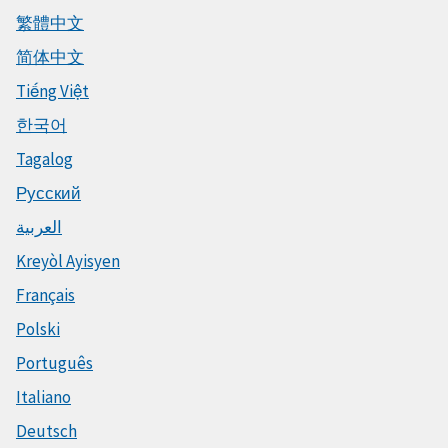
繁體中文
简体中文
Tiếng Việt
한국어
Tagalog
Русский
العربية
Kreyòl Ayisyen
Français
Polski
Português
Italiano
Deutsch