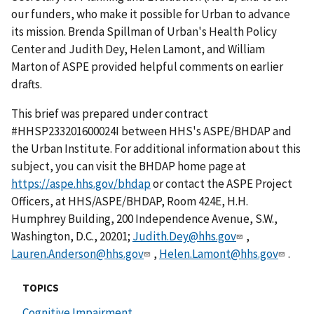
our funders, who make it possible for Urban to advance
its mission. Brenda Spillman of Urban's Health Policy
Center and Judith Dey, Helen Lamont, and William
Marton of ASPE provided helpful comments on earlier
drafts.
This brief was prepared under contract
#HHSP233201600024I between HHS's ASPE/BHDAP and
the Urban Institute. For additional information about this
subject, you can visit the BHDAP home page at
https://aspe.hhs.gov/bhdap
or contact the ASPE Project
Officers, at HHS/ASPE/BHDAP, Room 424E, H.H.
Humphrey Building, 200 Independence Avenue, S.W.,
Washington, D.C., 20201;
Judith.Dey@hhs.gov
,
Lauren.Anderson@hhs.gov
,
Helen.Lamont@hhs.gov
.
TOPICS
Cognitive Impairment