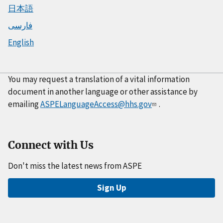
日本語
فارسی
English
You may request a translation of a vital information
document in another language or other assistance by
emailing
ASPELanguageAccess@hhs.gov
.
Connect with Us
Don't miss the latest news from ASPE
Sign Up