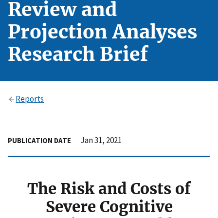
Review and
Projection Analyses
Research Brief
Reports
Jan 31, 2021
PUBLICATION DATE
The Risk and Costs of
Severe Cognitive