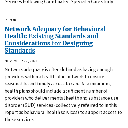
Services Following Coordinated Specialty Care study.
REPORT
Network Adequacy for Behavioral
Health: Existing Standards and
Considerations for Designing
Standards
NOVEMBER 22, 2021
Network adequacy is often defined as having enough
providers within a health plan network to ensure
reasonable and timely access to care. At a minimum,
health plans should include a sufficient number of
providers who deliver mental health and substance use
disorder (SUD) services (collectively referred to in this
report as behavioral health services) to support access to
those services.