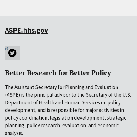
ASPE.hhs.gov
Better Research for Better Policy
The Assistant Secretary for Planning and Evaluation
(ASPE) is the principal advisor to the Secretary of the U.S.
Department of Health and Human Services on policy
development, and is responsible for major activities in
policy coordination, legislation development, strategic
planning, policy research, evaluation, and economic
analysis.