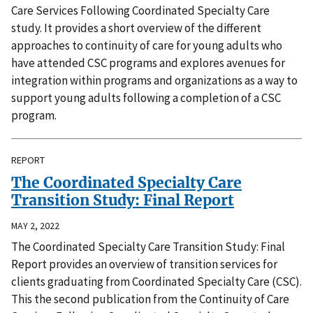
Care Services Following Coordinated Specialty Care
study. It provides a short overview of the different
approaches to continuity of care for young adults who
have attended CSC programs and explores avenues for
integration within programs and organizations as a way to
support young adults following a completion of a CSC
program.
REPORT
The Coordinated Specialty Care
Transition Study: Final Report
MAY 2, 2022
The Coordinated Specialty Care Transition Study: Final
Report provides an overview of transition services for
clients graduating from Coordinated Specialty Care (CSC).
This the second publication from the Continuity of Care