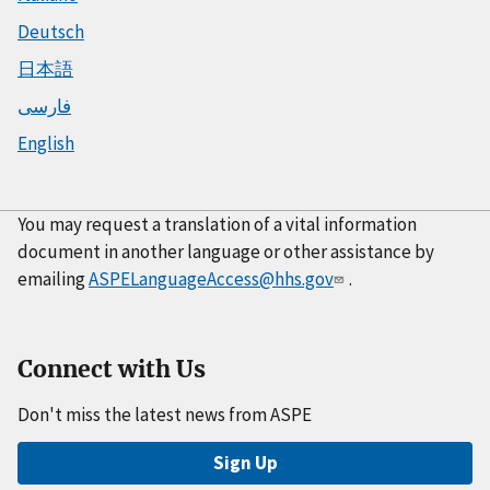
Deutsch
日本語
فارسی
English
You may request a translation of a vital information
document in another language or other assistance by
emailing
ASPELanguageAccess@hhs.gov
.
Connect with Us
Don't miss the latest news from ASPE
Sign Up