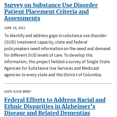
Survey on Substance Use Disorder
Patient Placement Criteria and
Assessments
JUNE 16, 2022
To identify and address gaps in substance use disorder
(SUD) treatment capacity, state and federal
policymakers need information on the need and demand
for different SUD levels of care. To develop this
information, this project fielded a survey of Single State
Agencies for Substance Use Services and Medicaid
agencies to every state and the District of Columbia.
ASPE ISSUE BRIEF
Federal Efforts to Address Racial and
Ethnic Disparities in Alzheimer’s
Disease and Related Dementias