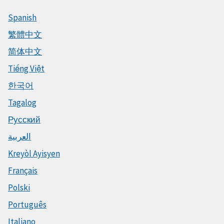
Spanish
繁體中文
简体中文
Tiếng Việt
한국어
Tagalog
Русский
العربية
Kreyòl Ayisyen
Français
Polski
Português
Italiano