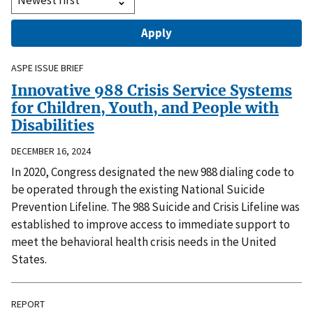
ASPE ISSUE BRIEF
Innovative 988 Crisis Service Systems
for Children, Youth, and People with
Disabilities
DECEMBER 16, 2024
In 2020, Congress designated the new 988 dialing code to
be operated through the existing National Suicide
Prevention Lifeline. The 988 Suicide and Crisis Lifeline was
established to improve access to immediate support to
meet the behavioral health crisis needs in the United
States.
REPORT