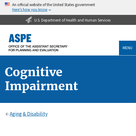
An official website of the United States government
Here’s how you know
U.S. Department of Health and Human Services
MENU
Cognitive
Impairment
Aging & Disability