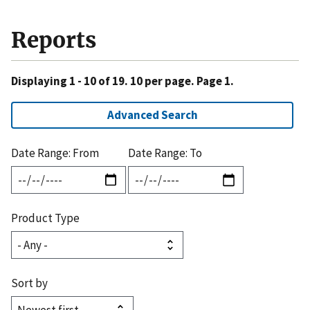
Reports
Displaying 1 - 10 of 19. 10 per page. Page 1.
Advanced Search
Date Range: From
Date Range: To
Product Type
Sort by