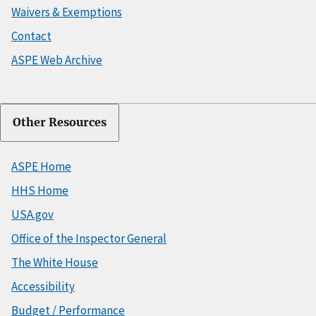
Waivers & Exemptions
Contact
ASPE Web Archive
Other Resources
ASPE Home
HHS Home
USA.gov
Office of the Inspector General
The White House
Accessibility
Budget / Performance