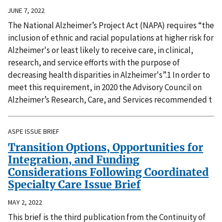
JUNE 7, 2022
The National Alzheimer’s Project Act (NAPA) requires “the
inclusion of ethnic and racial populations at higher risk for
Alzheimer's or least likely to receive care, in clinical,
research, and service efforts with the purpose of
decreasing health disparities in Alzheimer's”.1 In order to
meet this requirement, in 2020 the Advisory Council on
Alzheimer’s Research, Care, and Services recommended t
ASPE ISSUE BRIEF
Transition Options, Opportunities for
Integration, and Funding
Considerations Following Coordinated
Specialty Care Issue Brief
MAY 2, 2022
This brief is the third publication from the Continuity of