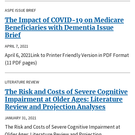
ASPE ISSUE BRIEF
The Impact of COVID-19 on Medicare
Beneficiaries with Dementia Issue
Brief
APRIL 7, 2021
April 6, 2021Link to Printer Friendly Version in PDF Format
(11 PDF pages)
LITERATURE REVIEW
The Risk and Costs of Severe Cognitive
Impairment at Older Ages: Literature
Review and Projection Analyses
JANUARY 31, 2021
The Risk and Costs of Severe Cognitive Impairment at
Older Ages: Literature Review and Projection