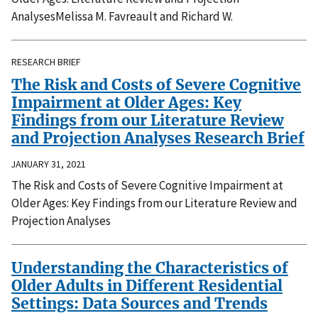
AnalysesMelissa M. Favreault and Richard W.
RESEARCH BRIEF
The Risk and Costs of Severe Cognitive
Impairment at Older Ages: Key
Findings from our Literature Review
and Projection Analyses Research Brief
JANUARY 31, 2021
The Risk and Costs of Severe Cognitive Impairment at
Older Ages: Key Findings from our Literature Review and
Projection Analyses
Understanding the Characteristics of
Older Adults in Different Residential
Settings: Data Sources and Trends