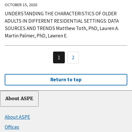
OCTOBER 15, 2020
UNDERSTANDING THE CHARACTERISTICS OF OLDER
ADULTS IN DIFFERENT RESIDENTIAL SETTINGS: DATA
SOURCES AND TRENDS Matthew Toth, PhD, Lauren A.
Martin Palmer, PhD, Lawren E.
1
2
Return to top
About ASPE
About ASPE
Offices