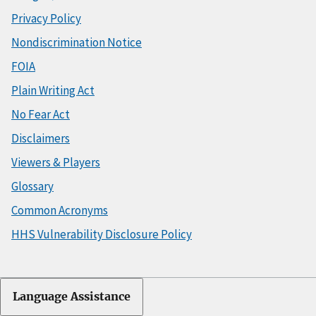
Privacy Policy
Nondiscrimination Notice
FOIA
Plain Writing Act
No Fear Act
Disclaimers
Viewers & Players
Glossary
Common Acronyms
HHS Vulnerability Disclosure Policy
Language Assistance