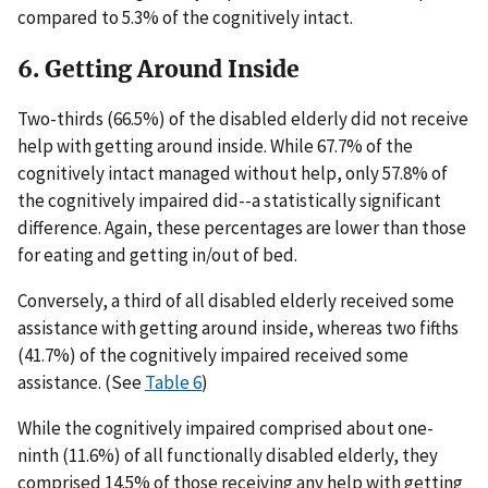
compared to 5.3% of the cognitively intact.
6. Getting Around Inside
Two-thirds (66.5%) of the disabled elderly did not receive
help with getting around inside. While 67.7% of the
cognitively intact managed without help, only 57.8% of
the cognitively impaired did--a statistically significant
difference. Again, these percentages are lower than those
for eating and getting in/out of bed.
Conversely, a third of all disabled elderly received some
assistance with getting around inside, whereas two fifths
(41.7%) of the cognitively impaired received some
assistance. (See
Table 6
)
While the cognitively impaired comprised about one-
ninth (11.6%) of all functionally disabled elderly, they
comprised 14.5% of those receiving any help with getting