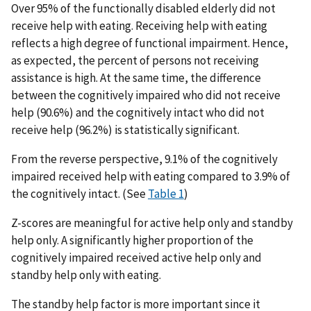
Over 95% of the functionally disabled elderly did not
receive help with eating. Receiving help with eating
reflects a high degree of functional impairment. Hence,
as expected, the percent of persons not receiving
assistance is high. At the same time, the difference
between the cognitively impaired who did not receive
help (90.6%) and the cognitively intact who did not
receive help (96.2%) is statistically significant.
From the reverse perspective, 9.1% of the cognitively
impaired received help with eating compared to 3.9% of
the cognitively intact. (See
Table 1
)
Z-scores are meaningful for active help only and standby
help only. A significantly higher proportion of the
cognitively impaired received active help only and
standby help only with eating.
The standby help factor is more important since it