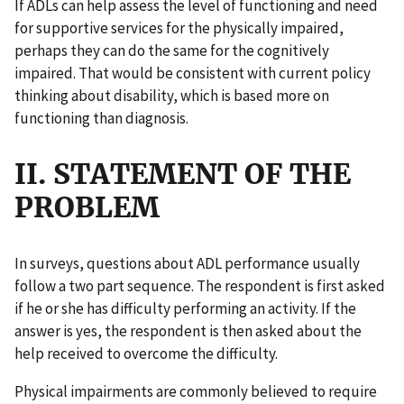
If ADLs can help assess the level of functioning and need
for supportive services for the physically impaired,
perhaps they can do the same for the cognitively
impaired. That would be consistent with current policy
thinking about disability, which is based more on
functioning than diagnosis.
II. STATEMENT OF THE
PROBLEM
In surveys, questions about ADL performance usually
follow a two part sequence. The respondent is first asked
if he or she has difficulty performing an activity. If the
answer is yes, the respondent is then asked about the
help received to overcome the difficulty.
Physical impairments are commonly believed to require