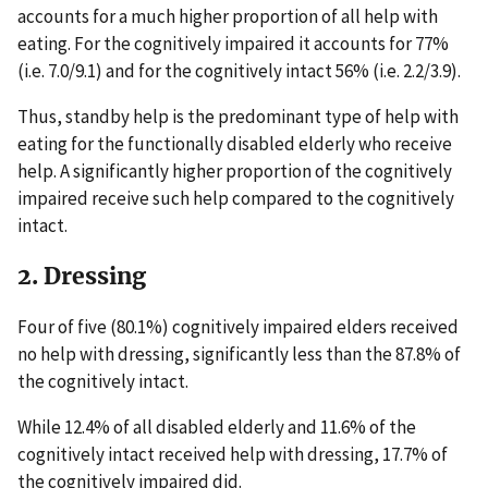
accounts for a much higher proportion of all help with
eating. For the cognitively impaired it accounts for 77%
(i.e. 7.0/9.1) and for the cognitively intact 56% (i.e. 2.2/3.9).
Thus, standby help is the predominant type of help with
eating for the functionally disabled elderly who receive
help. A significantly higher proportion of the cognitively
impaired receive such help compared to the cognitively
intact.
2. Dressing
Four of five (80.1%) cognitively impaired elders received
no help with dressing, significantly less than the 87.8% of
the cognitively intact.
While 12.4% of all disabled elderly and 11.6% of the
cognitively intact received help with dressing, 17.7% of
the cognitively impaired did.