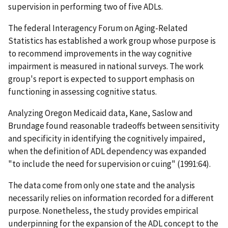
supervision in performing two of five ADLs.
The federal Interagency Forum on Aging-Related
Statistics has established a work group whose purpose is
to recommend improvements in the way cognitive
impairment is measured in national surveys. The work
group's report is expected to support emphasis on
functioning in assessing cognitive status.
Analyzing Oregon Medicaid data, Kane, Saslow and
Brundage found reasonable tradeoffs between sensitivity
and specificity in identifying the cognitively impaired,
when the definition of ADL dependency was expanded
"to include the need for supervision or cuing" (1991:64).
The data come from only one state and the analysis
necessarily relies on information recorded for a different
purpose. Nonetheless, the study provides empirical
underpinning for the expansion of the ADL concept to the