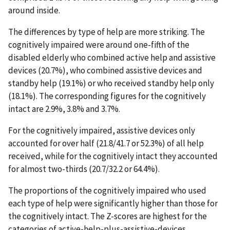
around inside.
The differences by type of help are more striking. The
cognitively impaired were around one-fifth of the
disabled elderly who combined active help and assistive
devices (20.7%), who combined assistive devices and
standby help (19.1%) or who received standby help only
(18.1%). The corresponding figures for the cognitively
intact are 2.9%, 3.8% and 3.7%.
For the cognitively impaired, assistive devices only
accounted for over half (21.8/41.7 or 52.3%) of all help
received, while for the cognitively intact they accounted
for almost two-thirds (20.7/32.2 or 64.4%).
The proportions of the cognitively impaired who used
each type of help were significantly higher than those for
the cognitively intact. The Z-scores are highest for the
categories of active-help-plus-assistive-devices,