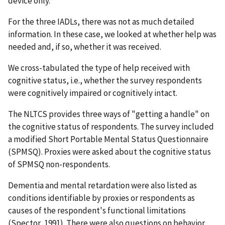
device only.
For the three IADLs, there was not as much detailed
information. In these case, we looked at whether help was
needed and, if so, whether it was received.
We cross-tabulated the type of help received with
cognitive status, i.e., whether the survey respondents
were cognitively impaired or cognitively intact.
The NLTCS provides three ways of "getting a handle" on
the cognitive status of respondents. The survey included
a modified Short Portable Mental Status Questionnaire
(SPMSQ). Proxies were asked about the cognitive status
of SPMSQ non-respondents.
Dementia and mental retardation were also listed as
conditions identifiable by proxies or respondents as
causes of the respondent's functional limitations
(Spector, 1991). There were also questions on behavior