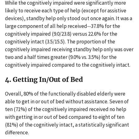
While the cognitively impaired were significantly more
likely to receive each type of help (except for assistive
devices), standby help only stood out once again. It was a
large component of all help received--37.8% for the
cognitively impaired (9.0/23.8) versus 22.6% for the
cognitively intact (3.5/15.5). The proportion of the
cognitively impaired receiving standby help only was over
two and a half times greater (9.0% vs. 3.5%) for the
cognitively impaired compared to the cognitively intact.
4. Getting In/Out of Bed
Overall, 80% of the functionally disabled elderly were
able to get in or out of bed without assistance. Seven of
ten (71%) of the cognitively impaired received no help
with getting in or out of bed compared to eight of ten
(81%) of the cognitively intact, a statistically significant
difference.