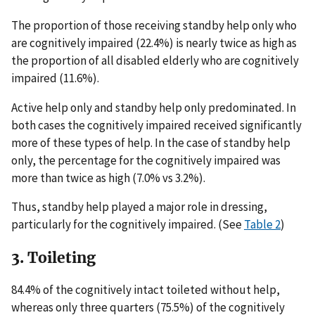
The proportion of those receiving standby help only who
are cognitively impaired (22.4%) is nearly twice as high as
the proportion of all disabled elderly who are cognitively
impaired (11.6%).
Active help only and standby help only predominated. In
both cases the cognitively impaired received significantly
more of these types of help. In the case of standby help
only, the percentage for the cognitively impaired was
more than twice as high (7.0% vs 3.2%).
Thus, standby help played a major role in dressing,
particularly for the cognitively impaired. (See
Table 2
)
3. Toileting
84.4% of the cognitively intact toileted without help,
whereas only three quarters (75.5%) of the cognitively