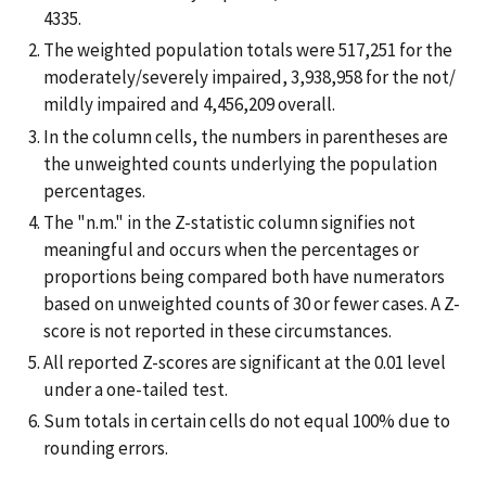
4335.
The weighted population totals were 517,251 for the
moderately/severely impaired, 3,938,958 for the not/
mildly impaired and 4,456,209 overall.
In the column cells, the numbers in parentheses are
the unweighted counts underlying the population
percentages.
The "n.m." in the Z-statistic column signifies not
meaningful and occurs when the percentages or
proportions being compared both have numerators
based on unweighted counts of 30 or fewer cases. A Z-
score is not reported in these circumstances.
All reported Z-scores are significant at the 0.01 level
under a one-tailed test.
Sum totals in certain cells do not equal 100% due to
rounding errors.