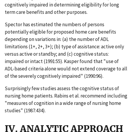
cognitively impaired in determining eligibility for long
term care benefits and other purposes.
Spector has estimated the numbers of persons
potentially eligible for proposed home care benefits
depending on variations in: (a) the number of ADL
limitations (1+, 2+, 3+); (b) type of assistance: active only
versus active or standby; and (c) cognitive status:
impaired or intact (1991:55). Kasper found that "use of
ADL-based criteria alone would not extend coverage to all
of the severely cognitively impaired" (1990:96).
Surprisingly few studies assess the cognitive status of
nursing home patients. Rabins et al. recommend including
"measures of cognition in a wide range of nursing home
studies" (1987:434).
IV. ANALYTIC APPROACH