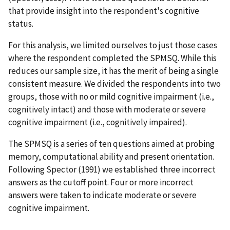
that provide insight into the respondent's cognitive
status.
For this analysis, we limited ourselves to just those cases
where the respondent completed the SPMSQ. While this
reduces our sample size, it has the merit of being a single
consistent measure. We divided the respondents into two
groups, those with no or mild cognitive impairment (i.e.,
cognitively intact) and those with moderate or severe
cognitive impairment (i.e., cognitively impaired).
The SPMSQ is a series of ten questions aimed at probing
memory, computational ability and present orientation.
Following Spector (1991) we established three incorrect
answers as the cutoff point. Four or more incorrect
answers were taken to indicate moderate or severe
cognitive impairment.