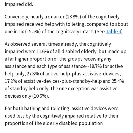
impaired did.
Conversely, nearly a quarter (23.8%) of the cognitively
impaired received help with toileting, compared to about
one in six (15.5%) of the cognitively intact. (See
Table 3
)
As observed several times already, the cognitively
impaired were 11.6% of all disabled elderly, but made up
a far higher proportion of the groups receiving any
assistance and each type of assistance--18.7% for active
help only, 27.8% of active-help-plus-assistive-devices,
17.2% of assistive-devices-plus-standby-help and 25.4%
of standby help only. The one exception was assistive
devices only (10.6%).
For both bathing and toileting, assistive devices were
used less by the cognitively impaired relative to their
proportion of the elderly disabled population.