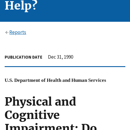
Help?
Reports
Dec 31, 1990
PUBLICATION DATE
U.S. Department of Health and Human Services
Physical and
Cognitive
Impairment: Do