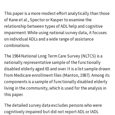
This paper is a more modest effort analytically than those
of Kane et al., Spector or Kasper to examine the
relationship between types of ADL help and cognitive
impairment. While using national survey data, it focuses
on individual ADLs and a wide range of assistance
combinations.
The 1984 National Long Term Care Survey (NLTCS) is a
nationally representative sample of the functionally
disabled elderly aged 65 and over. It is a list sample drawn
from Medicare enrollment files (Manton, 1987). Among its
components is a sample of functionally disabled elderly
living in the community, which is used for the analysis in
this paper.
The detailed survey data excludes persons who were
cognitively impaired but did not report ADL or IADL