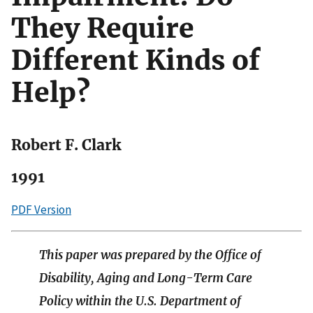
They Require
Different Kinds of
Help?
Robert F. Clark
1991
PDF Version
This paper was prepared by the Office of
Disability, Aging and Long-Term Care
Policy within the U.S. Department of