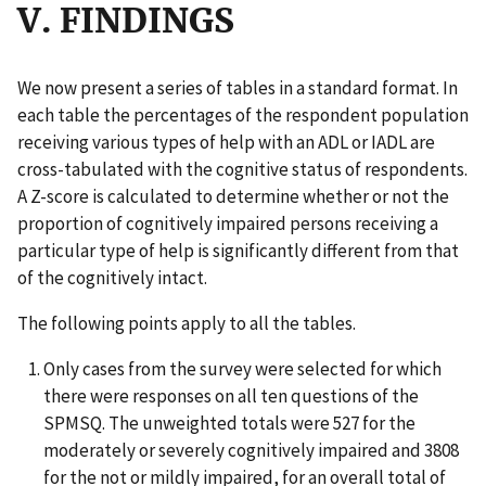
V. FINDINGS
We now present a series of tables in a standard format. In
each table the percentages of the respondent population
receiving various types of help with an ADL or IADL are
cross-tabulated with the cognitive status of respondents.
A Z-score is calculated to determine whether or not the
proportion of cognitively impaired persons receiving a
particular type of help is significantly different from that
of the cognitively intact.
The following points apply to all the tables.
Only cases from the survey were selected for which
there were responses on all ten questions of the
SPMSQ. The unweighted totals were 527 for the
moderately or severely cognitively impaired and 3808
for the not or mildly impaired, for an overall total of