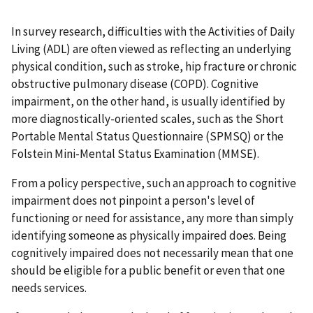
In survey research, difficulties with the Activities of Daily
Living (ADL) are often viewed as reflecting an underlying
physical condition, such as stroke, hip fracture or chronic
obstructive pulmonary disease (COPD). Cognitive
impairment, on the other hand, is usually identified by
more diagnostically-oriented scales, such as the Short
Portable Mental Status Questionnaire (SPMSQ) or the
Folstein Mini-Mental Status Examination (MMSE).
From a policy perspective, such an approach to cognitive
impairment does not pinpoint a person's level of
functioning or need for assistance, any more than simply
identifying someone as physically impaired does. Being
cognitively impaired does not necessarily mean that one
should be eligible for a public benefit or even that one
needs services.