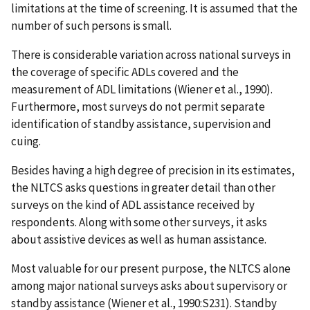
limitations at the time of screening. It is assumed that the
number of such persons is small.
There is considerable variation across national surveys in
the coverage of specific ADLs covered and the
measurement of ADL limitations (Wiener et al., 1990).
Furthermore, most surveys do not permit separate
identification of standby assistance, supervision and
cuing.
Besides having a high degree of precision in its estimates,
the NLTCS asks questions in greater detail than other
surveys on the kind of ADL assistance received by
respondents. Along with some other surveys, it asks
about assistive devices as well as human assistance.
Most valuable for our present purpose, the NLTCS alone
among major national surveys asks about supervisory or
standby assistance (Wiener et al., 1990:S231). Standby