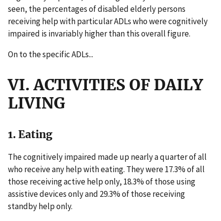
seen, the percentages of disabled elderly persons
receiving help with particular ADLs who were cognitively
impaired is invariably higher than this overall figure.
On to the specific ADLs...
VI. ACTIVITIES OF DAILY
LIVING
1. Eating
The cognitively impaired made up nearly a quarter of all
who receive any help with eating. They were 17.3% of all
those receiving active help only, 18.3% of those using
assistive devices only and 29.3% of those receiving
standby help only.