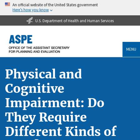
An official website of the United States government
Here’s how you know
U.S. Department of Health and Human Services
MENU
Physical and
Cognitive
Impairment: Do
They Require
Different Kinds of