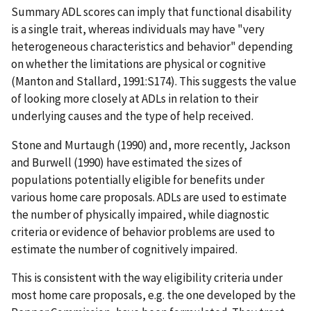
Summary ADL scores can imply that functional disability
is a single trait, whereas individuals may have "very
heterogeneous characteristics and behavior" depending
on whether the limitations are physical or cognitive
(Manton and Stallard, 1991:S174). This suggests the value
of looking more closely at ADLs in relation to their
underlying causes and the type of help received.
Stone and Murtaugh (1990) and, more recently, Jackson
and Burwell (1990) have estimated the sizes of
populations potentially eligible for benefits under
various home care proposals. ADLs are used to estimate
the number of physically impaired, while diagnostic
criteria or evidence of behavior problems are used to
estimate the number of cognitively impaired.
This is consistent with the way eligibility criteria under
most home care proposals, e.g. the one developed by the