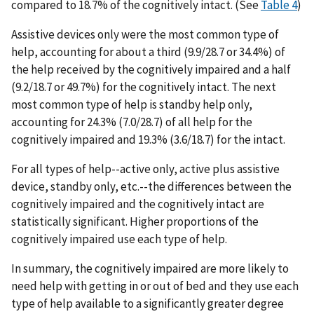
compared to 18.7% of the cognitively intact. (See
Table 4
)
Assistive devices only were the most common type of
help, accounting for about a third (9.9/28.7 or 34.4%) of
the help received by the cognitively impaired and a half
(9.2/18.7 or 49.7%) for the cognitively intact. The next
most common type of help is standby help only,
accounting for 24.3% (7.0/28.7) of all help for the
cognitively impaired and 19.3% (3.6/18.7) for the intact.
For all types of help--active only, active plus assistive
device, standby only, etc.--the differences between the
cognitively impaired and the cognitively intact are
statistically significant. Higher proportions of the
cognitively impaired use each type of help.
In summary, the cognitively impaired are more likely to
need help with getting in or out of bed and they use each
type of help available to a significantly greater degree