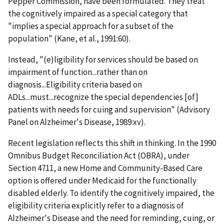
Pepper Commission, have been formulated. They treat
the cognitively impaired as a special category that
"implies a special approach for a subset of the
population" (Kane, et al., 1991:60).
Instead, "(e)ligibility for services should be based on
impairment of function...rather than on
diagnosis...Eligibility criteria based on
ADLs...must...recognize the special dependencies [of]
patients with needs for cuing and supervision" (Advisory
Panel on Alzheimer's Disease, 1989:xv).
Recent legislation reflects this shift in thinking. In the 1990
Omnibus Budget Reconciliation Act (OBRA), under
Section 4711, a new Home and Community-Based Care
option is offered under Medicaid for the functionally
disabled elderly. To identify the cognitively impaired, the
eligibility criteria explicitly refer to a diagnosis of
Alzheimer's Disease and the need for reminding, cuing, or