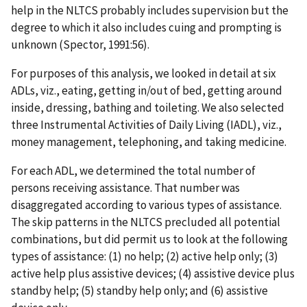
help in the NLTCS probably includes supervision but the
degree to which it also includes cuing and prompting is
unknown (Spector, 1991:56).
For purposes of this analysis, we looked in detail at six
ADLs, viz., eating, getting in/out of bed, getting around
inside, dressing, bathing and toileting. We also selected
three Instrumental Activities of Daily Living (IADL), viz.,
money management, telephoning, and taking medicine.
For each ADL, we determined the total number of
persons receiving assistance. That number was
disaggregated according to various types of assistance.
The skip patterns in the NLTCS precluded all potential
combinations, but did permit us to look at the following
types of assistance: (1) no help; (2) active help only; (3)
active help plus assistive devices; (4) assistive device plus
standby help; (5) standby help only; and (6) assistive