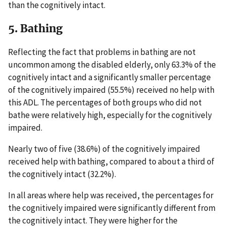
than the cognitively intact.
5. Bathing
Reflecting the fact that problems in bathing are not
uncommon among the disabled elderly, only 63.3% of the
cognitively intact and a significantly smaller percentage
of the cognitively impaired (55.5%) received no help with
this ADL. The percentages of both groups who did not
bathe were relatively high, especially for the cognitively
impaired.
Nearly two of five (38.6%) of the cognitively impaired
received help with bathing, compared to about a third of
the cognitively intact (32.2%).
In all areas where help was received, the percentages for
the cognitively impaired were significantly different from
the cognitively intact. They were higher for the