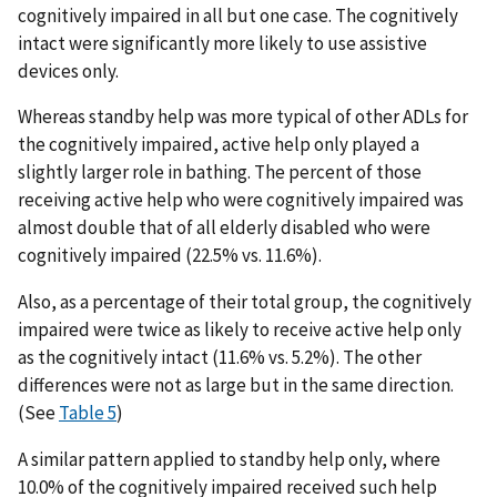
cognitively impaired in all but one case. The cognitively
intact were significantly more likely to use assistive
devices only.
Whereas standby help was more typical of other ADLs for
the cognitively impaired, active help only played a
slightly larger role in bathing. The percent of those
receiving active help who were cognitively impaired was
almost double that of all elderly disabled who were
cognitively impaired (22.5% vs. 11.6%).
Also, as a percentage of their total group, the cognitively
impaired were twice as likely to receive active help only
as the cognitively intact (11.6% vs. 5.2%). The other
differences were not as large but in the same direction.
(See
Table 5
)
A similar pattern applied to standby help only, where
10.0% of the cognitively impaired received such help