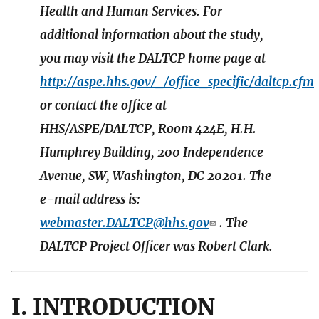
Health and Human Services. For
additional information about the study,
you may visit the DALTCP home page at
http://aspe.hhs.gov/_/office_specific/daltcp.cfm
or contact the office at
HHS/ASPE/DALTCP, Room 424E, H.H.
Humphrey Building, 200 Independence
Avenue, SW, Washington, DC 20201. The
e-mail address is:
webmaster.DALTCP@hhs.gov
. The
DALTCP Project Officer was Robert Clark.
I. INTRODUCTION