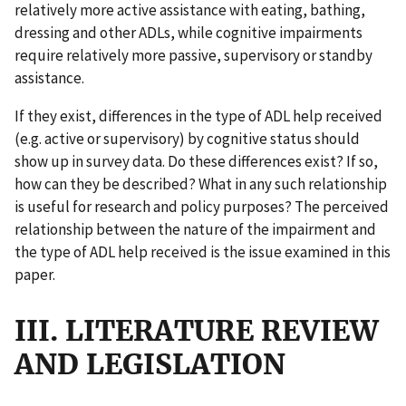
relatively more active assistance with eating, bathing,
dressing and other ADLs, while cognitive impairments
require relatively more passive, supervisory or standby
assistance.
If they exist, differences in the type of ADL help received
(e.g. active or supervisory) by cognitive status should
show up in survey data. Do these differences exist? If so,
how can they be described? What in any such relationship
is useful for research and policy purposes? The perceived
relationship between the nature of the impairment and
the type of ADL help received is the issue examined in this
paper.
III. LITERATURE REVIEW
AND LEGISLATION