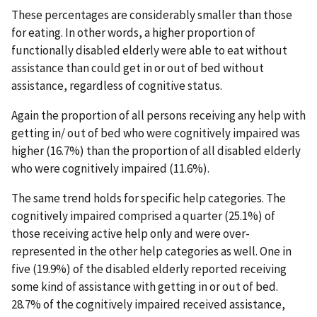
These percentages are considerably smaller than those
for eating. In other words, a higher proportion of
functionally disabled elderly were able to eat without
assistance than could get in or out of bed without
assistance, regardless of cognitive status.
Again the proportion of all persons receiving any help with
getting in/ out of bed who were cognitively impaired was
higher (16.7%) than the proportion of all disabled elderly
who were cognitively impaired (11.6%).
The same trend holds for specific help categories. The
cognitively impaired comprised a quarter (25.1%) of
those receiving active help only and were over-
represented in the other help categories as well. One in
five (19.9%) of the disabled elderly reported receiving
some kind of assistance with getting in or out of bed.
28.7% of the cognitively impaired received assistance,