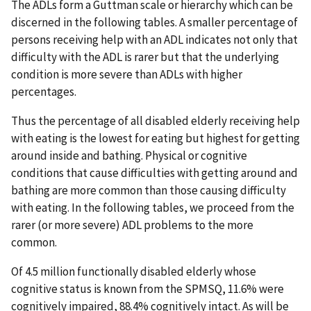
The ADLs form a Guttman scale or hierarchy which can be
discerned in the following tables. A smaller percentage of
persons receiving help with an ADL indicates not only that
difficulty with the ADL is rarer but that the underlying
condition is more severe than ADLs with higher
percentages.
Thus the percentage of all disabled elderly receiving help
with eating is the lowest for eating but highest for getting
around inside and bathing. Physical or cognitive
conditions that cause difficulties with getting around and
bathing are more common than those causing difficulty
with eating. In the following tables, we proceed from the
rarer (or more severe) ADL problems to the more
common.
Of 4.5 million functionally disabled elderly whose
cognitive status is known from the SPMSQ, 11.6% were
cognitively impaired, 88.4% cognitively intact. As will be