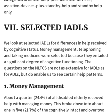
assistive-devices-plus-standby-help and standby help
only.
VII. SELECTED IADLS
We look at selected IADLs for differences in help received
by cognitive status. Money management, telephoning
and taking medicine were selected because they entailed
a significant degree of cognitive functioning. The
questions on the NLTCS are not as extensive for IADLs as
for ADLs, but do enable us to see certain help patterns.
1. Money Management
About a quarter (24.4%) of all disabled elderly received
help with managing money. This broke down into about
one in five (21.7%) of the cognitively intact and over two