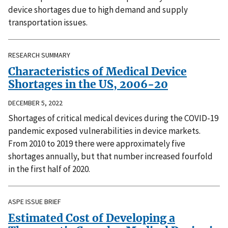
device shortages due to high demand and supply
transportation issues.
RESEARCH SUMMARY
Characteristics of Medical Device
Shortages in the US, 2006-20
DECEMBER 5, 2022
Shortages of critical medical devices during the COVID-19
pandemic exposed vulnerabilities in device markets.
From 2010 to 2019 there were approximately five
shortages annually, but that number increased fourfold
in the first half of 2020.
ASPE ISSUE BRIEF
Estimated Cost of Developing a