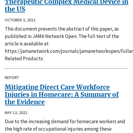
Therapeutic Complex Medical Device in
the US
OCTOBER 3, 2022
This document presents the abstract of this paper, as
published in JAMA Network Open. The full text of the
article is available at:
https://jamanetwork.com/journals/jamanetworkopen/fullar
Related Products:
REPORT
Mitigating Direct Care Workforce
Injuries in Homecare: A Summary of
the Evidence
MAY 12, 2022
Due to the increasing demand for homecare workers and
the high rate of occupational injuries among these