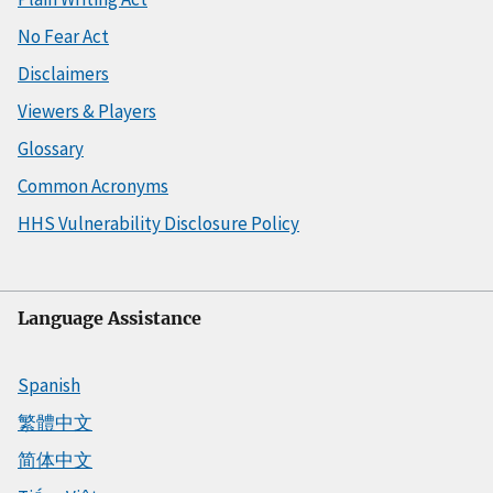
No Fear Act
Disclaimers
Viewers & Players
Glossary
Common Acronyms
HHS Vulnerability Disclosure Policy
Language Assistance
Spanish
繁體中文
简体中文