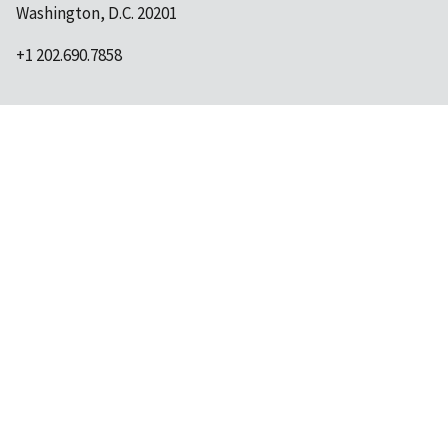
Washington, D.C. 20201
+1 202.690.7858