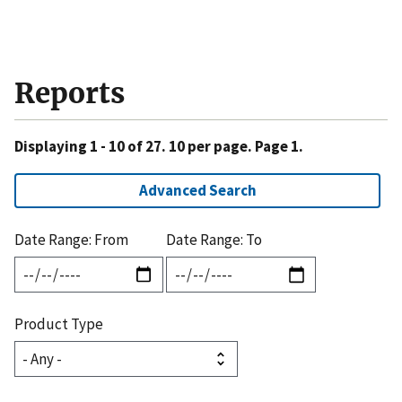
Reports
Displaying 1 - 10 of 27. 10 per page. Page 1.
Advanced Search
Date Range: From
Date Range: To
Product Type