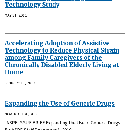
Technology Study
MAY 31, 2012
Accelerating Adoption of Assistive
Technology to Reduce Physical Strain
among Family Caregivers of the
Chronically Disabled Elderly Living at
Home
JANUARY 11, 2012
Expanding the Use of Generic Drugs
NOVEMBER 30, 2010
ASPE ISSUE BRIEF Expanding the Use of Generic Drugs
By: ASPE Staff December 1, 2010