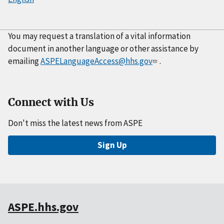
You may request a translation of a vital information
document in another language or other assistance by
emailing
ASPELanguageAccess@hhs.gov
.
Connect with Us
Don't miss the latest news from ASPE
Sign Up
ASPE.hhs.gov