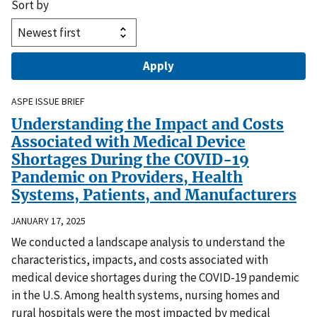
Sort by
ASPE ISSUE BRIEF
Understanding the Impact and Costs
Associated with Medical Device
Shortages During the COVID-19
Pandemic on Providers, Health
Systems, Patients, and Manufacturers
JANUARY 17, 2025
We conducted a landscape analysis to understand the
characteristics, impacts, and costs associated with
medical device shortages during the COVID-19 pandemic
in the U.S. Among health systems, nursing homes and
rural hospitals were the most impacted by medical