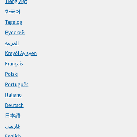
Tiếng Việt
한국어
Tagalog
Русский
العربية
Kreyòl Ayisyen
Français
Polski
Português
Italiano
Deutsch
日本語
فارسی
English