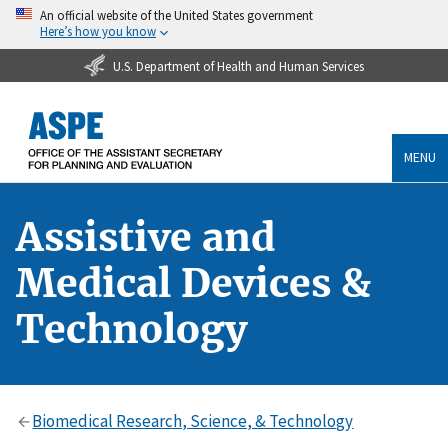
An official website of the United States government
Here’s how you know
U.S. Department of Health and Human Services
MENU
Assistive and
Medical Devices &
Technology
Biomedical Research, Science, & Technology