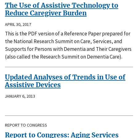
The Use of Assistive Technology to
Reduce Caregiver Burden
APRIL 30, 2017
This is the PDF version of a Reference Paper prepared for
the National Research Summit on Care, Services, and
Supports for Persons with Dementia and Their Caregivers
(also called the Research Summit on Dementia Care).
Updated Analyses of Trends in Use of
Assistive Devices
JANUARY 6, 2013
REPORT TO CONGRESS
Report to Congress: Aging Services