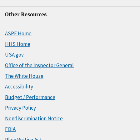
Other Resources
ASPE Home
HHS Home
USA.gov
Office of the Inspector General
The White House
Accessibility
Budget / Performance
Privacy Policy
Nondiscrimination Notice
FOIA
Plain Writing Act