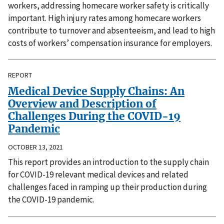
workers, addressing homecare worker safety is critically
important. High injury rates among homecare workers
contribute to turnover and absenteeism, and lead to high
costs of workers’ compensation insurance for employers.
REPORT
Medical Device Supply Chains: An
Overview and Description of
Challenges During the COVID-19
Pandemic
OCTOBER 13, 2021
This report provides an introduction to the supply chain
for COVID-19 relevant medical devices and related
challenges faced in ramping up their production during
the COVID-19 pandemic.