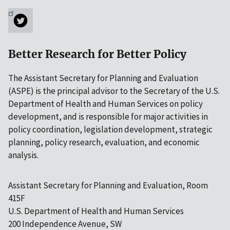
Better Research for Better Policy
The Assistant Secretary for Planning and Evaluation
(ASPE) is the principal advisor to the Secretary of the U.S.
Department of Health and Human Services on policy
development, and is responsible for major activities in
policy coordination, legislation development, strategic
planning, policy research, evaluation, and economic
analysis.
Assistant Secretary for Planning and Evaluation, Room
415F
U.S. Department of Health and Human Services
200 Independence Avenue, SW