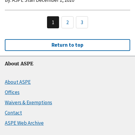
1
2
3
Return to top
About ASPE
About ASPE
Offices
Waivers & Exemptions
Contact
ASPE Web Archive