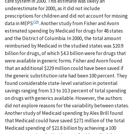
care system in 2000. This estimate was likely an
underestimate for 2000, as it did not include
prescriptions for children and did not account for missing
(19)
data in MEPS
. Another study from Fisher and Avorn
estimated spending by Medicaid for drugs for 48 states
and the District of Columbia. In 2000, the total amount
reimbursed by Medicaid in the studied states was $20.9
billion for drugs, of which $4.3 billion were for drugs that
were available in generic forms. Fisher and Avorn found
that an additional $229 million could have been saved if
the generic substitution rate had been 100 percent. They
found considerable state-level variation in potential
savings ranging from 3.3 to 10.3 percent of total spending
on drugs with generics available. However, the authors
did not explore reasons for the variability between states.
Another study of Medicaid spending by Alex Brill found
that Medicaid could have saved $271 million of the total
Medicaid spending of $21.8 billion by achieving a 100