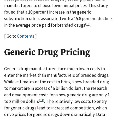
manufacturers to choose lower initial prices. This study
found that a 10 percent increase in the generic
substitution rate is associated with a 15.6 percent decline
(10)
in the average price paid for branded drugs
.
[ Go to
Contents
]
Generic Drug Pricing
Generic drug manufacturers face much lower costs to
enter the market than manufacturers of branded drugs.
While estimates of the cost to bring a new branded drug
to market are in excess of a billion dollars, the research
and development costs for a new generic drug are only 1
(11)
to 2 million dollars
. The relatively low costs to entry
for generic drugs lead to increased competition, which
drive prices for generic drugs down dramatically. Data