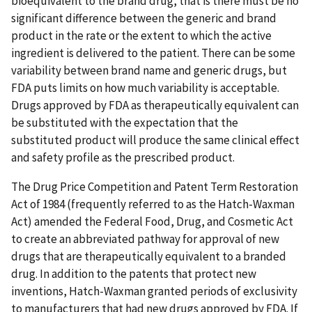
bioequivalent to the brand drug, that is there must be no
significant difference between the generic and brand
product in the rate or the extent to which the active
ingredient is delivered to the patient. There can be some
variability between brand name and generic drugs, but
FDA puts limits on how much variability is acceptable.
Drugs approved by FDA as therapeutically equivalent can
be substituted with the expectation that the
substituted product will produce the same clinical effect
and safety profile as the prescribed product.
The Drug Price Competition and Patent Term Restoration
Act of 1984 (frequently referred to as the Hatch-Waxman
Act) amended the Federal Food, Drug, and Cosmetic Act
to create an abbreviated pathway for approval of new
drugs that are therapeutically equivalent to a branded
drug. In addition to the patents that protect new
inventions, Hatch-Waxman granted periods of exclusivity
to manufacturers that had new drugs approved by FDA. If