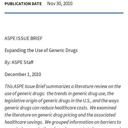
Nov 30, 2010
PUBLICATION DATE
ASPE ISSUE BRIEF
Expanding the Use of Generic Drugs
By:
ASPE Staff
December 1, 2010
This ASPE Issue Brief summarizes a literature review on the
use of generic drugs: the trends in generic drug use, the
legislative origin of generic drugs in the U.S., and the ways
generic drugs can reduce healthcare costs. We examined
the literature on generic drug pricing and the associated
healthcare savings. We grouped information on barriers to