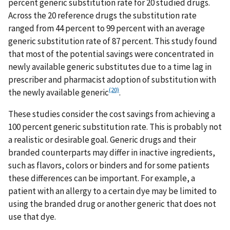
percent generic substitution rate for 20 studied drugs.
Across the 20 reference drugs the substitution rate
ranged from 44 percent to 99 percent with an average
generic substitution rate of 87 percent. This study found
that most of the potential savings were concentrated in
newly available generic substitutes due to a time lag in
prescriber and pharmacist adoption of substitution with
(20)
the newly available generic
.
These studies consider the cost savings from achieving a
100 percent generic substitution rate. This is probably not
a realistic or desirable goal. Generic drugs and their
branded counterparts may differ in inactive ingredients,
such as flavors, colors or binders and for some patients
these differences can be important. For example, a
patient with an allergy to a certain dye may be limited to
using the branded drug or another generic that does not
use that dye.