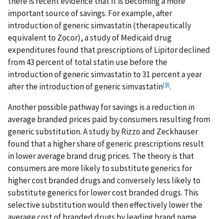
there is recent evidence that it is becoming a more
important source of savings. For example, after
introduction of generic simvastatin (therapeutically
equivalent to Zocor), a study of Medicaid drug
expenditures found that prescriptions of Lipitor declined
from 43 percent of total statin use before the
introduction of generic simvastatin to 31 percent a year
(9)
after the introduction of generic simvastatin
.
Another possible pathway for savings is a reduction in
average branded prices paid by consumers resulting from
generic substitution. A study by Rizzo and Zeckhauser
found that a higher share of generic prescriptions result
in lower average brand drug prices. The theory is that
consumers are more likely to substitute generics for
higher cost branded drugs and conversely less likely to
substitute generics for lower cost branded drugs. This
selective substitution would then effectively lower the
average cost of branded drugs by leading brand name