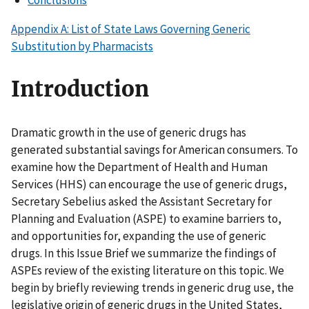
Conclusions
Appendix A: List of State Laws Governing Generic
Substitution by Pharmacists
Introduction
Dramatic growth in the use of generic drugs has
generated substantial savings for American consumers. To
examine how the Department of Health and Human
Services (HHS) can encourage the use of generic drugs,
Secretary Sebelius asked the Assistant Secretary for
Planning and Evaluation (ASPE) to examine barriers to,
and opportunities for, expanding the use of generic
drugs. In this Issue Brief we summarize the findings of
ASPEs review of the existing literature on this topic. We
begin by briefly reviewing trends in generic drug use, the
legislative origin of generic drugs in the United States,