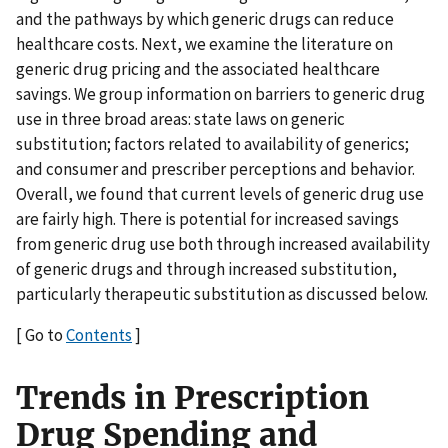
and the pathways by which generic drugs can reduce
healthcare costs. Next, we examine the literature on
generic drug pricing and the associated healthcare
savings. We group information on barriers to generic drug
use in three broad areas: state laws on generic
substitution; factors related to availability of generics;
and consumer and prescriber perceptions and behavior.
Overall, we found that current levels of generic drug use
are fairly high. There is potential for increased savings
from generic drug use both through increased availability
of generic drugs and through increased substitution,
particularly therapeutic substitution as discussed below.
[ Go to
Contents
]
Trends in Prescription
Drug Spending and