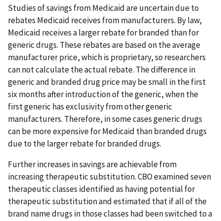
Studies of savings from Medicaid are uncertain due to
rebates Medicaid receives from manufacturers. By law,
Medicaid receives a larger rebate for branded than for
generic drugs. These rebates are based on the average
manufacturer price, which is proprietary, so researchers
can not calculate the actual rebate. The difference in
generic and branded drug price may be small in the first
six months after introduction of the generic, when the
first generic has exclusivity from other generic
manufacturers. Therefore, in some cases generic drugs
can be more expensive for Medicaid than branded drugs
due to the larger rebate for branded drugs.
Further increases in savings are achievable from
increasing therapeutic substitution. CBO examined seven
therapeutic classes identified as having potential for
therapeutic substitution and estimated that if all of the
brand name drugs in those classes had been switched to a