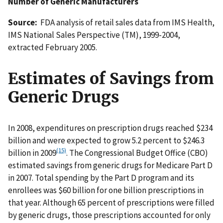
Number of Generic Manufacturers
Source:
FDA analysis of retail sales data from IMS Health,
IMS National Sales Perspective (TM), 1999-2004,
extracted February 2005.
Estimates of Savings from
Generic Drugs
In 2008, expenditures on prescription drugs reached $234
billion and were expected to grow 5.2 percent to $246.3
(15)
billion in 2009
. The Congressional Budget Office (CBO)
estimated savings from generic drugs for Medicare Part D
in 2007. Total spending by the Part D program and its
enrollees was $60 billion for one billion prescriptions in
that year. Although 65 percent of prescriptions were filled
by generic drugs, those prescriptions accounted for only