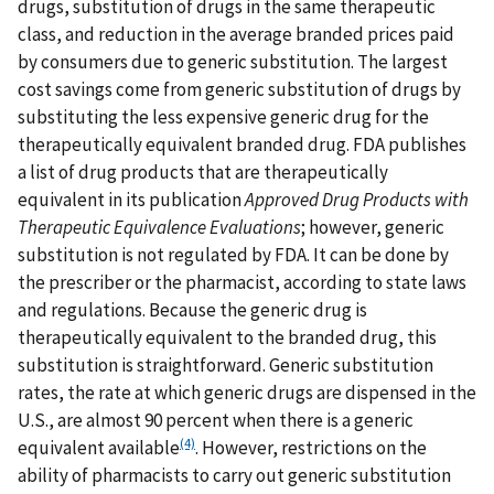
drugs, substitution of drugs in the same therapeutic
class, and reduction in the average branded prices paid
by consumers due to generic substitution. The largest
cost savings come from generic substitution of drugs by
substituting the less expensive generic drug for the
therapeutically equivalent branded drug. FDA publishes
a list of drug products that are therapeutically
equivalent in its publication
Approved Drug Products with
Therapeutic Equivalence Evaluations
; however, generic
substitution is not regulated by FDA. It can be done by
the prescriber or the pharmacist, according to state laws
and regulations. Because the generic drug is
therapeutically equivalent to the branded drug, this
substitution is straightforward. Generic substitution
rates, the rate at which generic drugs are dispensed in the
U.S., are almost 90 percent when there is a generic
(4)
equivalent available
. However, restrictions on the
ability of pharmacists to carry out generic substitution