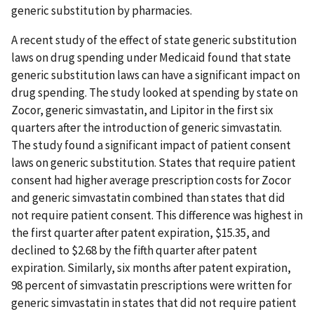
generic substitution by pharmacies.
A recent study of the effect of state generic substitution
laws on drug spending under Medicaid found that state
generic substitution laws can have a significant impact on
drug spending. The study looked at spending by state on
Zocor, generic simvastatin, and Lipitor in the first six
quarters after the introduction of generic simvastatin.
The study found a significant impact of patient consent
laws on generic substitution. States that require patient
consent had higher average prescription costs for Zocor
and generic simvastatin combined than states that did
not require patient consent. This difference was highest in
the first quarter after patent expiration, $15.35, and
declined to $2.68 by the fifth quarter after patent
expiration. Similarly, six months after patent expiration,
98 percent of simvastatin prescriptions were written for
generic simvastatin in states that did not require patient