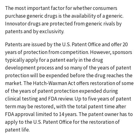
The most important factor for whether consumers
purchase generic drugs is the availability of a generic.
Innovator drugs are protected from generic rivals by
patents and by exclusivity.
Patents are issued by the U.S. Patent Office and offer 20
years of protection from competition. However, sponsors
typically apply for a patent early in the drug
development process and so many of the years of patent
protection will be expended before the drug reaches the
market. The Hatch-Waxman Act offers restoration of some
of the years of patent protection expended during
clinical testing and FDA review. Up to five years of patent
term may be restored, with the total patent time after
FDA approval limited to 14 years. The patent owner has to
apply to the U.S. Patent Office for the restoration of
patent life.