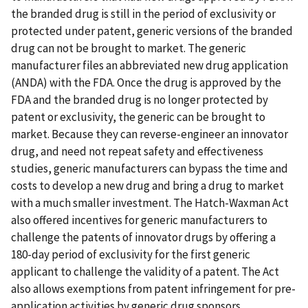
the branded drug is still in the period of exclusivity or
protected under patent, generic versions of the branded
drug can not be brought to market. The generic
manufacturer files an abbreviated new drug application
(ANDA) with the FDA. Once the drug is approved by the
FDA and the branded drug is no longer protected by
patent or exclusivity, the generic can be brought to
market. Because they can reverse-engineer an innovator
drug, and need not repeat safety and effectiveness
studies, generic manufacturers can bypass the time and
costs to develop a new drug and bring a drug to market
with a much smaller investment. The Hatch-Waxman Act
also offered incentives for generic manufacturers to
challenge the patents of innovator drugs by offering a
180-day period of exclusivity for the first generic
applicant to challenge the validity of a patent. The Act
also allows exemptions from patent infringement for pre-
application activities by generic drug sponsors.