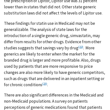
the prescription of Lipitor, Lipitor use was 31 percent
lower than in states that did not. Other state generic
substitution laws did not affect the levels of Lipitor use.
These findings for statin use in Medicaid may not be
generalizable. The analysis of state laws for the
introduction of a single generic drug, simvastatin, may
differ from results for other drugs. Evidence from other
(22)
studies suggests that savings vary by drug
. More
generics are likely to enter when the market for the
branded drug is larger and more profitable. Also, drugs
used by patients that are more responsive to price
changes are also more likely to have generic competitors,
such as drugs that are delivered in an inpatient setting or
(23)
for chronic conditions
.
There are also significant differences in the Medicaid and
non-Medicaid populations. A survey on patients
perceptions of generic medications found that patients