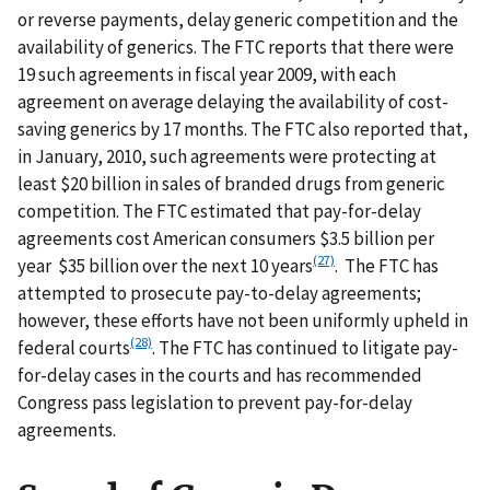
or reverse payments, delay generic competition and the
availability of generics. The FTC reports that there were
19 such agreements in fiscal year 2009, with each
agreement on average delaying the availability of cost-
saving generics by 17 months. The FTC also reported that,
in January, 2010, such agreements were protecting at
least $20 billion in sales of branded drugs from generic
competition. The FTC estimated that pay-for-delay
agreements cost American consumers $3.5 billion per
(27)
year $35 billion over the next 10 years
. The FTC has
attempted to prosecute pay-to-delay agreements;
however, these efforts have not been uniformly upheld in
(28)
federal courts
. The FTC has continued to litigate pay-
for-delay cases in the courts and has recommended
Congress pass legislation to prevent pay-for-delay
agreements.