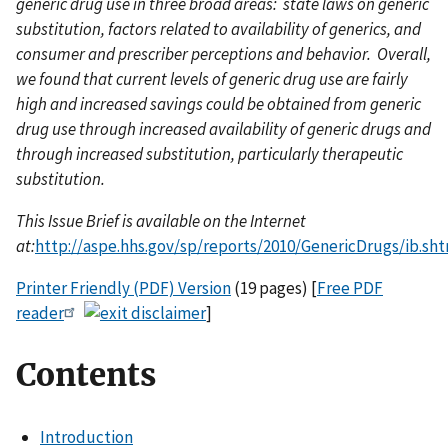
generic drug use in three broad areas: state laws on generic
substitution, factors related to availability of generics, and
consumer and prescriber perceptions and behavior. Overall,
we found that current levels of generic drug use are fairly
high and increased savings could be obtained from generic
drug use through increased availability of generic drugs and
through increased substitution, particularly therapeutic
substitution.
This Issue Brief is available on the Internet
at:
http://aspe.hhs.gov/sp/reports/2010/GenericDrugs/ib.sh
Printer Friendly (PDF) Version
(19 pages) [
Free PDF
reader
]
Contents
Introduction