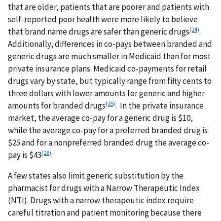
that are older, patients that are poorer and patients with
self-reported poor health were more likely to believe
(24)
that brand name drugs are safer than generic drugs
.
Additionally, differences in co-pays between branded and
generic drugs are much smaller in Medicaid than for most
private insurance plans. Medicaid co-payments for retail
drugs vary by state, but typically range from fifty cents to
three dollars with lower amounts for generic and higher
(25)
amounts for branded drugs
. In the private insurance
market, the average co-pay for a generic drug is $10,
while the average co-pay for a preferred branded drug is
$25 and for a nonpreferred branded drug the average co-
(26)
pay is $43
.
A few states also limit generic substitution by the
pharmacist for drugs with a Narrow Therapeutic Index
(NTI). Drugs with a narrow therapeutic index require
careful titration and patient monitoring because there