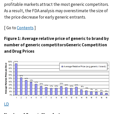
profitable markets attract the most generic competitors.
As a result, the FDA analysis may overestimate the size of
the price decrease for early generic entrants.
[ Go to
Contents
]
Figure 1: Average relative price of generic to brand by
number of generic competitors
Generic Competition
and Drug Prices
LD