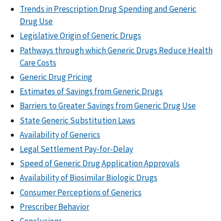
Trends in Prescription Drug Spending and Generic
Drug Use
Legislative Origin of Generic Drugs
Pathways through which Generic Drugs Reduce Health
Care Costs
Generic Drug Pricing
Estimates of Savings from Generic Drugs
Barriers to Greater Savings from Generic Drug Use
State Generic Substitution Laws
Availability of Generics
Legal Settlement Pay-for-Delay
Speed of Generic Drug Application Approvals
Availability of Biosimilar Biologic Drugs
Consumer Perceptions of Generics
Prescriber Behavior