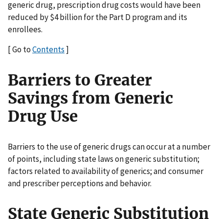
generic drug, prescription drug costs would have been
reduced by $4 billion for the Part D program and its
enrollees.
[ Go to
Contents
]
Barriers to Greater
Savings from Generic
Drug Use
Barriers to the use of generic drugs can occur at a number
of points, including state laws on generic substitution;
factors related to availability of generics; and consumer
and prescriber perceptions and behavior.
State Generic Substitution