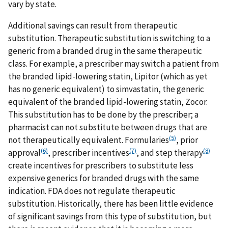
vary by state.
Additional savings can result from therapeutic
substitution. Therapeutic substitution is switching to a
generic from a branded drug in the same therapeutic
class. For example, a prescriber may switch a patient from
the branded lipid-lowering statin, Lipitor (which as yet
has no generic equivalent) to simvastatin, the generic
equivalent of the branded lipid-lowering statin, Zocor.
This substitution has to be done by the prescriber; a
pharmacist can not substitute between drugs that are
(5)
not therapeutically equivalent. Formularies
, prior
(6)
(7)
(8)
approval
, prescriber incentives
, and step therapy
create incentives for prescribers to substitute less
expensive generics for branded drugs with the same
indication. FDA does not regulate therapeutic
substitution. Historically, there has been little evidence
of significant savings from this type of substitution, but