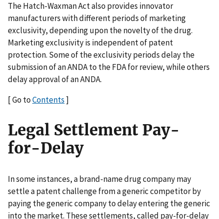
The Hatch-Waxman Act also provides innovator
manufacturers with different periods of marketing
exclusivity, depending upon the novelty of the drug.
Marketing exclusivity is independent of patent
protection. Some of the exclusivity periods delay the
submission of an ANDA to the FDA for review, while others
delay approval of an ANDA.
[ Go to
Contents
]
Legal Settlement Pay-
for-Delay
In some instances, a brand-name drug company may
settle a patent challenge from a generic competitor by
paying the generic company to delay entering the generic
into the market. These settlements, called pay-for-delay