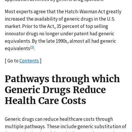
Most experts agree that the Hatch-Waxman Act greatly
increased the availability of generic drugs in the U.S.
market. Prior to the Act, 35 percent of top selling
innovator drugs no longer under patent had generic
equivalents. By the late 1990s, almost all had generic
(3)
equivalents
.
[ Go to
Contents
]
Pathways through which
Generic Drugs Reduce
Health Care Costs
Generic drugs can reduce healthcare costs through
multiple pathways. These include generic substitution of