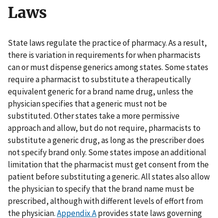
Laws
State laws regulate the practice of pharmacy. As a result,
there is variation in requirements for when pharmacists
can or must dispense generics among states. Some states
require a pharmacist to substitute a therapeutically
equivalent generic for a brand name drug, unless the
physician specifies that a generic must not be
substituted. Other states take a more permissive
approach and allow, but do not require, pharmacists to
substitute a generic drug, as long as the prescriber does
not specify brand only. Some states impose an additional
limitation that the pharmacist must get consent from the
patient before substituting a generic. All states also allow
the physician to specify that the brand name must be
prescribed, although with different levels of effort from
the physician.
Appendix A
provides state laws governing