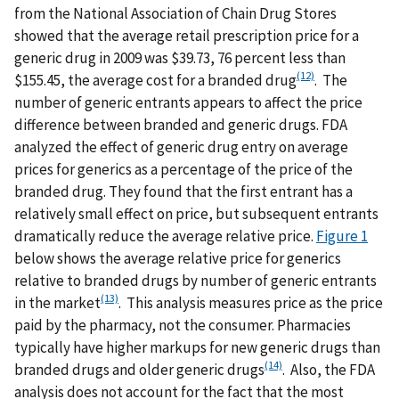
from the National Association of Chain Drug Stores
showed that the average retail prescription price for a
generic drug in 2009 was $39.73, 76 percent less than
(12)
$155.45, the average cost for a branded drug
. The
number of generic entrants appears to affect the price
difference between branded and generic drugs. FDA
analyzed the effect of generic drug entry on average
prices for generics as a percentage of the price of the
branded drug. They found that the first entrant has a
relatively small effect on price, but subsequent entrants
dramatically reduce the average relative price.
Figure 1
below shows the average relative price for generics
relative to branded drugs by number of generic entrants
(13)
in the market
. This analysis measures price as the price
paid by the pharmacy, not the consumer. Pharmacies
typically have higher markups for new generic drugs than
(14)
branded drugs and older generic drugs
. Also, the FDA
analysis does not account for the fact that the most