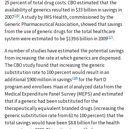
25 percent of total drug costs. CBO estimated that the
availability of generics resulted in $33 billion in savings in
(16)
2007
. A study by IMS Health, commissioned by the
Generic Pharmaceutical Association, showed that savings
from the use of generic drugs for the total healthcare
(17)
system were estimated to be $139.6 billion in 2009
.
A number of studies have estimated the potential savings
from increasing the rate at which generics are dispensed.
The CBO study found that increasing the generic
substitution rate to 100 percent would result in an
(18)
additional $900 million in savings
for the Part D
program and enrollees. Haas
et al
analyzed data from the
Medical Expenditure Panel Survey (MEPS) and estimated
that if a generic had been substituted for the
therapeutically equivalent branded drugs (increasing the
generic substitution rate from 61 to 100 percent) that the
total savings would have been $8.8 billion for the health