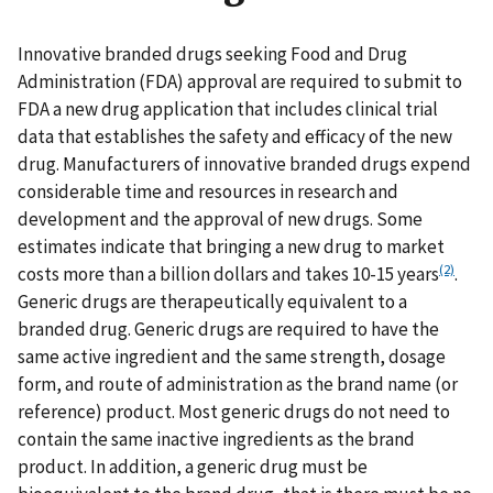
Innovative branded drugs seeking Food and Drug
Administration (FDA) approval are required to submit to
FDA a new drug application that includes clinical trial
data that establishes the safety and efficacy of the new
drug. Manufacturers of innovative branded drugs expend
considerable time and resources in research and
development and the approval of new drugs. Some
estimates indicate that bringing a new drug to market
(2)
costs more than a billion dollars and takes 10-15 years
.
Generic drugs are therapeutically equivalent to a
branded drug. Generic drugs are required to have the
same active ingredient and the same strength, dosage
form, and route of administration as the brand name (or
reference) product. Most generic drugs do not need to
contain the same inactive ingredients as the brand
product. In addition, a generic drug must be