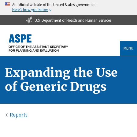
An official website of the United States government
Here’s how you know
U.S. Department of Health and Human Services
MENU
Expanding the Use
of Generic Drugs
Reports