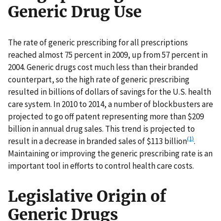
Generic Drug Use
The rate of generic prescribing for all prescriptions
reached almost 75 percent in 2009, up from 57 percent in
2004. Generic drugs cost much less than their branded
counterpart, so the high rate of generic prescribing
resulted in billions of dollars of savings for the U.S. health
care system. In 2010 to 2014, a number of blockbusters are
projected to go off patent representing more than $209
billion in annual drug sales. This trend is projected to
(1)
result in a decrease in branded sales of $113 billion
.
Maintaining or improving the generic prescribing rate is an
important tool in efforts to control health care costs.
Legislative Origin of
Generic Drugs