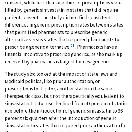
consent, while less than one third of prescriptions were
filled by generic simvastatin in states that did require
patient consent. The study did not find consistent
differences in generic prescription rates between states
that permitted pharmacists to prescribe generic
alternative versus states that required pharmacists to
(21)
prescribe a generic alternative
. Pharmacists have a
financial incentive to prescribe generics, as the mark up
received by pharmacies is largest for new generics.
The study also looked at the impact of state laws and
Medicaid policies, like prior authorization, on
prescriptions for Lipitor, another statin in the same
therapeutic class, but not therapeutically equivalent to
simvastatin. Lipitor use declined from 43 percent of statin
use before the introduction of generic simvastatin to 36
percent six quarters after the introduction of generic
simvastatin. In states that required prior authorization for