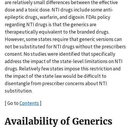
are relatively small differences between the effective
dose and a toxic dose. NTI drugs include some anti-
epileptic drugs, warfarin, and digoxin. FDAs policy
regarding NTI drugs is that the generics are
therapeutically equivalent to the branded drugs.
However, some states require that generic versions can
not be substituted for NTI drugs without the prescribers
consent. No studies were identified that specifically
address the impact of the state-level limitations on NTI
drugs. Relatively few states impose this restriction and
the impact of the state law would be difficult to
disentangle from prescriber concerns about NTI
substitution.
[ Go to
Contents
]
Availability of Generics