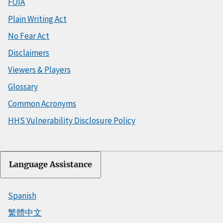
FOIA
Plain Writing Act
No Fear Act
Disclaimers
Viewers & Players
Glossary
Common Acronyms
HHS Vulnerability Disclosure Policy
Language Assistance
Spanish
繁體中文