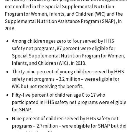
not enrolled in the Special Supplemental Nutrition
Program for Women, Infants, and Children (WIC) and the
Supplemental Nutrition Assistance Program (SNAP), in
2018.
Among children ages zero to four served by HHS
safety net programs, 87 percent were eligible for
Special Supplemental Nutrition Program for Women,
Infants, and Children (WIC), in 2018.
Thirty-nine percent of young children served by HHS
safety net programs – 3.2 million – were eligible for
WIC but not receiving the benefit.
Fifty-five percent of children age 0 to 17 who
participated in HHS safety net programs were eligible
for SNAP.
Nine percent of children served by HHS safety net
programs – 2.7 million – were eligible for SNAP but did