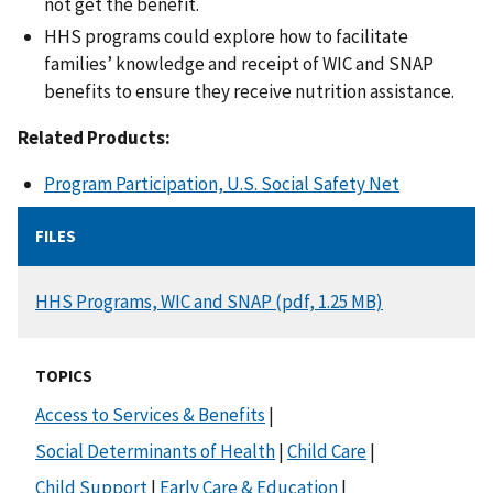
not get the benefit.
HHS programs could explore how to facilitate
families’ knowledge and receipt of WIC and SNAP
benefits to ensure they receive nutrition assistance.
Related Products:
Program Participation, U.S. Social Safety Net
FILES
DOCUMENT
HHS Programs, WIC and SNAP (pdf, 1.25 MB)
TOPICS
Access to Services & Benefits
|
Social Determinants of Health
|
Child Care
|
Child Support
|
Early Care & Education
|