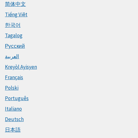
简体中文
Tiếng Việt
한국어
Tagalog
Русский
العربية
Kreyòl Ayisyen
Français
Polski
Português
Italiano
Deutsch
日本語