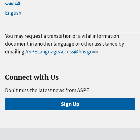
فارسی
English
You may request a translation of a vital information
document in another language or other assistance by
emailing
ASPELanguageAccess@hhs.gov
.
Connect with Us
Don't miss the latest news from ASPE
Sign Up