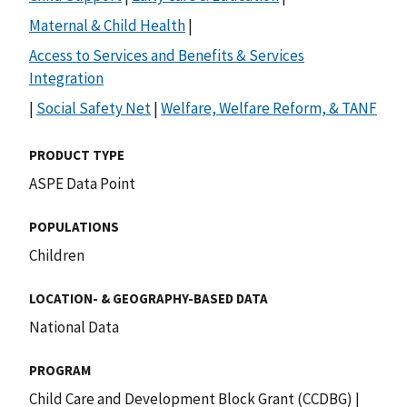
Maternal & Child Health
|
Access to Services and Benefits & Services
Integration
|
Social Safety Net
|
Welfare, Welfare Reform, & TANF
PRODUCT TYPE
ASPE Data Point
POPULATIONS
Children
LOCATION- & GEOGRAPHY-BASED DATA
National Data
PROGRAM
Child Care and Development Block Grant (CCDBG)
|