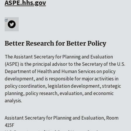
ASPE.hhs.gov
Better Research for Better Policy
The Assistant Secretary for Planning and Evaluation
(ASPE) is the principal advisor to the Secretary of the U.S.
Department of Health and Human Services on policy
development, and is responsible for major activities in
policy coordination, legislation development, strategic
planning, policy research, evaluation, and economic
analysis.
Assistant Secretary for Planning and Evaluation, Room
415F