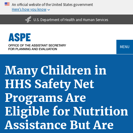
An official website of the United States government
Here’s how you know
U.S. Department of Health and Human Services
MENU
Many Children in
HHS Safety Net
Programs Are
Eligible for Nutrition
Assistance But Are