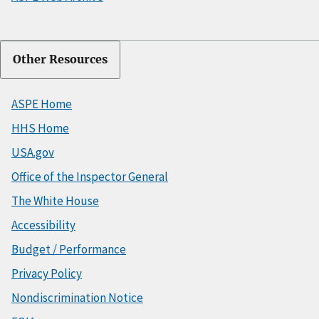
Other Resources
ASPE Home
HHS Home
USA.gov
Office of the Inspector General
The White House
Accessibility
Budget / Performance
Privacy Policy
Nondiscrimination Notice