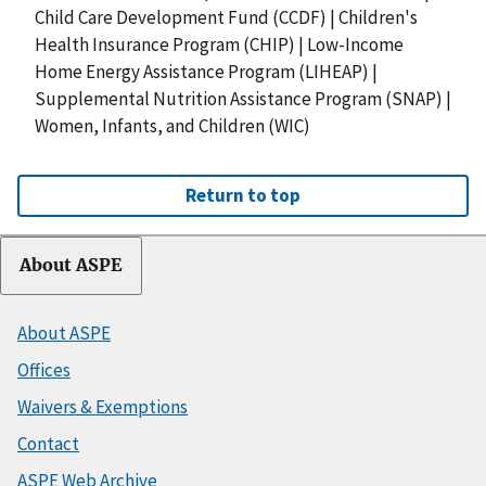
Child Care Development Fund (CCDF)
|
Children's
Health Insurance Program (CHIP)
|
Low-Income
Home Energy Assistance Program (LIHEAP)
|
Supplemental Nutrition Assistance Program (SNAP)
|
Women, Infants, and Children (WIC)
Return to top
About ASPE
About ASPE
Offices
Waivers & Exemptions
Contact
ASPE Web Archive