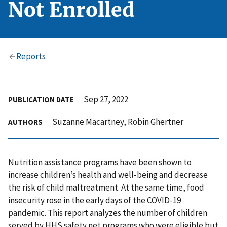
Not Enrolled
Reports
Sep 27, 2022
PUBLICATION DATE
Suzanne Macartney, Robin Ghertner
AUTHORS
Nutrition assistance programs have been shown to
increase children’s health and well-being and decrease
the risk of child maltreatment. At the same time, food
insecurity rose in the early days of the COVID-19
pandemic. This report analyzes the number of children
served by HHS safety net programs who were eligible but