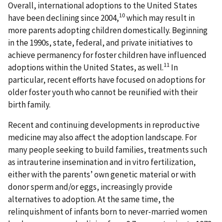
Overall, international adoptions to the United States
10
have been declining since 2004,
which may result in
more parents adopting children domestically. Beginning
in the 1990s, state, federal, and private initiatives to
achieve permanency for foster children have influenced
11
adoptions within the United States, as well.
In
particular, recent efforts have focused on adoptions for
older foster youth who cannot be reunified with their
birth family.
Recent and continuing developments in reproductive
medicine may also affect the adoption landscape. For
many people seeking to build families, treatments such
as intrauterine insemination and in vitro fertilization,
either with the parents’ own genetic material or with
donor sperm and/or eggs, increasingly provide
alternatives to adoption. At the same time, the
relinquishment of infants born to never-married women