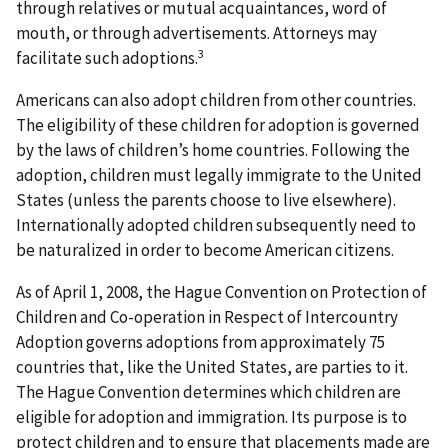
through relatives or mutual acquaintances, word of
mouth, or through advertisements. Attorneys may
3
facilitate such adoptions.
Americans can also adopt children from other countries.
The eligibility of these children for adoption is governed
by the laws of children’s home countries. Following the
adoption, children must legally immigrate to the United
States (unless the parents choose to live elsewhere).
Internationally adopted children subsequently need to
be naturalized in order to become American citizens.
As of April 1, 2008, the Hague Convention on Protection of
Children and Co-operation in Respect of Intercountry
Adoption governs adoptions from approximately 75
countries that, like the United States, are parties to it.
The Hague Convention determines which children are
eligible for adoption and immigration. Its purpose is to
protect children and to ensure that placements made are