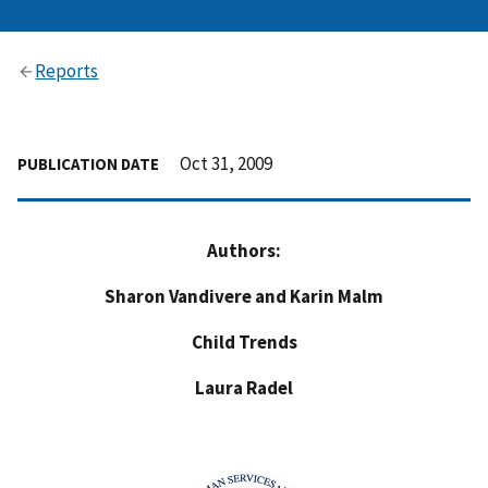
Reports
Oct 31, 2009
PUBLICATION DATE
Authors:
Sharon Vandivere and Karin Malm
Child Trends
Laura Radel