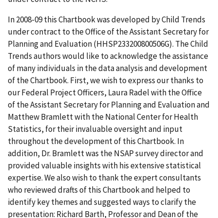
In 2008-09 this Chartbook was developed by Child Trends
under contract to the Office of the Assistant Secretary for
Planning and Evaluation (HHSP233200800506G). The Child
Trends authors would like to acknowledge the assistance
of many individuals in the data analysis and development
of the Chartbook. First, we wish to express our thanks to
our Federal Project Officers, Laura Radel with the Office
of the Assistant Secretary for Planning and Evaluation and
Matthew Bramlett with the National Center for Health
Statistics, for their invaluable oversight and input
throughout the development of this Chartbook. In
addition, Dr. Bramlett was the NSAP survey director and
provided valuable insights with his extensive statistical
expertise. We also wish to thank the expert consultants
who reviewed drafts of this Chartbook and helped to
identify key themes and suggested ways to clarify the
presentation: Richard Barth, Professor and Dean of the