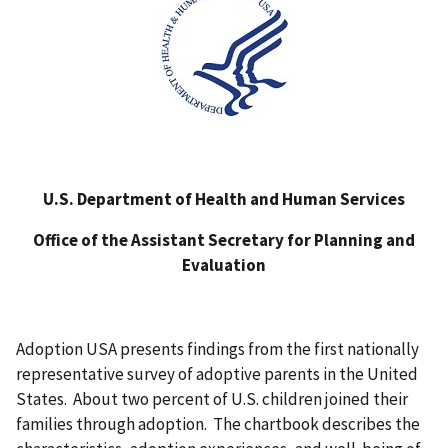
U.S. Department of Health and Human Services
Office of the Assistant Secretary for Planning and
Evaluation
Adoption USA presents findings from the first nationally
representative survey of adoptive parents in the United
States. About two percent of U.S. children joined their
families through adoption. The chartbook describes the