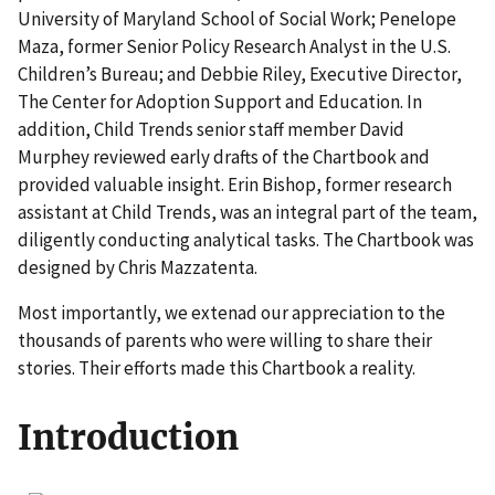
University of Maryland School of Social Work; Penelope
Maza, former Senior Policy Research Analyst in the U.S.
Children’s Bureau; and Debbie Riley, Executive Director,
The Center for Adoption Support and Education. In
addition, Child Trends senior staff member David
Murphey reviewed early drafts of the Chartbook and
provided valuable insight. Erin Bishop, former research
assistant at Child Trends, was an integral part of the team,
diligently conducting analytical tasks. The Chartbook was
designed by Chris Mazzatenta.
Most importantly, we extenad our appreciation to the
thousands of parents who were willing to share their
stories. Their efforts made this Chartbook a reality.
Introduction