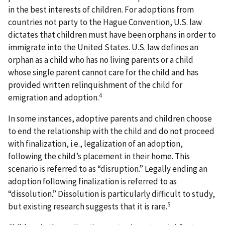
in the best interests of children. For adoptions from
countries not party to the Hague Convention, U.S. law
dictates that children must have been orphans in order to
immigrate into the United States. U.S. law defines an
orphan as a child who has no living parents or a child
whose single parent cannot care for the child and has
provided written relinquishment of the child for
4
emigration and adoption.
In some instances, adoptive parents and children choose
to end the relationship with the child and do not proceed
with finalization, i.e., legalization of an adoption,
following the child’s placement in their home. This
scenario is referred to as “disruption.” Legally ending an
adoption following finalization is referred to as
“dissolution.” Dissolution is particularly difficult to study,
5
but existing research suggests that it is rare.