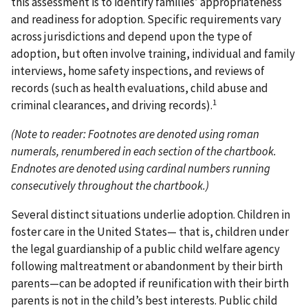
this assessment is to identify families’ appropriateness
and readiness for adoption. Specific requirements vary
across jurisdictions and depend upon the type of
adoption, but often involve training, individual and family
interviews, home safety inspections, and reviews of
records (such as health evaluations, child abuse and
1
criminal clearances, and driving records).
(Note to reader: Footnotes are denoted using roman
numerals, renumbered in each section of the chartbook.
Endnotes are denoted using cardinal numbers running
consecutively throughout the chartbook.)
Several distinct situations underlie adoption. Children in
foster care in the United States— that is, children under
the legal guardianship of a public child welfare agency
following maltreatment or abandonment by their birth
parents—can be adopted if reunification with their birth
parents is not in the child’s best interests. Public child