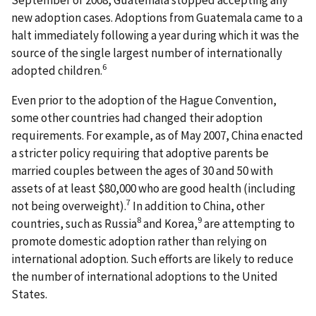
new adoption cases. Adoptions from Guatemala came to a
halt immediately following a year during which it was the
source of the single largest number of internationally
6
adopted children.
Even prior to the adoption of the Hague Convention,
some other countries had changed their adoption
requirements. For example, as of May 2007, China enacted
a stricter policy requiring that adoptive parents be
married couples between the ages of 30 and 50 with
assets of at least $80,000 who are good health (including
7
not being overweight).
In addition to China, other
8
9
countries, such as Russia
and Korea,
are attempting to
promote domestic adoption rather than relying on
international adoption. Such efforts are likely to reduce
the number of international adoptions to the United
States.