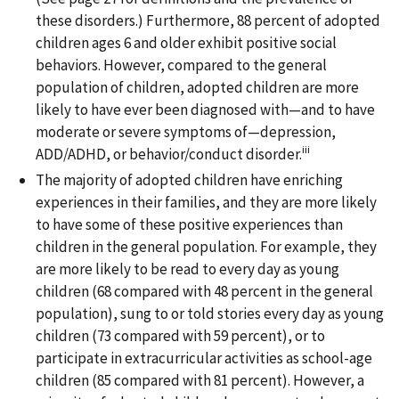
these disorders.) Furthermore, 88 percent of adopted
children ages 6 and older exhibit positive social
behaviors. However, compared to the general
population of children, adopted children are more
likely to have ever been diagnosed with—and to have
moderate or severe symptoms of—depression,
iii
ADD/ADHD, or behavior/conduct disorder.
The majority of adopted children have enriching
experiences in their families, and they are more likely
to have some of these positive experiences than
children in the general population. For example, they
are more likely to be read to every day as young
children (68 compared with 48 percent in the general
population), sung to or told stories every day as young
children (73 compared with 59 percent), or to
participate in extracurricular activities as school-age
children (85 compared with 81 percent). However, a