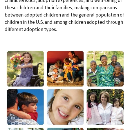
characteristics, adoption experiences, and well-being of
these children and their families, making comparisons
between adopted children and the general population of
children in the U.S. and among children adopted through
different adoption types.