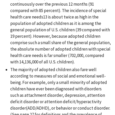
continuously over the previous 12 months (91
compared with 85 percent). The incidence of special
health care needs13 is about twice as high in the
population of adopted children as it is among the
general population of U.S. children (39 compared with
19 percent). However, because adopted children
comprise such a small share of the general population,
the absolute number of adopted children with special
health care needs is far smaller (702,000, compared
with 14,136,000 of all U.S. children).
The majority of adopted children also fare well
according to measures of social and emotional well-
being. For example, only a small minority of adopted
children have ever been diagnosed with disorders
such as attachment disorder, depression, attention
deficit disorder or attention deficit/hyperactivity
disorder(ADD/ADHD), or behavior or conduct disorder.
(See page 27 for definitions and the prevalence of