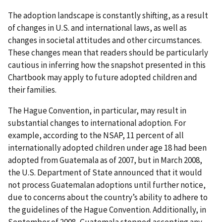
The adoption landscape is constantly shifting, as a result
of changes in U.S. and international laws, as well as
changes in societal attitudes and other circumstances.
These changes mean that readers should be particularly
cautious in inferring how the snapshot presented in this
Chartbook may apply to future adopted children and
their families.
The Hague Convention, in particular, may result in
substantial changes to international adoption. For
example, according to the NSAP, 11 percent of all
internationally adopted children under age 18 had been
adopted from Guatemala as of 2007, but in March 2008,
the U.S. Department of State announced that it would
not process Guatemalan adoptions until further notice,
due to concerns about the country’s ability to adhere to
the guidelines of the Hague Convention. Additionally, in
September of 2008, Guatemala stopped accepting any