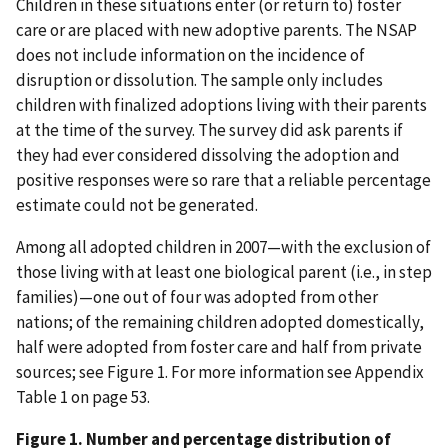
Children in these situations enter (or return to) foster
care or are placed with new adoptive parents. The NSAP
does not include information on the incidence of
disruption or dissolution. The sample only includes
children with finalized adoptions living with their parents
at the time of the survey. The survey did ask parents if
they had ever considered dissolving the adoption and
positive responses were so rare that a reliable percentage
estimate could not be generated.
Among all adopted children in 2007—with the exclusion of
those living with at least one biological parent (i.e., in step
families)—one out of four was adopted from other
nations; of the remaining children adopted domestically,
half were adopted from foster care and half from private
sources; see Figure 1. For more information see Appendix
Table 1 on page 53.
Figure 1. Number and percentage distribution of