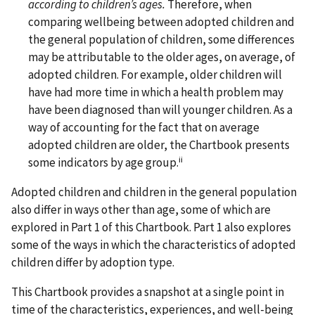
according to children’s ages.
Therefore, when
comparing wellbeing between adopted children and
the general population of children, some differences
may be attributable to the older ages, on average, of
adopted children. For example, older children will
have had more time in which a health problem may
have been diagnosed than will younger children. As a
way of accounting for the fact that on average
adopted children are older, the Chartbook presents
ii
some indicators by age group.
Adopted children and children in the general population
also differ in ways other than age, some of which are
explored in Part 1 of this Chartbook. Part 1 also explores
some of the ways in which the characteristics of adopted
children differ by adoption type.
This Chartbook provides a snapshot at a single point in
time of the characteristics, experiences, and well-being