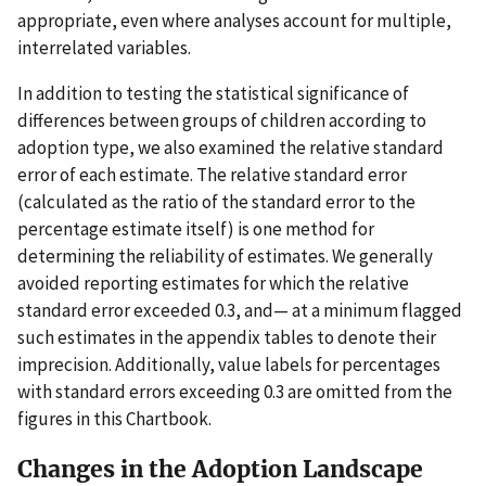
appropriate, even where analyses account for multiple,
interrelated variables.
In addition to testing the statistical significance of
differences between groups of children according to
adoption type, we also examined the relative standard
error of each estimate. The relative standard error
(calculated as the ratio of the standard error to the
percentage estimate itself) is one method for
determining the reliability of estimates. We generally
avoided reporting estimates for which the relative
standard error exceeded 0.3, and— at a minimum flagged
such estimates in the appendix tables to denote their
imprecision. Additionally, value labels for percentages
with standard errors exceeding 0.3 are omitted from the
figures in this Chartbook.
Changes in the Adoption Landscape