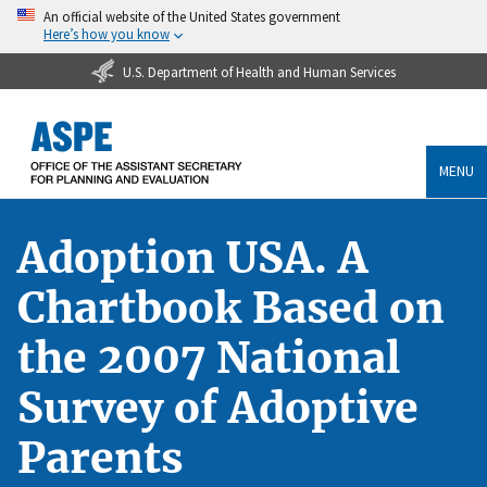
An official website of the United States government
Here’s how you know
U.S. Department of Health and Human Services
MENU
Adoption USA. A
Chartbook Based on
the 2007 National
Survey of Adoptive
Parents