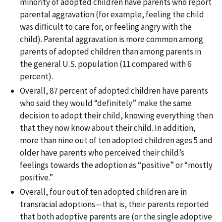
minority of adopted children have parents who report
parental aggravation (for example, feeling the child
was difficult to care for, or feeling angry with the
child). Parental aggravation is more common among
parents of adopted children than among parents in
the general U.S. population (11 compared with 6
percent).
Overall, 87 percent of adopted children have parents
who said they would “definitely” make the same
decision to adopt their child, knowing everything then
that they now know about their child. In addition,
more than nine out of ten adopted children ages 5 and
older have parents who perceived their child’s
feelings towards the adoption as “positive” or “mostly
positive.”
Overall, four out of ten adopted children are in
transracial adoptions—that is, their parents reported
that both adoptive parents are (or the single adoptive