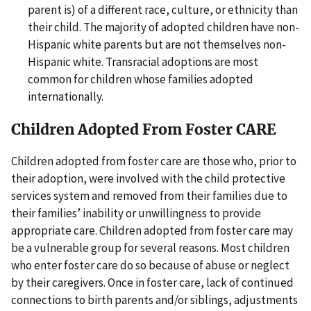
parent is) of a different race, culture, or ethnicity than
their child. The majority of adopted children have non-
Hispanic white parents but are not themselves non-
Hispanic white. Transracial adoptions are most
common for children whose families adopted
internationally.
Children Adopted From Foster CARE
Children adopted from foster care are those who, prior to
their adoption, were involved with the child protective
services system and removed from their families due to
their families’ inability or unwillingness to provide
appropriate care. Children adopted from foster care may
be a vulnerable group for several reasons. Most children
who enter foster care do so because of abuse or neglect
by their caregivers. Once in foster care, lack of continued
connections to birth parents and/or siblings, adjustments