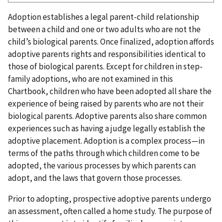
Adoption establishes a legal parent-child relationship
between a child and one or two adults who are not the
child’s biological parents. Once finalized, adoption affords
adoptive parents rights and responsibilities identical to
those of biological parents. Except for children in step-
family adoptions, who are not examined in this
Chartbook, children who have been adopted all share the
experience of being raised by parents who are not their
biological parents. Adoptive parents also share common
experiences such as having a judge legally establish the
adoptive placement. Adoption is a complex process—in
terms of the paths through which children come to be
adopted, the various processes by which parents can
adopt, and the laws that govern those processes.
Prior to adopting, prospective adoptive parents undergo
an assessment, often called a home study. The purpose of