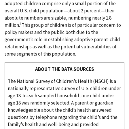
adopted children comprise only a small portion of the
overall U.S. child population—about 2 percent—their
absolute numbers are sizable, numbering nearly 1.8
i
million.
This group of children is of particular concern to
policy makers and the public both due to the
government’s role in establishing adoptive parent-child
relationships as well as the potential vulnerabilities of
some segments of this population.
ABOUT THE DATA SOURCES
The National Survey of Children’s Health (NSCH) is a
nationally representative survey of U.S. children under
age 18. In each sampled household, one child under
age 18 was randomly selected. A parent or guardian
knowledgeable about the child’s health answered
questions by telephone regarding the child’s and the
family’s health and well-being and provided