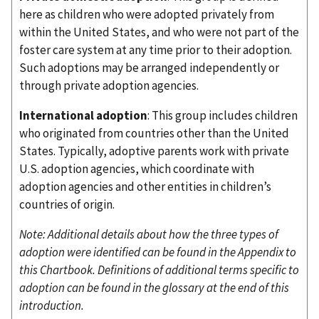
here as children who were adopted privately from
within the United States, and who were not part of the
foster care system at any time prior to their adoption.
Such adoptions may be arranged independently or
through private adoption agencies.
International adoption
: This group includes children
who originated from countries other than the United
States. Typically, adoptive parents work with private
U.S. adoption agencies, which coordinate with
adoption agencies and other entities in children’s
countries of origin.
Note: Additional details about how the three types of
adoption were identified can be found in the Appendix to
this Chartbook. Definitions of additional terms specific to
adoption can be found in the glossary at the end of this
introduction.