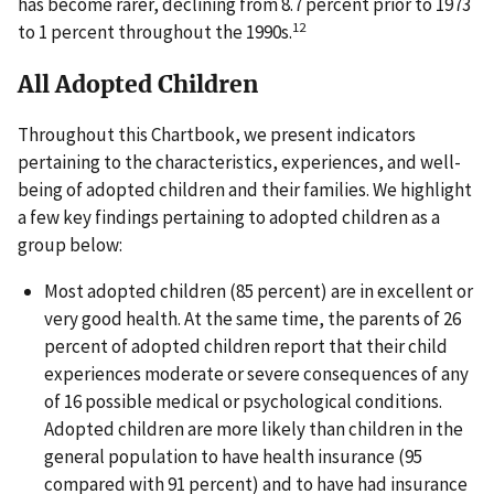
has become rarer, declining from 8.7 percent prior to 1973
12
to 1 percent throughout the 1990s.
All Adopted Children
Throughout this Chartbook, we present indicators
pertaining to the characteristics, experiences, and well-
being of adopted children and their families. We highlight
a few key findings pertaining to adopted children as a
group below:
Most adopted children (85 percent) are in excellent or
very good health. At the same time, the parents of 26
percent of adopted children report that their child
experiences moderate or severe consequences of any
of 16 possible medical or psychological conditions.
Adopted children are more likely than children in the
general population to have health insurance (95
compared with 91 percent) and to have had insurance