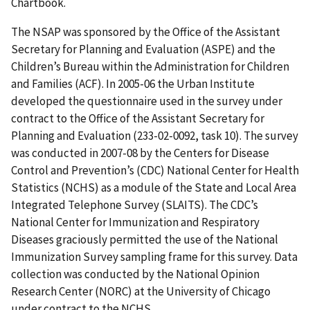
Chartbook.
The NSAP was sponsored by the Office of the Assistant
Secretary for Planning and Evaluation (ASPE) and the
Children’s Bureau within the Administration for Children
and Families (ACF). In 2005-06 the Urban Institute
developed the questionnaire used in the survey under
contract to the Office of the Assistant Secretary for
Planning and Evaluation (233-02-0092, task 10). The survey
was conducted in 2007-08 by the Centers for Disease
Control and Prevention’s (CDC) National Center for Health
Statistics (NCHS) as a module of the State and Local Area
Integrated Telephone Survey (SLAITS). The CDC’s
National Center for Immunization and Respiratory
Diseases graciously permitted the use of the National
Immunization Survey sampling frame for this survey. Data
collection was conducted by the National Opinion
Research Center (NORC) at the University of Chicago
under contract to the NCHS.