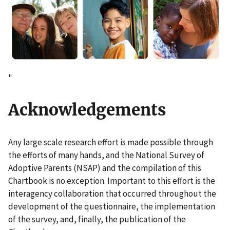
"
Acknowledgements
Any large scale research effort is made possible through
the efforts of many hands, and the National Survey of
Adoptive Parents (NSAP) and the compilation of this
Chartbook is no exception. Important to this effort is the
interagency collaboration that occurred throughout the
development of the questionnaire, the implementation
of the survey, and, finally, the publication of the