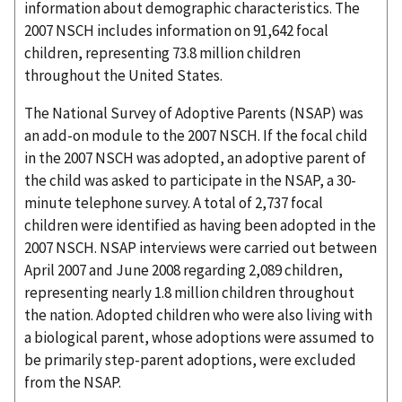
information about demographic characteristics. The
2007 NSCH includes information on 91,642 focal
children, representing 73.8 million children
throughout the United States.
The National Survey of Adoptive Parents (NSAP) was
an add-on module to the 2007 NSCH. If the focal child
in the 2007 NSCH was adopted, an adoptive parent of
the child was asked to participate in the NSAP, a 30-
minute telephone survey. A total of 2,737 focal
children were identified as having been adopted in the
2007 NSCH. NSAP interviews were carried out between
April 2007 and June 2008 regarding 2,089 children,
representing nearly 1.8 million children throughout
the nation. Adopted children who were also living with
a biological parent, whose adoptions were assumed to
be primarily step-parent adoptions, were excluded
from the NSAP.