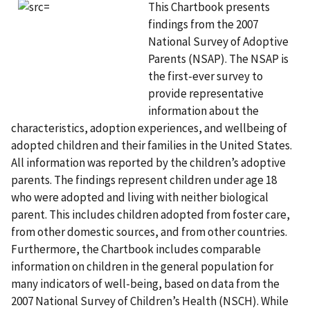
This Chartbook presents
findings from the 2007
National Survey of Adoptive
Parents (NSAP). The NSAP is
the first-ever survey to
provide representative
information about the
characteristics, adoption experiences, and wellbeing of
adopted children and their families in the United States.
All information was reported by the children’s adoptive
parents. The findings represent children under age 18
who were adopted and living with neither biological
parent. This includes children adopted from foster care,
from other domestic sources, and from other countries.
Furthermore, the Chartbook includes comparable
information on children in the general population for
many indicators of well-being, based on data from the
2007 National Survey of Children’s Health (NSCH). While