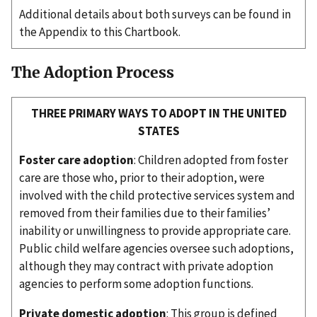
Additional details about both surveys can be found in
the Appendix to this Chartbook.
The Adoption Process
THREE PRIMARY WAYS TO ADOPT IN THE UNITED
STATES
Foster care adoption
: Children adopted from foster
care are those who, prior to their adoption, were
involved with the child protective services system and
removed from their families due to their families’
inability or unwillingness to provide appropriate care.
Public child welfare agencies oversee such adoptions,
although they may contract with private adoption
agencies to perform some adoption functions.
Private domestic adoption
: This group is defined