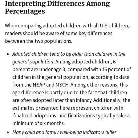
Interpreting Differences Among
Percentages
When comparing adopted children with all U.S. children,
readers should be aware of some key differences
between the two populations.
Adopted children tend to be older than children in the
general population.
Among adopted children, 6
percent are under age 3, compared with 16 percent of
children in the general population, according to data
from the NSAP and NSCH. Among other reasons, this
age difference is partly due to the fact that children
are often adopted later than infancy. Additionally, the
estimates presented here represent children with
finalized adoptions, and finalizations typically take a
minimum of six months.
Many child and family well-being indicators differ