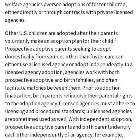
welfare agencies oversee adoptions of foster children,
either directly or through contracts with private licensed
agencies.
Other U.S. children are adopted after their parents
2
voluntarily make an adoption plan for their child.
Prospective adoptive parents seeking to adopt
domestically from sources other than foster care can
either use a licensed agency or adopt independently. In a
licensed agency adoption, agencies work with both
prospective adoptive and birth families, and often
facilitate matches between them. Prior to adoption
finalization, birth parents relinquish their parental rights
to the adoption agency. Licensed agencies must adhere to
licensing and procedural standards; unlicensed agencies
are sometimes used as well. With independent adoption,
prospective adoptive parents and birth parents identify
each other independently of an agency, for example,