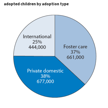
adopted children by adoption type