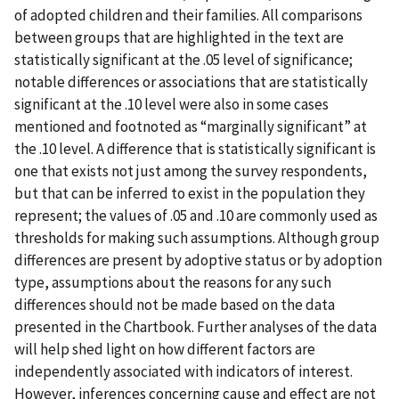
of adopted children and their families. All comparisons
between groups that are highlighted in the text are
statistically significant at the .05 level of significance;
notable differences or associations that are statistically
significant at the .10 level were also in some cases
mentioned and footnoted as “marginally significant” at
the .10 level. A difference that is statistically significant is
one that exists not just among the survey respondents,
but that can be inferred to exist in the population they
represent; the values of .05 and .10 are commonly used as
thresholds for making such assumptions. Although group
differences are present by adoptive status or by adoption
type, assumptions about the reasons for any such
differences should not be made based on the data
presented in the Chartbook. Further analyses of the data
will help shed light on how different factors are
independently associated with indicators of interest.
However, inferences concerning cause and effect are not