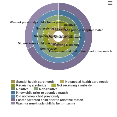
Shortcut
Navigation:
Page
Content
Was not previously child's foster parent
Site
Relative
Navigation
Not receiving a subsidy
Knew child prior to adoptive match
Footer
No special health care needs
Special health care needs
Did not know child previously
Receiving a subsidy
Non-relative
Foster parented child prior to adoptive match
Special health care needs
No special health care needs
Receiving a subsidy
Not receiving a subsidy
Relative
Non-relative
Knew child prior to adoptive match
Did not know child previously
Foster parented child prior to adoptive match
Was not previously child's foster parent