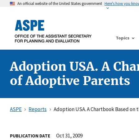
An official website of the United States government
Here's how you kno
Topics
Adoption USA. A Cha
of Adoptive Parents
ASPE
Reports
Adoption USA. A Chartbook Based on t
Oct 31, 2009
PUBLICATION DATE