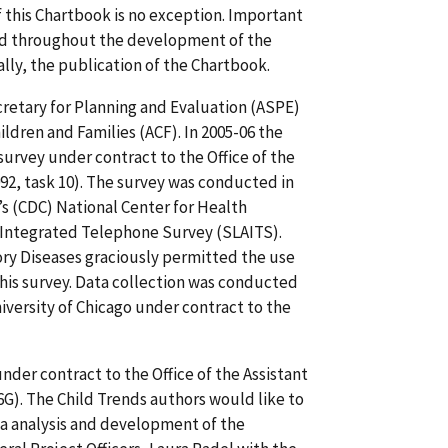
 this Chartbook is no exception. Important
rred throughout the development of the
lly, the publication of the Chartbook.
cretary for Planning and Evaluation (ASPE)
ildren and Families (ACF). In 2005-06 the
urvey under contract to the Office of the
92, task 10). The survey was conducted in
’s (CDC) National Center for Health
a Integrated Telephone Survey (SLAITS).
ry Diseases graciously permitted the use
his survey. Data collection was conducted
versity of Chicago under contract to the
der contract to the Office of the Assistant
). The Child Trends authors would like to
ta analysis and development of the