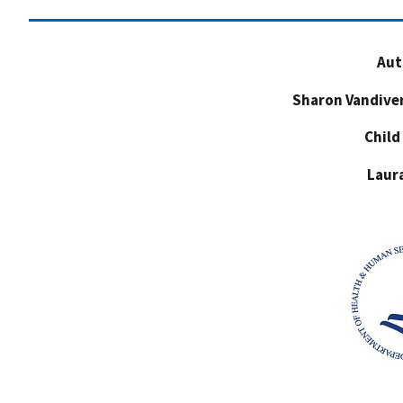
Aut
Sharon Vandive
Child
Laur