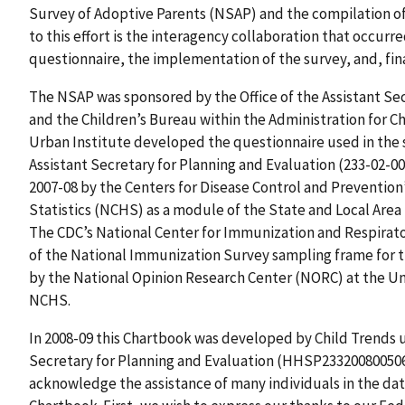
Survey of Adoptive Parents (NSAP) and the compilation of
to this effort is the interagency collaboration that occu
questionnaire, the implementation of the survey, and, fina
The NSAP was sponsored by the Office of the Assistant Se
and the Children’s Bureau within the Administration for Ch
Urban Institute developed the questionnaire used in the s
Assistant Secretary for Planning and Evaluation (233-02-00
2007-08 by the Centers for Disease Control and Prevention
Statistics (NCHS) as a module of the State and Local Are
The CDC’s National Center for Immunization and Respirato
of the National Immunization Survey sampling frame for t
by the National Opinion Research Center (NORC) at the Uni
NCHS.
In 2008-09 this Chartbook was developed by Child Trends un
Secretary for Planning and Evaluation (HHSP233200800506G
acknowledge the assistance of many individuals in the da