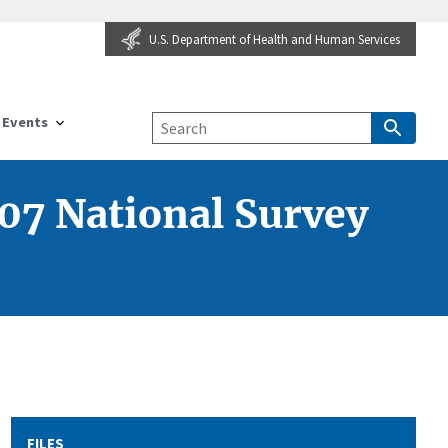
U.S. Department of Health and Human Services
Events
07 National Survey
FILES