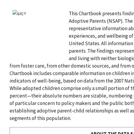
This Chartbook presents findi
Adoptive Parents (NSAP). The N
representative information ab
experiences, and wellbeing of 
United States. All information
parents. The findings represe
and living with neither biolog
from foster care, from other domestic sources, and from 
Chartbook includes comparable information on children i
indicators of well-being, based on data from the 2007 Nat
While adopted children comprise only a small portion of t
percent—their absolute numbers are sizable, numbering ne
of particular concern to policy makers and the public bot
establishing adoptive parent-child relationships as well a
segments of this population.
ABOUT THE DATA 