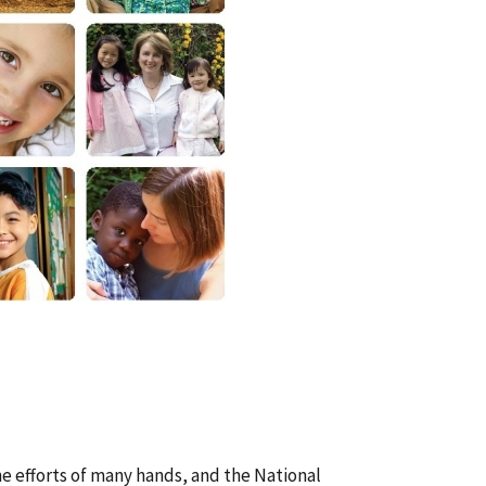
he efforts of many hands, and the National