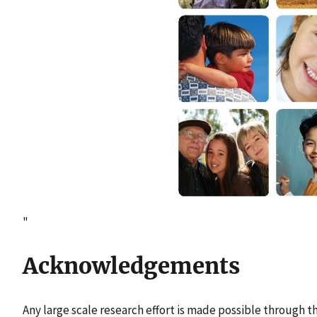
"
Acknowledgements
Any large scale research effort is made possible through t