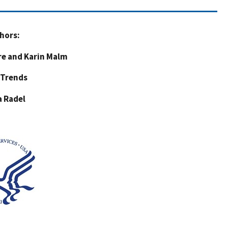
hors:
re and Karin Malm
 Trends
a Radel