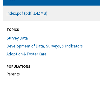
DOCUMENT
index.pdf (pdf, 1.42 MB)
TOPICS
Survey Data
|
Development of Data, Surveys, & Indicators
|
Adoption & Foster Care
POPULATIONS
Parents