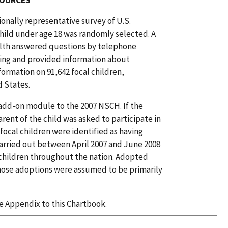
ionally representative survey of U.S.
hild under age 18 was randomly selected. A
alth answered questions by telephone
being and provided information about
ormation on 91,642 focal children,
d States.
add-on module to the 2007 NSCH. If the
rent of the child was asked to participate in
focal children were identified as having
rried out between April 2007 and June 2008
n children throughout the nation. Adopted
 whose adoptions were assumed to be primarily
he Appendix to this Chartbook.