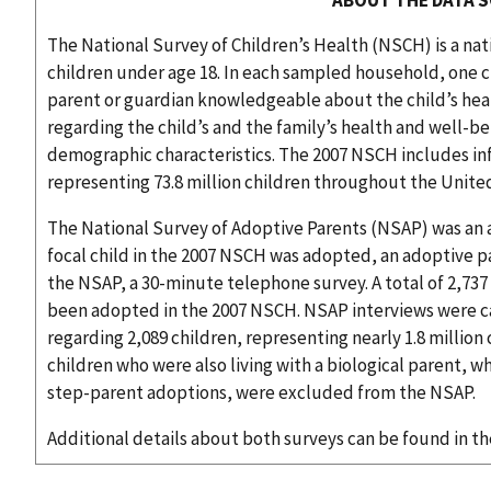
The National Survey of Children’s Health (NSCH) is a nat
children under age 18. In each sampled household, one c
parent or guardian knowledgeable about the child’s he
regarding the child’s and the family’s health and well-
demographic characteristics. The 2007 NSCH includes inf
representing 73.8 million children throughout the Unite
The National Survey of Adoptive Parents (NSAP) was an 
focal child in the 2007 NSCH was adopted, an adoptive pa
the NSAP, a 30-minute telephone survey. A total of 2,737 
been adopted in the 2007 NSCH. NSAP interviews were ca
regarding 2,089 children, representing nearly 1.8 millio
children who were also living with a biological parent,
step-parent adoptions, were excluded from the NSAP.
Additional details about both surveys can be found in t