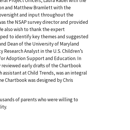
eral Project Officers, Laura Radel with the
tion and Matthew Bramlett with the
e oversight and input throughout the
 was the NSAP survey director and provided
 We also wish to thank the expert
elped to identify key themes and suggested
 and Dean of the University of Maryland
 Research Analyst in the U.S. Children’s
 for Adoption Support and Education. In
 reviewed early drafts of the Chartbook
 assistant at Child Trends, was an integral
 The Chartbook was designed by Chris
usands of parents who were willing to
ity.