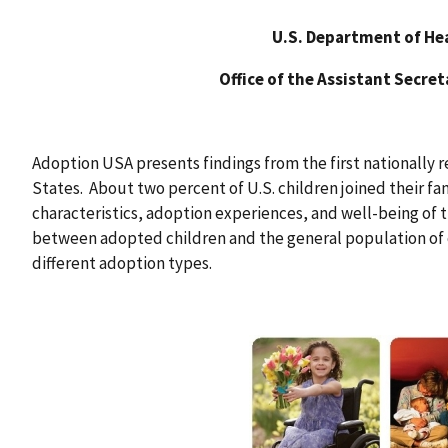
U.S. Department of He
Office of the Assistant Secre
Adoption USA presents findings from the first nationally 
States. About two percent of U.S. children joined their f
characteristics, adoption experiences, and well-being of 
between adopted children and the general population of 
different adoption types.