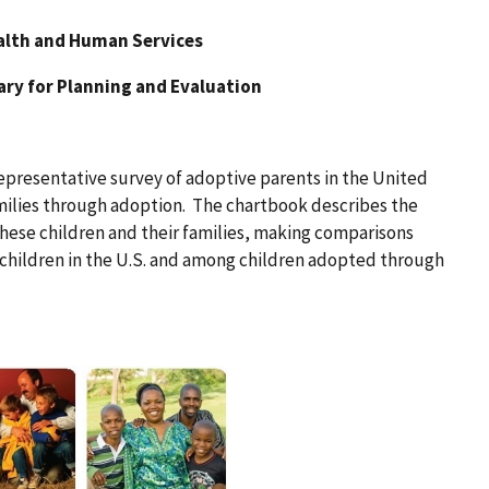
alth and Human Services
tary for Planning and Evaluation
representative survey of adoptive parents in the United
amilies through adoption. The chartbook describes the
these children and their families, making comparisons
children in the U.S. and among children adopted through