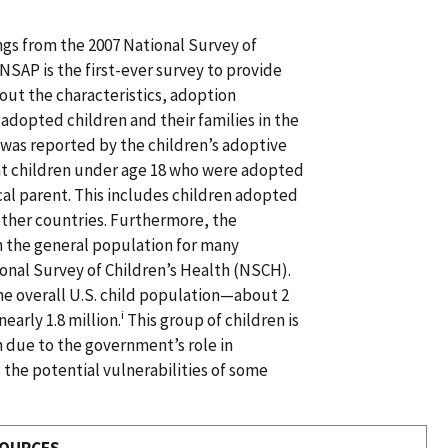
ngs from the 2007 National Survey of
SAP is the first-ever survey to provide
out the characteristics, adoption
adopted children and their families in the
 was reported by the children’s adoptive
nt children under age 18 who were adopted
ical parent. This includes children adopted
other countries. Furthermore, the
n the general population for many
ional Survey of Children’s Health (NSCH).
he overall U.S. child population—about 2
i
arly 1.8 million.
This group of children is
h due to the government’s role in
s the potential vulnerabilities of some
SOURCES