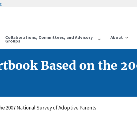
w
Collaborations, Committees, and Advisory
About
Groups
rtbook Based on the 20
he 2007 National Survey of Adoptive Parents