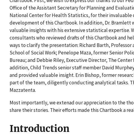
Chartbook. First, we wish to express our thanks to our Fed
Office of the Assistant Secretary for Planning and Evalua
National Center for Health Statistics, for their invaluabl
development of this Chartbook. In addition, Dr. Bramlett
valuable insights with his extensive statistical expertise.
consultants who reviewed drafts of this Chartbook and h
ways to clarify the presentation: Richard Barth, Professor
School of Social Work; Penelope Maza, former Senior Policy
Bureau; and Debbie Riley, Executive Director, The Center
addition, Child Trends senior staff member David Murphey
and provided valuable insight. Erin Bishop, former research
part of the team, diligently conducting analytical tasks.
Mazzatenta.
Most importantly, we extenad our appreciation to the tho
share their stories. Their efforts made this Chartbook a real
Introduction