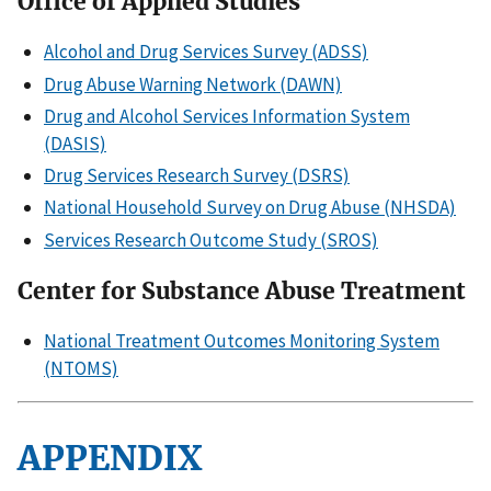
Office of Applied Studies
Alcohol and Drug Services Survey (ADSS)
Drug Abuse Warning Network (DAWN)
Drug and Alcohol Services Information System
(DASIS)
Drug Services Research Survey (DSRS)
National Household Survey on Drug Abuse (NHSDA)
Services Research Outcome Study (SROS)
Center for Substance Abuse Treatment
National Treatment Outcomes Monitoring System
(NTOMS)
APPENDIX