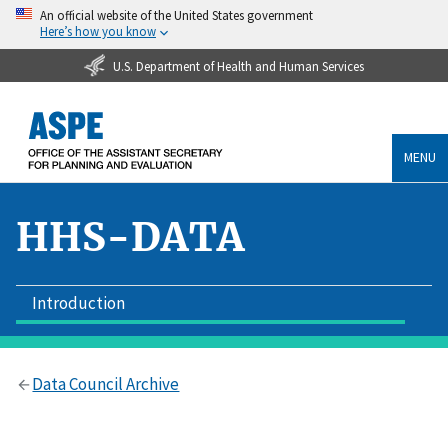
An official website of the United States government
Here’s how you know
U.S. Department of Health and Human Services
MENU
HHS-DATA
Introduction
Data Council Archive