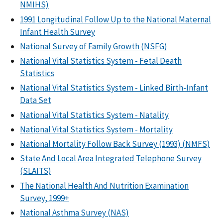
NMIHS)
1991 Longitudinal Follow Up to the National Maternal
Infant Health Survey
National Survey of Family Growth (NSFG)
National Vital Statistics System - Fetal Death
Statistics
National Vital Statistics System - Linked Birth-Infant
Data Set
National Vital Statistics System - Natality
National Vital Statistics System - Mortality
National Mortality Follow Back Survey (1993) (NMFS)
State And Local Area Integrated Telephone Survey
(SLAITS)
The National Health And Nutrition Examination
Survey, 1999+
National Asthma Survey (NAS)