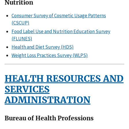
Nutrition
Consumer Survey of Cosmetic Usage Patterns
(CSCUP)
Food Label Use and Nutrition Education Survey
(FLUNES)
Health and Diet Survey (HDS)
Weight Loss Practices Survey (WLPS)
HEALTH RESOURCES AND
SERVICES
ADMINISTRATION
Bureau of Health Professions