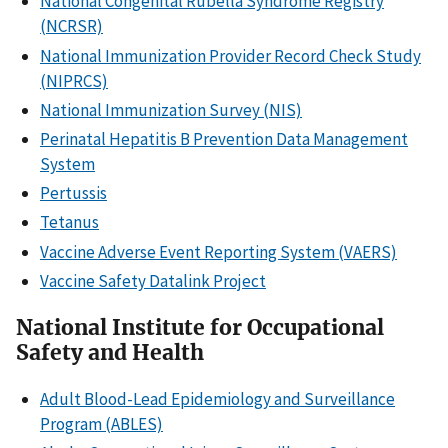
National Congenital Rubella Syndrome Registry
(NCRSR)
National Immunization Provider Record Check Study
(NIPRCS)
National Immunization Survey (NIS)
Perinatal Hepatitis B Prevention Data Management
System
Pertussis
Tetanus
Vaccine Adverse Event Reporting System (VAERS)
Vaccine Safety Datalink Project
National Institute for Occupational
Safety and Health
Adult Blood-Lead Epidemiology and Surveillance
Program (ABLES)