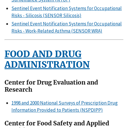
Sentinel Event Notification Systems for Occupational
Risks - Silicosis (SENSOR Silicosis)
Sentinel Event Notification Systems for Occupational
Risks - Work-Related Asthma (SENSOR WRA)
FOOD AND DRUG
ADMINISTRATION
Center for Drug Evaluation and
Research
1998 and 2000 National Surveys of Prescription Drug
Information Provided to Patients (NSPDIPP)
Center for Food Safety and Applied