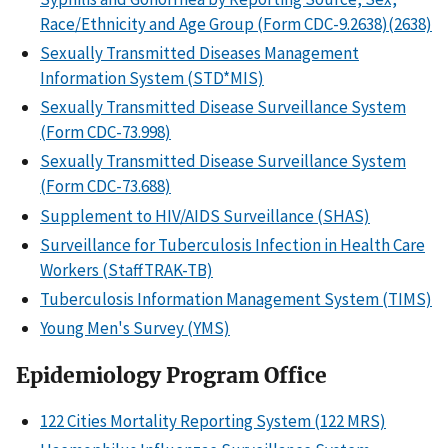
Race/Ethnicity and Age Group (Form CDC-9.2638)(2638)
Sexually Transmitted Diseases Management
Information System (STD*MIS)
Sexually Transmitted Disease Surveillance System
(Form CDC-73.998)
Sexually Transmitted Disease Surveillance System
(Form CDC-73.688)
Supplement to HIV/AIDS Surveillance (SHAS)
Surveillance for Tuberculosis Infection in Health Care
Workers (StaffTRAK-TB)
Tuberculosis Information Management System (TIMS)
Young Men's Survey (YMS)
Epidemiology Program Office
122 Cities Mortality Reporting System (122 MRS)