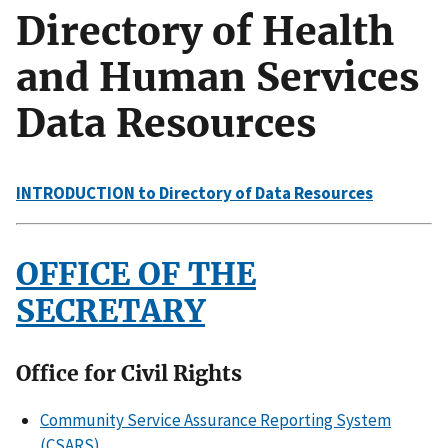
Directory of Health
and Human Services
Data Resources
INTRODUCTION to Directory of Data Resources
OFFICE OF THE
SECRETARY
Office for Civil Rights
Community Service Assurance Reporting System
(CSARS)