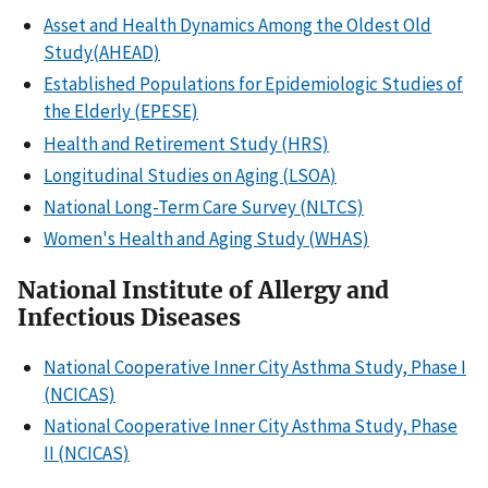
Asset and Health Dynamics Among the Oldest Old
Study(AHEAD)
Established Populations for Epidemiologic Studies of
the Elderly (EPESE)
Health and Retirement Study (HRS)
Longitudinal Studies on Aging (LSOA)
National Long-Term Care Survey (NLTCS)
Women's Health and Aging Study (WHAS)
National Institute of Allergy and
Infectious Diseases
National Cooperative Inner City Asthma Study, Phase I
(NCICAS)
National Cooperative Inner City Asthma Study, Phase
II (NCICAS)