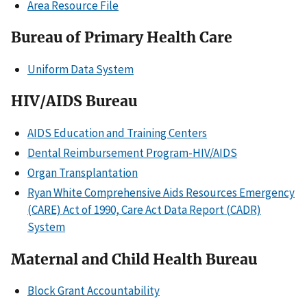
Area Resource File
Bureau of Primary Health Care
Uniform Data System
HIV/AIDS Bureau
AIDS Education and Training Centers
Dental Reimbursement Program-HIV/AIDS
Organ Transplantation
Ryan White Comprehensive Aids Resources Emergency
(CARE) Act of 1990, Care Act Data Report (CADR)
System
Maternal and Child Health Bureau
Block Grant Accountability