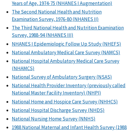
Years of Age, 1974-75 (NHANES I Augmentation)
The Second National Health and Nutrition
Examination Survey, 1976-80 (NHANES II)
The Third National Health and Nutrition Examination
Survey, 1988-94 (NHANES III)
NHANES I Epidemiologic Follow Up Study (NHEFS)
National Ambulatory Medical Care Survey (NAMCS)
National Hospital Ambulatory Medical Care Survey
(NHAMCS)
National Survey of Ambulatory Surgery (NSAS)
National Health Provider Inventory (previously called
National Master Facility Inventory) (NHPI)
National Home and Hospice Care Survey (NHHCS)
National Hospital Discharge Survey (NHDS)
National Nursing Home Survey (NNHS)
1988 National Maternal and Infant Health Survey (1988