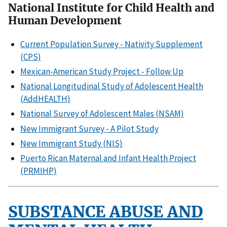
National Institute for Child Health and
Human Development
Current Population Survey - Nativity Supplement
(CPS)
Mexican-American Study Project - Follow Up
National Longitudinal Study of Adolescent Health
(AddHEALTH)
National Survey of Adolescent Males (NSAM)
New Immigrant Survey - A Pilot Study
New Immigrant Study (NIS)
Puerto Rican Maternal and Infant Health Project
(PRMIHP)
SUBSTANCE ABUSE AND