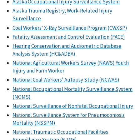
Alaska Occupational Injury Surveillance System
Alaska Trauma Registry, Work-Related Injury
Surveillance
Coal Workers' X-Ray Surveillance Program (CWXSP)
Fatality Assessment and Control Evaluation (FACE)
Hearing Conservation and Audiometric Database
Analysis System (HC&ADBA)
National Agricultural Workers Survey (NAWS) Youth
Injury and Farm Worker
National Coal Workers' Autopsy Study (NCWAS)
National Occupational Mortality Surveillance System
(NOMS)
National Surveillance of Nonfatal Occupational Injury
National Surveillance System for Pneumoconiosis
Mortality (NSSPM)
National Traumatic Occupational Facilities
Surveillance System (NTOF)