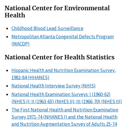
National Center for Environmental
Health
Childhood Blood Lead Surveillance
Metropolitan Atlanta Congenital Defects Program
(MACDP)
National Center for Health Statistics
Hispanic Health and Nutrition Examination Survey,
1982-84 (HHANES)
National Health Interview Survey (NHIS)
National Health Examination Surveys: I (1960-62)
(NHES I); II (1963-65) (NHES II); III (1966-70) (NHES III)
The First National Health and Nutrition Examination
Survey 1971-74 (NHANES I) and the National Health
and Nutrition Augmentation Survey of Adults 25-74