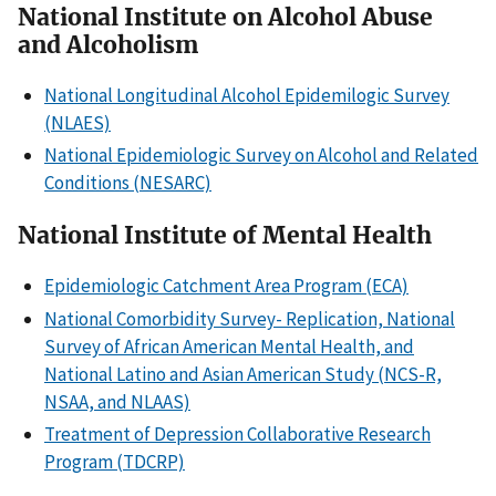
National Institute on Alcohol Abuse
and Alcoholism
National Longitudinal Alcohol Epidemilogic Survey
(NLAES)
National Epidemiologic Survey on Alcohol and Related
Conditions (NESARC)
National Institute of Mental Health
Epidemiologic Catchment Area Program (ECA)
National Comorbidity Survey- Replication, National
Survey of African American Mental Health, and
National Latino and Asian American Study (NCS-R,
NSAA, and NLAAS)
Treatment of Depression Collaborative Research
Program (TDCRP)