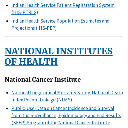
Indian Health Service Patient Registration System
(IHS-PTREG)
Indian Health Service Population Estimates and
Projections (IHS-PEP)
NATIONAL INSTITUTES
OF HEALTH
National Cancer Institute
National Longitudinal Mortality Study-National Death
Index Record Linkage (NLMS)
Public-Use-Data on Cancer Incidence and Survival
from the Surveillance, Epidemiology and End Results
(SEER) Program of the National Cancer Institute