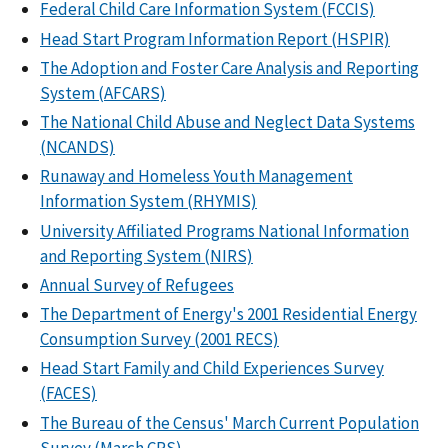
Federal Child Care Information System (FCCIS)
Head Start Program Information Report (HSPIR)
The Adoption and Foster Care Analysis and Reporting
System (AFCARS)
The National Child Abuse and Neglect Data Systems
(NCANDS)
Runaway and Homeless Youth Management
Information System (RHYMIS)
University Affiliated Programs National Information
and Reporting System (NIRS)
Annual Survey of Refugees
The Department of Energy's 2001 Residential Energy
Consumption Survey (2001 RECS)
Head Start Family and Child Experiences Survey
(FACES)
The Bureau of the Census' March Current Population
Survey (March CPS)