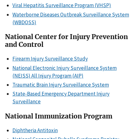
Viral Hepatitis Surveillance Program (VHSP)
Waterborne Diseases Outbreak Surveillance System
(WBDOSS)
National Center for Injury Prevention
and Control
Firearm Injury Surveillance Study
National Electronic Injury Surveillance System
(NEISS) All Injury Program (AIP)
Traumatic Brain Injury Surveillance System
State-Based Emergency Department Injury
Surveillance
National Immunization Program
Diphtheria Antitoxin