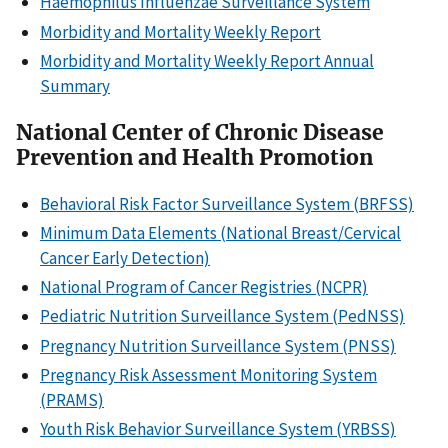
Haemophilus Influenzae Surveillance System
Morbidity and Mortality Weekly Report
Morbidity and Mortality Weekly Report Annual
Summary
National Center of Chronic Disease
Prevention and Health Promotion
Behavioral Risk Factor Surveillance System (BRFSS)
Minimum Data Elements (National Breast/Cervical
Cancer Early Detection)
National Program of Cancer Registries (NCPR)
Pediatric Nutrition Surveillance System (PedNSS)
Pregnancy Nutrition Surveillance System (PNSS)
Pregnancy Risk Assessment Monitoring System
(PRAMS)
Youth Risk Behavior Surveillance System (YRBSS)