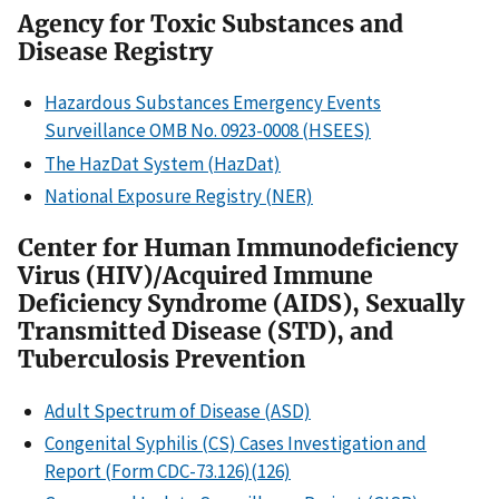
Agency for Toxic Substances and
Disease Registry
Hazardous Substances Emergency Events
Surveillance OMB No. 0923-0008 (HSEES)
The HazDat System (HazDat)
National Exposure Registry (NER)
Center for Human Immunodeficiency
Virus (HIV)/Acquired Immune
Deficiency Syndrome (AIDS), Sexually
Transmitted Disease (STD), and
Tuberculosis Prevention
Adult Spectrum of Disease (ASD)
Congenital Syphilis (CS) Cases Investigation and
Report (Form CDC-73.126)(126)