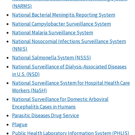
(NARMS)
National Bacterial Meningitis Reporting System
National Campylobacter Surveillance System
National Malaria Surveillance System
National Nosocomial Infections Surveillance System
(NNIS)
National Salmonella System (NSSS)
National Surveillance of Dialysis-Associated Diseases
in U.S. (NSD)
National Surveillance System for Hospital Health Care
Workers (NaSH)
National Surveillance for Domestic Arboviral
Encephalitis Cases in Humans
Parasitic Diseases Drug Service
Plague
Public Health Laboratory Information System (PHLIS)