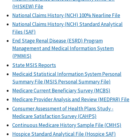
(HISKEW) File
National Claims History (NCH) 100% Nearline File
National Claims History (NCH) Standard Analytical
Files (SAF)
End Stage Renal Disease (ESRD) Program
Management and Medical Information System
(PMMIS)
State MSIS Reports
Medicaid Statistical Information System Personal
Summary File (MSIS Personal Summary File)
Medicare Current Beneficiary Survey (MCBS)
Medicare Provider Analysis and Review (MEDPAR) File
Consumer Assessment of Health Plans Study -
Medicare Satisfaction Survey (CAHPS)
Continuous Medicare History Sample File (CMHS)
Hospice Standard Analytical File (Hospice SAF)