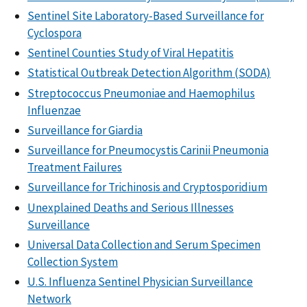
Sentinel Site Laboratory-Based Surveillance for
Cyclospora
Sentinel Counties Study of Viral Hepatitis
Statistical Outbreak Detection Algorithm (SODA)
Streptococcus Pneumoniae and Haemophilus
Influenzae
Surveillance for Giardia
Surveillance for Pneumocystis Carinii Pneumonia
Treatment Failures
Surveillance for Trichinosis and Cryptosporidium
Unexplained Deaths and Serious Illnesses
Surveillance
Universal Data Collection and Serum Specimen
Collection System
U.S. Influenza Sentinel Physician Surveillance
Network