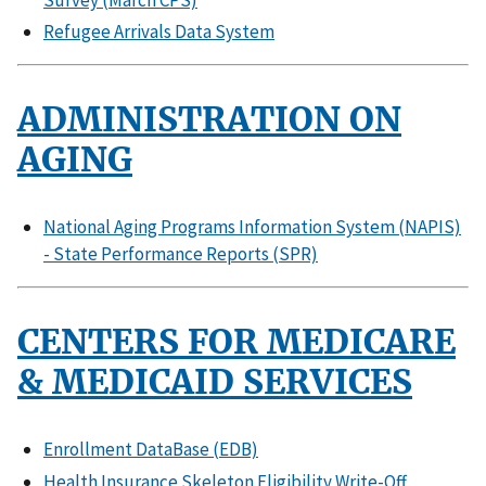
Refugee Arrivals Data System
ADMINISTRATION ON
AGING
National Aging Programs Information System (NAPIS)
- State Performance Reports (SPR)
CENTERS FOR MEDICARE
& MEDICAID SERVICES
Enrollment DataBase (EDB)
Health Insurance Skeleton Eligibility Write-Off