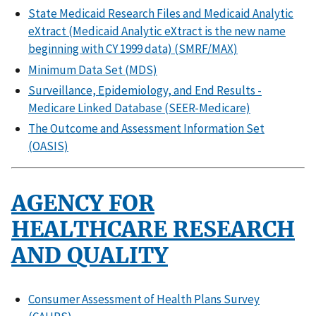
State Medicaid Research Files and Medicaid Analytic
eXtract (Medicaid Analytic eXtract is the new name
beginning with CY 1999 data) (SMRF/MAX)
Minimum Data Set (MDS)
Surveillance, Epidemiology, and End Results -
Medicare Linked Database (SEER-Medicare)
The Outcome and Assessment Information Set
(OASIS)
AGENCY FOR
HEALTHCARE RESEARCH
AND QUALITY
Consumer Assessment of Health Plans Survey