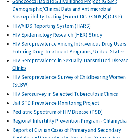
Gonococcal Isolate Surveillance Project (GISP);
Demographic/Clinical Data and Antimicrobial
Susceptibility Testing (Form CDC-73.60A,B)(GISP)
HIV/AIDS Reporting System (HARS)
HIV Epidemiology Research (HER) Study
HIV Seroprevalence Among Intravenous Drug Users
Entering Drug Treatment Programs, United States
HIV Seroprevalence in Sexually Transmitted Disease
Clinics
HIV Seroprevalence Survey of Childbearing Women
(SCBW)
HIV Serosurvey in Selected Tuberculosis Clinics
Jail STD Prevalence Monitoring Project
Pediatric Spectrum of HIV Disease (PSD)
Regional Infertility Prevention Program - Chlamydia
Report of Civilian Cases of Primary and Secondary
Syphilis and Gonorrhea by Reporting Source, Sex,