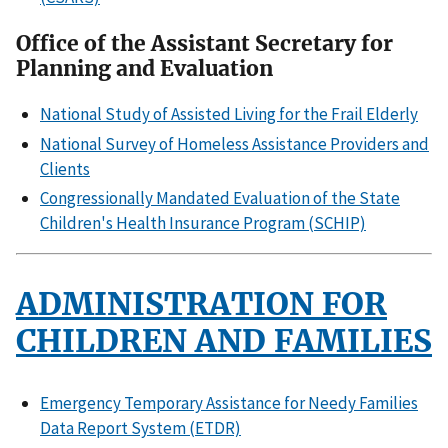
Office of the Assistant Secretary for
Planning and Evaluation
National Study of Assisted Living for the Frail Elderly
National Survey of Homeless Assistance Providers and
Clients
Congressionally Mandated Evaluation of the State
Children's Health Insurance Program (SCHIP)
ADMINISTRATION FOR
CHILDREN AND FAMILIES
Emergency Temporary Assistance for Needy Families
Data Report System (ETDR)