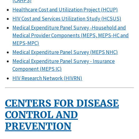
(CAHPS)
Healthcare Cost and Utilization Project (HCUP)
HIV Cost and Services Utilization Study (HCSUS)
Medical Expenditure Panel Survey -Household and
Medical Provider Components (MEPS, MEPS-HC and
MEPS-MPC)
Medical Expenditure Panel Survey (MEPS NHC)
Medical Expenditure Panel Survey - Insurance
Component (MEPS IC)
HIV Research Network (HIVRN)
CENTERS FOR DISEASE
CONTROL AND
PREVENTION