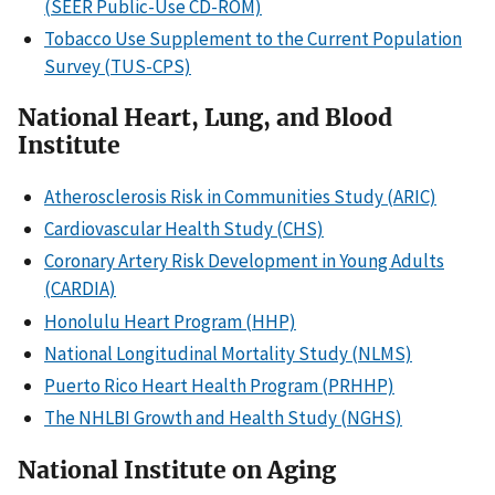
(SEER Public-Use CD-ROM)
Tobacco Use Supplement to the Current Population
Survey (TUS-CPS)
National Heart, Lung, and Blood
Institute
Atherosclerosis Risk in Communities Study (ARIC)
Cardiovascular Health Study (CHS)
Coronary Artery Risk Development in Young Adults
(CARDIA)
Honolulu Heart Program (HHP)
National Longitudinal Mortality Study (NLMS)
Puerto Rico Heart Health Program (PRHHP)
The NHLBI Growth and Health Study (NGHS)
National Institute on Aging