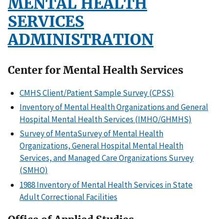
MENTAL HEALTH
SERVICES
ADMINISTRATION
Center for Mental Health Services
CMHS Client/Patient Sample Survey (CPSS)
Inventory of Mental Health Organizations and General
Hospital Mental Health Services (IMHO/GHMHS)
Survey of MentaSurvey of Mental Health
Organizations, General Hospital Mental Health
Services, and Managed Care Organizations Survey
(SMHO)
1988 Inventory of Mental Health Services in State
Adult Correctional Facilities