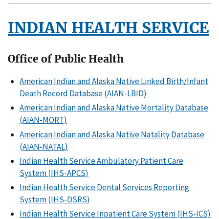
INDIAN HEALTH SERVICE
Office of Public Health
American Indian and Alaska Native Linked Birth/Infant
Death Record Database (AIAN-LBID)
American Indian and Alaska Native Mortality Database
(AIAN-MORT)
American Indian and Alaska Native Natality Database
(AIAN-NATAL)
Indian Health Service Ambulatory Patient Care
System (IHS-APCS)
Indian Health Service Dental Services Reporting
System (IHS-DSRS)
Indian Health Service Inpatient Care System (IHS-ICS)