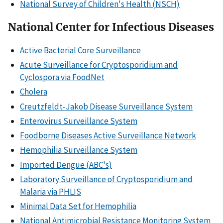
National Survey of Children's Health (NSCH)
National Center for Infectious Diseases
Active Bacterial Core Surveillance
Acute Surveillance for Cryptosporidium and
Cyclospora via FoodNet
Cholera
Creutzfeldt-Jakob Disease Surveillance System
Enterovirus Surveillance System
Foodborne Diseases Active Surveillance Network
Hemophilia Surveillance System
Imported Dengue (ABC's)
Laboratory Surveillance of Cryptosporidium and
Malaria via PHLIS
Minimal Data Set for Hemophilia
National Antimicrobial Resistance Monitoring System