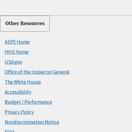
Other Resources
ASPE Home
HHS Home
USA.gov
Office of the Inspector General
The White House
Accessibility
Budget / Performance
Privacy Policy
Nondiscrimination Notice