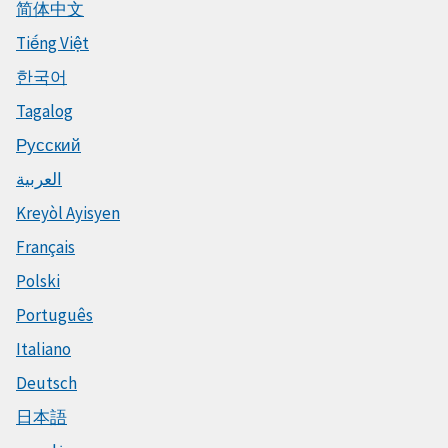
简体中文
Tiếng Việt
한국어
Tagalog
Русский
العربية
Kreyòl Ayisyen
Français
Polski
Português
Italiano
Deutsch
日本語