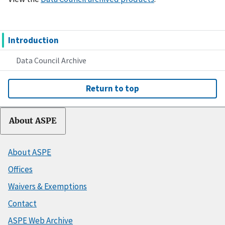
Introduction
Data Council Archive
Return to top
About ASPE
About ASPE
Offices
Waivers & Exemptions
Contact
ASPE Web Archive