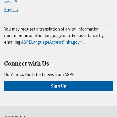
فارسی
English
You may request a translation of a vital information
document in another language or other assistance by
emailing
ASPELanguageAccess@hhs.gov
.
Connect with Us
Don't miss the latest news from ASPE
Sign Up