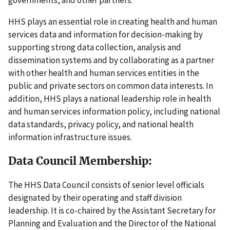
HHS plays an essential role in creating health and human
services data and information for decision-making by
supporting strong data collection, analysis and
dissemination systems and by collaborating as a partner
with other health and human services entities in the
public and private sectors on common data interests. In
addition, HHS plays a national leadership role in health
and human services information policy, including national
data standards, privacy policy, and national health
information infrastructure issues.
Data Council Membership:
The HHS Data Council consists of senior level officials
designated by their operating and staff division
leadership. It is co-chaired by the Assistant Secretary for
Planning and Evaluation and the Director of the National