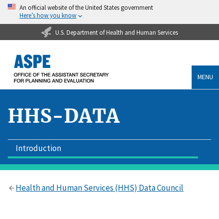
An official website of the United States government
Here’s how you know
U.S. Department of Health and Human Services
MENU
HHS-DATA
Introduction
Health and Human Services (HHS) Data Council