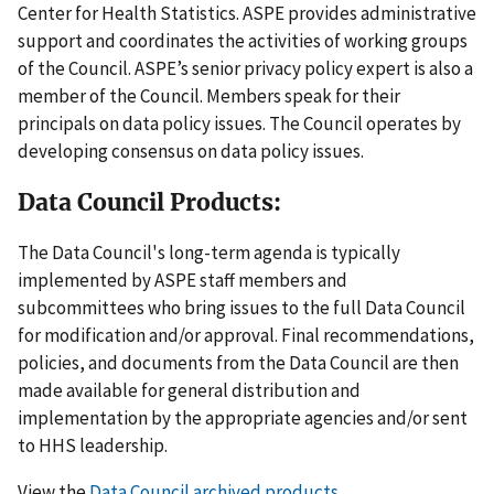
Center for Health Statistics. ASPE provides administrative
support and coordinates the activities of working groups
of the Council. ASPE’s senior privacy policy expert is also a
member of the Council. Members speak for their
principals on data policy issues. The Council operates by
developing consensus on data policy issues.
Data Council Products:
The Data Council's long-term agenda is typically
implemented by ASPE staff members and
subcommittees who bring issues to the full Data Council
for modification and/or approval. Final recommendations,
policies, and documents from the Data Council are then
made available for general distribution and
implementation by the appropriate agencies and/or sent
to HHS leadership.
View the
Data Council archived products
.