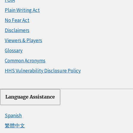
FOIA
Plain Writing Act
No Fear Act
Disclaimers
Viewers & Players
Glossary
Common Acronyms
HHS Vulnerability Disclosure Policy
Language Assistance
Spanish
繁體中文