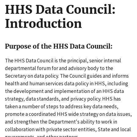
HHS Data Council:
Introduction
Purpose of the HHS Data Council:
The HHS Data Council is the principal, senior internal
departmental forum for and advisory body to the
Secretary on data policy. The Council guides and informs
health and human services data policy in HHS, including
the development and implementation of an HHS data
strategy, data standards, and privacy policy. HHS has
taken a number of steps to address key data needs,
promote a coordinated HHS wide strategy on data issues,
and strengthen the Department's ability to work in
collaboration with private sector entities, State and local
governments, and other partners.