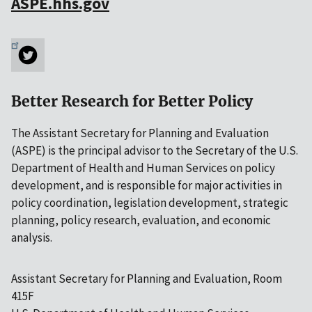
ASPE.hhs.gov
Better Research for Better Policy
The Assistant Secretary for Planning and Evaluation
(ASPE) is the principal advisor to the Secretary of the U.S.
Department of Health and Human Services on policy
development, and is responsible for major activities in
policy coordination, legislation development, strategic
planning, policy research, evaluation, and economic
analysis.
Assistant Secretary for Planning and Evaluation, Room
415F