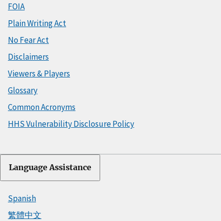
FOIA
Plain Writing Act
No Fear Act
Disclaimers
Viewers & Players
Glossary
Common Acronyms
HHS Vulnerability Disclosure Policy
Language Assistance
Spanish
繁體中文