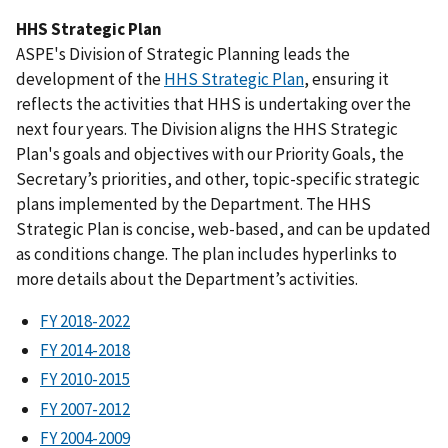
HHS Strategic Plan
ASPE's Division of Strategic Planning leads the
development of the
HHS Strategic Plan
, ensuring it
reflects the activities that HHS is undertaking over the
next four years. The Division aligns the HHS Strategic
Plan's goals and objectives with our Priority Goals, the
Secretary’s priorities, and other, topic-specific strategic
plans implemented by the Department. The HHS
Strategic Plan is concise, web-based, and can be updated
as conditions change. The plan includes hyperlinks to
more details about the Department’s activities.
FY 2018-2022
FY 2014-2018
FY 2010-2015
FY 2007-2012
FY 2004-2009