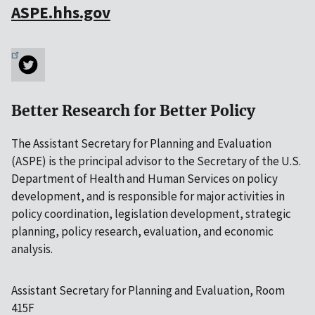
ASPE.hhs.gov
Better Research for Better Policy
The Assistant Secretary for Planning and Evaluation
(ASPE) is the principal advisor to the Secretary of the U.S.
Department of Health and Human Services on policy
development, and is responsible for major activities in
policy coordination, legislation development, strategic
planning, policy research, evaluation, and economic
analysis.
Assistant Secretary for Planning and Evaluation, Room
415F