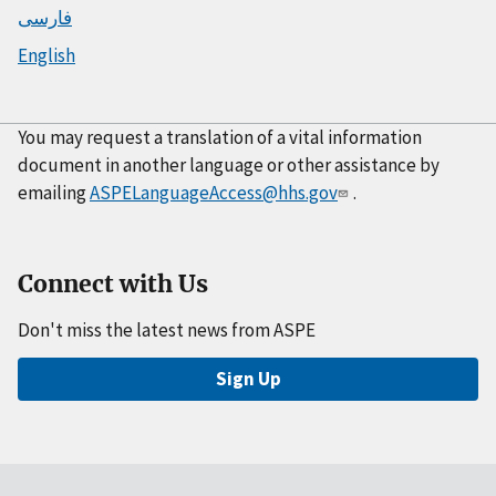
فارسی
English
You may request a translation of a vital information
document in another language or other assistance by
emailing
ASPELanguageAccess@hhs.gov
.
Connect with Us
Don't miss the latest news from ASPE
Sign Up