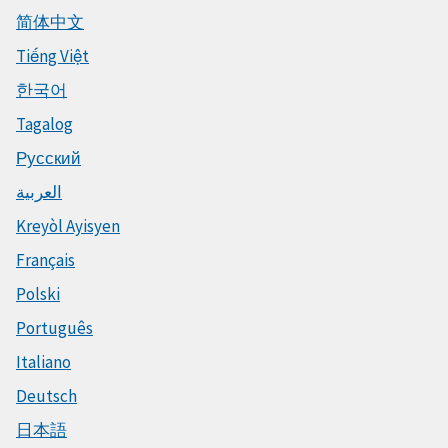
简体中文
Tiếng Việt
한국어
Tagalog
Русский
العربية
Kreyòl Ayisyen
Français
Polski
Português
Italiano
Deutsch
日本語