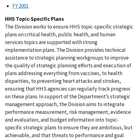
FY 2001
HHS Topic-Specific Plans
The Division works to ensure HHS topic-specific strategic
plans on critical health, public health, and human
services topics are supported with strong
implementation plans. The Division provides technical
assistance to strategic planning workgroups to improve
the quality of strategic planning efforts and execution of
plans addressing everything from vaccines, to health
disparities, to preventing heart attacks and strokes,
ensuring that HHS agencies can regularly track progress
on these plans. In support of the Department’s strategic
management approach, the Division aims to integrate
performance measurement, risk management, evidence
and evaluation, and budget information into topic-
specific strategic plans to ensure they are ambitious, but
achievable, and that threats to performance and goal