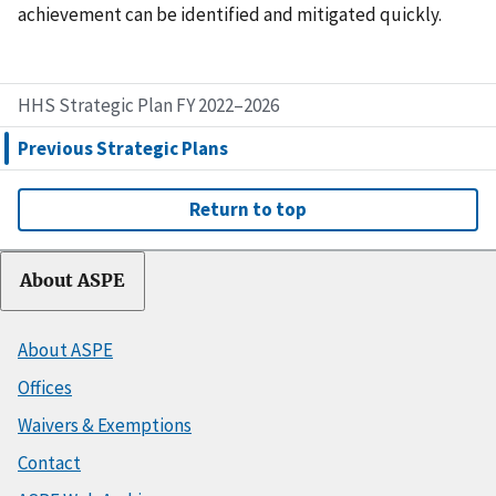
achievement can be identified and mitigated quickly.
HHS Strategic Plan FY 2022–2026
Previous Strategic Plans
Return to top
About ASPE
About ASPE
Offices
Waivers & Exemptions
Contact