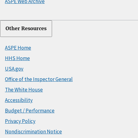
ASPE Web Archive
Other Resources
ASPE Home
HHS Home
USA.gov
Office of the Inspector General
The White House
Accessibility
Budget / Performance
Privacy Policy
Nondiscrimination Notice