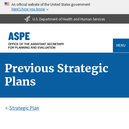
An official website of the United States government
Here’s how you know
U.S. Department of Health and Human Services
MENU
Previous Strategic
Plans
Strategic Plan