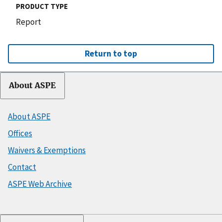
PRODUCT TYPE
Report
Return to top
About ASPE
About ASPE
Offices
Waivers & Exemptions
Contact
ASPE Web Archive