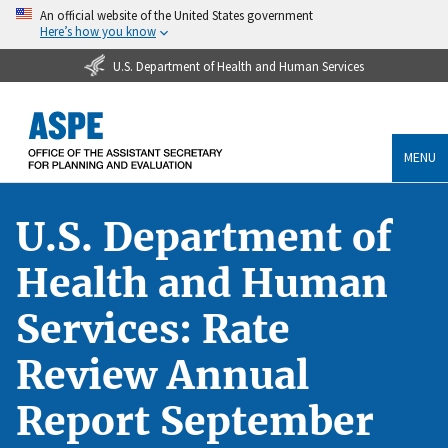
An official website of the United States government
Here’s how you know
U.S. Department of Health and Human Services
MENU
U.S. Department of
Health and Human
Services: Rate
Review Annual
Report September