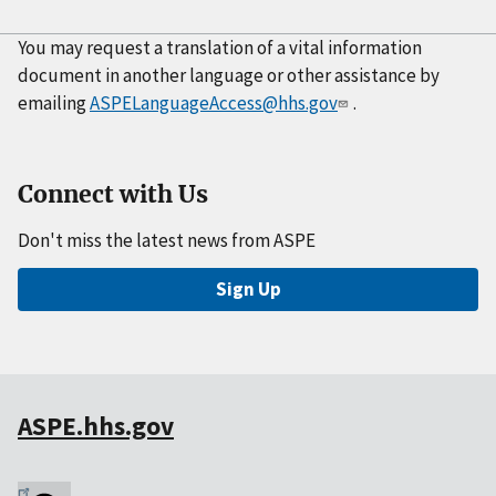
You may request a translation of a vital information
document in another language or other assistance by
emailing
ASPELanguageAccess@hhs.gov
.
Connect with Us
Don't miss the latest news from ASPE
Sign Up
ASPE.hhs.gov