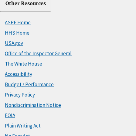
Other Resources
ASPE Home
HHS Home
USA.gov
Office of the Inspector General
The White House
Accessibility
Budget / Performance
Privacy Policy
Nondiscrimination Notice
FOIA
Plain Writing Act
No Fear Act