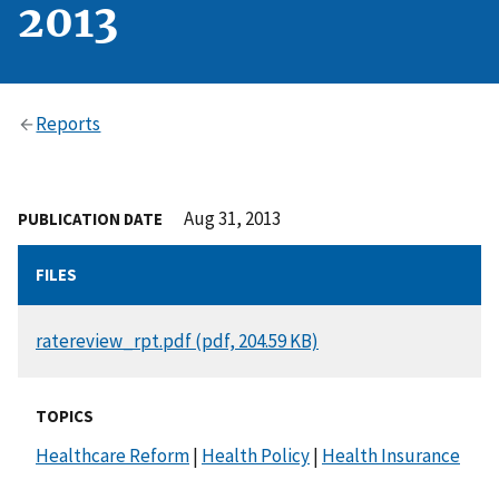
2013
Reports
Aug 31, 2013
PUBLICATION DATE
FILES
DOCUMENT
ratereview_rpt.pdf (pdf, 204.59 KB)
TOPICS
Healthcare Reform
|
Health Policy
|
Health Insurance