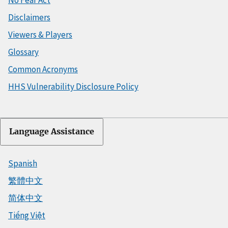
Disclaimers
Viewers & Players
Glossary
Common Acronyms
HHS Vulnerability Disclosure Policy
Language Assistance
Spanish
繁體中文
简体中文
Tiếng Việt