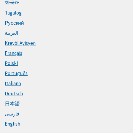
한국어
Tagalog
Русский
العربية
Kreyòl Ayisyen
Français
Polski
Português
Italiano
Deutsch
日本語
فارسی
English