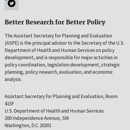
Better Research for Better Policy
The Assistant Secretary for Planning and Evaluation
(ASPE) is the principal advisor to the Secretary of the U.S.
Department of Health and Human Services on policy
development, and is responsible for major activities in
policy coordination, legislation development, strategic
planning, policy research, evaluation, and economic
analysis.
Assistant Secretary for Planning and Evaluation, Room
415F
U.S. Department of Health and Human Services
200 Independence Avenue, SW
Washington, D.C. 20201