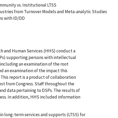
mmunity vs. Institutional LTSS
ndustries from Turnover Models and Meta-analytic Studies
ons with ID/DD
lth and Human Services (HHS) conduct a
Ps) supporting persons with intellectual
 including an examination of the root
nd an examination of the impact this
This report is a product of collaboration
st from Congress. Staff throughout the
nd data pertaining to DSPs. The results of
ress. In addition, HHS included information
in long-term services and supports (LTSS) for