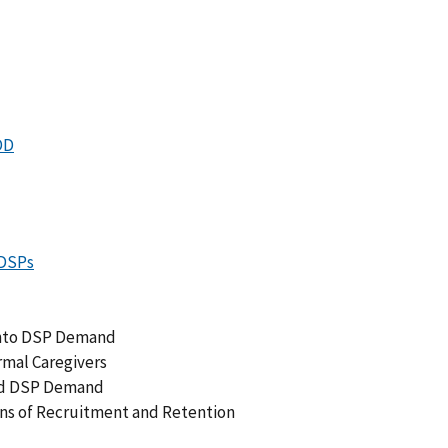
DD
DSPs
 into DSP Demand
rmal Caregivers
and DSP Demand
ns of Recruitment and Retention