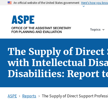
An official website of the United States government
Here's how you kno
Topics
The Supply of Direct
with Intellectual Dis
Disabilities: Report 
ASPE
Reports
The Supply of Direct Support Professio