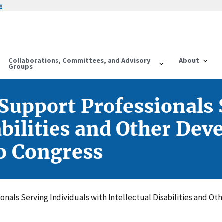
w
Collaborations, Committees, and Advisory
About
Groups
 Support Professionals 
abilities and Other De
to Congress
nals Serving Individuals with Intellectual Disabilities and Ot