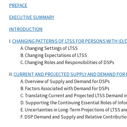
PREFACE
EXECUTIVE SUMMARY
INTRODUCTION
I.
CHANGING PATTERNS OF LTSS FOR PERSONS WITH ID/
A. Changing Settings of LTSS
B. Changing Expectations of LTSS
C. Changing Roles and Responsibilities of DSPs
II.
CURRENT AND PROJECTED SUPPLY AND DEMAND FOR 
A. Overview of Supply and Demand for DSPs
B. Factors Associated with Demand for DSPs
C. Translating Current and Projected LTSS Demand
D. Supporting the Continuing Essential Roles of Info
E. Uncertainties in Long-Term Projections of LTSS 
F. DSP Demand and Supply and Relative Contributio