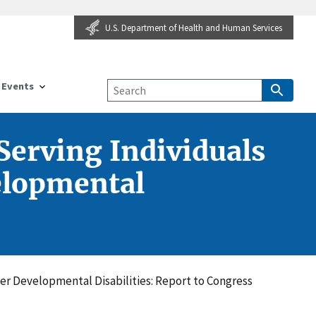
U.S. Department of Health and Human Services
Events
Serving Individuals
velopmental
her Developmental Disabilities: Report to Congress