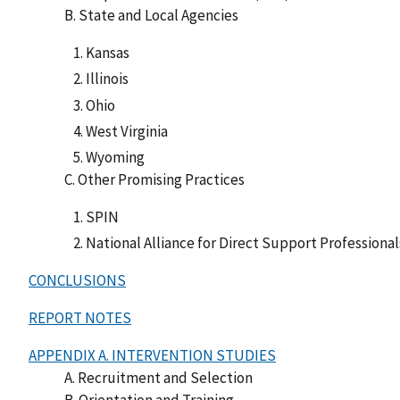
B. State and Local Agencies
Kansas
Illinois
Ohio
West Virginia
Wyoming
C. Other Promising Practices
SPIN
National Alliance for Direct Support Professional
CONCLUSIONS
REPORT NOTES
APPENDIX A. INTERVENTION STUDIES
A. Recruitment and Selection