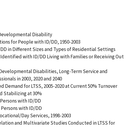
r Developmental Disability
utions for People with ID/DD, 1950-2003
/DD in Different Sizes and Types of Residential Settings
Identified with ID/DD Living with Families or Receiving Out
 Developmental Disabilities, Long-Term Service and
onals in 2003, 2020 and 2040
ed Demand for LTSS, 2005-2020 at Current 50% Turnover
d Stabilizing at 30%
 Persons with ID/DD
r Persons with ID/DD
ocational/Day Services, 1998-2003
elation and Multivariate Studies Conducted in LTSS for