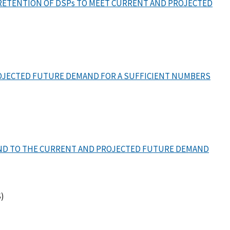
RETENTION OF DSPs TO MEET CURRENT AND PROJECTED
ROJECTED FUTURE DEMAND FOR A SUFFICIENT NUMBERS
OND TO THE CURRENT AND PROJECTED FUTURE DEMAND
)