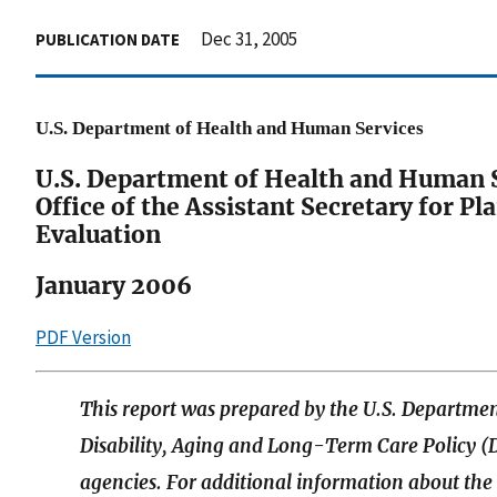
Dec 31, 2005
PUBLICATION DATE
U.S. Department of Health and Human Services
U.S. Department of Health and Human 
Office of the Assistant Secretary for P
Evaluation
January 2006
PDF Version
This report was prepared by the U.S. Departmen
Disability, Aging and Long-Term Care Policy (D
agencies. For additional information about th