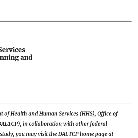
Services
lanning and
t of Health and Human Services (HHS), Office of
ALTCP), in collaboration with other federal
e study, you may visit the DALTCP home page at