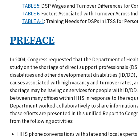
TABLE 5
: DSP Wages and Turnover Differences for Co
TABLE 6
: Factors Associated with Turnover Across I
TABLE A-1
: Training Needs for DSPs in LTSS for Pers
PREFACE
In 2004, Congress requested that the Department of Hea
study on the shortage of direct support professionals (DS
disabilities and other developmental disabilities (ID/DD),
causes associated with high vacancy and turnover rates, a
shortage may be having on services for people with ID/DD. 
between many offices within HHS in response to the reque
Department worked collaboratively to share information a
these efforts are presented in this unified Report to Cong
from the following activities:
HHS phone conversations with state and local experts 