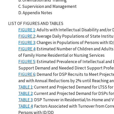
B. Orientation and Training
C. Supervision and Management
D. Appendix Notes
LIST OF FIGURES AND TABLES
FIGURE 1
: Adults with Intellectual Disability and/o
FIGURE 2
: Average Daily Populations of State Instit
FIGURE 3
: Changes in Populations of Persons with ID
FIGURE 4
: Estimated Number of Children and Adults 
of Family Home Residential or Nursing Services
FIGURE 5
: Estimated Prevalence of Intellectual and
Support Demand and Needed Direct Support Professi
FIGURE 6
: Demand for DSP Recruits to Meet Project
and with Annual Reductions by 2% until Reaching an
TABLE 1
: Current and Projected Demand for LTSS for
TABLE 2
: Current and Projected Demand for DSPs fo
TABLE 3
: DSP Turnover in Residential/In-Home and V
TABLE 4
: Factors Associated with Turnover from Corr
Persons with ID/DD