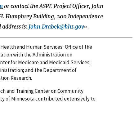
fm
or contact the ASPE Project Officer, John
H. Humphrey Building, 200 Independence
 address is:
John.Drabek@hhs.gov
.
 Health and Human Services' Office of the
tation with the Administration on
Center for Medicare and Medicaid Services;
nistration; and the Department of
ation Research.
arch and Training Center on Community
ity of Minnesota contributed extensively to