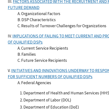
III.
FACTORS ASSOCIATED WITH THE RECRUITMENT AND 
FUTURE DEMAND
A. Organizational Factors
B. DSP Characteristics
C. Results of Turnover Challenges for Organizations
IV.
IMPLICATIONS OF FAILING TO MEET CURRENT AND P
OF QUALIFIED DSPs
A. Current Service Recipients
B. Families
C. Future Service Recipients
V.
INITIATIVES AND INNOVATIONS UNDERWAY TO RESP
FOR SUFFICIENT NUMBERS OF QUALIFIED DSPs
A. Federal Agencies
Department of Health and Human Services (HHS
Department of Labor (DOL)
Department of Education (DoE)