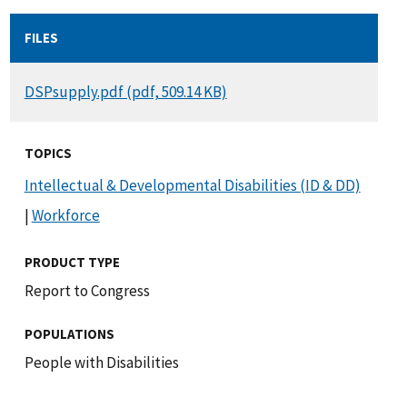
FILES
DOCUMENT
DSPsupply.pdf (pdf, 509.14 KB)
TOPICS
Intellectual & Developmental Disabilities (ID & DD)
|
Workforce
PRODUCT TYPE
Report to Congress
POPULATIONS
People with Disabilities