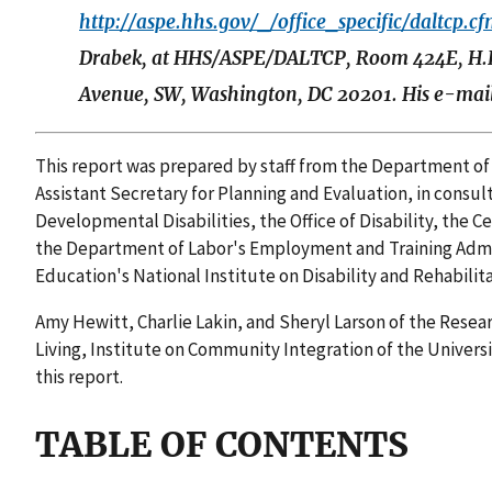
http://aspe.hhs.gov/_/office_specific/daltcp.c
Drabek, at HHS/ASPE/DALTCP, Room 424E, H.
Avenue, SW, Washington, DC 20201. His e-mail
This report was prepared by staff from the Department of
Assistant Secretary for Planning and Evaluation, in consul
Developmental Disabilities, the Office of Disability, the 
the Department of Labor's Employment and Training Admi
Education's National Institute on Disability and Rehabilit
Amy Hewitt, Charlie Lakin, and Sheryl Larson of the Rese
Living, Institute on Community Integration of the Univers
this report.
TABLE OF CONTENTS