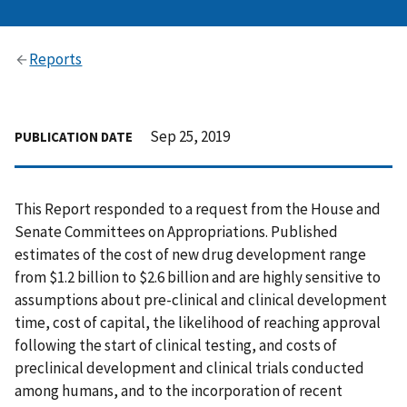
Reports
Sep 25, 2019
PUBLICATION DATE
This Report responded to a request from the House and
Senate Committees on Appropriations. Published
estimates of the cost of new drug development range
from $1.2 billion to $2.6 billion and are highly sensitive to
assumptions about pre-clinical and clinical development
time, cost of capital, the likelihood of reaching approval
following the start of clinical testing, and costs of
preclinical development and clinical trials conducted
among humans, and to the incorporation of recent