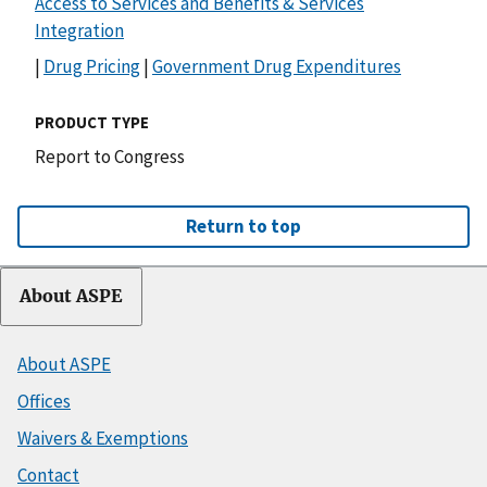
Access to Services and Benefits & Services
Integration
|
Drug Pricing
|
Government Drug Expenditures
PRODUCT TYPE
Report to Congress
Return to top
About ASPE
About ASPE
Offices
Waivers & Exemptions
Contact