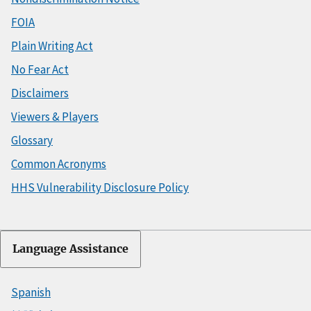
FOIA
Plain Writing Act
No Fear Act
Disclaimers
Viewers & Players
Glossary
Common Acronyms
HHS Vulnerability Disclosure Policy
Language Assistance
Spanish