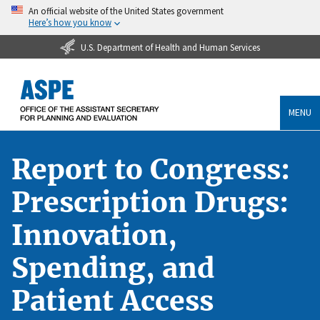
An official website of the United States government
Here’s how you know
U.S. Department of Health and Human Services
MENU
Report to Congress:
Prescription Drugs:
Innovation,
Spending, and
Patient Access