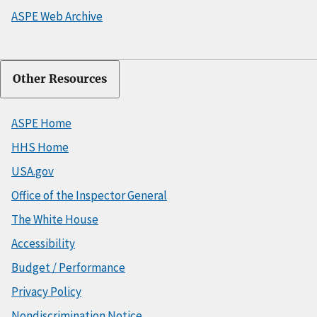
ASPE Web Archive
Other Resources
ASPE Home
HHS Home
USA.gov
Office of the Inspector General
The White House
Accessibility
Budget / Performance
Privacy Policy
Nondiscrimination Notice