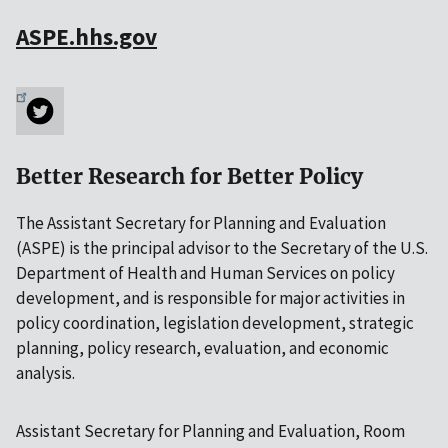
ASPE.hhs.gov
Better Research for Better Policy
The Assistant Secretary for Planning and Evaluation
(ASPE) is the principal advisor to the Secretary of the U.S.
Department of Health and Human Services on policy
development, and is responsible for major activities in
policy coordination, legislation development, strategic
planning, policy research, evaluation, and economic
analysis.
Assistant Secretary for Planning and Evaluation, Room