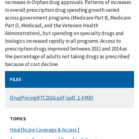
increases in Orphan drug approvals. Patterns of increases
in overall prescription drug spending growth varied
across government programs (Medicare Part B, Medicare
Part D, Medicaid, and the Veterans Health
Administration), but spending on specialty drugs and
biologics increased rapidly in all programs. Access to
prescription drugs improved between 2011 and 2014 as
the percentage of adults not taking drugs as prescribed
because of cost decline.
FILES
DOCUMENT
DrugPricingRTC2016.pdf (pdf, 1.4 MB)
TOPICS
Healthcare Coverage & Access
|