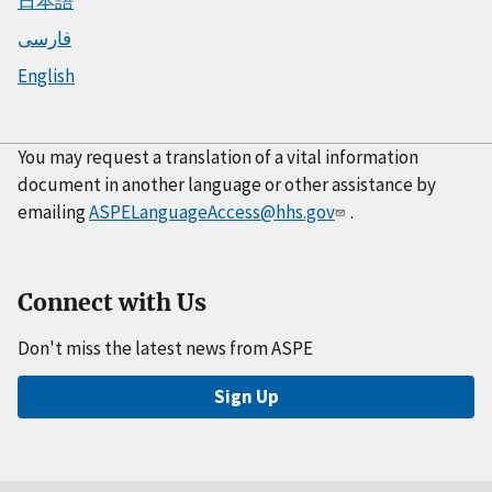
日本語
فارسی
English
You may request a translation of a vital information
document in another language or other assistance by
emailing
ASPELanguageAccess@hhs.gov
.
Connect with Us
Don't miss the latest news from ASPE
Sign Up