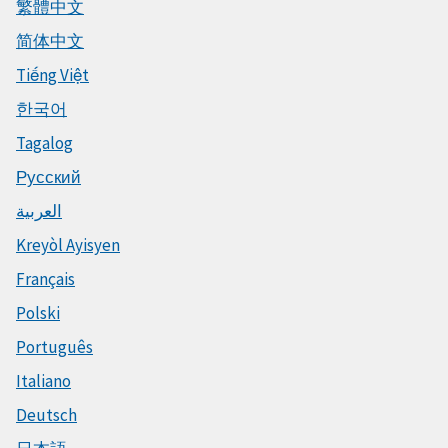
繁體中文
简体中文
Tiếng Việt
한국어
Tagalog
Русский
العربية
Kreyòl Ayisyen
Français
Polski
Português
Italiano
Deutsch