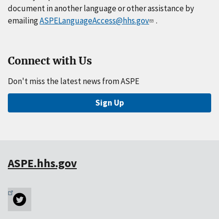
document in another language or other assistance by
emailing
ASPELanguageAccess@hhs.gov
.
Connect with Us
Don't miss the latest news from ASPE
Sign Up
ASPE.hhs.gov