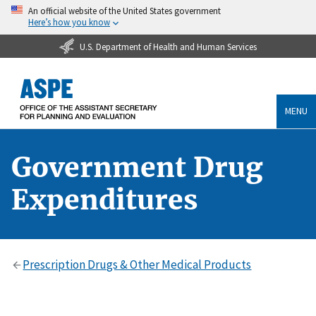
An official website of the United States government
Here’s how you know
U.S. Department of Health and Human Services
MENU
Government Drug
Expenditures
Prescription Drugs & Other Medical Products