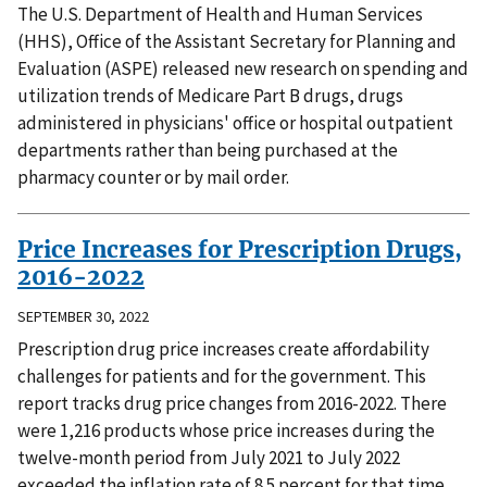
The U.S. Department of Health and Human Services
(HHS), Office of the Assistant Secretary for Planning and
Evaluation (ASPE) released new research on spending and
utilization trends of Medicare Part B drugs, drugs
administered in physicians' office or hospital outpatient
departments rather than being purchased at the
pharmacy counter or by mail order.
Price Increases for Prescription Drugs,
2016-2022
SEPTEMBER 30, 2022
Prescription drug price increases create affordability
challenges for patients and for the government. This
report tracks drug price changes from 2016-2022. There
were 1,216 products whose price increases during the
twelve-month period from July 2021 to July 2022
exceeded the inflation rate of 8.5 percent for that time