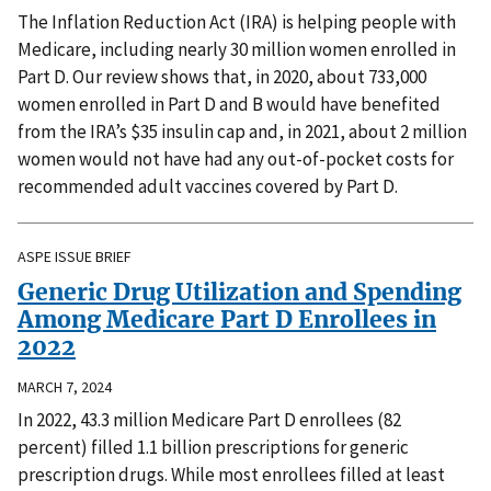
The Inflation Reduction Act (IRA) is helping people with
Medicare, including nearly 30 million women enrolled in
Part D. Our review shows that, in 2020, about 733,000
women enrolled in Part D and B would have benefited
from the IRA’s $35 insulin cap and, in 2021, about 2 million
women would not have had any out-of-pocket costs for
recommended adult vaccines covered by Part D.
ASPE ISSUE BRIEF
Generic Drug Utilization and Spending
Among Medicare Part D Enrollees in
2022
MARCH 7, 2024
In 2022, 43.3 million Medicare Part D enrollees (82
percent) filled 1.1 billion prescriptions for generic
prescription drugs. While most enrollees filled at least