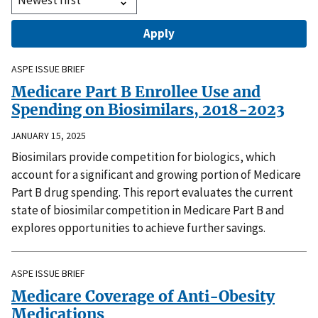
ASPE ISSUE BRIEF
Medicare Part B Enrollee Use and
Spending on Biosimilars, 2018-2023
JANUARY 15, 2025
Biosimilars provide competition for biologics, which
account for a significant and growing portion of Medicare
Part B drug spending. This report evaluates the current
state of biosimilar competition in Medicare Part B and
explores opportunities to achieve further savings.
ASPE ISSUE BRIEF
Medicare Coverage of Anti-Obesity
Medications