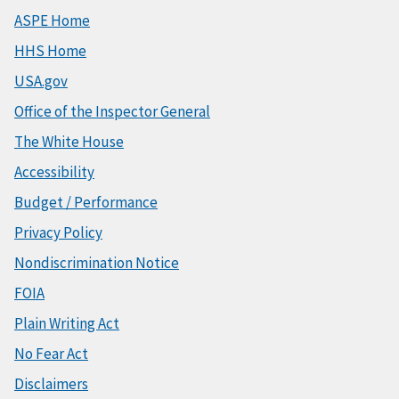
ASPE Home
HHS Home
USA.gov
Office of the Inspector General
The White House
Accessibility
Budget / Performance
Privacy Policy
Nondiscrimination Notice
FOIA
Plain Writing Act
No Fear Act
Disclaimers