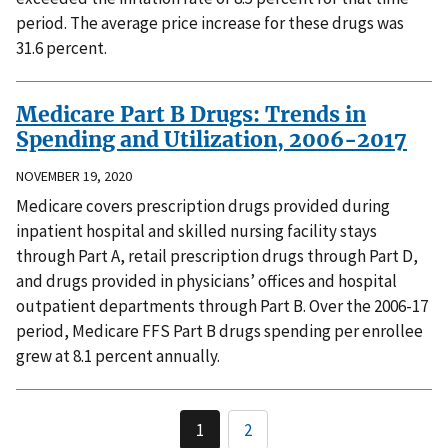
period. The average price increase for these drugs was
31.6 percent.
Medicare Part B Drugs: Trends in
Spending and Utilization, 2006-2017
NOVEMBER 19, 2020
Medicare covers prescription drugs provided during
inpatient hospital and skilled nursing facility stays
through Part A, retail prescription drugs through Part D,
and drugs provided in physicians’ offices and hospital
outpatient departments through Part B. Over the 2006-17
period, Medicare FFS Part B drugs spending per enrollee
grew at 8.1 percent annually.
1
2