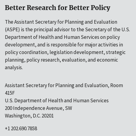
Better Research for Better Policy
The Assistant Secretary for Planning and Evaluation
(ASPE) is the principal advisor to the Secretary of the U.S.
Department of Health and Human Services on policy
development, and is responsible for major activities in
policy coordination, legislation development, strategic
planning, policy research, evaluation, and economic
analysis.
Assistant Secretary for Planning and Evaluation, Room
415F
U.S. Department of Health and Human Services
200 Independence Avenue, SW
Washington, D.C. 20201
+1 202.690.7858