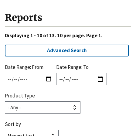
Reports
Displaying 1 - 10 of 13. 10 per page. Page 1.
Advanced Search
Date Range: From
Date Range: To
Product Type
Sort by