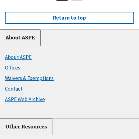
Return to top
About ASPE
About ASPE
Offices
Waivers & Exemptions
Contact
ASPE Web Archive
Other Resources