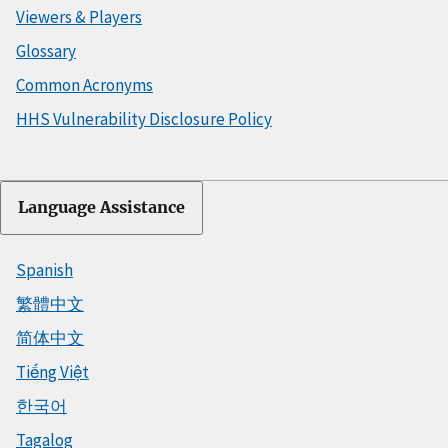
Viewers & Players
Glossary
Common Acronyms
HHS Vulnerability Disclosure Policy
Language Assistance
Spanish
繁體中文
简体中文
Tiếng Việt
한국어
Tagalog