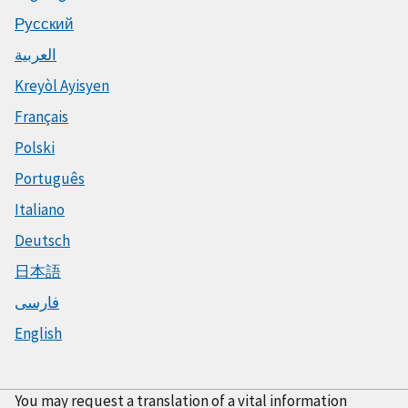
Русский
العربية
Kreyòl Ayisyen
Français
Polski
Português
Italiano
Deutsch
日本語
فارسی
English
You may request a translation of a vital information