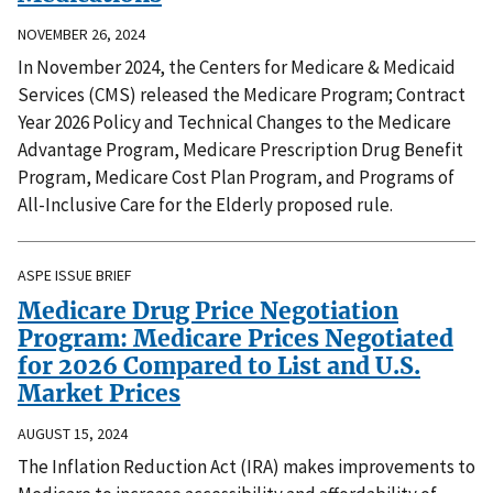
NOVEMBER 26, 2024
In November 2024, the Centers for Medicare & Medicaid
Services (CMS) released the Medicare Program; Contract
Year 2026 Policy and Technical Changes to the Medicare
Advantage Program, Medicare Prescription Drug Benefit
Program, Medicare Cost Plan Program, and Programs of
All-Inclusive Care for the Elderly proposed rule.
ASPE ISSUE BRIEF
Medicare Drug Price Negotiation
Program: Medicare Prices Negotiated
for 2026 Compared to List and U.S.
Market Prices
AUGUST 15, 2024
The Inflation Reduction Act (IRA) makes improvements to