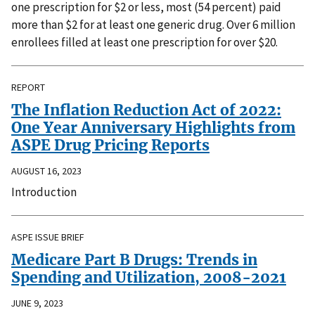
one prescription for $2 or less, most (54 percent) paid
more than $2 for at least one generic drug. Over 6 million
enrollees filled at least one prescription for over $20.
REPORT
The Inflation Reduction Act of 2022:
One Year Anniversary Highlights from
ASPE Drug Pricing Reports
AUGUST 16, 2023
Introduction
ASPE ISSUE BRIEF
Medicare Part B Drugs: Trends in
Spending and Utilization, 2008-2021
JUNE 9, 2023