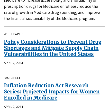
Medicare to increase accessibility and affordability of
prescription drugs for Medicare enrollees, reduce the
rate of growth in Medicare drug spending, and improve
the financial sustainability of the Medicare program.
WHITE PAPER
Policy Considerations to Prevent Drug
Shortages and Mitigate Supply Chain
Vulnerabilities in the United States
APRIL 2, 2024
FACT SHEET
Inflation Reduction Act Research
Series: Projected Impacts for Women
Enrolled in Medicare
APRIL 2, 2024