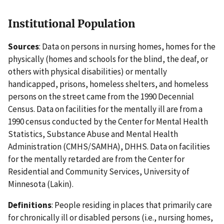
Institutional Population
Sources
: Data on persons in nursing homes, homes for the
physically (homes and schools for the blind, the deaf, or
others with physical disabilities) or mentally
handicapped, prisons, homeless shelters, and homeless
persons on the street came from the 1990 Decennial
Census. Data on facilities for the mentally ill are from a
1990 census conducted by the Center for Mental Health
Statistics, Substance Abuse and Mental Health
Administration (CMHS/SAMHA), DHHS. Data on facilities
for the mentally retarded are from the Center for
Residential and Community Services, University of
Minnesota (Lakin).
Definitions
: People residing in places that primarily care
for chronically ill or disabled persons (i.e., nursing homes,