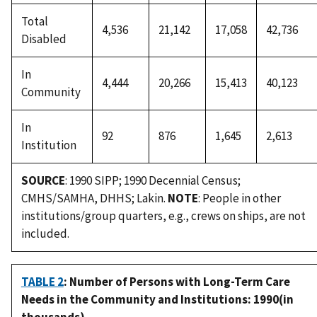
Total
4,536
21,142
17,058
42,736
Disabled
In
4,444
20,266
15,413
40,123
Community
In
92
876
1,645
2,613
Institution
SOURCE
: 1990 SIPP; 1990 Decennial Census;
CMHS/SAMHA, DHHS; Lakin.
NOTE
: People in other
institutions/group quarters, e.g., crews on ships, are not
included.
TABLE 2
: Number of Persons with Long-Term Care
Needs in the Community and Institutions: 1990(in