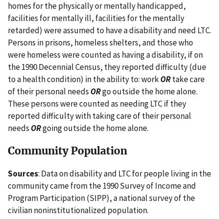
homes for the physically or mentally handicapped,
facilities for mentally ill, facilities for the mentally
retarded) were assumed to have a disability and need LTC.
Persons in prisons, homeless shelters, and those who
were homeless were counted as having a disability, if on
the 1990 Decennial Census, they reported difficulty (due
to a health condition) in the ability to: work
OR
take care
of their personal needs
OR
go outside the home alone.
These persons were counted as needing LTC if they
reported difficulty with taking care of their personal
needs
OR
going outside the home alone.
Community Population
Sources
: Data on disability and LTC for people living in the
community came from the 1990 Survey of Income and
Program Participation (SIPP), a national survey of the
civilian noninstitutionalized population.