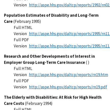
Version
http://aspe.hhs.gov/daltcp/reports/1992/rn02
Population Estimates of Disability and Long-Term
Care
(February 1995)
Full HTML
Version
http://aspe.hhs.gov/daltcp/reports/1995/rn11
Full PDF
Version
http://aspe.hhs.gov/daltcp/reports/1995/rn11
Research and Other Developments of Interest in
Employer Group Long-Term Care Insurance
( )
Full HTML
Version
http://aspe.hhs.gov/daltcp/reports/rn19.htm
Full PDF
Version
http://aspe.hhs.gov/daltcp/reports/rn19.pdf
The Elderly with Disabilities: At Risk for High Health
Care Costs
(February 1994)
Full HTML