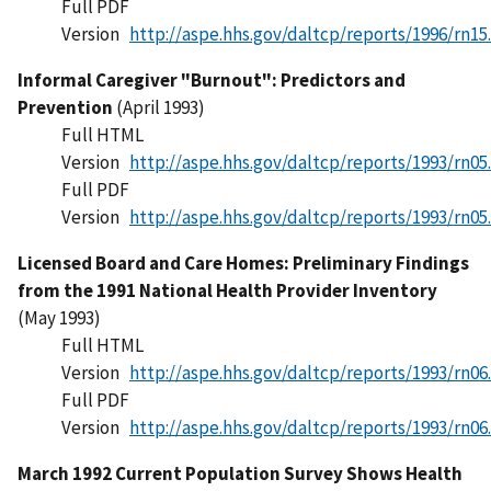
Full PDF
Version
http://aspe.hhs.gov/daltcp/reports/1996/rn15
Informal Caregiver "Burnout": Predictors and
Prevention
(April 1993)
Full HTML
Version
http://aspe.hhs.gov/daltcp/reports/1993/rn05
Full PDF
Version
http://aspe.hhs.gov/daltcp/reports/1993/rn05
Licensed Board and Care Homes: Preliminary Findings
from the 1991 National Health Provider Inventory
(May 1993)
Full HTML
Version
http://aspe.hhs.gov/daltcp/reports/1993/rn06
Full PDF
Version
http://aspe.hhs.gov/daltcp/reports/1993/rn06
March 1992 Current Population Survey Shows Health