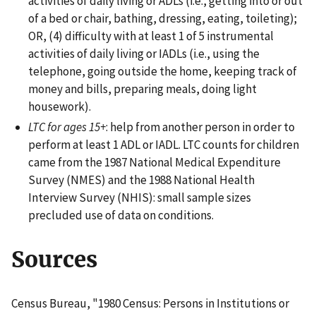
activities of daily living or ADLs (i.e., getting into or out
of a bed or chair, bathing, dressing, eating, toileting);
OR, (4) difficulty with at least 1 of 5 instrumental
activities of daily living or IADLs (i.e., using the
telephone, going outside the home, keeping track of
money and bills, preparing meals, doing light
housework).
LTC for ages 15+
: help from another person in order to
perform at least 1 ADL or IADL. LTC counts for children
came from the 1987 National Medical Expenditure
Survey (NMES) and the 1988 National Health
Interview Survey (NHIS): small sample sizes
precluded use of data on conditions.
Sources
Census Bureau, "1980 Census: Persons in Institutions or