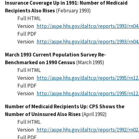
Insurance Coverage Up in 1991: Number of Medicaid
Recipients Also Rises
(February 1993)
Full HTML
Version
http://aspe.hhs.gov/daltcp/reports/1993/rn04
Full PDF
Version
http://aspe.hhs.gov/daltcp/reports/1993/rn04
March 1993 Current Population Survey Re-
Benchmarked on 1990 Census
(March 1995)
Full HTML
Version
http://aspe.hhs.gov/daltcp/reports/1995/rn12
Full PDF
Version
http://aspe.hhs.gov/daltcp/reports/1995/rn12
Number of Medicaid Recipients Up: CPS Shows the
Number of Uninsured Also Rises
(April 1992)
Full HTML
Version
http://aspe.hhs.gov/daltcp/reports/1992/rn02
Full PDF