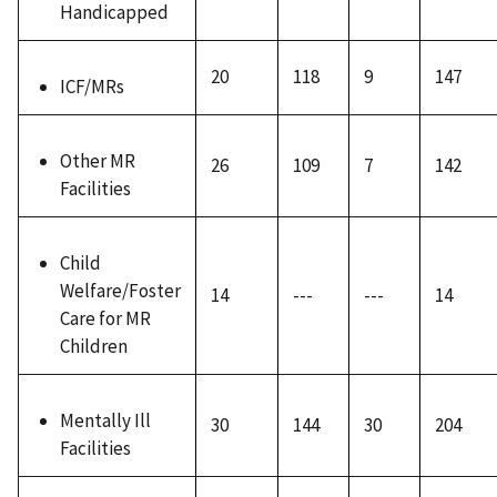
Handicapped
20
118
9
147
ICF/MRs
Other MR
26
109
7
142
Facilities
Child
Welfare/Foster
14
---
---
14
Care for MR
Children
Mentally Ill
30
144
30
204
Facilities