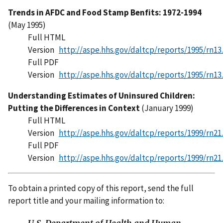
Trends in AFDC and Food Stamp Benfits: 1972-1994
(May 1995)
Full HTML
Version
http://aspe.hhs.gov/daltcp/reports/1995/rn13
Full PDF
Version
http://aspe.hhs.gov/daltcp/reports/1995/rn13
Understanding Estimates of Uninsured Children:
Putting the Differences in Context
(January 1999)
Full HTML
Version
http://aspe.hhs.gov/daltcp/reports/1999/rn21
Full PDF
Version
http://aspe.hhs.gov/daltcp/reports/1999/rn21
To obtain a printed copy of this report, send the full
report title and your mailing information to: