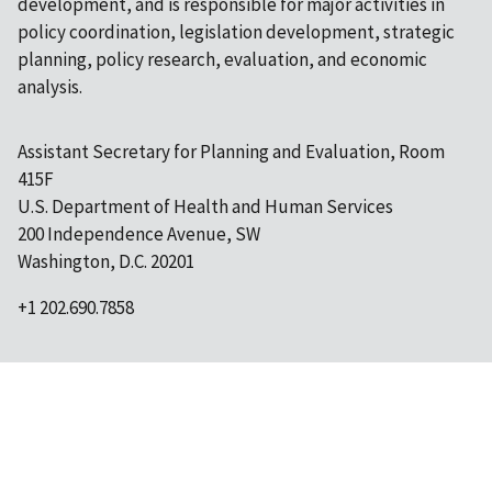
development, and is responsible for major activities in
policy coordination, legislation development, strategic
planning, policy research, evaluation, and economic
analysis.
Assistant Secretary for Planning and Evaluation, Room
415F
U.S. Department of Health and Human Services
200 Independence Avenue, SW
Washington, D.C. 20201
+1 202.690.7858