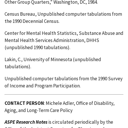
Other Group Quarters," Washington, DC, 1984.
Census Bureau, Unpublished computer tabulations from
the 1990 Decennial Census.
Center for Mental Health Statistics, Substance Abuse and
Mental Health Services Administration, DHHS
(unpublished 1990 tabulations).
Lakin, C., University of Minnesota (unpublished
tabulations).
Unpublished computer tabulations from the 1990 Survey
of Income and Program Participation.
CONTACT PERSON
: Michele Adler, Office of Disability,
Aging, and Long-Term Care Policy
ASPE Research Notes
is circulated periodically by the