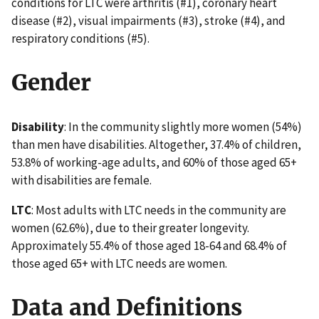
conditions for LTC were arthritis (#1), coronary heart
disease (#2), visual impairments (#3), stroke (#4), and
respiratory conditions (#5).
Gender
Disability
: In the community slightly more women (54%)
than men have disabilities. Altogether, 37.4% of children,
53.8% of working-age adults, and 60% of those aged 65+
with disabilities are female.
LTC
: Most adults with LTC needs in the community are
women (62.6%), due to their greater longevity.
Approximately 55.4% of those aged 18-64 and 68.4% of
those aged 65+ with LTC needs are women.
Data and Definitions