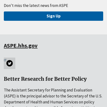
Don't miss the latest news from ASPE
Sign Up
ASPE.hhs.gov
Better Research for Better Policy
The Assistant Secretary for Planning and Evaluation
(ASPE) is the principal advisor to the Secretary of the U.S.
Department of Health and Human Services on policy