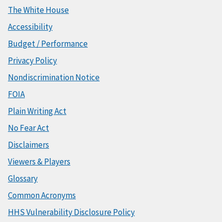
The White House
Accessibility
Budget / Performance
Privacy Policy
Nondiscrimination Notice
FOIA
Plain Writing Act
No Fear Act
Disclaimers
Viewers & Players
Glossary
Common Acronyms
HHS Vulnerability Disclosure Policy