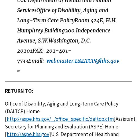
U.S. Department of Health and Human
ServicesOffice of Disability, Aging and
Long-Term Care PolicyRoom 424E, H.H.
Humphrey Building200 Independence
Avenue, S.W.Washington, D.C.
20201FAX: 202-401-
7733Email:
webmaster.DALTCP@hhs.gov
RETURN TO:
Office of Disability, Aging and Long-Term Care Policy
(DALTCP) Home
[
http://aspe.hhs.gov/_/office_specific/daltcp.cfm
]Assistant
Secretary for Planning and Evaluation (ASPE) Home
[
http://aspe.hhs.gov
]U.S. Department of Health and