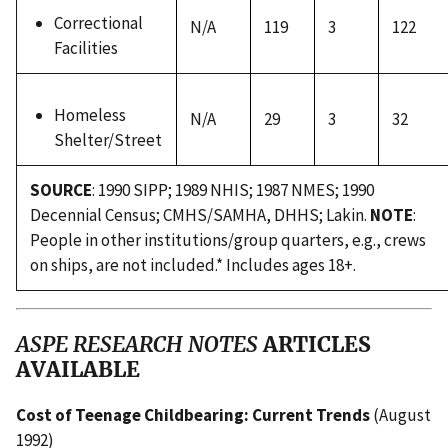
Correctional
N/A
119
3
122
Facilities
Homeless
N/A
29
3
32
Shelter/Street
SOURCE
: 1990 SIPP; 1989 NHIS; 1987 NMES; 1990
Decennial Census; CMHS/SAMHA, DHHS; Lakin.
NOTE
:
People in other institutions/group quarters, e.g., crews
on ships, are not included.* Includes ages 18+.
ASPE RESEARCH NOTES
ARTICLES
AVAILABLE
Cost of Teenage Childbearing: Current Trends
(August
1992)