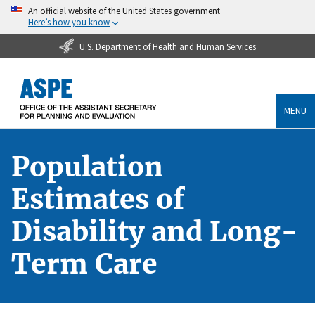
An official website of the United States government
Here’s how you know
U.S. Department of Health and Human Services
MENU
Population
Estimates of
Disability and Long-
Term Care