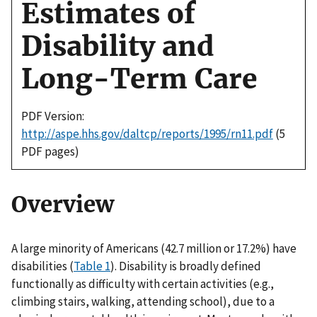
Estimates of
Disability and
Long-Term Care
PDF Version:
http://aspe.hhs.gov/daltcp/reports/1995/rn11.pdf
(5
PDF pages)
Overview
A large minority of Americans (42.7 million or 17.2%) have
disabilities (
Table 1
). Disability is broadly defined
functionally as difficulty with certain activities (e.g.,
climbing stairs, walking, attending school), due to a