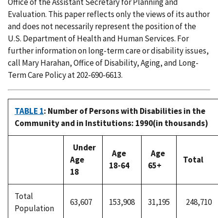
Office of the Assistant Secretary for Planning and
Evaluation. This paper reflects only the views of its author
and does not necessarily represent the position of the
U.S. Department of Health and Human Services. For
further information on long-term care or disability issues,
call Mary Harahan, Office of Disability, Aging, and Long-
Term Care Policy at 202-690-6613.
TABLE 1
: Number of Persons with Disabilities in the
Community and in Institutions: 1990(in thousands)
Under
Age
Age
Age
Total
18-64
65+
18
Total
63,607
153,908
31,195
248,710
Population