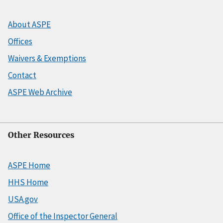
About ASPE
Offices
Waivers & Exemptions
Contact
ASPE Web Archive
Other Resources
ASPE Home
HHS Home
USA.gov
Office of the Inspector General