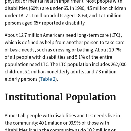
physical or mental health impairment. Most people with
disabilities (60%) are under 65. In 1990, 4.5 million children
under 18, 21.1 million adults aged 18-64, and 17.1 million
persons aged 65+ reported a disability.
About 12.7 million Americans need long-term care (LTC),
which is defined as help from another person to take care
of basic needs, such as dressing or bathing. About 29.7%
of all people with disabilities and 5.1% of the entire
population need LTC. The LTC population includes 262,000
children, 5.1 million nonelderly adults, and 7.3 million
elderly persons (
Table 2
).
Institutional Population
Almost all people with disabilities and LTC needs live in
the community: 40.1 million or 93.9% of those with
disabilities live in the community as do 10.2 million or