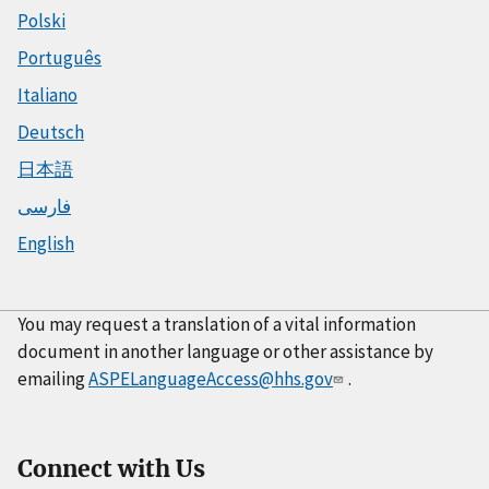
Polski
Português
Italiano
Deutsch
日本語
فارسی
English
You may request a translation of a vital information
document in another language or other assistance by
emailing
ASPELanguageAccess@hhs.gov
.
Connect with Us