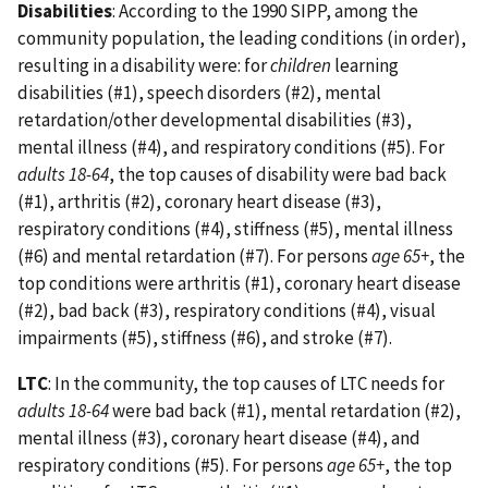
Disabilities
: According to the 1990 SIPP, among the
community population, the leading conditions (in order),
resulting in a disability were: for
children
learning
disabilities (#1), speech disorders (#2), mental
retardation/other developmental disabilities (#3),
mental illness (#4), and respiratory conditions (#5). For
adults 18-64
, the top causes of disability were bad back
(#1), arthritis (#2), coronary heart disease (#3),
respiratory conditions (#4), stiffness (#5), mental illness
(#6) and mental retardation (#7). For persons
age 65+
, the
top conditions were arthritis (#1), coronary heart disease
(#2), bad back (#3), respiratory conditions (#4), visual
impairments (#5), stiffness (#6), and stroke (#7).
LTC
: In the community, the top causes of LTC needs for
adults 18-64
were bad back (#1), mental retardation (#2),
mental illness (#3), coronary heart disease (#4), and
respiratory conditions (#5). For persons
age 65+
, the top