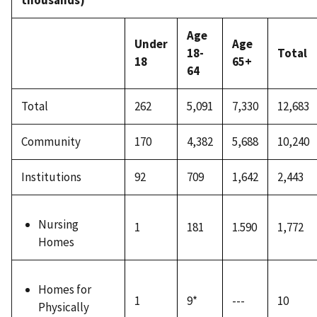
thousands)
Age
Under
Age
18-
Total
18
65+
64
Total
262
5,091
7,330
12,683
Community
170
4,382
5,688
10,240
Institutions
92
709
1,642
2,443
Nursing
1
181
1.590
1,772
Homes
Homes for
1
9*
---
10
Physically