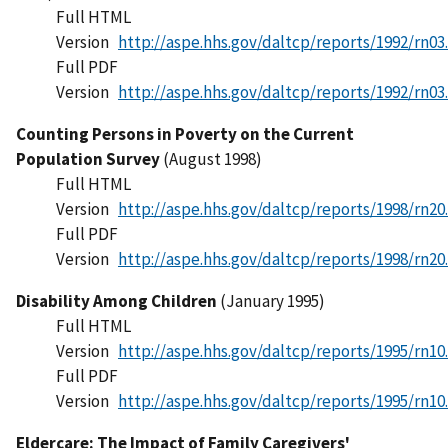
Full HTML
Version
http://aspe.hhs.gov/daltcp/reports/1992/rn03
Full PDF
Version
http://aspe.hhs.gov/daltcp/reports/1992/rn03
Counting Persons in Poverty on the Current
Population Survey
(August 1998)
Full HTML
Version
http://aspe.hhs.gov/daltcp/reports/1998/rn20
Full PDF
Version
http://aspe.hhs.gov/daltcp/reports/1998/rn20
Disability Among Children
(January 1995)
Full HTML
Version
http://aspe.hhs.gov/daltcp/reports/1995/rn10
Full PDF
Version
http://aspe.hhs.gov/daltcp/reports/1995/rn10
Eldercare: The Impact of Family Caregivers'