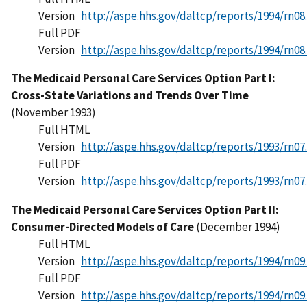
Version
http://aspe.hhs.gov/daltcp/reports/1994/rn08
Full PDF
Version
http://aspe.hhs.gov/daltcp/reports/1994/rn08
The Medicaid Personal Care Services Option Part I:
Cross-State Variations and Trends Over Time
(November 1993)
Full HTML
Version
http://aspe.hhs.gov/daltcp/reports/1993/rn07
Full PDF
Version
http://aspe.hhs.gov/daltcp/reports/1993/rn07
The Medicaid Personal Care Services Option Part II:
Consumer-Directed Models of Care
(December 1994)
Full HTML
Version
http://aspe.hhs.gov/daltcp/reports/1994/rn09
Full PDF
Version
http://aspe.hhs.gov/daltcp/reports/1994/rn09