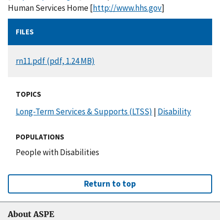
Human Services Home [
http://www.hhs.gov
]
FILES
DOCUMENT
rn11.pdf (pdf, 1.24 MB)
TOPICS
Long-Term Services & Supports (LTSS)
|
Disability
POPULATIONS
People with Disabilities
Return to top
About ASPE