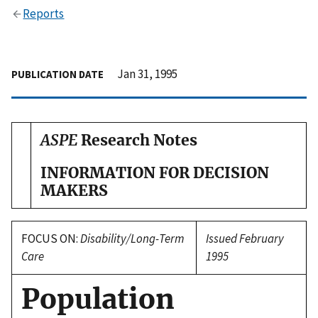
Reports
Jan 31, 1995
PUBLICATION DATE
ASPE
Research Notes
INFORMATION FOR DECISION
MAKERS
FOCUS ON:
Disability/Long-Term
Issued February
Care
1995
Population