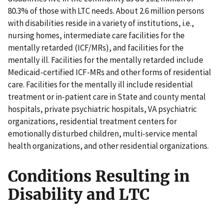
80.3% of those with LTC needs. About 2.6 million persons
with disabilities reside in a variety of institutions, i.e.,
nursing homes, intermediate care facilities for the
mentally retarded (ICF/MRs), and facilities for the
mentally ill. Facilities for the mentally retarded include
Medicaid-certified ICF-MRs and other forms of residential
care. Facilities for the mentally ill include residential
treatment or in-patient care in State and county mental
hospitals, private psychiatric hospitals, VA psychiatric
organizations, residential treatment centers for
emotionally disturbed children, multi-service mental
health organizations, and other residential organizations.
Conditions Resulting in
Disability and LTC