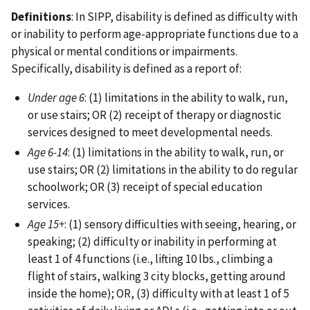
Definitions
: In SIPP, disability is defined as difficulty with
or inability to perform age-appropriate functions due to a
physical or mental conditions or impairments.
Specifically, disability is defined as a report of:
Under age 6
: (1) limitations in the ability to walk, run,
or use stairs; OR (2) receipt of therapy or diagnostic
services designed to meet developmental needs.
Age 6-14
: (1) limitations in the ability to walk, run, or
use stairs; OR (2) limitations in the ability to do regular
schoolwork; OR (3) receipt of special education
services.
Age 15+
: (1) sensory difficulties with seeing, hearing, or
speaking; (2) difficulty or inability in performing at
least 1 of 4 functions (i.e., lifting 10 lbs., climbing a
flight of stairs, walking 3 city blocks, getting around
inside the home); OR, (3) difficulty with at least 1 of 5