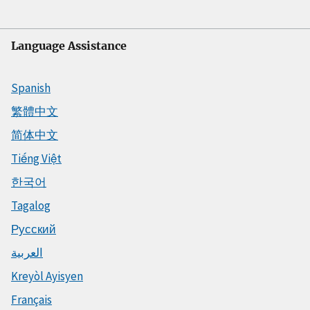
Language Assistance
Spanish
繁體中文
简体中文
Tiếng Việt
한국어
Tagalog
Русский
العربية
Kreyòl Ayisyen
Français