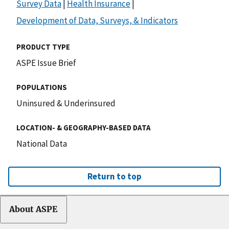
Survey Data
|
Health Insurance
|
Development of Data, Surveys, & Indicators
PRODUCT TYPE
ASPE Issue Brief
POPULATIONS
Uninsured & Underinsured
LOCATION- & GEOGRAPHY-BASED DATA
National Data
Return to top
About ASPE