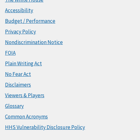
Accessibility
Budget / Performance
Privacy Policy
Nondiscrimination Notice
FOIA
Plain Writing Act
No Fear Act
Disclaimers
Viewers & Players
Glossary
Common Acronyms
HHS Vulnerability Disclosure Policy