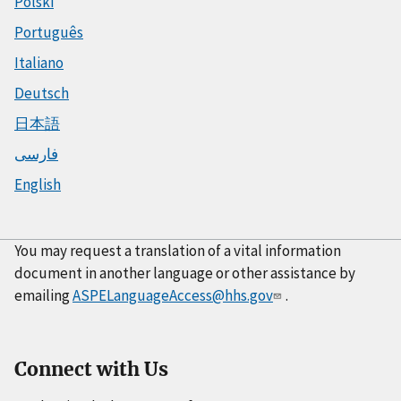
Polski
Português
Italiano
Deutsch
日本語
فارسی
English
You may request a translation of a vital information
document in another language or other assistance by
emailing
ASPELanguageAccess@hhs.gov
.
Connect with Us