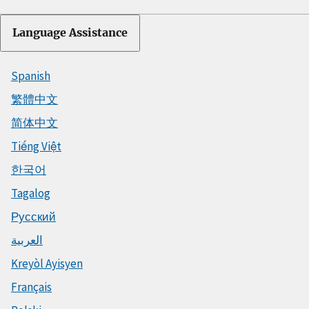
Language Assistance
Spanish
繁體中文
简体中文
Tiếng Việt
한국어
Tagalog
Русский
العربية
Kreyòl Ayisyen
Français