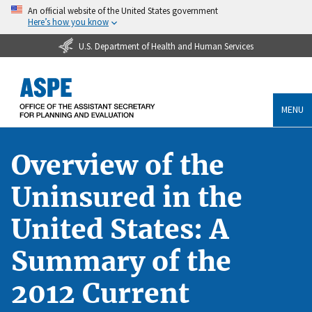
An official website of the United States government
Here’s how you know
U.S. Department of Health and Human Services
MENU
Overview of the
Uninsured in the
United States: A
Summary of the
2012 Current