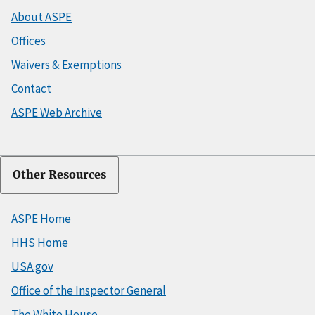
About ASPE
Offices
Waivers & Exemptions
Contact
ASPE Web Archive
Other Resources
ASPE Home
HHS Home
USA.gov
Office of the Inspector General
The White House