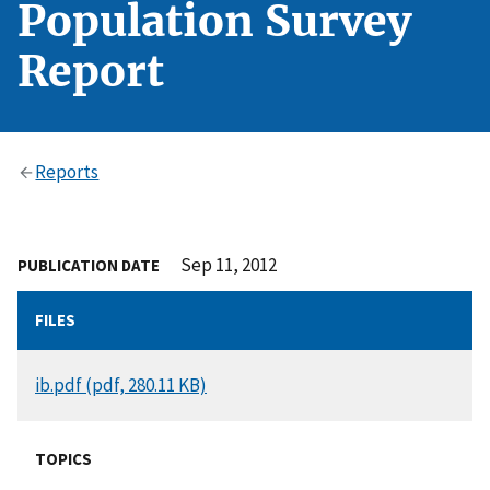
Population Survey
Report
Reports
Sep 11, 2012
PUBLICATION DATE
FILES
DOCUMENT
ib.pdf (pdf, 280.11 KB)
TOPICS