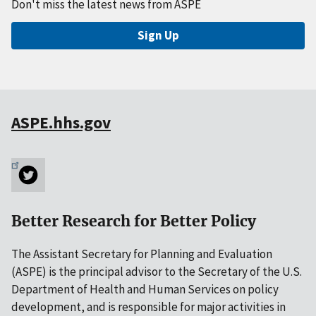
Don't miss the latest news from ASPE
Sign Up
ASPE.hhs.gov
Better Research for Better Policy
The Assistant Secretary for Planning and Evaluation
(ASPE) is the principal advisor to the Secretary of the U.S.
Department of Health and Human Services on policy
development, and is responsible for major activities in