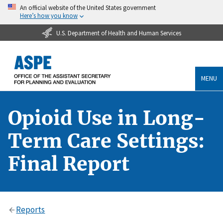
An official website of the United States government
Here’s how you know
U.S. Department of Health and Human Services
MENU
Opioid Use in Long-
Term Care Settings:
Final Report
Reports