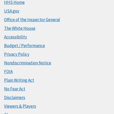
HHS Home
USA.gov
Office of the Inspector General
The White House
Accessibility
Budget / Performance
Privacy Policy
Nondiscrimination Notice
FOIA
Plain Writing Act
No Fear Act
Disclaimers
Viewers & Players