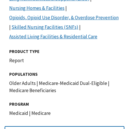
Nursing Homes & Facilities
|
Opioids, Opioid Use Disorder, & Overdose Prevention
|
Skilled Nursing Facilities (SNFs)
|
Assisted Living Facilities & Residential Care
PRODUCT TYPE
Report
POPULATIONS
Older Adults
|
Medicare-Medicaid Dual-Eligible
|
Medicare Beneficiaries
PROGRAM
Medicaid
|
Medicare