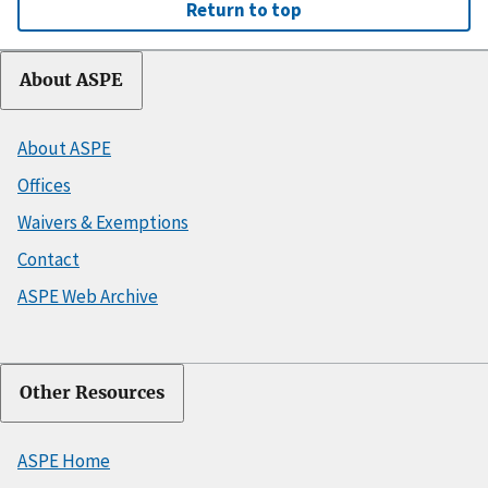
Return to top
About ASPE
About ASPE
Offices
Waivers & Exemptions
Contact
ASPE Web Archive
Other Resources
ASPE Home