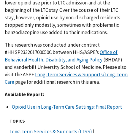
lower opioid use prior to LTC admission and at the
beginning of the LTC stay. Over the course of their LTC
stay, however, opioid use by non-discharged residents
dropped only modestly, sometimes with problematic
benzodiazepine use added to their medications.
This research was conducted under contract
#HHSP233201700050C between HHS/ASPE’s
Office of
Behavioral Health, Disability, and Aging Policy
(BHDAP)
and Vanderbilt University School of Medicine. Please also
visit the ASPE
Long-Term Services & Supports/Long-Term
Care
page for additional research in this area.
Available Report:
Opioid Use in Long-Term Care Settings: Final Report
TOPICS
Long-Term Services & Supports (LTSS)
|