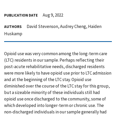
Aug 9, 2022
PUBLICATION DATE
David Stevenson, Audrey Cheng, Haiden
AUTHORS
Huskamp
Opioid use was very common among the long-term care
(LTC) residents in our sample. Perhaps reflecting their
post-acute rehabilitative needs, discharged residents
were more likely to have opioid use prior to LTC admission
and at the beginning of the LTC stay. Opioid use
diminished over the course of the LTC stay for this group,
but a sizeable minority of these individuals still had
opioid use once discharged to the community, some of
which developed into longer-term or chronic use. The
non-discharged individuals in our sample generally had