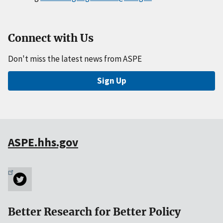
Connect with Us
Don't miss the latest news from ASPE
Sign Up
ASPE.hhs.gov
Better Research for Better Policy