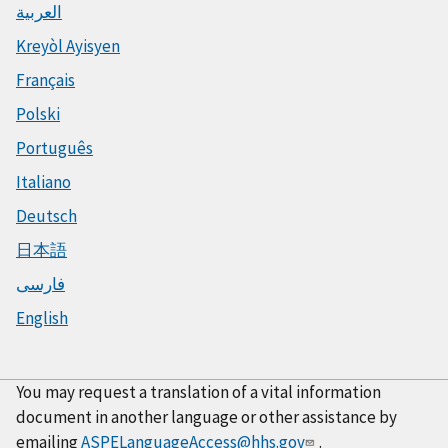
العربية
Kreyòl Ayisyen
Français
Polski
Português
Italiano
Deutsch
日本語
فارسی
English
You may request a translation of a vital information
document in another language or other assistance by
emailing
ASPELanguageAccess@hhs.gov
.