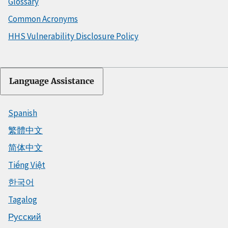
Glossary
Common Acronyms
HHS Vulnerability Disclosure Policy
Language Assistance
Spanish
繁體中文
简体中文
Tiếng Việt
한국어
Tagalog
Русский