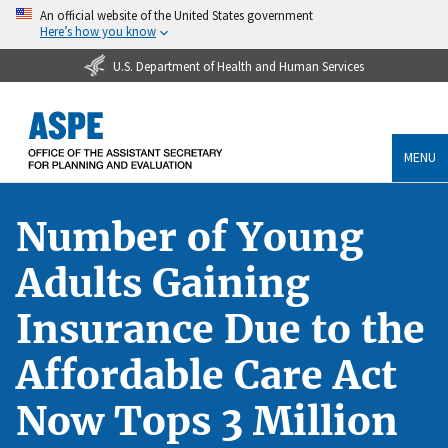
An official website of the United States government
Here’s how you know
U.S. Department of Health and Human Services
MENU
Number of Young
Adults Gaining
Insurance Due to the
Affordable Care Act
Now Tops 3 Million