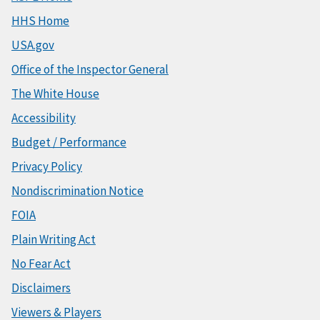
HHS Home
USA.gov
Office of the Inspector General
The White House
Accessibility
Budget / Performance
Privacy Policy
Nondiscrimination Notice
FOIA
Plain Writing Act
No Fear Act
Disclaimers
Viewers & Players