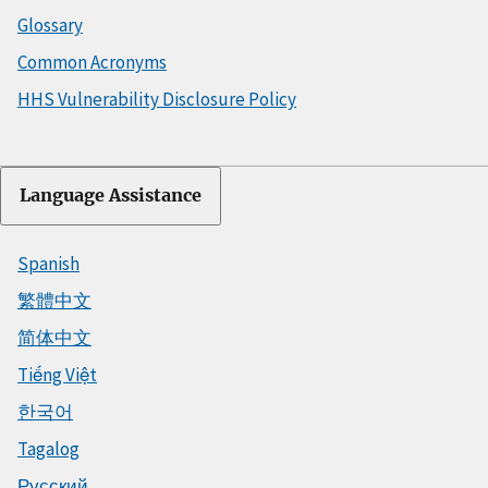
Glossary
Common Acronyms
HHS Vulnerability Disclosure Policy
Language Assistance
Spanish
繁體中文
简体中文
Tiếng Việt
한국어
Tagalog
Русский