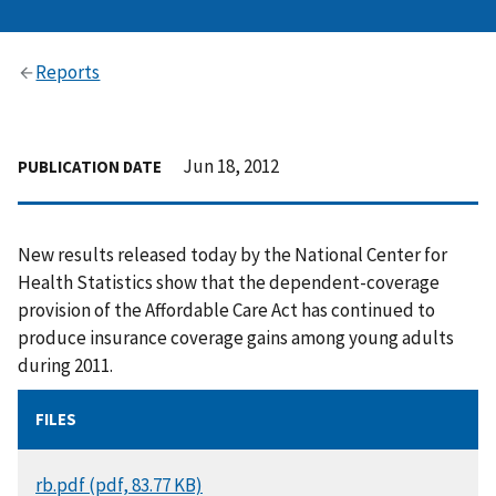
Reports
Jun 18, 2012
PUBLICATION DATE
New results released today by the National Center for
Health Statistics show that the dependent-coverage
provision of the Affordable Care Act has continued to
produce insurance coverage gains among young adults
during 2011.
FILES
DOCUMENT
rb.pdf (pdf, 83.77 KB)