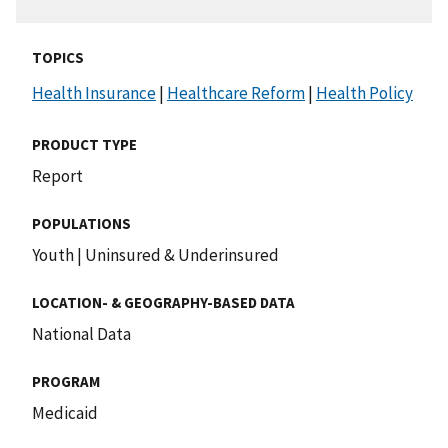
TOPICS
Health Insurance
|
Healthcare Reform
|
Health Policy
PRODUCT TYPE
Report
POPULATIONS
Youth
|
Uninsured & Underinsured
LOCATION- & GEOGRAPHY-BASED DATA
National Data
PROGRAM
Medicaid