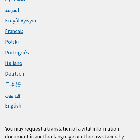
العربية
Kreyòl Ayisyen
Français
Polski
Português
Italiano
Deutsch
日本語
فارسی
English
You may request a translation of a vital information
document in another language or other assistance by