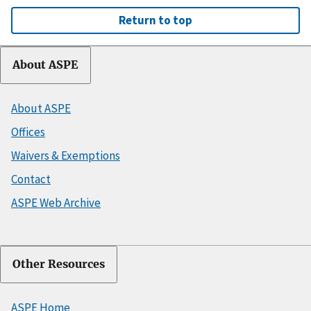
Return to top
About ASPE
About ASPE
Offices
Waivers & Exemptions
Contact
ASPE Web Archive
Other Resources
ASPE Home