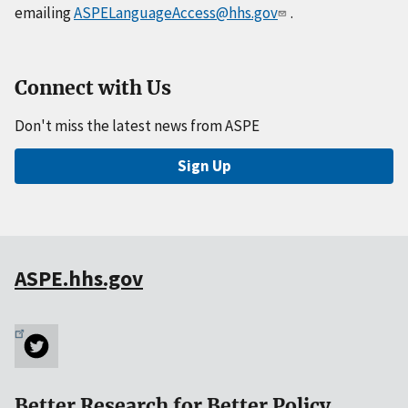
emailing
ASPELanguageAccess@hhs.gov
.
Connect with Us
Don't miss the latest news from ASPE
Sign Up
ASPE.hhs.gov
Better Research for Better Policy