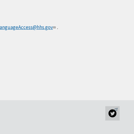
anguageAccess@hhs.gov
.