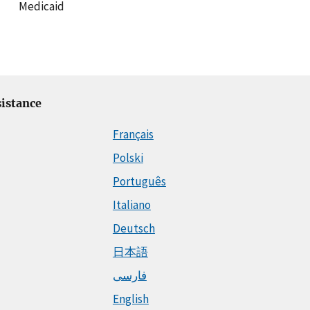
Medicaid
istance
Français
Polski
Português
Italiano
Deutsch
日本語
فارسی
English