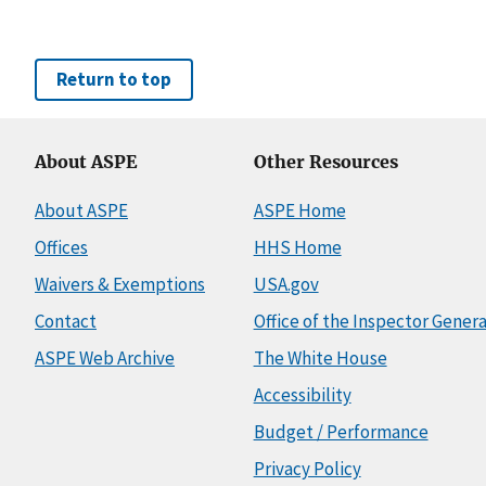
Return to top
About ASPE
Other Resources
About ASPE
ASPE Home
Offices
HHS Home
Waivers & Exemptions
USA.gov
Contact
Office of the Inspector Genera
ASPE Web Archive
The White House
Accessibility
Budget / Performance
Privacy Policy