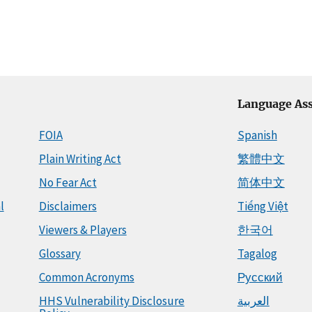
Language Ass
FOIA
Spanish
Plain Writing Act
繁體中文
No Fear Act
简体中文
l
Disclaimers
Tiếng Việt
Viewers & Players
한국어
Glossary
Tagalog
Common Acronyms
Русский
HHS Vulnerability Disclosure
العربية