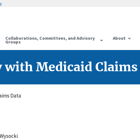
w
Collaborations, Committees, and Advisory
About
Groups
ty with Medicaid Claims
laims Data
 Wysocki