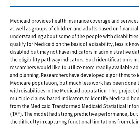
Medicaid provides health insurance coverage and services 
as well as groups of children and adults based on financial 
understanding about some of the people with disabilities
qualify for Medicaid on the basis of a disability, less is 
disabled but may not have indicators in administrative data
the eligibility pathway indicators. Such identification is i
researchers would like to utilize more readily available a
and planning. Researchers have developed algorithms to id
Medicare population, but much less work has been done t
with disabilities in the Medicaid population. This projec
multiple claims-based indicators to identify Medicaid bene
from the Medicaid Transformed Medicaid Statistical Infor
(TAF). The model had strong predictive performance, but 
the difficulty in capturing functional limitations from cla