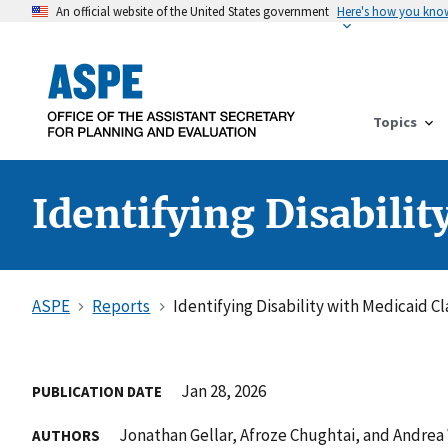
An official website of the United States government
Here's how you kno
Topics
Identifying Disabili
ASPE
Reports
Identifying Disability with Medicaid C
Jan 28, 2026
PUBLICATION DATE
Jonathan Gellar, Afroze Chughtai, and Andrea
AUTHORS