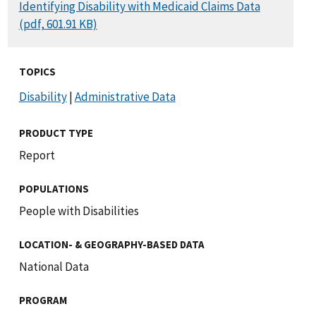
DOCUMENT
Identifying Disability with Medicaid Claims Data
(pdf, 601.91 KB)
TOPICS
Disability
|
Administrative Data
PRODUCT TYPE
Report
POPULATIONS
People with Disabilities
LOCATION- & GEOGRAPHY-BASED DATA
National Data
PROGRAM