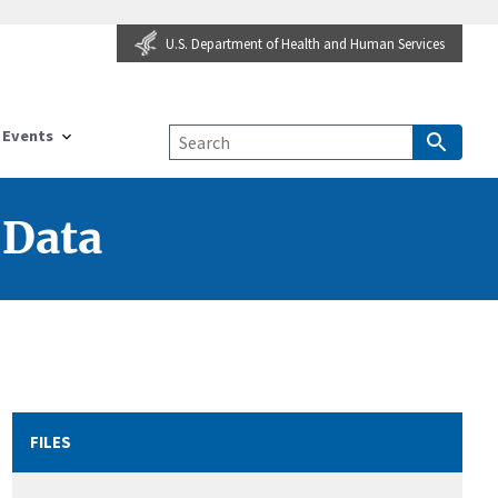
U.S. Department of Health and Human Services
Events
 Data
FILES