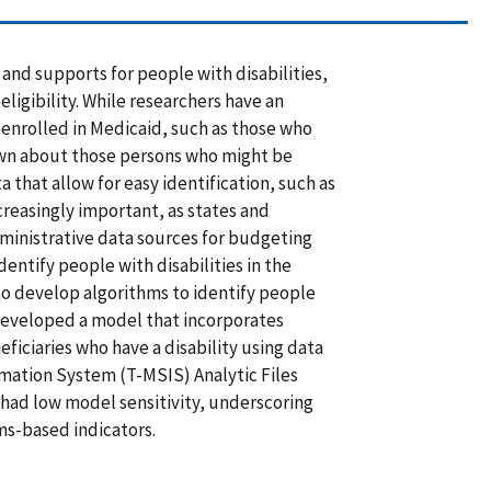
and supports for people with disabilities,
eligibility. While researchers have an
 enrolled in Medicaid, such as those who
known about those persons who might be
 that allow for easy identification, such as
ncreasingly important, as states and
dministrative data sources for budgeting
entify people with disabilities in the
o develop algorithms to identify people
t developed a model that incorporates
ficiaries who have a disability using data
mation System (T-MSIS) Analytic Files
had low model sensitivity, underscoring
ims-based indicators.