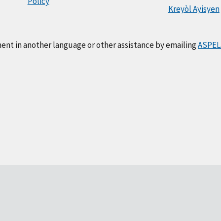
Policy
Kreyòl Ayisyen
ment in another language or other assistance by emailing
ASPEL