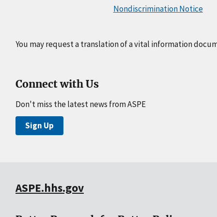
Nondiscrimination Notice
You may request a translation of a vital information docu
Connect with Us
Don't miss the latest news from ASPE
Sign Up
ASPE.hhs.gov