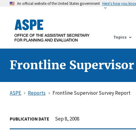
An official website of the United States government
Here's how you kno
Topics
Frontline Supervisor
ASPE
Reports
Frontline Supervisor Survey Report
Sep 8, 2008
PUBLICATION DATE