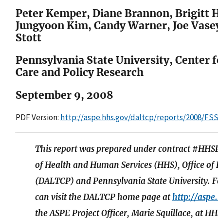
Peter Kemper, Diane Brannon, Brigitt H
Jungyoon Kim, Candy Warner, Joe Vase
Stott
Pennsylvania State University, Center 
Care and Policy Research
September 9, 2008
PDF Version:
http://aspe.hhs.gov/daltcp/reports/2008/FS
This report was prepared under contract #HH
of Health and Human Services (HHS), Office of
(DALTCP) and Pennsylvania State University. Fo
can visit the DALTCP home page at
http://aspe
the ASPE Project Officer, Marie Squillace, a