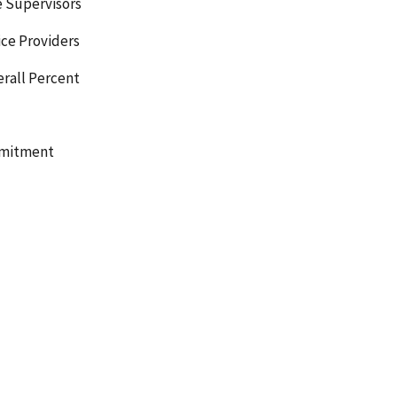
e Supervisors
ice Providers
erall Percent
mmitment