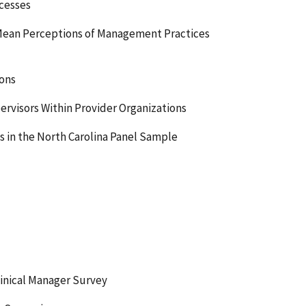
cesses
 Mean Perceptions of Management Practices
ons
rvisors Within Provider Organizations
s in the North Carolina Panel Sample
inical Manager Survey