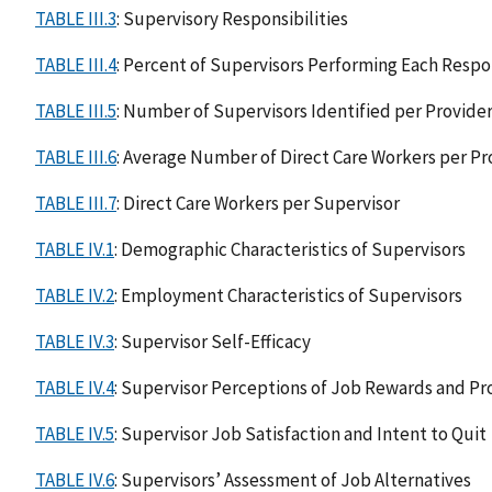
TABLE III.3
: Supervisory Responsibilities
TABLE III.4
: Percent of Supervisors Performing Each Respon
TABLE III.5
: Number of Supervisors Identified per Provide
TABLE III.6
: Average Number of Direct Care Workers per Pr
TABLE III.7
: Direct Care Workers per Supervisor
TABLE IV.1
: Demographic Characteristics of Supervisors
TABLE IV.2
: Employment Characteristics of Supervisors
TABLE IV.3
: Supervisor Self-Efficacy
TABLE IV.4
: Supervisor Perceptions of Job Rewards and P
TABLE IV.5
: Supervisor Job Satisfaction and Intent to Quit
TABLE IV.6
: Supervisors’ Assessment of Job Alternatives