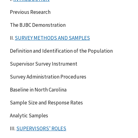
Previous Research
The BJBC Demonstration
II.
SURVEY METHODS AND SAMPLES
Definition and Identification of the Population
Supervisor Survey Instrument
Survey Administration Procedures
Baseline in North Carolina
Sample Size and Response Rates
Analytic Samples
III.
SUPERVISORS’ ROLES