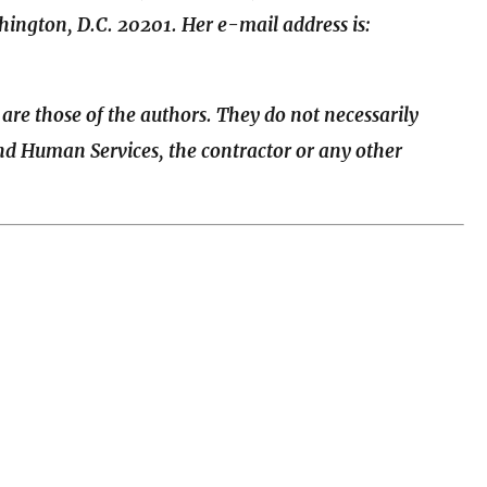
ington, D.C. 20201. Her e-mail address is:
 are those of the authors. They do not necessarily
and Human Services, the contractor or any other