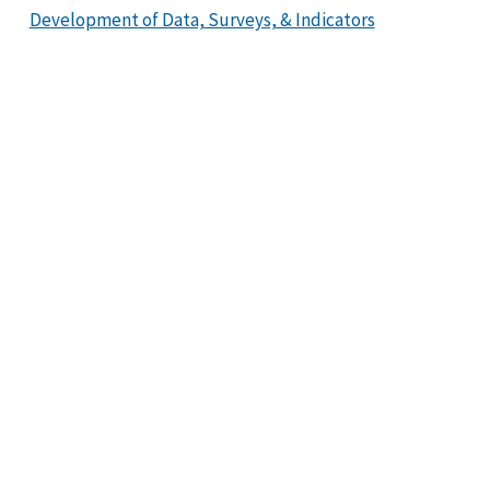
Development of Data, Surveys, & Indicators