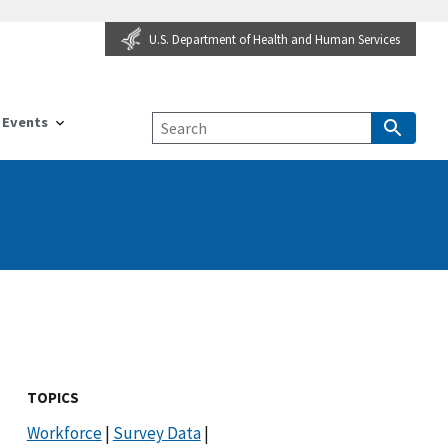
U.S. Department of Health and Human Services
Events
TOPICS
Workforce
|
Survey Data
|