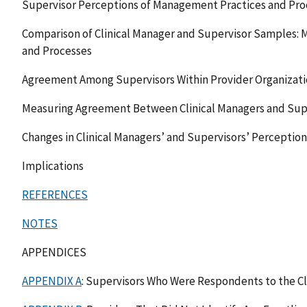
Supervisor Perceptions of Management Practices and Pro
Comparison of Clinical Manager and Supervisor Samples:
and Processes
Agreement Among Supervisors Within Provider Organizati
Measuring Agreement Between Clinical Managers and Supe
Changes in Clinical Managers’ and Supervisors’ Perception
Implications
REFERENCES
NOTES
APPENDICES
APPENDIX A
: Supervisors Who Were Respondents to the Cl