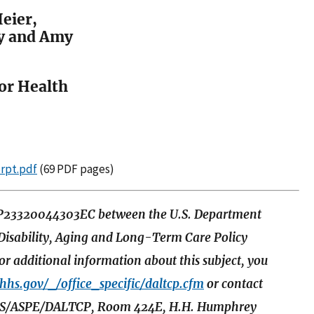
eier,
y and Amy
for Health
Srpt.pdf
(69 PDF pages)
SP23320044303EC between the U.S. Department
 Disability, Aging and Long-Term Care Policy
r additional information about this subject, you
.hhs.gov/_/office_specific/daltcp.cfm
or contact
t HHS/ASPE/DALTCP, Room 424E, H.H. Humphrey