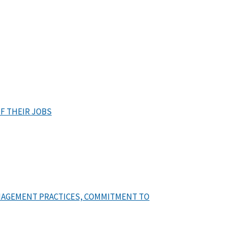
F THEIR JOBS
NAGEMENT PRACTICES, COMMITMENT TO