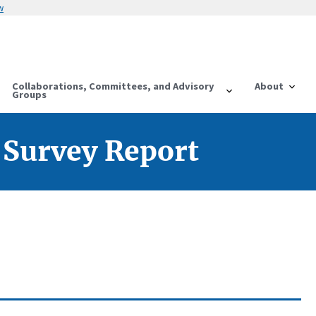
w
Collaborations, Committees, and Advisory
About
Groups
 Survey Report