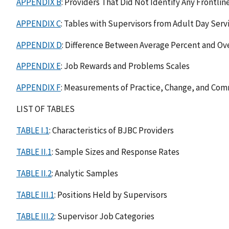
APPENDIX B
: Providers That Did Not Identify Any Frontlin
APPENDIX C
: Tables with Supervisors from Adult Day Serv
APPENDIX D
: Difference Between Average Percent and Ov
APPENDIX E
: Job Rewards and Problems Scales
APPENDIX F
: Measurements of Practice, Change, and Co
LIST OF TABLES
TABLE I.1
: Characteristics of BJBC Providers
TABLE II.1
: Sample Sizes and Response Rates
TABLE II.2
: Analytic Samples
TABLE III.1
: Positions Held by Supervisors
TABLE III.2
: Supervisor Job Categories