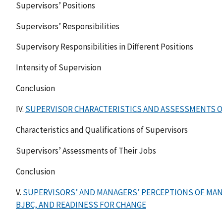
Supervisors’ Positions
Supervisors’ Responsibilities
Supervisory Responsibilities in Different Positions
Intensity of Supervision
Conclusion
IV.
SUPERVISOR CHARACTERISTICS AND ASSESSMENTS O
Characteristics and Qualifications of Supervisors
Supervisors’ Assessments of Their Jobs
Conclusion
V.
SUPERVISORS’ AND MANAGERS’ PERCEPTIONS OF MA
BJBC, AND READINESS FOR CHANGE