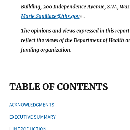
Building, 200 Independence Avenue, S.W., Wash
Marie.Squillace@hhs.gov
.
The opinions and views expressed in this report
reflect the views of the Department of Health 
funding organization.
TABLE OF CONTENTS
ACKNOWLEDGMENTS
EXECUTIVE SUMMARY
I.
INTRODUCTION