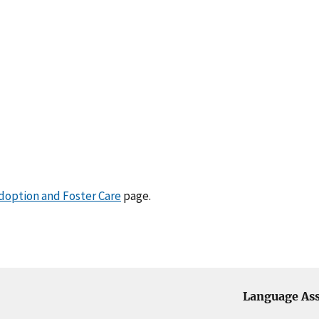
doption and Foster Care
page.
Language Ass