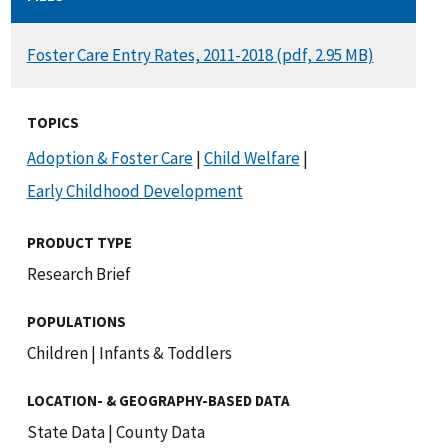
DOCUMENT
Foster Care Entry Rates, 2011-2018 (pdf, 2.95 MB)
TOPICS
Adoption & Foster Care
|
Child Welfare
|
Early Childhood Development
PRODUCT TYPE
Research Brief
POPULATIONS
Children
|
Infants & Toddlers
LOCATION- & GEOGRAPHY-BASED DATA
State Data
|
County Data