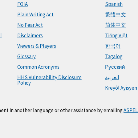
FOIA
Spanish
Plain Writing Act
繁體中文
No Fear Act
简体中文
l
Disclaimers
Tiếng Việt
Viewers & Players
한국어
Glossary
Tagalog
Common Acronyms
Русский
HHS Vulnerability Disclosure
العربية
Policy
Kreyòl Ayisyen
ment in another language or other assistance by emailing
ASPEL