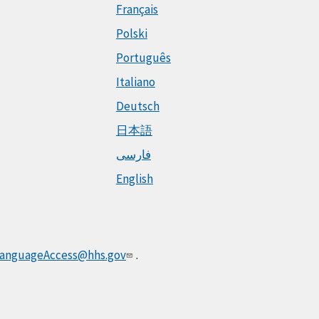
Français
Polski
Português
Italiano
Deutsch
日本語
فارسی
English
anguageAccess@hhs.gov
.