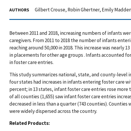
Gilbert Crouse, Robin Ghertner, Emily Madden
AUTHORS
Between 2011 and 2018, increasing numbers of infants wer
caregivers. From 2011 to 2018 the number of infants enteri
reaching around 50,000 in 2018. This increase was nearly 13
in placements for other age groups . Infants accounted for
in foster care entries.
This study summarizes national, state, and county-level inc
four states had increases in infants entering foster care w
percent; in 13 states, infant foster care entries rose more 
of all counties (1,655) saw infant foster care entries incre
decreased in less than a quarter (743 counties). Counties
were widely dispersed across the country.
Related Products: