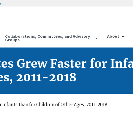
w
Collaborations, Committees, and Advisory
About
Groups
es Grew Faster for Inf
es, 2011-2018
r Infants than for Children of Other Ages, 2011-2018