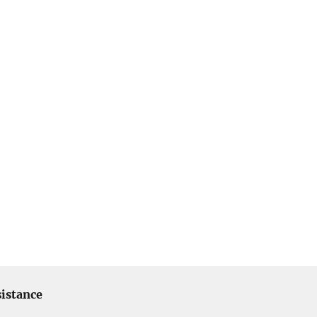
istance