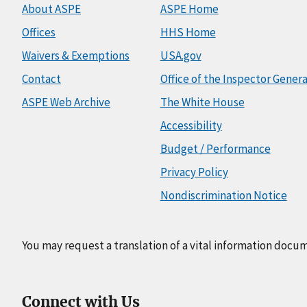
About ASPE
ASPE Home
Offices
HHS Home
Waivers & Exemptions
USA.gov
Contact
Office of the Inspector Genera
ASPE Web Archive
The White House
Accessibility
Budget / Performance
Privacy Policy
Nondiscrimination Notice
You may request a translation of a vital information docu
Connect with Us