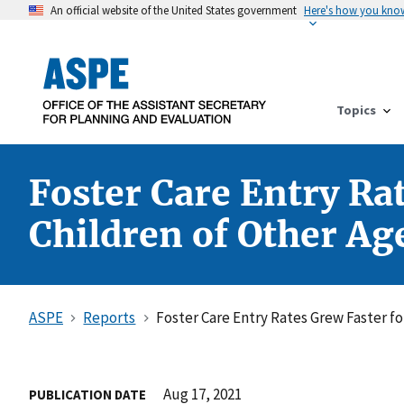
An official website of the United States government
Here's how you kno
Topics
Foster Care Entry Rat
Children of Other Ag
ASPE
Reports
Foster Care Entry Rates Grew Faster fo
Aug 17, 2021
PUBLICATION DATE