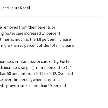
, and Laura Radel
e removed from their parents or
ng foster care increased 24 percent
 times as much as the 1.8 percent increase
 more than 70 percent of the total increase
reases in infant foster care entry. Forty-
ith increases ranging from 2 percent to 124
than 50 percent from 2011 to 2018. Over half
ase over this period, whereas entries
 with growth rates more than 50 percent