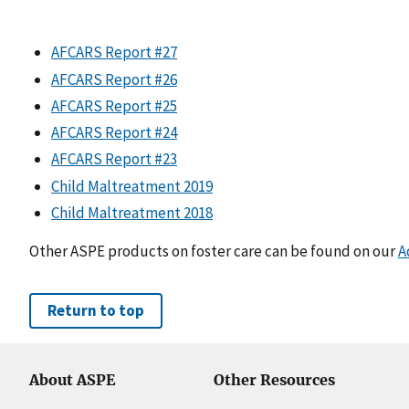
AFCARS Report #27
AFCARS Report #26
AFCARS Report #25
AFCARS Report #24
AFCARS Report #23
Child Maltreatment 2019
Child Maltreatment 2018
Other ASPE products on foster care can be found on our
A
Return to top
About ASPE
Other Resources