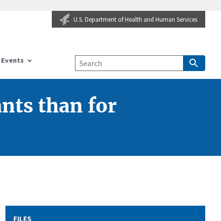
U.S. Department of Health and Human Services
Events
ants than for
FILES