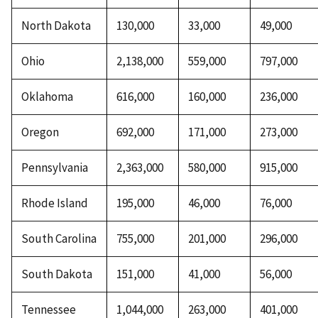
North Dakota
130,000
33,000
49,000
Ohio
2,138,000
559,000
797,000
Oklahoma
616,000
160,000
236,000
Oregon
692,000
171,000
273,000
Pennsylvania
2,363,000
580,000
915,000
Rhode Island
195,000
46,000
76,000
South Carolina
755,000
201,000
296,000
South Dakota
151,000
41,000
56,000
Tennessee
1,044,000
263,000
401,000