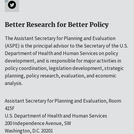
Better Research for Better Policy
The Assistant Secretary for Planning and Evaluation
(ASPE) is the principal advisor to the Secretary of the U.S.
Department of Health and Human Services on policy
development, and is responsible for major activities in
policy coordination, legislation development, strategic
planning, policy research, evaluation, and economic
analysis.
Assistant Secretary for Planning and Evaluation, Room
415F
U.S. Department of Health and Human Services
200 Independence Avenue, SW
Washington, D.C. 20201