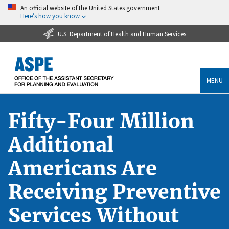
An official website of the United States government
Here’s how you know
U.S. Department of Health and Human Services
MENU
Fifty-Four Million
Additional
Americans Are
Receiving Preventive
Services Without