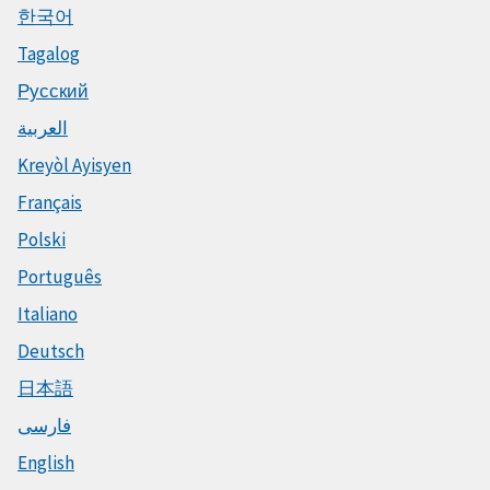
한국어
Tagalog
Русский
العربية
Kreyòl Ayisyen
Français
Polski
Português
Italiano
Deutsch
日本語
فارسی
English