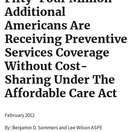
Additional
Americans Are
Receiving Preventive
Services Coverage
Without Cost-
Sharing Under The
Affordable Care Act
February 2012
By:
Benjamin D. Sommers and Lee Wilson ASPE