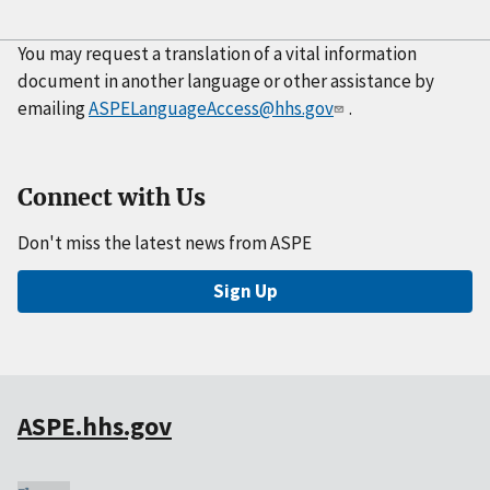
You may request a translation of a vital information
document in another language or other assistance by
emailing
ASPELanguageAccess@hhs.gov
.
Connect with Us
Don't miss the latest news from ASPE
Sign Up
ASPE.hhs.gov