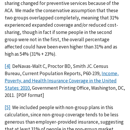
sharing changed for preventive services because of the
ACA. We made the conservative assumption that these
two groups overlapped completely, meaning that 31%
experienced expanded coverage and/or reduced cost-
sharing, though in fact if some people in the second
group were not in the first, the overall percentage
affected could have been even higher than 31% and as
high as 54% (31% + 23%).
[4]
DeNavas-Walt C, Proctor BD, Smith JC. Census
Bureau, Current Population Reports, P60-239,
Income,
Poverty, and Health Insurance Coverage in the United
States: 2010
, Government Printing Office, Washington, DC,
2011. [PDF format]
[5]
We included people with non-group plans in this
calculation, since non-group coverage tends to be less
generous than employer-provided insurance, suggesting
that at least 31% of people in the non-group market