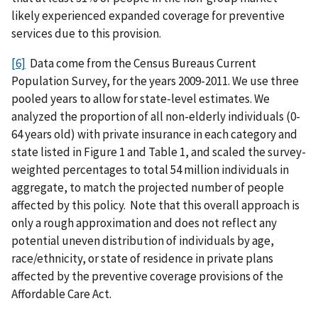
likely experienced expanded coverage for preventive
services due to this provision.
[6]
Data come from the Census Bureaus Current
Population Survey, for the years 2009-2011. We use three
pooled years to allow for state-level estimates. We
analyzed the proportion of all non-elderly individuals (0-
64 years old) with private insurance in each category and
state listed in Figure 1 and Table 1, and scaled the survey-
weighted percentages to total 54 million individuals in
aggregate, to match the projected number of people
affected by this policy. Note that this overall approach is
only a rough approximation and does not reflect any
potential uneven distribution of individuals by age,
race/ethnicity, or state of residence in private plans
affected by the preventive coverage provisions of the
Affordable Care Act.