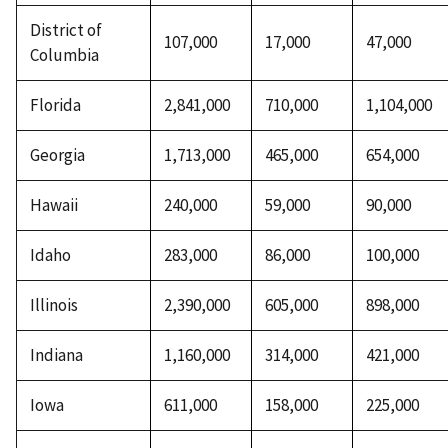
District of
107,000
17,000
47,000
Columbia
Florida
2,841,000
710,000
1,104,000
Georgia
1,713,000
465,000
654,000
Hawaii
240,000
59,000
90,000
Idaho
283,000
86,000
100,000
Illinois
2,390,000
605,000
898,000
Indiana
1,160,000
314,000
421,000
Iowa
611,000
158,000
225,000