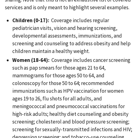
services and is only meant to highlight several examples.
Children (0-17):
Coverage includes regular
pediatrician visits, vision and hearing screening,
developmental assessments, immunizations, and
screening and counseling to address obesity and help
children maintain a healthy weight.
Women (18-64):
Coverage includes cancer screening
such as pap smears for those ages 21 to 64,
mammograms for those ages 50 to 64, and
colonoscopy for those 50 to 64; recommended
immunizations such as HPV vaccination for women
ages 19 to 26, flu shots for all adults, and
meningococcal and pneumococcal vaccinations for
high-risk adults; healthy diet counseling and obesity
screening; cholesterol and blood pressure screening;
screening for sexually-transmitted infections and HIV;
depression screening; and tobacco-use counseling.