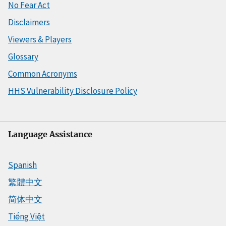
No Fear Act
Disclaimers
Viewers & Players
Glossary
Common Acronyms
HHS Vulnerability Disclosure Policy
Language Assistance
Spanish
繁體中文
简体中文
Tiếng Việt