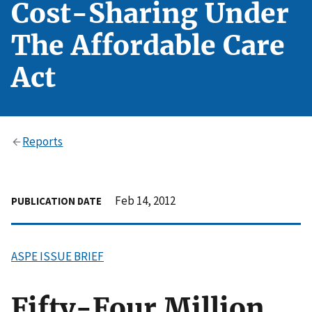
Cost-Sharing Under
The Affordable Care
Act
Reports
Feb 14, 2012
PUBLICATION DATE
ASPE ISSUE BRIEF
Fifty-Four Million