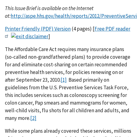
This Issue Brief is available on the Internet
at:
http://aspe.hhs.gov/health/reports/2012/PreventiveServi
Printer Friendly (PDF) Version
(4 pages) [
Free PDF reader
]
The Affordable Care Act requires many insurance plans
(so-called non-grandfathered plans) to provide coverage
for and eliminate cost-sharing on certain recommended
preventive health services, for policies renewing on or
after September 23, 2010.
[1]
Based primarily on
guidelines from the U.S. Preventive Services Task Force,
this includes services such as colonoscopy screening for
colon cancer, Pap smears and mammograms for women,
well-child visits, flu shots for all children and adults, and
many more.
[2]
While some plans already covered these services, millions