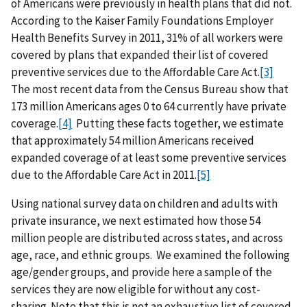
of Americans were previously in health plans that did not.
According to the Kaiser Family Foundations Employer
Health Benefits Survey in 2011, 31% of all workers were
covered by plans that expanded their list of covered
preventive services due to the Affordable Care Act.
[3]
The most recent data from the Census Bureau show that
173 million Americans ages 0 to 64 currently have private
coverage.
[4]
Putting these facts together, we estimate
that approximately 54 million Americans received
expanded coverage of at least some preventive services
due to the Affordable Care Act in 2011.
[5]
Using national survey data on children and adults with
private insurance, we next estimated how those 54
million people are distributed across states, and across
age, race, and ethnic groups. We examined the following
age/gender groups, and provide here a sample of the
services they are now eligible for without any cost-
sharing. Note that this is not an exhaustive list of covered