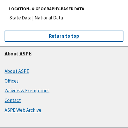
LOCATION- & GEOGRAPHY-BASED DATA
State Data
|
National Data
Return to top
About ASPE
About ASPE
Offices
Waivers & Exemptions
Contact
ASPE Web Archive