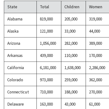
State
Total
Children
Women
Alabama
819,000
205,000
319,000
Alaska
121,000
33,000
44,000
Arizona
1,056,000
282,000
389,000
Arkansas
439,000
110,000
170,000
California
6,181,000
1,638,000
2,286,000
Colorado
973,000
259,000
362,000
Connecticut
710,000
188,000
270,000
Delaware
163,000
43,000
61,000