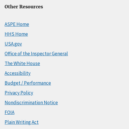
Other Resources
ASPE Home
HHS Home
USA.gov
Office of the Inspector General
The White House
Accessibility
Budget / Performance
Privacy Policy
Nondiscrimination Notice
FOIA
Plain Writing Act