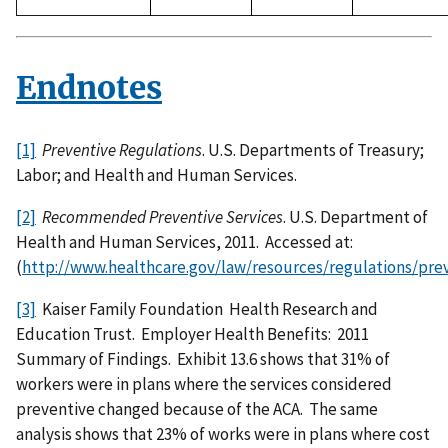
Endnotes
[1]
Preventive Regulations
. U.S. Departments of Treasury;
Labor; and Health and Human Services.
[2]
Recommended Preventive Services
. U.S. Department of
Health and Human Services, 2011. Accessed at:
(
http://www.healthcare.gov/law/resources/regulations/pr
[3]
Kaiser Family Foundation Health Research and
Education Trust. Employer Health Benefits: 2011
Summary of Findings. Exhibit 13.6 shows that 31% of
workers were in plans where the services considered
preventive changed because of the ACA. The same
analysis shows that 23% of works were in plans where cost