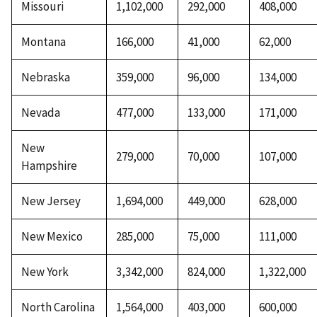
Missouri
1,102,000
292,000
408,000
Montana
166,000
41,000
62,000
Nebraska
359,000
96,000
134,000
Nevada
477,000
133,000
171,000
New
279,000
70,000
107,000
Hampshire
New Jersey
1,694,000
449,000
628,000
New Mexico
285,000
75,000
111,000
New York
3,342,000
824,000
1,322,000
North Carolina
1,564,000
403,000
600,000