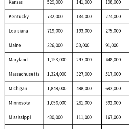
Kansas
529,000
141,000
198,000
Kentucky
732,000
184,000
274,000
Louisiana
719,000
193,000
275,000
Maine
226,000
53,000
91,000
Maryland
1,153,000
297,000
448,000
Massachusetts
1,324,000
327,000
517,000
Michigan
1,849,000
498,000
692,000
Minnesota
1,056,000
281,000
392,000
Mississippi
430,000
111,000
167,000