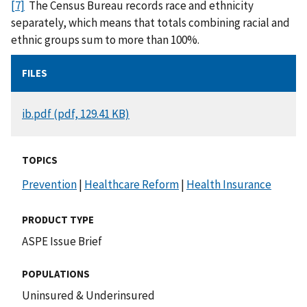
[7]
The Census Bureau records race and ethnicity
separately, which means that totals combining racial and
ethnic groups sum to more than 100%.
FILES
DOCUMENT
ib.pdf (pdf, 129.41 KB)
TOPICS
Prevention
|
Healthcare Reform
|
Health Insurance
PRODUCT TYPE
ASPE Issue Brief
POPULATIONS
Uninsured & Underinsured