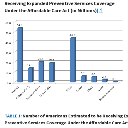
Receiving Expanded Preventive Services Coverage
Under the Affordable Care Act (in Millions)
[7]
TABLE 1:
Number of Americans Estimated to be Receiving E
Preventive Services Coverage Under the Affordable Care Act