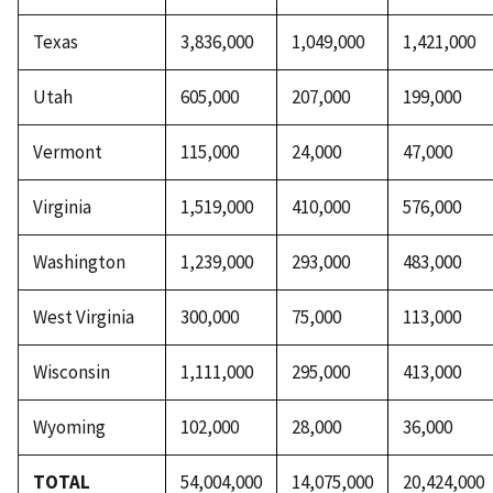
Texas
3,836,000
1,049,000
1,421,000
Utah
605,000
207,000
199,000
Vermont
115,000
24,000
47,000
Virginia
1,519,000
410,000
576,000
Washington
1,239,000
293,000
483,000
West Virginia
300,000
75,000
113,000
Wisconsin
1,111,000
295,000
413,000
Wyoming
102,000
28,000
36,000
TOTAL
54,004,000
14,075,000
20,424,000