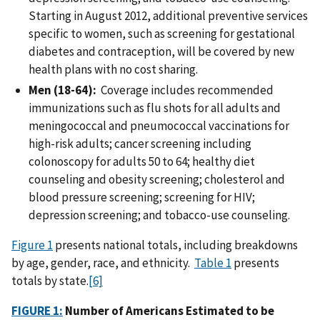
Starting in August 2012, additional preventive services
specific to women, such as screening for gestational
diabetes and contraception, will be covered by new
health plans with no cost sharing.
Men (18-64):
Coverage includes recommended
immunizations such as flu shots for all adults and
meningococcal and pneumococcal vaccinations for
high-risk adults; cancer screening including
colonoscopy for adults 50 to 64; healthy diet
counseling and obesity screening; cholesterol and
blood pressure screening; screening for HIV;
depression screening; and tobacco-use counseling.
Figure 1
presents national totals, including breakdowns
by age, gender, race, and ethnicity.
Table 1
presents
totals by state.
[6]
FIGURE 1:
Number of Americans Estimated to be