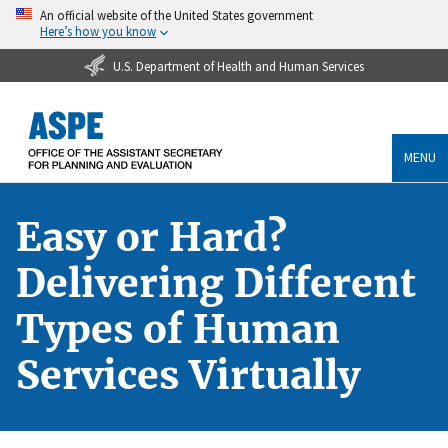
An official website of the United States government
Here’s how you know
U.S. Department of Health and Human Services
MENU
Easy or Hard?
Delivering Different
Types of Human
Services Virtually