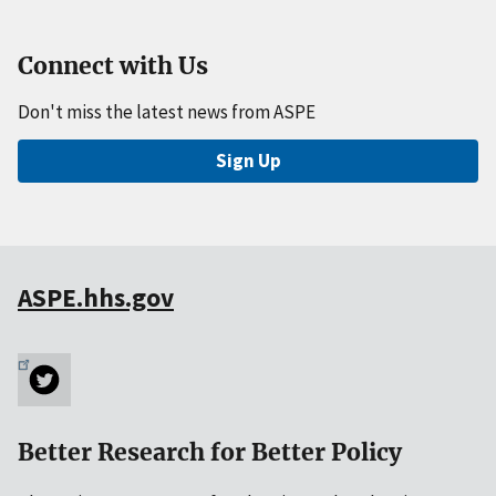
Connect with Us
Don't miss the latest news from ASPE
Sign Up
ASPE.hhs.gov
Better Research for Better Policy