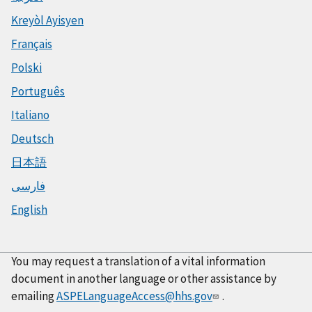
Kreyòl Ayisyen
Français
Polski
Português
Italiano
Deutsch
日本語
فارسی
English
You may request a translation of a vital information
document in another language or other assistance by
emailing
ASPELanguageAccess@hhs.gov
.