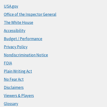
USA.gov
Office of the Inspector General
The White House
Accessibility
Budget / Performance
Privacy Policy
Nondiscrimination Notice
FOIA
Plain Writing Act
No Fear Act
Disclaimers
Viewers & Players
Glossary