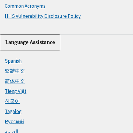
Common Acronyms
HHS Vulnerability Disclosure Policy
Language Assistance
Spanish
繁體中文
简体中文
Tiếng Việt
한국어
Tagalog
Русский
العربية