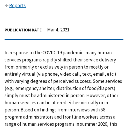
Reports
Mar 4, 2021
PUBLICATION DATE
In response to the COVID-19 pandemic, many human
services programs rapidly shifted their service delivery
from primarily or exclusively in person to mostly or
entirely virtual (via phone, video call, text, email, etc.)
with varying degrees of perceived success. Some services
(e.g., emergency shelter, distribution of food/diapers)
simply must be administered in person. However, other
human services can be offered either virtually or in
person. Based on findings from interviews with 56
program administrators and frontline workers across a
range of human services programs in summer 2020, this