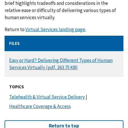
brief highlights tradeoffs and considerations in the
relative ease or difficulty of delivering various types of
human services virtually.
Return to
Virtual Services landing page
.
FILES
DOCUMENT
Easy or Hard? Delivering Different Types of Human
Services Virtually (pdf, 263.75 KB)
TOPICS
Telehealth & Virtual Service Delivery
|
Healthcare Coverage & Access
Return to top