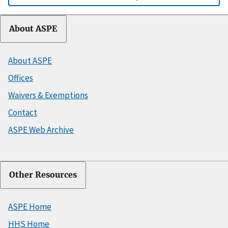
About ASPE
About ASPE
Offices
Waivers & Exemptions
Contact
ASPE Web Archive
Other Resources
ASPE Home
HHS Home