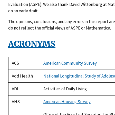
Evaluation (ASPE). We also thank David Wittenburg at M
on an early draft.
The opinions, conclusions, and any errors in this report are
do not reflect the official views of ASPE or Mathematica.
ACRONYMS
ACS
American Community Survey
Add Health
National Longitudinal Study of Adoles
ADL
Activities of Daily Living
AHS
American Housing Survey
Office of the Assistant Secretary for 