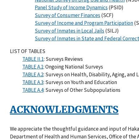
Panel Study of Income Dynamics
(PSID)
Survey of Consumer Finances
(SCF)
Survey of Income and Program Participation
(S
Survey of Inmates in Local Jails
(SILJ)
Survey of Inmates in State and Federal Correcti
LIST OF TABLES
TABLE II.1
: Surveys Reviews
TABLE A.1
: Ongoing National Surveys
TABLE A.2
: Surveys on Health, Disability, Aging, and
TABLE A.3
: Surveys on Youth and Education
TABLE A.4
: Surveys of Other Subpopulations
ACKNOWLEDGMENTS
We appreciate the thoughtful guidance and input of Hakan 
Department of Health and Human Services, Office of the A