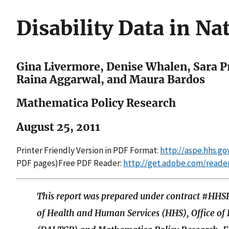
Disability Data in Na
Gina Livermore, Denise Whalen, Sara P
Raina Aggarwal, and Maura Bardos
Mathematica Policy Research
August 25, 2011
Printer Friendly Version in PDF Format:
http://aspe.hhs.g
PDF pages)Free PDF Reader:
http://get.adobe.com/reade
This report was prepared under contract #H
of Health and Human Services (HHS), Office of