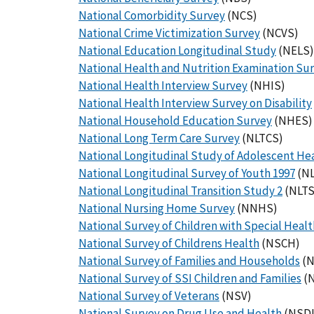
National Comorbidity Survey
(NCS)
National Crime Victimization Survey
(NCVS)
National Education Longitudinal Study
(NELS)
National Health and Nutrition Examination Su
National Health Interview Survey
(NHIS)
National Health Interview Survey on Disability
National Household Education Survey
(NHES)
National Long Term Care Survey
(NLTCS)
National Longitudinal Study of Adolescent He
National Longitudinal Survey of Youth 1997
(NL
National Longitudinal Transition Study 2
(NLTS
National Nursing Home Survey
(NNHS)
National Survey of Children with Special Heal
National Survey of Childrens Health
(NSCH)
National Survey of Families and Households
(N
National Survey of SSI Children and Families
(
National Survey of Veterans
(NSV)
National Survey on Drug Use and Health
(NSD