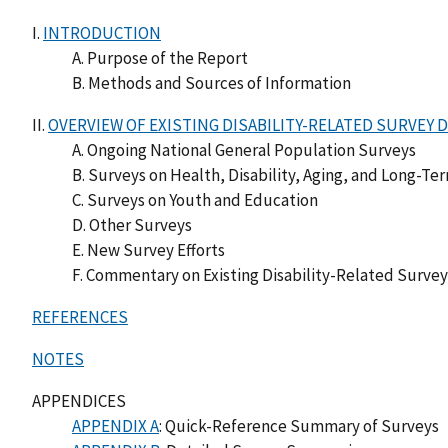
I.
INTRODUCTION
A. Purpose of the Report
B. Methods and Sources of Information
II.
OVERVIEW OF EXISTING DISABILITY-RELATED SURVEY 
A. Ongoing National General Population Surveys
B. Surveys on Health, Disability, Aging, and Long-Te
C. Surveys on Youth and Education
D. Other Surveys
E. New Survey Efforts
F. Commentary on Existing Disability-Related Surve
REFERENCES
NOTES
APPENDICES
APPENDIX A
: Quick-Reference Summary of Surveys