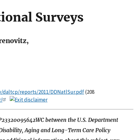
tional Surveys
renovitz,
ov/daltcp/reports/2011/DDNatlSur.pdf
(208
r/
HSP23320095642WC between the U.S. Department
 Disability, Aging and Long-Term Care Policy