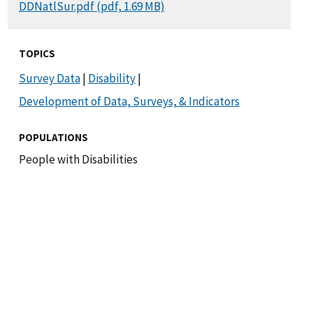
DOCUMENT
DDNatlSur.pdf (pdf, 1.69 MB)
TOPICS
Survey Data
|
Disability
|
Development of Data, Surveys, & Indicators
POPULATIONS
People with Disabilities