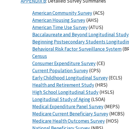
APPENDIX B
: Detailed Survey Summaries
American Community Survey
(ACS)
American Housing Survey
(AHS)
American Time Use Survey
(ATUS)
Baccalaureate and Beyond Longitudinal Study
Beginning Postsecondary Students Longitudin
Behavioral Risk Factor Surveillance System
(B
Census
Consumer Expenditure Survey
(CE)
Current Population Survey
(CPS)
Early Childhood Longitudinal Survey
(ECLS)
Health and Retirement Study
(HRS)
High School Longitudinal Study
(HSLS)
Longitudinal Study of Aging
(LSOA)
Medical Expenditure Panel Survey
(MEPS)
Medicare Current Beneficiary Survey
(MCBS)
Medicare Health Outcomes Survey
(HOS)
National Beneficiary Survey
(NBS)