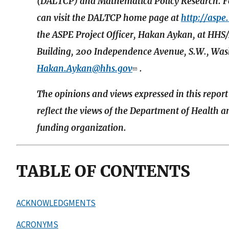
(DALTCP) and Mathematica Policy Research. For
can visit the DALTCP home page at
http://aspe
the ASPE Project Officer, Hakan Aykan, at 
Building, 200 Independence Avenue, S.W., Wash
Hakan.Aykan@hhs.gov
.
The opinions and views expressed in this report
reflect the views of the Department of Health 
funding organization.
TABLE OF CONTENTS
ACKNOWLEDGMENTS
ACRONYMS