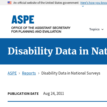
An official website of the United States government
Here's how you kno
Topics
Disability Data in Na
ASPE
Reports
Disability Data in National Surveys
Aug 24, 2011
PUBLICATION DATE