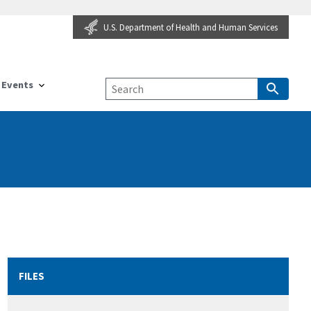
U.S. Department of Health and Human Services
Events
FILES