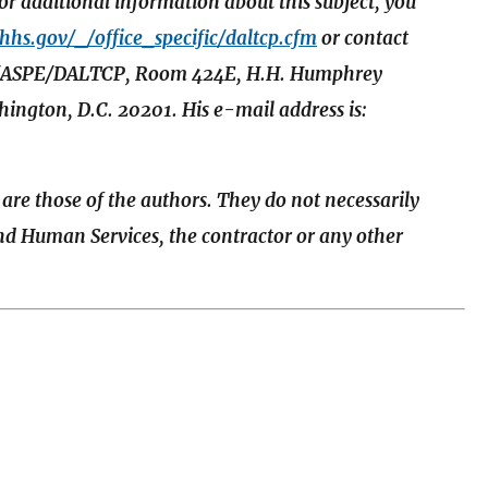
 additional information about this subject, you
.hhs.gov/_/office_specific/daltcp.cfm
or contact
HHS/ASPE/DALTCP, Room 424E, H.H. Humphrey
ington, D.C. 20201. His e-mail address is:
 are those of the authors. They do not necessarily
and Human Services, the contractor or any other