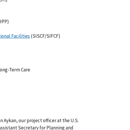
IPP)
onal Facilities
(SISCF/SIFCF)
 Long-Term Care
Aykan, our project officer at the U.S.
ssistant Secretary for Planning and