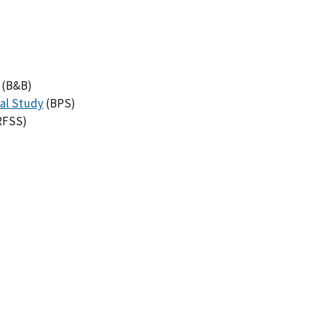
(B&B)
al Study
(BPS)
RFSS)