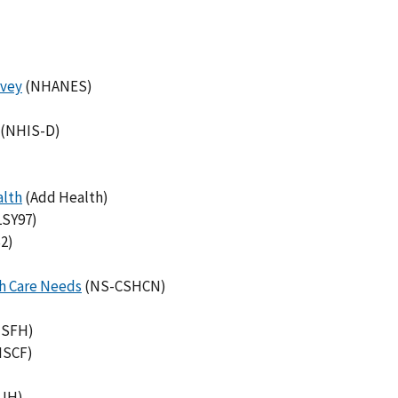
rvey
(NHANES)
(NHIS-D)
alth
(Add Health)
SY97)
2)
th Care Needs
(NS-CSHCN)
SFH)
NSCF)
UH)