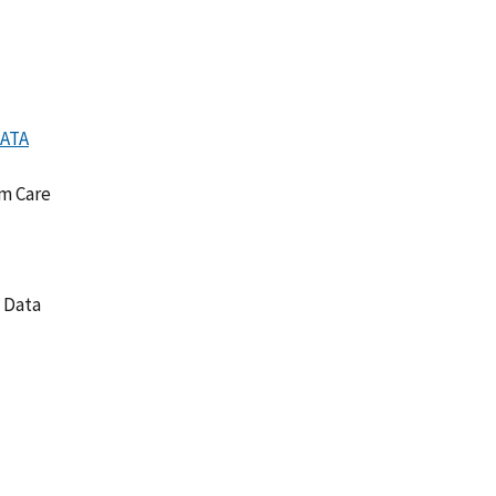
DATA
rm Care
y Data