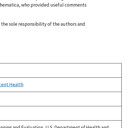
athematica, who provided useful comments
 the sole responsibility of the authors and
cent Health
Planning and Evaluation, U.S. Department of Health and