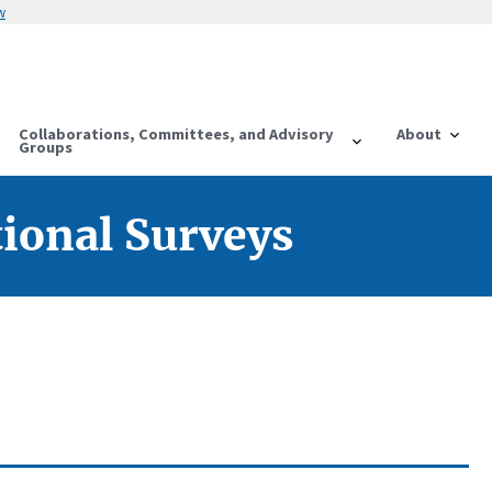
w
Collaborations, Committees, and Advisory
About
Groups
tional Surveys