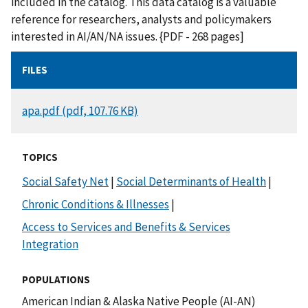
included in the catalog. This data catalog is a valuable
reference for researchers, analysts and policymakers
interested in AI/AN/NA issues. {PDF - 268 pages]
FILES
DOCUMENT
apa.pdf (pdf, 107.76 KB)
TOPICS
Social Safety Net
|
Social Determinants of Health
|
Chronic Conditions & Illnesses
|
Access to Services and Benefits & Services
Integration
POPULATIONS
American Indian & Alaska Native People (AI-AN)