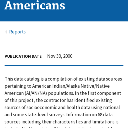
Americans
Reports
Nov 30, 2006
PUBLICATION DATE
This data catalog is a compilation of existing data sources
pertaining to American Indian/Alaska Native/Native
American (AI/AN/NA) populations. In the first component
of this project, the contractor has identified existing
sources of socioeconomic and health data using national
and some state-level surveys. Information on 68 data
sources including their characteristics and limitations is