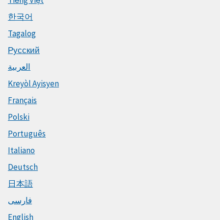
한국어
Tagalog
Русский
العربية
Kreyòl Ayisyen
Français
Polski
Português
Italiano
Deutsch
日本語
فارسی
English