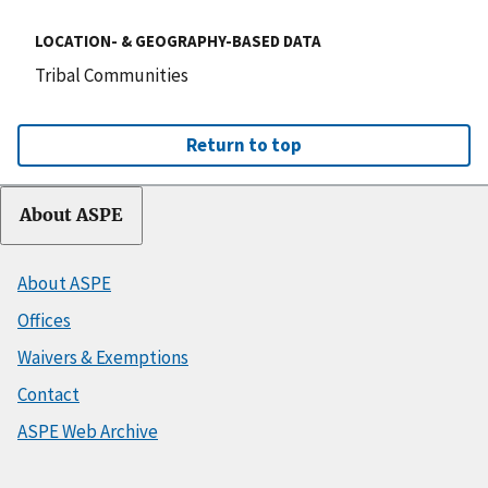
LOCATION- & GEOGRAPHY-BASED DATA
Tribal Communities
Return to top
About ASPE
About ASPE
Offices
Waivers & Exemptions
Contact
ASPE Web Archive