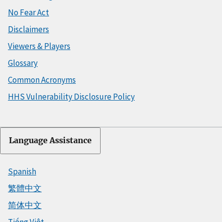
No Fear Act
Disclaimers
Viewers & Players
Glossary
Common Acronyms
HHS Vulnerability Disclosure Policy
Language Assistance
Spanish
繁體中文
简体中文
Tiếng Việt