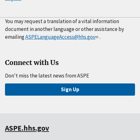
You may request a translation of a vital information
document in another language or other assistance by
emailing
ASPELanguageAccess@hhs.gov
.
Connect with Us
Don't miss the latest news from ASPE
Sign Up
ASPE.hhs.gov