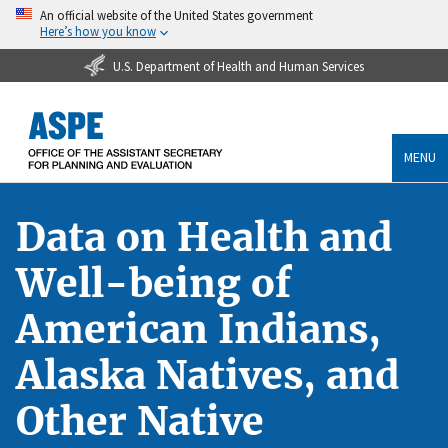
An official website of the United States government
Here’s how you know
U.S. Department of Health and Human Services
MENU
Data on Health and
Well-being of
American Indians,
Alaska Natives, and
Other Native