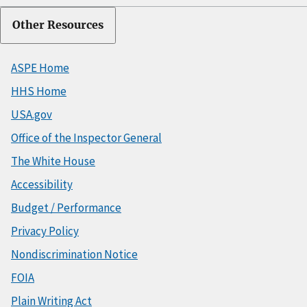
Other Resources
ASPE Home
HHS Home
USA.gov
Office of the Inspector General
The White House
Accessibility
Budget / Performance
Privacy Policy
Nondiscrimination Notice
FOIA
Plain Writing Act