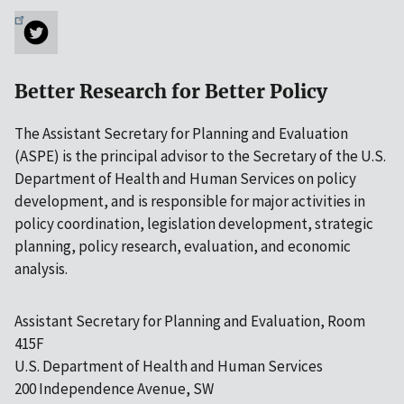
Better Research for Better Policy
The Assistant Secretary for Planning and Evaluation
(ASPE) is the principal advisor to the Secretary of the U.S.
Department of Health and Human Services on policy
development, and is responsible for major activities in
policy coordination, legislation development, strategic
planning, policy research, evaluation, and economic
analysis.
Assistant Secretary for Planning and Evaluation, Room
415F
U.S. Department of Health and Human Services
200 Independence Avenue, SW