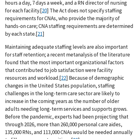
hours a day, 7 days a week, and a RN director of nursing
for each facility.[
20
] The Act does not specify staffing
requirements for CNAs, who provide the majority of
hands-on care; CNA staffing requirements are determined
by each state.[
21
]
Maintaining adequate staffing levels are also important
for staff retention; a recent metanalysis of the literature
found that the most important organizational factors
that contributed to job satisfaction were facility
resources and workload.[
22
] Because of demographic
changes in the United States population, staffing
challenges in the long-term care sector are likely to
increase in the coming years as the number of older
adults needing long-term services and supports grows.
Before the pandemic, experts had been projecting that
through 2026, more than 260,000 personal care aides,
135,000 RNs, and 113,000 CNAs would be needed annually