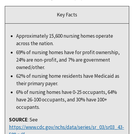
Key Facts
Approximately 15,600 nursing homes operate
across the nation.
69% of nursing homes have for profit ownership,
24% are non-profit, and 7% are government
owned/other.
62% of nursing home residents have Medicaid as
their primary payer.
6% of nursing homes have 0-25 occupants, 64%
have 26-100 occupants, and 30% have 100+
occupants.
SOURCE
: See
https://www.cdc.gov/nchs/data/series/sr_03/sr03_43-