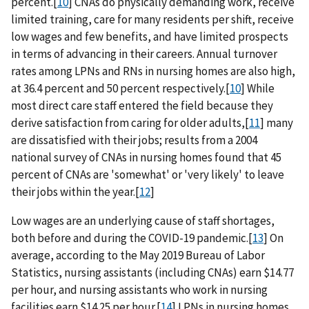
percent.[
10
] CNAs do physically demanding work, receive
limited training, care for many residents per shift, receive
low wages and few benefits, and have limited prospects
in terms of advancing in their careers. Annual turnover
rates among LPNs and RNs in nursing homes are also high,
at 36.4 percent and 50 percent respectively.[
10
] While
most direct care staff entered the field because they
derive satisfaction from caring for older adults,[
11
] many
are dissatisfied with their jobs; results from a 2004
national survey of CNAs in nursing homes found that 45
percent of CNAs are 'somewhat' or 'very likely' to leave
their jobs within the year.[
12
]
Low wages are an underlying cause of staff shortages,
both before and during the COVID-19 pandemic.[
13
] On
average, according to the May 2019 Bureau of Labor
Statistics, nursing assistants (including CNAs) earn $14.77
per hour, and nursing assistants who work in nursing
facilities earn $14.25 per hour.[
14
] LPNs in nursing homes