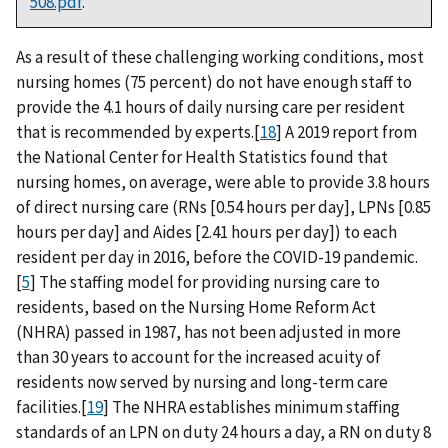
508.pdf
.
As a result of these challenging working conditions, most
nursing homes (75 percent) do not have enough staff to
provide the 4.1 hours of daily nursing care per resident
that is recommended by experts.[
18
] A 2019 report from
the National Center for Health Statistics found that
nursing homes, on average, were able to provide 3.8 hours
of direct nursing care (RNs [0.54 hours per day], LPNs [0.85
hours per day] and Aides [2.41 hours per day]) to each
resident per day in 2016, before the COVID-19 pandemic.
[
5
] The staffing model for providing nursing care to
residents, based on the Nursing Home Reform Act
(NHRA) passed in 1987, has not been adjusted in more
than 30 years to account for the increased acuity of
residents now served by nursing and long-term care
facilities.[
19
] The NHRA establishes minimum staffing
standards of an LPN on duty 24 hours a day, a RN on duty 8