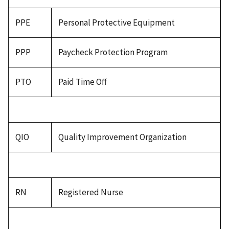
PPE
Personal Protective Equipment
PPP
Paycheck Protection Program
PTO
Paid Time Off
QIO
Quality Improvement Organization
RN
Registered Nurse