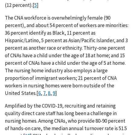
(12 percent).[
5
]
The CNA workforce is overwhelmingly female (90
percent), and about 54 percent of workers are minorities:
36 percent identify as Black, 11 percent as
Hispanic/Latino, 5 percent as Asian/Pacific Islander, and 3
percent as another race or ethnicity. Thirty-one percent
of CNAs have a child under the age of 18 at home; and 15
percent of CNAs have a child under the age of 5 at home.
The nursing home industry also employs a large
proportion of immigrant workers; 21 percent of CNA
workers in nursing homes were born outside of the
United States.[
6
,
7
,
8
,
9
]
Amplified by the COVID-19, recruiting and retaining
quality direct care staff has long been a challenge in
nursing homes. Among CNAs, who provide 80-90 percent
of hands-on care, the median annual turnover rate is 51.5