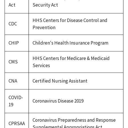
Act
Security Act
HHS Centers for Disease Control and
CDC
Prevention
CHIP
Children's Health Insurance Program
HHS Centers for Medicare & Medicaid
CMS
Services
CNA
Certified Nursing Assistant
COVID-
Coronavirus Disease 2019
19
Coronavirus Preparedness and Response
CPRSAA
Supplemental Appropriations Act