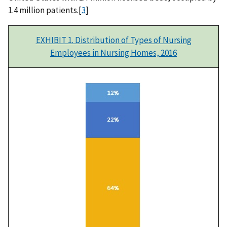
1.4 million patients.[
3
]
EXHIBIT 1. Distribution of Types of Nursing
Employees in Nursing Homes, 2016