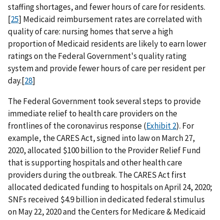
staffing shortages, and fewer hours of care for residents.
[
25
] Medicaid reimbursement rates are correlated with
quality of care: nursing homes that serve a high
proportion of Medicaid residents are likely to earn lower
ratings on the Federal Government's quality rating
system and provide fewer hours of care per resident per
day.[
28
]
The Federal Government took several steps to provide
immediate relief to health care providers on the
frontlines of the coronavirus response (
Exhibit 2
). For
example, the CARES Act, signed into law on March 27,
2020, allocated $100 billion to the Provider Relief Fund
that is supporting hospitals and other health care
providers during the outbreak. The CARES Act first
allocated dedicated funding to hospitals on April 24, 2020;
SNFs received $4.9 billion in dedicated federal stimulus
on May 22, 2020 and the Centers for Medicare & Medicaid