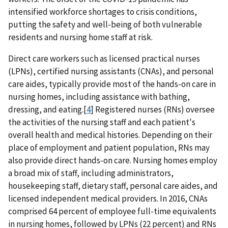
intensified workforce shortages to crisis conditions,
putting the safety and well-being of both vulnerable
residents and nursing home staff at risk.
Direct care workers such as licensed practical nurses
(LPNs), certified nursing assistants (CNAs), and personal
care aides, typically provide most of the hands-on care in
nursing homes, including assistance with bathing,
dressing, and eating.[
4
] Registered nurses (RNs) oversee
the activities of the nursing staff and each patient's
overall health and medical histories. Depending on their
place of employment and patient population, RNs may
also provide direct hands-on care. Nursing homes employ
a broad mix of staff, including administrators,
housekeeping staff, dietary staff, personal care aides, and
licensed independent medical providers. In 2016, CNAs
comprised 64 percent of employee full-time equivalents
in nursing homes, followed by LPNs (22 percent) and RNs