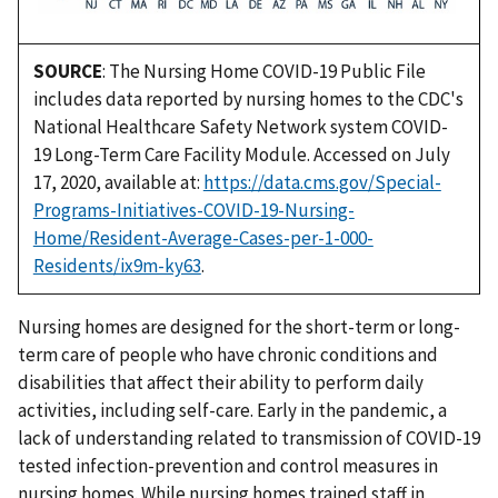
SOURCE
: The Nursing Home COVID-19 Public File
includes data reported by nursing homes to the CDC's
National Healthcare Safety Network system COVID-
19 Long-Term Care Facility Module. Accessed on July
17, 2020, available at:
https://data.cms.gov/Special-
Programs-Initiatives-COVID-19-Nursing-
Home/Resident-Average-Cases-per-1-000-
Residents/ix9m-ky63
.
Nursing homes are designed for the short-term or long-
term care of people who have chronic conditions and
disabilities that affect their ability to perform daily
activities, including self-care. Early in the pandemic, a
lack of understanding related to transmission of COVID-19
tested infection-prevention and control measures in
nursing homes. While nursing homes trained staff in