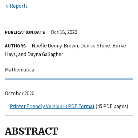
Reports
Oct 18, 2020
PUBLICATION DATE
Noelle Denny-Brown, Denise Stone, Burke
AUTHORS
Hays, and Dayna Gallagher
Mathematica
October 2020
Printer Friendly Version in PDF Format
(45 PDF pages)
ABSTRACT