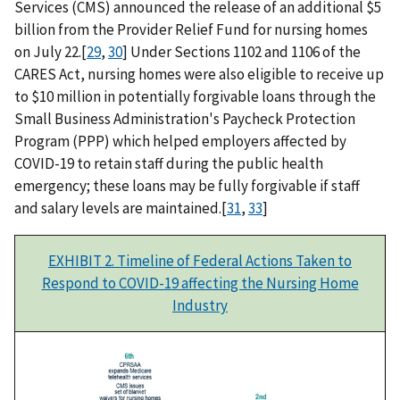
Services (CMS) announced the release of an additional $5
billion from the Provider Relief Fund for nursing homes
on July 22.[
29
,
30
] Under Sections 1102 and 1106 of the
CARES Act, nursing homes were also eligible to receive up
to $10 million in potentially forgivable loans through the
Small Business Administration's Paycheck Protection
Program (PPP) which helped employers affected by
COVID-19 to retain staff during the public health
emergency; these loans may be fully forgivable if staff
and salary levels are maintained.[
31
,
33
]
EXHIBIT 2. Timeline of Federal Actions Taken to
Respond to COVID-19 affecting the Nursing Home
Industry