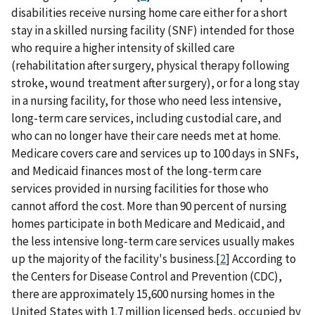
disabilities receive nursing home care either for a short
stay in a skilled nursing facility (SNF) intended for those
who require a higher intensity of skilled care
(rehabilitation after surgery, physical therapy following
stroke, wound treatment after surgery), or for a long stay
in a nursing facility, for those who need less intensive,
long-term care services, including custodial care, and
who can no longer have their care needs met at home.
Medicare covers care and services up to 100 days in SNFs,
and Medicaid finances most of the long-term care
services provided in nursing facilities for those who
cannot afford the cost. More than 90 percent of nursing
homes participate in both Medicare and Medicaid, and
the less intensive long-term care services usually makes
up the majority of the facility's business.[
2
] According to
the Centers for Disease Control and Prevention (CDC),
there are approximately 15,600 nursing homes in the
United States with 1.7 million licensed beds, occupied by