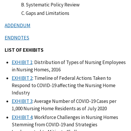
Systematic Policy Review
Gaps and Limitations
ADDENDUM
ENDNOTES
LIST OF EXHIBITS
EXHIBIT 1
: Distribution of Types of Nursing Employees
in Nursing Homes, 2016
EXHIBIT 2
: Timeline of Federal Actions Taken to
Respond to COVID-19 affecting the Nursing Home
Industry
EXHIBIT 3
: Average Number of COVID-19 Cases per
1,000 Nursing Home Residents as of July 2020
EXHIBIT 4
: Workforce Challenges in Nursing Homes
Stemming from COVID-19 and Strategies