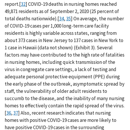
report.[
32
] COVID-19 deaths in nursing homes reached
49,871 residents as of September 2, 2020 (25 percent of
total deaths nationwide).[
34
,
35
] On average, the number
of COVID-19 cases per 1,000 long-term care facility
residents is highly variable across states, ranging from
about 373 cases in New Jersey to 137 cases in New York to
1 case in Hawaii (data not shown) (Exhibit 3). Several
factors may have contributed to the high rate of fatalities
in nursing homes, including quick transmission of the
virus in congregate care settings, a lack of testing and
adequate personal protective equipment (PPE) during
the early phase of the outbreak, asymptomatic spread by
staff, the vulnerability of older adult residents to
succumb to the disease, and the inability of many nursing
homes to effectively contain the rapid spread of the virus.
[
36
,
37
] Also, recent research indicates that nursing
homes with positive COVID-19 cases are more likely to
have positive COVID-19 cases in the surrounding