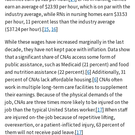
earn an average of $23.93 per hour, which is on par with the
industry average, while RNs in nursing homes earn $33.53
per hour, 11 percent less than the industry average
($37.24 per hour).[
15
,
16
]
While these wages have increased marginally in the last
decade, they have not kept pace with inflation. Data show
that a significant share of CNAs access some form of
public assistance, such as Medicaid (21 percent) and food
and nutrition assistance (22 percent).[
6
] Additionally, 31
percent of CNAs lack affordable housing.[
6
] CNAs often
work in multiple long-term care facilities to supplement
their earnings. Because of the physical demands of the
job, CNAs are three times more likely to be injured on the
job than the typical United States worker.[
17
] When staff
are injured on-the-job because of repetitive lifting,
overexertion, or a patient-inflicted injury, 63 percent of
them will not receive paid leave.[
17
]