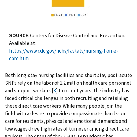
SOURCE
: Centers for Disease Control and Prevention.
Available at:
https://www.cdc.gov/nchs/fastats/nursing-home-
care.htm
.
Both long-stay nursing facilities and short stay post-acute
SNFs rely on the labor of 1.2 million health care personnel
and support workers.[
3
] In recent years, the industry has
faced critical challenges in both recruiting and retaining
these direct care workers. While many people join the
field with a desire to provide compassionate, hands-on
care for residents, physical and emotional demands and
low wages drive high rates of turnover among direct care
workers. The onset of the COVID-19 pandemic has