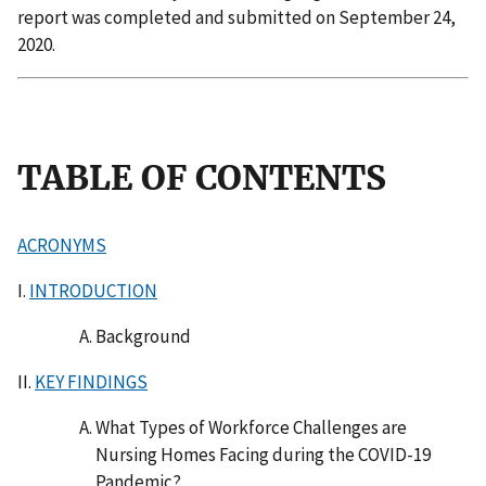
report was completed and submitted on September 24,
2020.
TABLE OF CONTENTS
ACRONYMS
I.
INTRODUCTION
Background
II.
KEY FINDINGS
What Types of Workforce Challenges are
Nursing Homes Facing during the COVID-19
Pandemic?