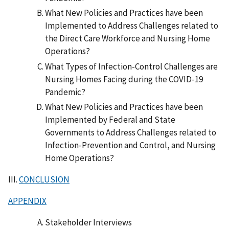
What New Policies and Practices have been
Implemented to Address Challenges related to
the Direct Care Workforce and Nursing Home
Operations?
What Types of Infection-Control Challenges are
Nursing Homes Facing during the COVID-19
Pandemic?
What New Policies and Practices have been
Implemented by Federal and State
Governments to Address Challenges related to
Infection-Prevention and Control, and Nursing
Home Operations?
III.
CONCLUSION
APPENDIX
Stakeholder Interviews