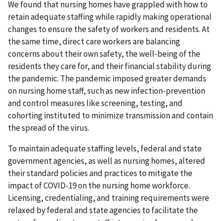
We found that nursing homes have grappled with how to
retain adequate staffing while rapidly making operational
changes to ensure the safety of workers and residents. At
the same time, direct care workers are balancing
concerns about their own safety, the well-being of the
residents they care for, and their financial stability during
the pandemic. The pandemic imposed greater demands
on nursing home staff, such as new infection-prevention
and control measures like screening, testing, and
cohorting instituted to minimize transmission and contain
the spread of the virus.
To maintain adequate staffing levels, federal and state
government agencies, as well as nursing homes, altered
their standard policies and practices to mitigate the
impact of COVID-19 on the nursing home workforce.
Licensing, credentialing, and training requirements were
relaxed by federal and state agencies to facilitate the