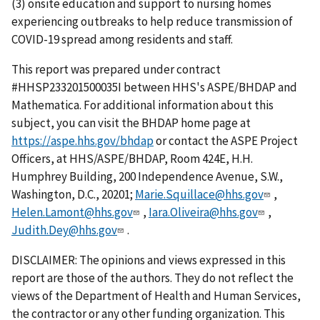
(3) onsite education and support to nursing homes
experiencing outbreaks to help reduce transmission of
COVID-19 spread among residents and staff.
This report was prepared under contract
#HHSP233201500035I between HHS's ASPE/BHDAP and
Mathematica. For additional information about this
subject, you can visit the BHDAP home page at
https://aspe.hhs.gov/bhdap
or contact the ASPE Project
Officers, at HHS/ASPE/BHDAP, Room 424E, H.H.
Humphrey Building, 200 Independence Avenue, S.W.,
Washington, D.C., 20201;
Marie.Squillace@hhs.gov
,
Helen.Lamont@hhs.gov
,
Iara.Oliveira@hhs.gov
,
Judith.Dey@hhs.gov
.
DISCLAIMER: The opinions and views expressed in this
report are those of the authors. They do not reflect the
views of the Department of Health and Human Services,
the contractor or any other funding organization. This