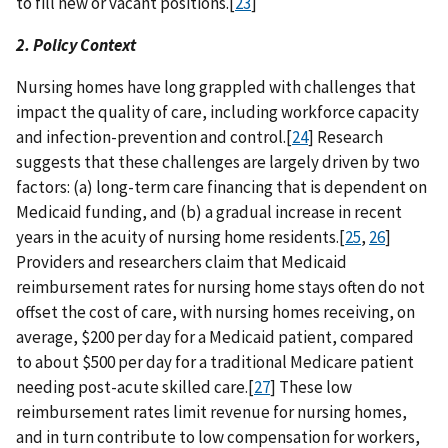
to fill new or vacant positions.[
23
]
2. Policy Context
Nursing homes have long grappled with challenges that
impact the quality of care, including workforce capacity
and infection-prevention and control.[
24
] Research
suggests that these challenges are largely driven by two
factors: (a) long-term care financing that is dependent on
Medicaid funding, and (b) a gradual increase in recent
years in the acuity of nursing home residents.[
25
,
26
]
Providers and researchers claim that Medicaid
reimbursement rates for nursing home stays often do not
offset the cost of care, with nursing homes receiving, on
average, $200 per day for a Medicaid patient, compared
to about $500 per day for a traditional Medicare patient
needing post-acute skilled care.[
27
] These low
reimbursement rates limit revenue for nursing homes,
and in turn contribute to low compensation for workers,