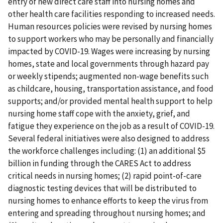
entry of new direct care staff into nursing homes and
other health care facilities responding to increased needs.
Human resources policies were revised by nursing homes
to support workers who may be personally and financially
impacted by COVID-19. Wages were increasing by nursing
homes, state and local governments through hazard pay
or weekly stipends; augmented non-wage benefits such
as childcare, housing, transportation assistance, and food
supports; and/or provided mental health support to help
nursing home staff cope with the anxiety, grief, and
fatigue they experience on the job as a result of COVID-19.
Several federal initiatives were also designed to address
the workforce challenges including: (1) an additional $5
billion in funding through the CARES Act to address
critical needs in nursing homes; (2) rapid point-of-care
diagnostic testing devices that will be distributed to
nursing homes to enhance efforts to keep the virus from
entering and spreading throughout nursing homes; and