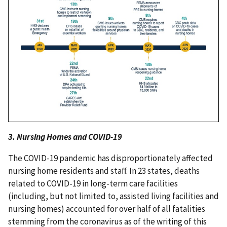
3. Nursing Homes and COVID-19
The COVID-19 pandemic has disproportionately affected
nursing home residents and staff. In 23 states, deaths
related to COVID-19 in long-term care facilities
(including, but not limited to, assisted living facilities and
nursing homes) accounted for over half of all fatalities
stemming from the coronavirus as of the writing of this