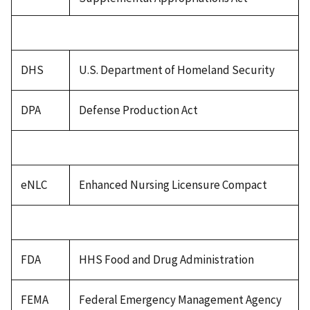
DHS
U.S. Department of Homeland Security
DPA
Defense Production Act
eNLC
Enhanced Nursing Licensure Compact
FDA
HHS Food and Drug Administration
FEMA
Federal Emergency Management Agency