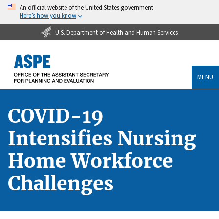
An official website of the United States government
Here’s how you know
U.S. Department of Health and Human Services
MENU
COVID-19
Intensifies Nursing
Home Workforce
Challenges