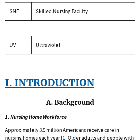
SNF
Skilled Nursing Facility
UV
Ultraviolet
I. INTRODUCTION
A. Background
1. Nursing Home Workforce
Approximately 3.9 million Americans receive care in
nursing homes each year.[
1
] Older adults and people with