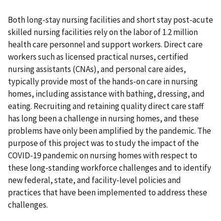
Both long-stay nursing facilities and short stay post-acute
skilled nursing facilities rely on the labor of 1.2 million
health care personnel and support workers. Direct care
workers such as licensed practical nurses, certified
nursing assistants (CNAs), and personal care aides,
typically provide most of the hands-on care in nursing
homes, including assistance with bathing, dressing, and
eating. Recruiting and retaining quality direct care staff
has long been a challenge in nursing homes, and these
problems have only been amplified by the pandemic. The
purpose of this project was to study the impact of the
COVID-19 pandemic on nursing homes with respect to
these long-standing workforce challenges and to identify
new federal, state, and facility-level policies and
practices that have been implemented to address these
challenges.