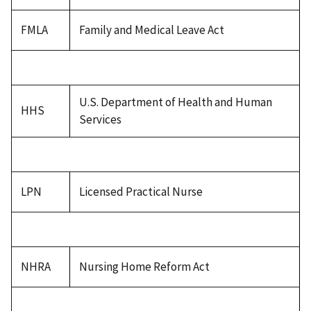
FMLA
Family and Medical Leave Act
U.S. Department of Health and Human
HHS
Services
LPN
Licensed Practical Nurse
NHRA
Nursing Home Reform Act