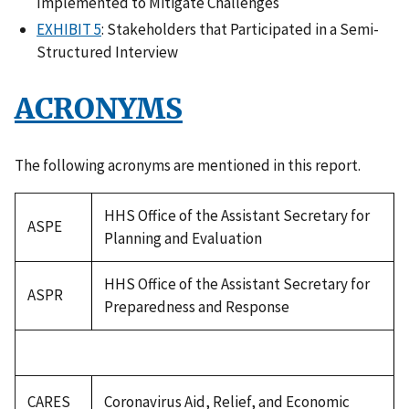
Implemented to Mitigate Challenges
EXHIBIT 5
: Stakeholders that Participated in a Semi-
Structured Interview
ACRONYMS
The following acronyms are mentioned in this report.
HHS Office of the Assistant Secretary for
ASPE
Planning and Evaluation
HHS Office of the Assistant Secretary for
ASPR
Preparedness and Response
CARES
Coronavirus Aid, Relief, and Economic