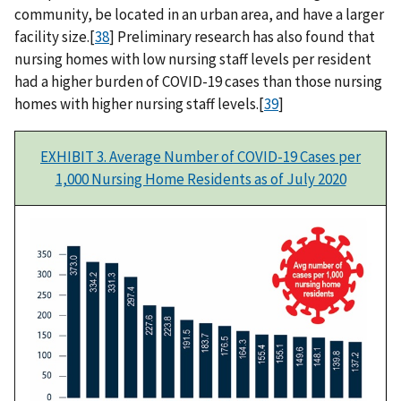
community, be located in an urban area, and have a larger
facility size.[
38
] Preliminary research has also found that
nursing homes with low nursing staff levels per resident
had a higher burden of COVID-19 cases than those nursing
homes with higher nursing staff levels.[
39
]
EXHIBIT 3. Average Number of COVID-19 Cases per
1,000 Nursing Home Residents as of July 2020