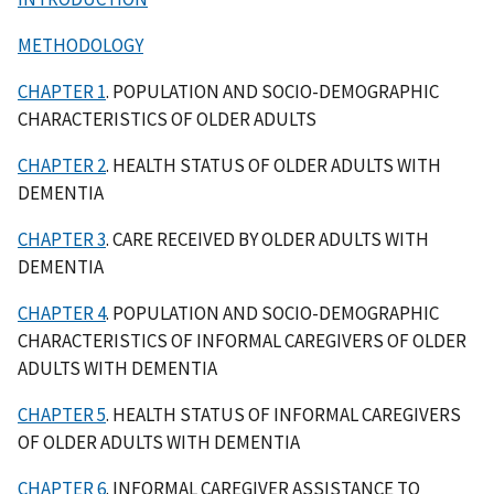
METHODOLOGY
CHAPTER 1
. POPULATION AND SOCIO-DEMOGRAPHIC
CHARACTERISTICS OF OLDER ADULTS
CHAPTER 2
. HEALTH STATUS OF OLDER ADULTS WITH
DEMENTIA
CHAPTER 3
. CARE RECEIVED BY OLDER ADULTS WITH
DEMENTIA
CHAPTER 4
. POPULATION AND SOCIO-DEMOGRAPHIC
CHARACTERISTICS OF INFORMAL CAREGIVERS OF OLDER
ADULTS WITH DEMENTIA
CHAPTER 5
. HEALTH STATUS OF INFORMAL CAREGIVERS
OF OLDER ADULTS WITH DEMENTIA
CHAPTER 6
. INFORMAL CAREGIVER ASSISTANCE TO