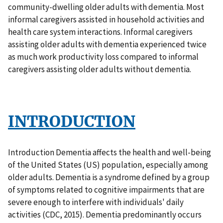
community-dwelling older adults with dementia. Most
informal caregivers assisted in household activities and
health care system interactions. Informal caregivers
assisting older adults with dementia experienced twice
as much work productivity loss compared to informal
caregivers assisting older adults without dementia.
INTRODUCTION
Introduction Dementia affects the health and well-being
of the United States (US) population, especially among
older adults. Dementia is a syndrome defined by a group
of symptoms related to cognitive impairments that are
severe enough to interfere with individuals' daily
activities (CDC, 2015). Dementia predominantly occurs