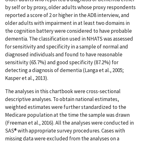
by self or by proxy, older adults whose proxy respondents
reported a score of 2 or higher in the AD8 interview, and
older adults with impairment in at least two domains in
the cognition battery were considered to have probable
dementia. The classification used in NHATS was assessed
for sensitivity and specificity in a sample of normal and
diagnosed individuals and found to have reasonable
sensitivity (65.7%) and good specificity (87.2%) for
detecting a diagnosis of dementia (Langa et al., 2005;
Kasper et al., 2013).
The analyses in this chartbook were cross-sectional
descriptive analyses. To obtain national estimates,
weighted estimates were further standardized to the
Medicare population at the time the sample was drawn
(Freeman et al., 2016). All the analyses were conducted in
SAS® with appropriate survey procedures. Cases with
missing data were excluded from the analyses on a