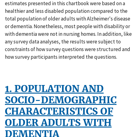
estimates presented in this chartbook were based on a
healthier and less disabled population compared to the
total population of older adults with Alzheimer's disease
or dementia. Nonetheless, most people with disability or
with dementia were not in nursing homes. In addition, like
any survey data analyses, the results were subject to
constraints of how survey questions were structured and
how survey participants interpreted the questions.
1. POPULATION AND
SOCIO-DEMOGRAPHIC
CHARACTERISTICS OF
OLDER ADULTS WITH
DEMENTIA