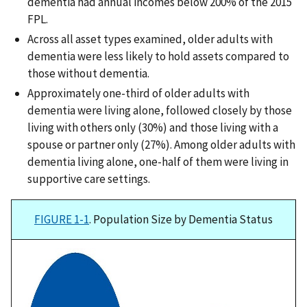
dementia had annual incomes below 200% of the 2015
FPL.
Across all asset types examined, older adults with
dementia were less likely to hold assets compared to
those without dementia.
Approximately one-third of older adults with
dementia were living alone, followed closely by those
living with others only (30%) and those living with a
spouse or partner only (27%). Among older adults with
dementia living alone, one-half of them were living in
supportive care settings.
FIGURE 1-1
. Population Size by Dementia Status