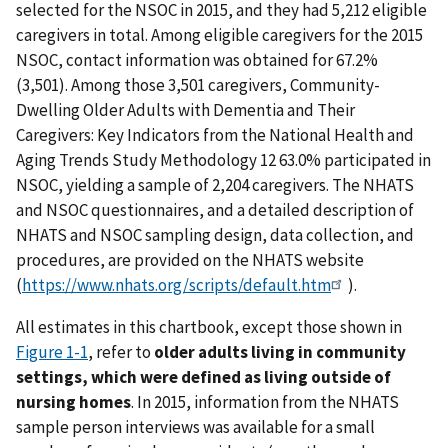
selected for the NSOC in 2015, and they had 5,212 eligible
caregivers in total. Among eligible caregivers for the 2015
NSOC, contact information was obtained for 67.2%
(3,501). Among those 3,501 caregivers, Community-
Dwelling Older Adults with Dementia and Their
Caregivers: Key Indicators from the National Health and
Aging Trends Study Methodology 12 63.0% participated in
NSOC, yielding a sample of 2,204 caregivers. The NHATS
and NSOC questionnaires, and a detailed description of
NHATS and NSOC sampling design, data collection, and
procedures, are provided on the NHATS website
(
https://www.nhats.org/scripts/default.htm
).
All estimates in this chartbook, except those shown in
Figure 1-1
, refer to
older adults living in community
settings, which were defined as living outside of
nursing homes
. In 2015, information from the NHATS
sample person interviews was available for a small