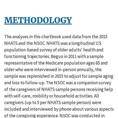
METHODOLOGY
The analyses in this chartbook used data from the 2015
NHATS and the NSOC. NHATS was a longitudinal US
population-based survey of older adults' health and
functioning trajectories. Begun in 2011 with a sample
representative of the Medicare population ages 65 and
older who were interviewed in-person annually, the
sample was replenished in 2015 to adjust for sample aging
and loss to follow-up. The NSOC was a companion survey
of the caregivers of NHATS sample persons receiving help
with self-care, mobility or household activities. All
caregivers (up to 5 per NHATS sample person) were
included and interviewed by phone about various aspects
of the caregiving experience. NSOC was conducted in