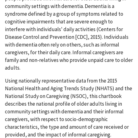
community settings with dementia. Dementia is a
syndrome defined by a group of symptoms related to
cognitive impairments that are severe enough to
interfere with individuals' daily activities (Centers for
Disease Control and Prevention [CDC], 2015). Individuals
with dementia often rely on others, such as informal
caregivers, for their daily care. Informal caregivers are
family and non-relatives who provide unpaid care to older
adults.
Using nationally representative data from the 2015
National Health and Aging Trends Study (NHATS) and the
National Study on Caregiving (NSOC), this chartbook
describes the national profile of older adults living in
community settings with dementia and their informal
caregivers, with respect to socio-demographic
characteristics, the type and amount of care received or
provided, and the impact of informal caregiving.