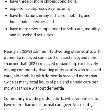
have three or more chronic conditions;
experience depressive symptoms;
have limitations in any self-care, mobility, and
household activities; and
have more severe impairment in self-care, mobility,
and household activities.
Nearly all (95%) community-dwelling older adults with
dementia received some sort of assistance, and more
than one-half (63%) received unpaid help exclusively.
Among community-dwelling older adults who received
care, older adults with dementia received more than
twice as many total hours of paid and unpaid care per
month as those without dementia.
Community-dwelling older adults with dementia often
have more than one informal caregiver. As a result,