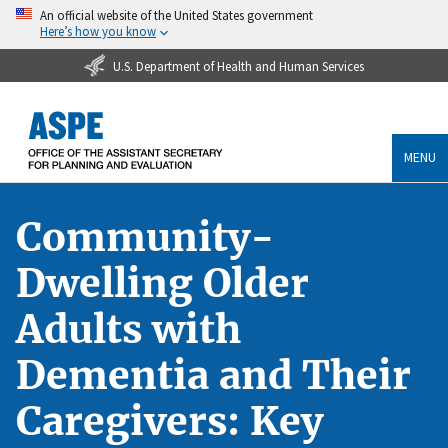
An official website of the United States government
Here’s how you know
U.S. Department of Health and Human Services
MENU
Community-
Dwelling Older
Adults with
Dementia and Their
Caregivers: Key