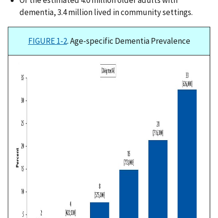
Of the estimated 4.0 million older adults with
dementia, 3.4 million lived in community settings.
FIGURE 1-2
. Age-specific Dementia Prevalence