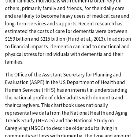
their families. Individuals with dementia often rely on
others, primarily family and friends, for their daily care
and are likely to become heavy users of medical care and
long-term services and supports. Recent research has
estimated the costs of care for dementia were between
$159 billion and $215 billion (Hurd et al., 2013). In addition
to financial impacts, dementia can lead to emotional and
physical stress for individuals with dementia and their
families.
The Office of the Assistant Secretary for Planning and
Evaluation (ASPE) in the US Department of Health and
Human Services (HHS) has an interest in understanding
the national profile of older adults with dementia and
their caregivers. This chartbook uses nationally
representative data from the National Health and Aging
Trends Study (NHATS) and the National Study on
Caregiving (NSOC) to describe older adults living in
community settings with dementia, the type and amount