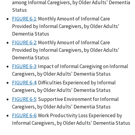
among Informal Caregivers, by Older Adults' Dementia
Status
FIGURE 6-1
: Monthly Amount of Informal Care
Provided by Informal Caregivers, by Older Adults'
Dementia Status
FIGURE 6-2
: Monthly Amount of Informal Care
Provided by Informal Caregivers, by Older Adults'
Dementia Status
FIGURE 6-3
: Impact of Informal Caregiving on Informal
Caregivers, by Older Adults' Dementia Status
FIGURE 6-4
: Difficulties Experienced by Informal
Caregivers, by Older Adults' Dementia Status
FIGURE 6-5
: Supportive Environment for Informal
Caregivers, by Older Adults' Dementia Status
FIGURE 6-6
: Work Productivity Loss Experienced by
Informal Caregivers, by Older Adults' Dementia Status