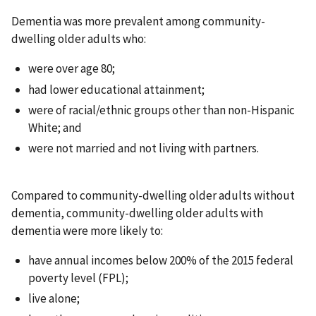
Dementia was more prevalent among community-
dwelling older adults who:
were over age 80;
had lower educational attainment;
were of racial/ethnic groups other than non-Hispanic
White; and
were not married and not living with partners.
Compared to community-dwelling older adults without
dementia, community-dwelling older adults with
dementia were more likely to:
have annual incomes below 200% of the 2015 federal
poverty level (FPL);
live alone;