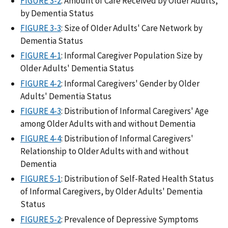
FIGURE 3-2
: Amount of Care Received by Older Adults,
by Dementia Status
FIGURE 3-3
: Size of OIder Adults' Care Network by
Dementia Status
FIGURE 4-1
: Informal Caregiver Population Size by
Older Adults' Dementia Status
FIGURE 4-2
: Informal Caregivers' Gender by Older
Adults' Dementia Status
FIGURE 4-3
: Distribution of Informal Caregivers' Age
among Older Adults with and without Dementia
FIGURE 4-4
: Distribution of Informal Caregivers'
Relationship to Older Adults with and without
Dementia
FIGURE 5-1
: Distribution of Self-Rated Health Status
of Informal Caregivers, by Older Adults' Dementia
Status
FIGURE 5-2
: Prevalence of Depressive Symptoms