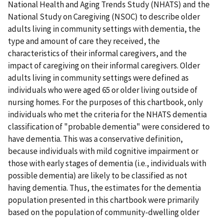
National Health and Aging Trends Study (NHATS) and the
National Study on Caregiving (NSOC) to describe older
adults living in community settings with dementia, the
type and amount of care they received, the
characteristics of their informal caregivers, and the
impact of caregiving on their informal caregivers. Older
adults living in community settings were defined as
individuals who were aged 65 or older living outside of
nursing homes. For the purposes of this chartbook, only
individuals who met the criteria for the NHATS dementia
classification of "probable dementia" were considered to
have dementia. This was a conservative definition,
because individuals with mild cognitive impairment or
those with early stages of dementia (i.e., individuals with
possible dementia) are likely to be classified as not
having dementia. Thus, the estimates for the dementia
population presented in this chartbook were primarily
based on the population of community-dwelling older