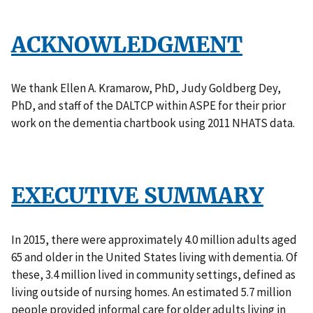
ACKNOWLEDGMENT
We thank Ellen A. Kramarow, PhD, Judy Goldberg Dey,
PhD, and staff of the DALTCP within ASPE for their prior
work on the dementia chartbook using 2011 NHATS data.
EXECUTIVE SUMMARY
In 2015, there were approximately 4.0 million adults aged
65 and older in the United States living with dementia. Of
these, 3.4 million lived in community settings, defined as
living outside of nursing homes. An estimated 5.7 million
people provided informal care for older adults living in