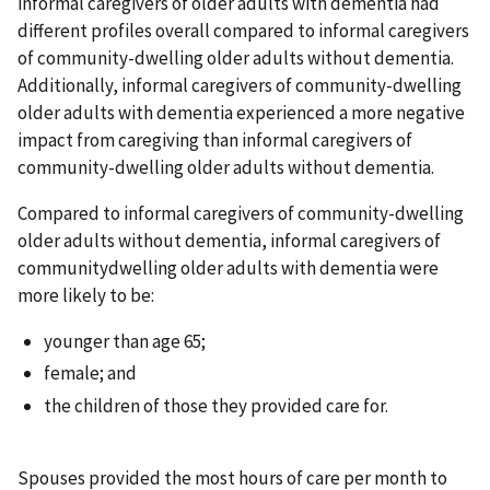
informal caregivers of older adults with dementia had
different profiles overall compared to informal caregivers
of community-dwelling older adults without dementia.
Additionally, informal caregivers of community-dwelling
older adults with dementia experienced a more negative
impact from caregiving than informal caregivers of
community-dwelling older adults without dementia.
Compared to informal caregivers of community-dwelling
older adults without dementia, informal caregivers of
communitydwelling older adults with dementia were
more likely to be:
younger than age 65;
female; and
the children of those they provided care for.
Spouses provided the most hours of care per month to