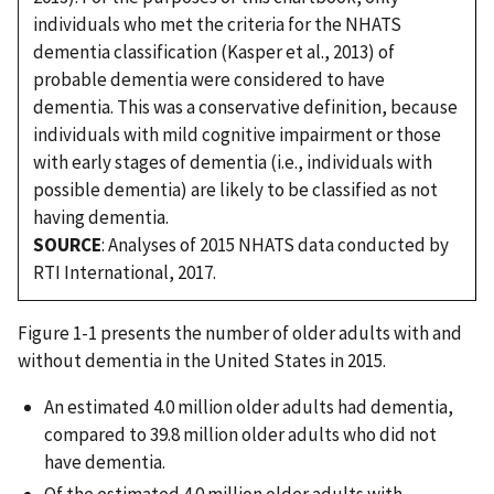
individuals who met the criteria for the NHATS
dementia classification (Kasper et al., 2013) of
probable dementia were considered to have
dementia. This was a conservative definition, because
individuals with mild cognitive impairment or those
with early stages of dementia (i.e., individuals with
possible dementia) are likely to be classified as not
having dementia.
SOURCE
: Analyses of 2015 NHATS data conducted by
RTI International, 2017.
Figure 1-1 presents the number of older adults with and
without dementia in the United States in 2015.
An estimated 4.0 million older adults had dementia,
compared to 39.8 million older adults who did not
have dementia.