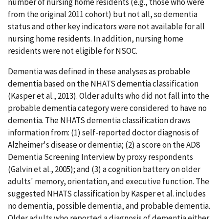
number of nursing home residents (e.g., those who were
from the original 2011 cohort) but not all, so dementia
status and other key indicators were not available for all
nursing home residents. In addition, nursing home
residents were not eligible for NSOC.
Dementia was defined in these analyses as probable
dementia based on the NHATS dementia classification
(Kasper et al., 2013). Older adults who did not fall into the
probable dementia category were considered to have no
dementia. The NHATS dementia classification draws
information from: (1) self-reported doctor diagnosis of
Alzheimer's disease or dementia; (2) a score on the AD8
Dementia Screening Interview by proxy respondents
(Galvin et al., 2005); and (3) a cognition battery on older
adults' memory, orientation, and executive function. The
suggested NHATS classification by Kasper et al. includes
no dementia, possible dementia, and probable dementia.
Older adults who reported a diagnosis of dementia either