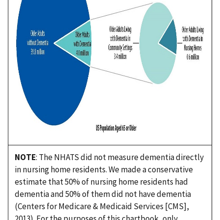
NOTE
: The NHATS did not measure dementia directly
in nursing home residents. We made a conservative
estimate that 50% of nursing home residents had
dementia and 50% of them did not have dementia
(Centers for Medicare & Medicaid Services [CMS],
2013). For the purposes of this chartbook, only