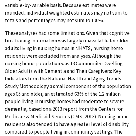
variable-by-variable basis. Because estimates were
rounded, individual weighted estimates may not sum to
totals and percentages may not sum to 100%.
These analyses had some limitations. Given that cognitive
functioning information was largely unavailable for older
adults living in nursing homes in NHATS, nursing home
residents were excluded from analyses. Although the
nursing home population was 13 Community-Dwelling
Older Adults with Dementia and Their Caregivers: Key
Indicators from the National Health and Aging Trends
Study Methodology a small component of the population
ages 65 and older, an estimated 63% of the 1.2 million
people living in nursing homes had moderate to severe
dementia, based on a 2013 report from the Centers for
Medicare & Medicaid Services (CMS, 2013). Nursing home
residents also tended to have a greater level of disability
compared to people living in community settings. The