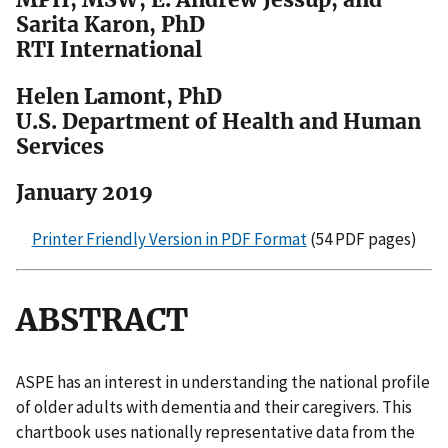
Sarita Karon, PhD
RTI International
Helen Lamont, PhD
U.S. Department of Health and Human
Services
January 2019
Printer Friendly Version in PDF Format
(54 PDF pages)
ABSTRACT
ASPE has an interest in understanding the national profile
of older adults with dementia and their caregivers. This
chartbook uses nationally representative data from the