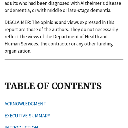
adults who had been diagnosed with Alzheimer's disease
or dementia, or with middle or late-stage dementia.
DISCLAIMER: The opinions and views expressed in this
report are those of the authors. They do not necessarily
reflect the views of the Department of Health and
Human Services, the contractor or any other funding
organization.
TABLE OF CONTENTS
ACKNOWLEDGMENT
EXECUTIVE SUMMARY
INTRODUCTION