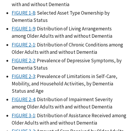
with and without Dementia
FIGURE 1-8
: Selected Asset Type Ownership by
Dementia Status
FIGURE 1-9
: Distribution of Living Arrangements
among Older Adults with and without Dementia
FIGURE 2-1
: Distribution of Chronic Conditions among
Older Adults with and without Dementia
FIGURE 2-2
: Prevalence of Depressive Symptoms, by
Dementia Status
FIGURE 2-3
: Prevalence of Limitations in Self-Care,
Mobility, and Household Activities, by Dementia
Status and Age
FIGURE 2-4
: Distribution of Impairment Severity
among Older Adults with and without Dementia
FIGURE 3-1
: Distribution of Assistance Received among
Older Adults with and without Dementia