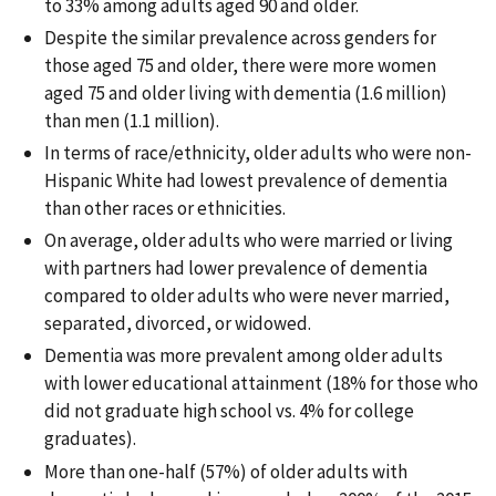
to 33% among adults aged 90 and older.
Despite the similar prevalence across genders for
those aged 75 and older, there were more women
aged 75 and older living with dementia (1.6 million)
than men (1.1 million).
In terms of race/ethnicity, older adults who were non-
Hispanic White had lowest prevalence of dementia
than other races or ethnicities.
On average, older adults who were married or living
with partners had lower prevalence of dementia
compared to older adults who were never married,
separated, divorced, or widowed.
Dementia was more prevalent among older adults
with lower educational attainment (18% for those who
did not graduate high school vs. 4% for college
graduates).
More than one-half (57%) of older adults with