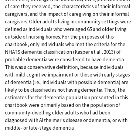
of care they received, the characteristics of their informal
caregivers, and the impact of caregiving on their informal
caregivers. Older adults living in community settings were
defined as individuals who were aged 65 and older living
outside of nursing homes. For the purposes of this
chartbook, only individuals who met the criteria for the
NHATS dementia classification (Kasper et al., 2013) of
probable dementia were considered to have dementia.
This was a conservative definition, because individuals
with mild cognitive impairment or those with early stages
of dementia (i.e., individuals with possible dementia) are
likely to be classified as not having dementia. Thus, the
estimates for the dementia population presented in this
chartbook were primarily based on the population of
community-dwelling older adults who had been
diagnosed with Alzheimer's disease or dementia, or with
middle- or late-stage dementia.