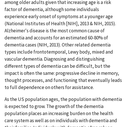
among older adults given that increasing age is a risk
factor of dementia, although some individuals
experience early onset of symptoms at a younger age
(National Institutes of Health [NIH], 2013 & NIH, 2015).
Alzheimer's disease is the most common cause of
dementia and accounts for an estimated 60-80% of
dementia cases (NIH, 2013). Other related dementia
types include frontotemporal, Lewy body, mixed and
vascular dementia. Diagnosing and distinguishing
different types of dementia can be difficult, but the
impact is often the same: progressive decline in memory,
thought processes, and functioning that eventually leads
to full dependence on others for assistance.
As the US population ages, the population with dementia
is expected to grow. The growth of the dementia
population places an increasing burden on the health
care system as well as on individuals with dementia and