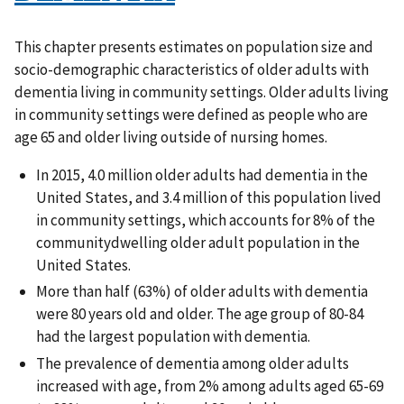
This chapter presents estimates on population size and
socio-demographic characteristics of older adults with
dementia living in community settings. Older adults living
in community settings were defined as people who are
age 65 and older living outside of nursing homes.
In 2015, 4.0 million older adults had dementia in the
United States, and 3.4 million of this population lived
in community settings, which accounts for 8% of the
communitydwelling older adult population in the
United States.
More than half (63%) of older adults with dementia
were 80 years old and older. The age group of 80-84
had the largest population with dementia.
The prevalence of dementia among older adults
increased with age, from 2% among adults aged 65-69