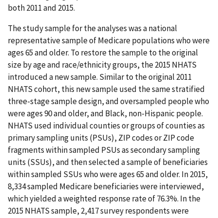
both 2011 and 2015.
The study sample for the analyses was a national
representative sample of Medicare populations who were
ages 65 and older. To restore the sample to the original
size by age and race/ethnicity groups, the 2015 NHATS
introduced a new sample. Similar to the original 2011
NHATS cohort, this new sample used the same stratified
three-stage sample design, and oversampled people who
were ages 90 and older, and Black, non-Hispanic people.
NHATS used individual counties or groups of counties as
primary sampling units (PSUs), ZIP codes or ZIP code
fragments within sampled PSUs as secondary sampling
units (SSUs), and then selected a sample of beneficiaries
within sampled SSUs who were ages 65 and older. In 2015,
8,334 sampled Medicare beneficiaries were interviewed,
which yielded a weighted response rate of 76.3%. In the
2015 NHATS sample, 2,417 survey respondents were