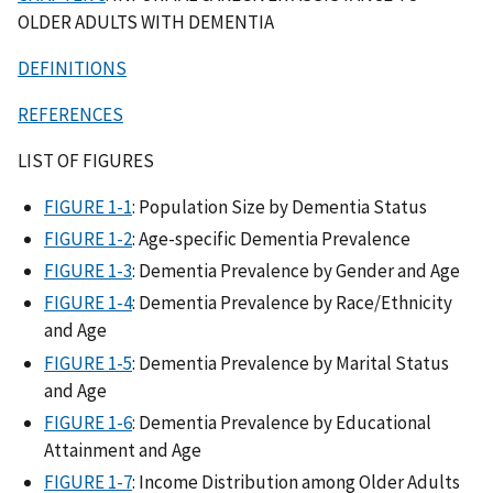
OLDER ADULTS WITH DEMENTIA
DEFINITIONS
REFERENCES
LIST OF FIGURES
FIGURE 1-1
: Population Size by Dementia Status
FIGURE 1-2
: Age-specific Dementia Prevalence
FIGURE 1-3
: Dementia Prevalence by Gender and Age
FIGURE 1-4
: Dementia Prevalence by Race/Ethnicity
and Age
FIGURE 1-5
: Dementia Prevalence by Marital Status
and Age
FIGURE 1-6
: Dementia Prevalence by Educational
Attainment and Age
FIGURE 1-7
: Income Distribution among Older Adults