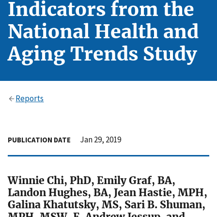
Indicators from the
National Health and
Aging Trends Study
Reports
Jan 29, 2019
PUBLICATION DATE
Winnie Chi, PhD, Emily Graf, BA,
Landon Hughes, BA, Jean Hastie, MPH,
Galina Khatutsky, MS, Sari B. Shuman,
MPH, MSW, E. Andrew Jessup, and