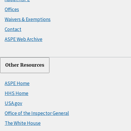
Offices
Waivers & Exemptions
Contact
ASPE Web Archive
Other Resources
ASPE Home
HHS Home
USA.gov
Office of the Inspector General
The White House