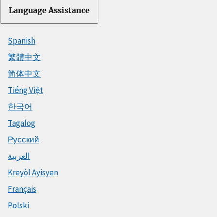
Language Assistance
Spanish
繁體中文
简体中文
Tiếng Việt
한국어
Tagalog
Русский
العربية
Kreyòl Ayisyen
Français
Polski