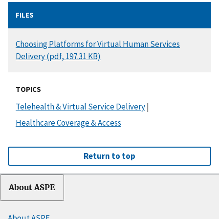
FILES
DOCUMENT
Choosing Platforms for Virtual Human Services
Delivery (pdf, 197.31 KB)
TOPICS
Telehealth & Virtual Service Delivery
|
Healthcare Coverage & Access
Return to top
About ASPE
About ASPE