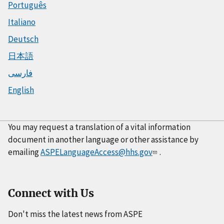
Português
Italiano
Deutsch
日本語
فارسی
English
You may request a translation of a vital information
document in another language or other assistance by
emailing
ASPELanguageAccess@hhs.gov
.
Connect with Us
Don't miss the latest news from ASPE