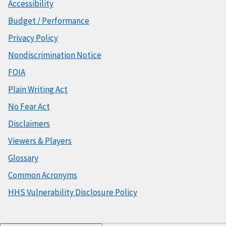
Accessibility
Budget / Performance
Privacy Policy
Nondiscrimination Notice
FOIA
Plain Writing Act
No Fear Act
Disclaimers
Viewers & Players
Glossary
Common Acronyms
HHS Vulnerability Disclosure Policy