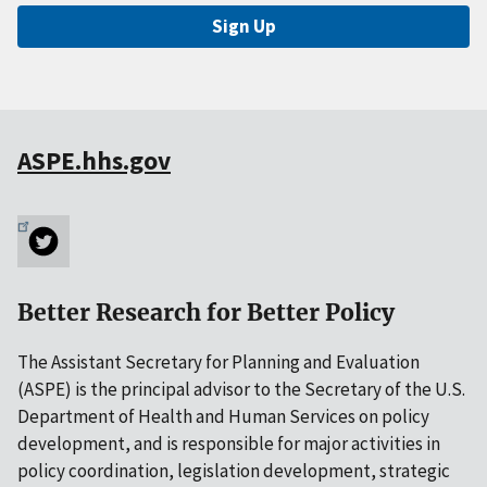
Sign Up
ASPE.hhs.gov
Better Research for Better Policy
The Assistant Secretary for Planning and Evaluation
(ASPE) is the principal advisor to the Secretary of the U.S.
Department of Health and Human Services on policy
development, and is responsible for major activities in
policy coordination, legislation development, strategic