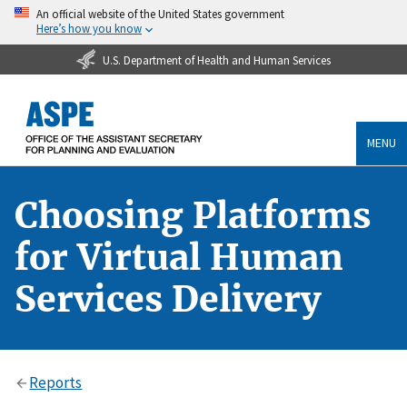
An official website of the United States government
Here’s how you know
U.S. Department of Health and Human Services
MENU
Choosing Platforms
for Virtual Human
Services Delivery
Reports