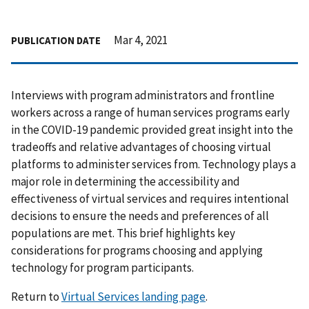
Mar 4, 2021
PUBLICATION DATE
Interviews with program administrators and frontline
workers across a range of human services programs early
in the COVID-19 pandemic provided great insight into the
tradeoffs and relative advantages of choosing virtual
platforms to administer services from. Technology plays a
major role in determining the accessibility and
effectiveness of virtual services and requires intentional
decisions to ensure the needs and preferences of all
populations are met. This brief highlights key
considerations for programs choosing and applying
technology for program participants.
Return to
Virtual Services landing page
.