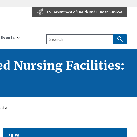
U.S. Department of Health and Human Services
Events
d Nursing Facilities:
Data
FILES