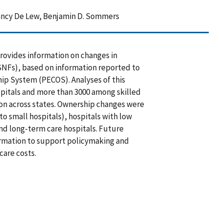
Nancy De Lew, Benjamin D. Sommers
rovides information on changes in
(SNFs), based on information reported to
ip System (PECOS). Analyses of this
pitals and more than 3000 among skilled
tion across states. Ownership changes were
 small hospitals), hospitals with low
nd long-term care hospitals. Future
formation to support policymaking and
care costs.