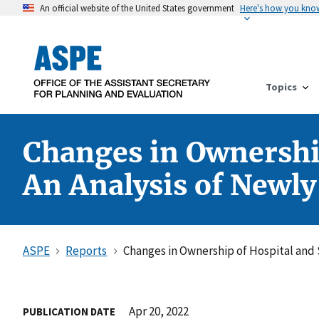
An official website of the United States government
Here's how you kno
Topics
Changes in Ownership
An Analysis of Newl
ASPE
Reports
Changes in Ownership of Hospital and 
Apr 20, 2022
PUBLICATION DATE