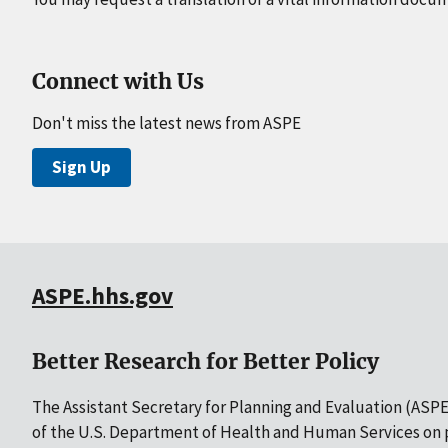
Connect with Us
Don't miss the latest news from ASPE
Sign Up
ASPE.hhs.gov
Better Research for Better Policy
The Assistant Secretary for Planning and Evaluation (ASPE)
of the U.S. Department of Health and Human Services on p