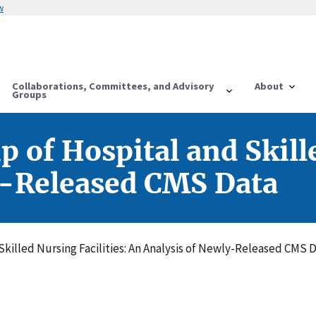
w
Collaborations, Committees, and Advisory
About
Groups
 of Hospital and Skille
y-Released CMS Data
Skilled Nursing Facilities: An Analysis of Newly-Released CMS 