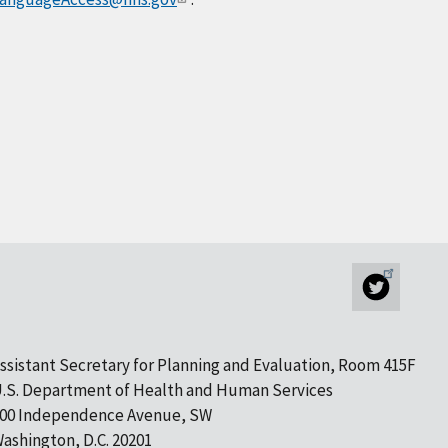
ssistant Secretary for Planning and Evaluation, Room 415F
.S. Department of Health and Human Services
00 Independence Avenue, SW
ashington, D.C. 20201