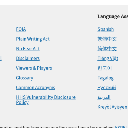
Language Ass
FOIA
Spanish
Plain Writing Act
繁體中文
No Fear Act
简体中文
l
Disclaimers
Tiếng Việt
Viewers & Players
한국어
Glossary
Tagalog
Common Acronyms
Русский
HHS Vulnerability Disclosure
العربية
Policy
Kreyòl Ayisyen
ment in another language or other assistance by emailing
ASPEL