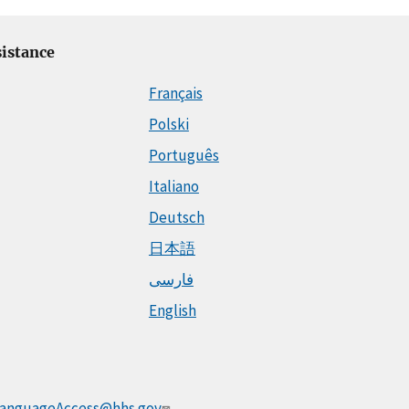
istance
Français
Polski
Português
Italiano
Deutsch
日本語
فارسی
English
anguageAccess@hhs.gov
.