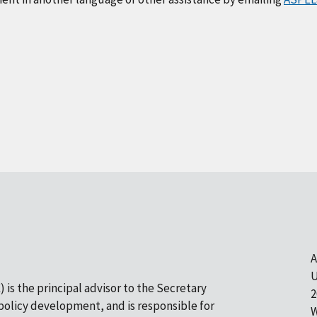
A
U
 is the principal advisor to the Secretary
2
olicy development, and is responsible for
W