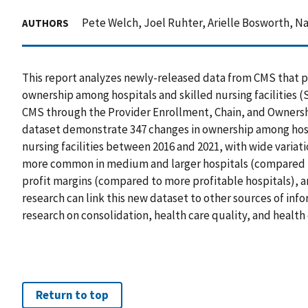
Pete Welch, Joel Ruhter, Arielle Bosworth, 
AUTHORS
This report analyzes newly-released data from CMS that p
ownership among hospitals and skilled nursing facilities 
CMS through the Provider Enrollment, Chain, and Ownersh
dataset demonstrate 347 changes in ownership among hos
nursing facilities between 2016 and 2021, with wide varia
more common in medium and larger hospitals (compared to
profit margins (compared to more profitable hospitals), a
research can link this new dataset to other sources of in
research on consolidation, health care quality, and health 
Return to top