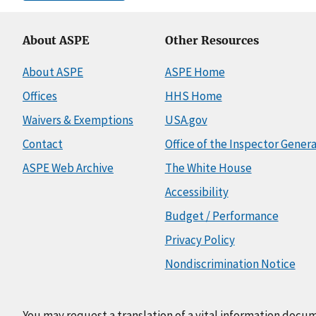
About ASPE
Other Resources
About ASPE
ASPE Home
Offices
HHS Home
Waivers & Exemptions
USA.gov
Contact
Office of the Inspector Genera
ASPE Web Archive
The White House
Accessibility
Budget / Performance
Privacy Policy
Nondiscrimination Notice
You may request a translation of a vital information docu