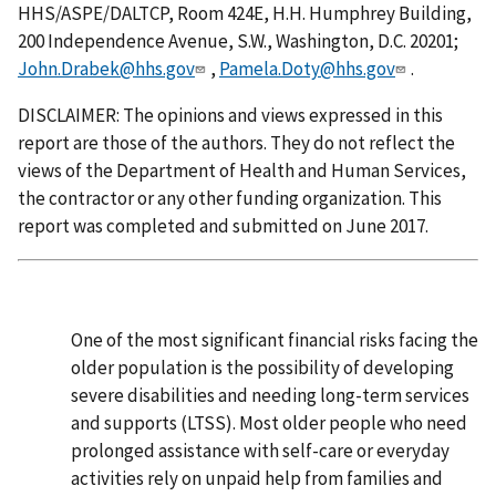
HHS/ASPE/DALTCP, Room 424E, H.H. Humphrey Building,
200 Independence Avenue, S.W., Washington, D.C. 20201;
John.Drabek@hhs.gov
,
Pamela.Doty@hhs.gov
.
DISCLAIMER: The opinions and views expressed in this
report are those of the authors. They do not reflect the
views of the Department of Health and Human Services,
the contractor or any other funding organization. This
report was completed and submitted on June 2017.
One of the most significant financial risks facing the
older population is the possibility of developing
severe disabilities and needing long-term services
and supports (LTSS). Most older people who need
prolonged assistance with self-care or everyday
activities rely on unpaid help from families and