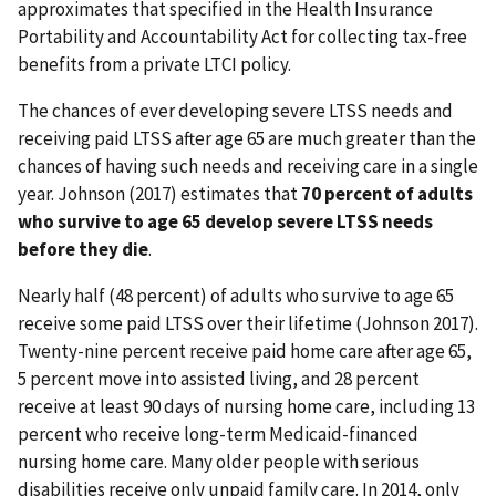
approximates that specified in the Health Insurance
Portability and Accountability Act for collecting tax-free
benefits from a private LTCI policy.
The chances of ever developing severe LTSS needs and
receiving paid LTSS after age 65 are much greater than the
chances of having such needs and receiving care in a single
year. Johnson (2017) estimates that
70 percent of adults
who survive to age 65 develop severe LTSS needs
before they die
.
Nearly half (48 percent) of adults who survive to age 65
receive some paid LTSS over their lifetime (Johnson 2017).
Twenty-nine percent receive paid home care after age 65,
5 percent move into assisted living, and 28 percent
receive at least 90 days of nursing home care, including 13
percent who receive long-term Medicaid-financed
nursing home care. Many older people with serious
disabilities receive only unpaid family care. In 2014, only