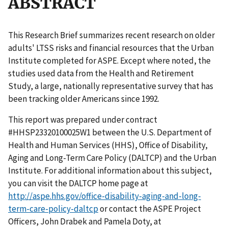
ABSTRACT
This Research Brief summarizes recent research on older
adults' LTSS risks and financial resources that the Urban
Institute completed for ASPE. Except where noted, the
studies used data from the Health and Retirement
Study, a large, nationally representative survey that has
been tracking older Americans since 1992.
This report was prepared under contract
#HHSP23320100025W1 between the U.S. Department of
Health and Human Services (HHS), Office of Disability,
Aging and Long-Term Care Policy (DALTCP) and the Urban
Institute. For additional information about this subject,
you can visit the DALTCP home page at
http://aspe.hhs.gov/office-disability-aging-and-long-
term-care-policy-daltcp
or contact the ASPE Project
Officers, John Drabek and Pamela Doty, at