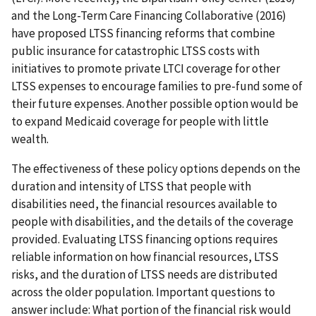
and the Long-Term Care Financing Collaborative (2016)
have proposed LTSS financing reforms that combine
public insurance for catastrophic LTSS costs with
initiatives to promote private LTCI coverage for other
LTSS expenses to encourage families to pre-fund some of
their future expenses. Another possible option would be
to expand Medicaid coverage for people with little
wealth.
The effectiveness of these policy options depends on the
duration and intensity of LTSS that people with
disabilities need, the financial resources available to
people with disabilities, and the details of the coverage
provided. Evaluating LTSS financing options requires
reliable information on how financial resources, LTSS
risks, and the duration of LTSS needs are distributed
across the older population. Important questions to
answer include: What portion of the financial risk would