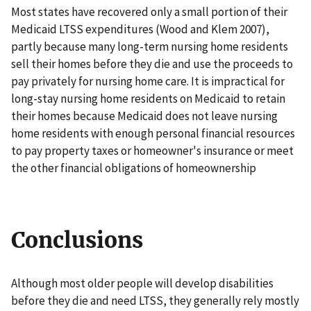
Most states have recovered only a small portion of their
Medicaid LTSS expenditures (Wood and Klem 2007),
partly because many long-term nursing home residents
sell their homes before they die and use the proceeds to
pay privately for nursing home care. It is impractical for
long-stay nursing home residents on Medicaid to retain
their homes because Medicaid does not leave nursing
home residents with enough personal financial resources
to pay property taxes or homeowner's insurance or meet
the other financial obligations of homeownership
Conclusions
Although most older people will develop disabilities
before they die and need LTSS, they generally rely mostly