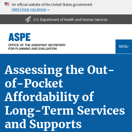
An official website of the United States government
Here’s how you know
U.S. Department of Health and Human Services
MENU
Assessing the Out-
of-Pocket
Affordability of
Long-Term Services
and Supports