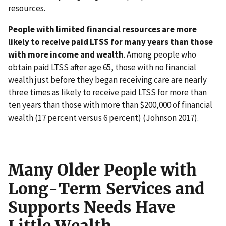
resources.
People with limited financial resources are more
likely to receive paid LTSS for many years than those
with more income and wealth
. Among people who
obtain paid LTSS after age 65, those with no financial
wealth just before they began receiving care are nearly
three times as likely to receive paid LTSS for more than
ten years than those with more than $200,000 of financial
wealth (17 percent versus 6 percent) (Johnson 2017).
Many Older People with
Long-Term Services and
Supports Needs Have