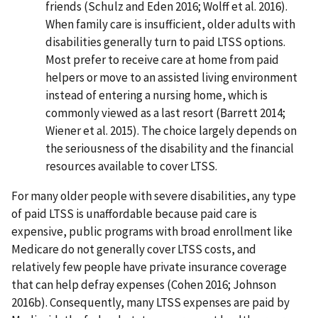
friends (Schulz and Eden 2016; Wolff et al. 2016).
When family care is insufficient, older adults with
disabilities generally turn to paid LTSS options.
Most prefer to receive care at home from paid
helpers or move to an assisted living environment
instead of entering a nursing home, which is
commonly viewed as a last resort (Barrett 2014;
Wiener et al. 2015). The choice largely depends on
the seriousness of the disability and the financial
resources available to cover LTSS.
For many older people with severe disabilities, any type
of paid LTSS is unaffordable because paid care is
expensive, public programs with broad enrollment like
Medicare do not generally cover LTSS costs, and
relatively few people have private insurance coverage
that can help defray expenses (Cohen 2016; Johnson
2016b). Consequently, many LTSS expenses are paid by