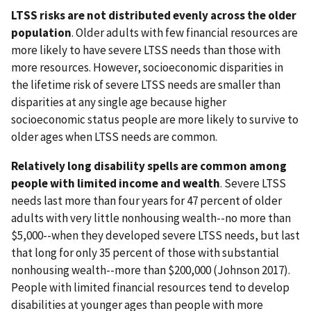
LTSS risks are not distributed evenly across the older
population
. Older adults with few financial resources are
more likely to have severe LTSS needs than those with
more resources. However, socioeconomic disparities in
the lifetime risk of severe LTSS needs are smaller than
disparities at any single age because higher
socioeconomic status people are more likely to survive to
older ages when LTSS needs are common.
Relatively long disability spells are common among
people with limited income and wealth
. Severe LTSS
needs last more than four years for 47 percent of older
adults with very little nonhousing wealth--no more than
$5,000--when they developed severe LTSS needs, but last
that long for only 35 percent of those with substantial
nonhousing wealth--more than $200,000 (Johnson 2017).
People with limited financial resources tend to develop
disabilities at younger ages than people with more