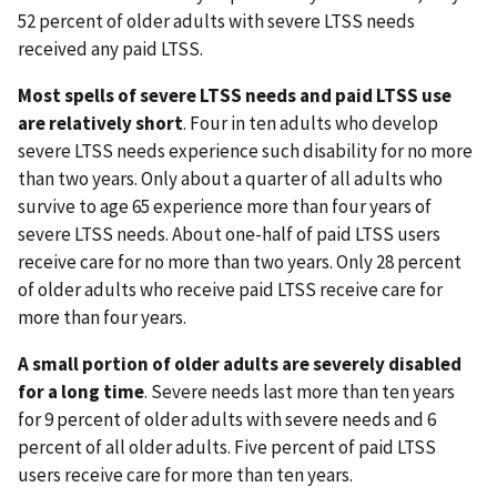
52 percent of older adults with severe LTSS needs
received any paid LTSS.
Most spells of severe LTSS needs and paid LTSS use
are relatively short
. Four in ten adults who develop
severe LTSS needs experience such disability for no more
than two years. Only about a quarter of all adults who
survive to age 65 experience more than four years of
severe LTSS needs. About one-half of paid LTSS users
receive care for no more than two years. Only 28 percent
of older adults who receive paid LTSS receive care for
more than four years.
A small portion of older adults are severely disabled
for a long time
. Severe needs last more than ten years
for 9 percent of older adults with severe needs and 6
percent of all older adults. Five percent of paid LTSS
users receive care for more than ten years.