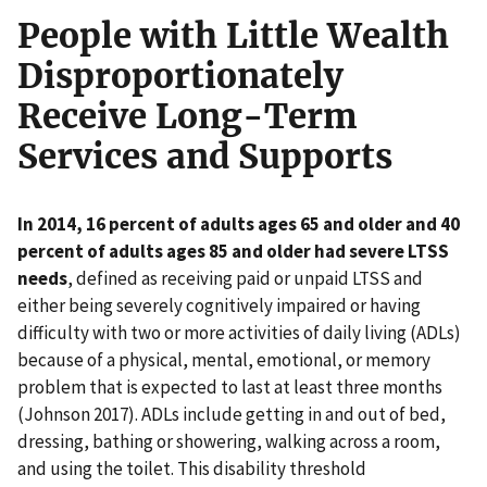
People with Little Wealth
Disproportionately
Receive Long-Term
Services and Supports
In 2014, 16 percent of adults ages 65 and older and 40
percent of adults ages 85 and older had severe LTSS
needs
, defined as receiving paid or unpaid LTSS and
either being severely cognitively impaired or having
difficulty with two or more activities of daily living (ADLs)
because of a physical, mental, emotional, or memory
problem that is expected to last at least three months
(Johnson 2017). ADLs include getting in and out of bed,
dressing, bathing or showering, walking across a room,
and using the toilet. This disability threshold