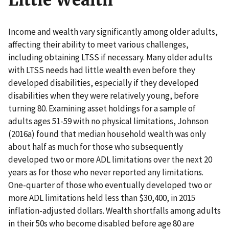
Little Wealth
Income and wealth vary significantly among older adults,
affecting their ability to meet various challenges,
including obtaining LTSS if necessary. Many older adults
with LTSS needs had little wealth even before they
developed disabilities, especially if they developed
disabilities when they were relatively young, before
turning 80. Examining asset holdings for a sample of
adults ages 51-59 with no physical limitations, Johnson
(2016a) found that median household wealth was only
about half as much for those who subsequently
developed two or more ADL limitations over the next 20
years as for those who never reported any limitations.
One-quarter of those who eventually developed two or
more ADL limitations held less than $30,400, in 2015
inflation-adjusted dollars. Wealth shortfalls among adults
in their 50s who become disabled before age 80 are