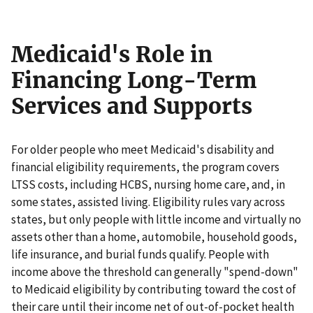
Medicaid's Role in
Financing Long-Term
Services and Supports
For older people who meet Medicaid's disability and
financial eligibility requirements, the program covers
LTSS costs, including HCBS, nursing home care, and, in
some states, assisted living. Eligibility rules vary across
states, but only people with little income and virtually no
assets other than a home, automobile, household goods,
life insurance, and burial funds qualify. People with
income above the threshold can generally "spend-down"
to Medicaid eligibility by contributing toward the cost of
their care until their income net of out-of-pocket health