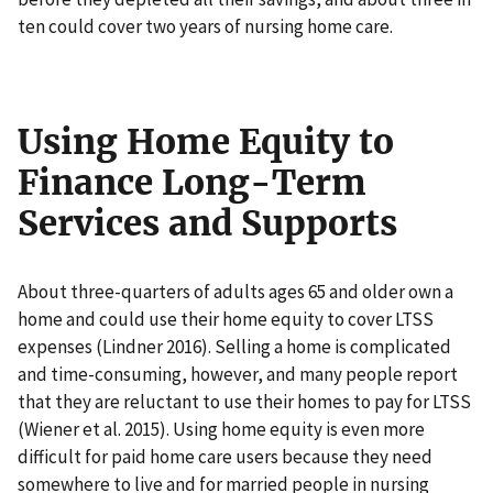
ten could cover two years of nursing home care.
Using Home Equity to
Finance Long-Term
Services and Supports
About three-quarters of adults ages 65 and older own a
home and could use their home equity to cover LTSS
expenses (Lindner 2016). Selling a home is complicated
and time-consuming, however, and many people report
that they are reluctant to use their homes to pay for LTSS
(Wiener et al. 2015). Using home equity is even more
difficult for paid home care users because they need
somewhere to live and for married people in nursing