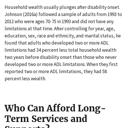
Household wealth usually plunges after disability onset.
Johnson (2016a) followed a sample of adults from 1993 to
2012 who were ages 70-75 in 1993 and did not have any
limitations at that time. After controlling for year, age,
education, sex, race and ethnicity, and marital status, he
found that adults who developed two or more ADL
limitations had 34 percent less total household wealth
two years before disability onset than those who never
developed two or more ADL limitations. When they first
reported two or more ADL limitations, they had 58
percent less wealth.
Who Can Afford Long-
Term Services and