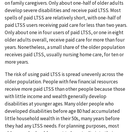
on family caregivers. Only about one-half of older adults
develop severe disabilities and receive paid LTSS. Most
spells of paid LTSS are relatively short, with one-half of
paid LTSS users receiving paid care for less than two years.
Only about one in four users of paid LTSS, or one in eight
older adults overall, receive paid care for more than four
years. Nonetheless, a small share of the older population
receives paid LTSS, usually nursing home care, for ten or
more years.
The risk of using paid LTSS is spread unevenly across the
older population. People with few financial resources
receive more paid LTSS than other people because those
with little income and wealth generally develop
disabilities at younger ages. Many older people who
developed disabilities before age 80 had accumulated
little household wealth in their 50s, many years before
they had any LTSS needs. For planning purposes, most