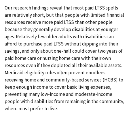
Our research findings reveal that most paid LTSS spells
are relatively short, but that people with limited financial
resources receive more paid LTSS than other people
because they generally develop disabilities at younger
ages. Relatively few older adults with disabilities can
afford to purchase paid LTSS without dipping into their
savings, and only about one-half could cover two years of
paid home care or nursing home care with their own
resources even if they depleted all their available assets.
Medicaid eligibility rules often prevent enrollees
receiving home and community-based services (HCBS) to
keep enough income to cover basic living expenses,
preventing many low-income and moderate-income
people with disabilities from remaining in the community,
where most prefer to live.