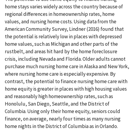
home stays varies widely across the country because of
regional differences in homeownership rates, home
values, and nursing home costs. Using data from the
American Community Survey, Lindner (2016) found that
the potential is relatively low in places with depressed
home values, such as Michigan and other parts of the
rustbelt, and areas hit hard by the home foreclosure
crisis, including Nevada and Florida. Older adults cannot
purchase much nursing home care in Alaska and New York,
where nursing home care is especially expensive. By
contrast, the potential to finance nursing home care with
home equity is greater in places with high housing values
and reasonably high homeownership rates, such as
Honolulu, San Diego, Seattle, and the District of
Columbia. Using only their home equity, seniors could
finance, on average, nearly four times as many nursing
home nights in the District of Columbia as in Orlando.