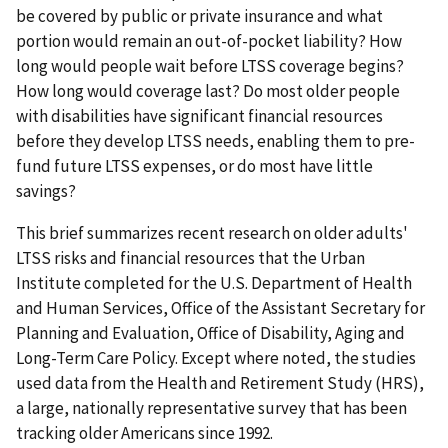
be covered by public or private insurance and what
portion would remain an out-of-pocket liability? How
long would people wait before LTSS coverage begins?
How long would coverage last? Do most older people
with disabilities have significant financial resources
before they develop LTSS needs, enabling them to pre-
fund future LTSS expenses, or do most have little
savings?
This brief summarizes recent research on older adults'
LTSS risks and financial resources that the Urban
Institute completed for the U.S. Department of Health
and Human Services, Office of the Assistant Secretary for
Planning and Evaluation, Office of Disability, Aging and
Long-Term Care Policy. Except where noted, the studies
used data from the Health and Retirement Study (HRS),
a large, nationally representative survey that has been
tracking older Americans since 1992.