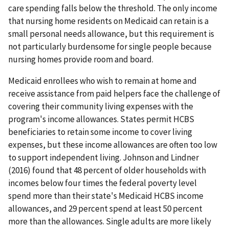
care spending falls below the threshold. The only income
that nursing home residents on Medicaid can retain is a
small personal needs allowance, but this requirement is
not particularly burdensome for single people because
nursing homes provide room and board.
Medicaid enrollees who wish to remain at home and
receive assistance from paid helpers face the challenge of
covering their community living expenses with the
program's income allowances. States permit HCBS
beneficiaries to retain some income to cover living
expenses, but these income allowances are often too low
to support independent living. Johnson and Lindner
(2016) found that 48 percent of older households with
incomes below four times the federal poverty level
spend more than their state's Medicaid HCBS income
allowances, and 29 percent spend at least 50 percent
more than the allowances. Single adults are more likely