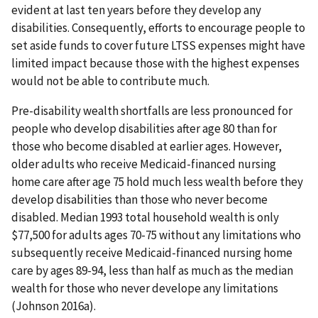
evident at last ten years before they develop any
disabilities. Consequently, efforts to encourage people to
set aside funds to cover future LTSS expenses might have
limited impact because those with the highest expenses
would not be able to contribute much.
Pre-disability wealth shortfalls are less pronounced for
people who develop disabilities after age 80 than for
those who become disabled at earlier ages. However,
older adults who receive Medicaid-financed nursing
home care after age 75 hold much less wealth before they
develop disabilities than those who never become
disabled. Median 1993 total household wealth is only
$77,500 for adults ages 70-75 without any limitations who
subsequently receive Medicaid-financed nursing home
care by ages 89-94, less than half as much as the median
wealth for those who never develope any limitations
(Johnson 2016a).