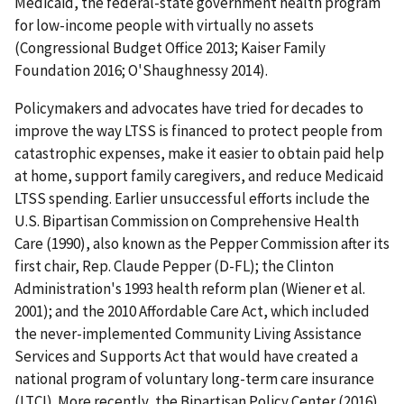
Medicaid, the federal-state government health program
for low-income people with virtually no assets
(Congressional Budget Office 2013; Kaiser Family
Foundation 2016; O'Shaughnessy 2014).
Policymakers and advocates have tried for decades to
improve the way LTSS is financed to protect people from
catastrophic expenses, make it easier to obtain paid help
at home, support family caregivers, and reduce Medicaid
LTSS spending. Earlier unsuccessful efforts include the
U.S. Bipartisan Commission on Comprehensive Health
Care (1990), also known as the Pepper Commission after its
first chair, Rep. Claude Pepper (D-FL); the Clinton
Administration's 1993 health reform plan (Wiener et al.
2001); and the 2010 Affordable Care Act, which included
the never-implemented Community Living Assistance
Services and Supports Act that would have created a
national program of voluntary long-term care insurance
(LTCI). More recently, the Bipartisan Policy Center (2016)