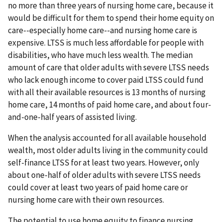
no more than three years of nursing home care, because it
would be difficult for them to spend their home equity on
care--especially home care--and nursing home care is
expensive. LTSS is much less affordable for people with
disabilities, who have much less wealth. The median
amount of care that older adults with severe LTSS needs
who lack enough income to cover paid LTSS could fund
with all their available resources is 13 months of nursing
home care, 14 months of paid home care, and about four-
and-one-half years of assisted living.
When the analysis accounted for all available household
wealth, most older adults living in the community could
self-finance LTSS for at least two years. However, only
about one-half of older adults with severe LTSS needs
could cover at least two years of paid home care or
nursing home care with their own resources.
The potential to use home equity to finance nursing