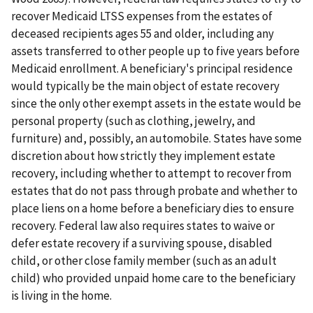
recover Medicaid LTSS expenses from the estates of
deceased recipients ages 55 and older, including any
assets transferred to other people up to five years before
Medicaid enrollment. A beneficiary's principal residence
would typically be the main object of estate recovery
since the only other exempt assets in the estate would be
personal property (such as clothing, jewelry, and
furniture) and, possibly, an automobile. States have some
discretion about how strictly they implement estate
recovery, including whether to attempt to recover from
estates that do not pass through probate and whether to
place liens on a home before a beneficiary dies to ensure
recovery. Federal law also requires states to waive or
defer estate recovery if a surviving spouse, disabled
child, or other close family member (such as an adult
child) who provided unpaid home care to the beneficiary
is living in the home.