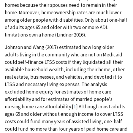
homes because their spouses need to remain in their
home. Moreover, homeownership rates are much lower
among older people with disabilities. Only about one-half
of adults ages 65 and older with two or more ADL
limitations own a home (Lindner 2016).
Johnson and Wang (2017) estimated how long older
adults living in the community who are not on Medicaid
could self-finance LTSS costs if they liquidated all their
available household wealth, including their home, other
real estate, businesses, and vehicles, and devoted it to
LTSS and necessary living expenses. The analysis
excluded home equity for estimates of home care
affordability and for estimates of married people's
nursing home care affordability.[
1
] Although most adults
ages 65 and older without enough income to cover LTSS
costs could fund many years of assisted living, one-half
could fund no more than four years of paid home care and