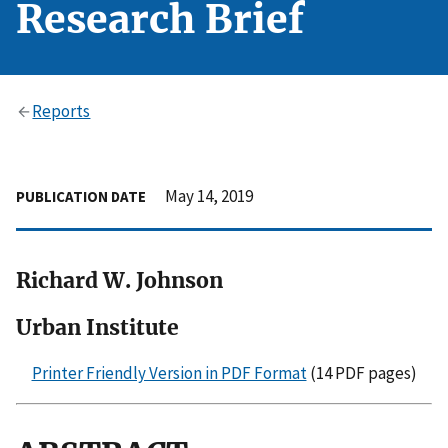
Research Brief
Reports
May 14, 2019
PUBLICATION DATE
Richard W. Johnson
Urban Institute
Printer Friendly Version in PDF Format
(14 PDF pages)