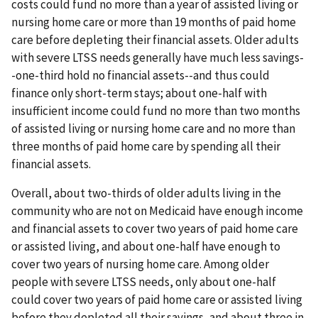
costs could fund no more than a year of assisted living or
nursing home care or more than 19 months of paid home
care before depleting their financial assets. Older adults
with severe LTSS needs generally have much less savings-
-one-third hold no financial assets--and thus could
finance only short-term stays; about one-half with
insufficient income could fund no more than two months
of assisted living or nursing home care and no more than
three months of paid home care by spending all their
financial assets.
Overall, about two-thirds of older adults living in the
community who are not on Medicaid have enough income
and financial assets to cover two years of paid home care
or assisted living, and about one-half have enough to
cover two years of nursing home care. Among older
people with severe LTSS needs, only about one-half
could cover two years of paid home care or assisted living
before they depleted all their savings, and about three in