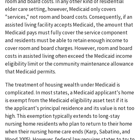
room and board costs. In any other kind of residential
elder care setting, however, Medicaid only covers
"services," not room and board costs. Consequently, if an
assisted living facility accepts Medicaid, the amount that
Medicaid pays must fully cover the service component
and residents must be able to retain enough income to
cover room and board charges. However, room and board
costs in assisted living often exceed the Medicaid income
eligibility limit or the community maintenance allowance
that Medicaid permits.
The treatment of housing wealth under Medicaid is
complicated. In most states, a Medicaid applicant's home
is exempt from the Medicaid eligibility asset test if it is
the applicant's principal residence and its value is not too
high. This exemption typically extends to long-stay
nursing home residents who plan to return to their home
when their nursing home care ends (Karp, Sabatino, and
Wood 2005). However, federal law requires states to try to