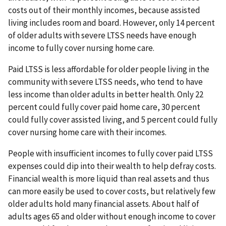
costs out of their monthly incomes, because assisted
living includes room and board. However, only 14 percent
of older adults with severe LTSS needs have enough
income to fully cover nursing home care.
Paid LTSS is less affordable for older people living in the
community with severe LTSS needs, who tend to have
less income than older adults in better health. Only 22
percent could fully cover paid home care, 30 percent
could fully cover assisted living, and 5 percent could fully
cover nursing home care with their incomes.
People with insufficient incomes to fully cover paid LTSS
expenses could dip into their wealth to help defray costs.
Financial wealth is more liquid than real assets and thus
can more easily be used to cover costs, but relatively few
older adults hold many financial assets. About half of
adults ages 65 and older without enough income to cover