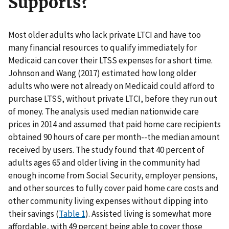
Supports?
Most older adults who lack private LTCI and have too
many financial resources to qualify immediately for
Medicaid can cover their LTSS expenses for a short time.
Johnson and Wang (2017) estimated how long older
adults who were not already on Medicaid could afford to
purchase LTSS, without private LTCI, before they run out
of money. The analysis used median nationwide care
prices in 2014 and assumed that paid home care recipients
obtained 90 hours of care per month--the median amount
received by users. The study found that 40 percent of
adults ages 65 and older living in the community had
enough income from Social Security, employer pensions,
and other sources to fully cover paid home care costs and
other community living expenses without dipping into
their savings (
Table 1
). Assisted living is somewhat more
affordable, with 49 percent being able to cover those