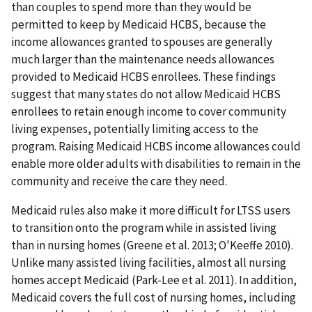
than couples to spend more than they would be
permitted to keep by Medicaid HCBS, because the
income allowances granted to spouses are generally
much larger than the maintenance needs allowances
provided to Medicaid HCBS enrollees. These findings
suggest that many states do not allow Medicaid HCBS
enrollees to retain enough income to cover community
living expenses, potentially limiting access to the
program. Raising Medicaid HCBS income allowances could
enable more older adults with disabilities to remain in the
community and receive the care they need.
Medicaid rules also make it more difficult for LTSS users
to transition onto the program while in assisted living
than in nursing homes (Greene et al. 2013; O'Keeffe 2010).
Unlike many assisted living facilities, almost all nursing
homes accept Medicaid (Park-Lee et al. 2011). In addition,
Medicaid covers the full cost of nursing homes, including