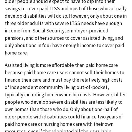
older people should expect to have to dip into their
savings to cover paid LTSS and most of those who actually
develop disabilities will do so. However, only about one in
three older adults with severe LTSS needs have enough
income from Social Security, employer-provided
pensions, and other sources to cover assisted living, and
only about one in four have enough income to cover paid
home care.
Assisted living is more affordable than paid home care
because paid home care users cannot sell their homes to
finance their care and must pay the relatively high costs
of independent community living out-of-pocket,
typically including homeownership costs. However, older
people who develop severe disabilities are less likely to
own homes than those who do. Only about one-half of
older people with disabilities could finance two years of
paid home care or nursing home care with their own
resources, even if they depleted all their available