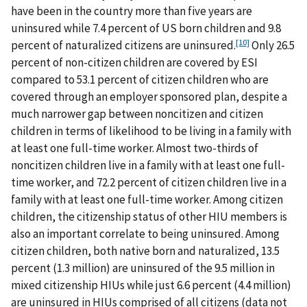
have been in the country more than five years are
uninsured while 7.4 percent of US born children and 9.8
[10]
percent of naturalized citizens are uninsured.
Only 26.5
percent of non-citizen children are covered by ESI
compared to 53.1 percent of citizen children who are
covered through an employer sponsored plan, despite a
much narrower gap between noncitizen and citizen
children in terms of likelihood to be living in a family with
at least one full-time worker. Almost two-thirds of
noncitizen children live in a family with at least one full-
time worker, and 72.2 percent of citizen children live in a
family with at least one full-time worker. Among citizen
children, the citizenship status of other HIU members is
also an important correlate to being uninsured. Among
citizen children, both native born and naturalized, 13.5
percent (1.3 million) are uninsured of the 9.5 million in
mixed citizenship HIUs while just 6.6 percent (4.4 million)
are uninsured in HIUs comprised of all citizens (data not