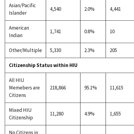
Asian/Pacific
4,540
2.0%
4,441
Islander
American
1,741
0.8%
10
Indian
Other/Multiple
5,330
2.3%
205
Citizenship Status within HIU
All HIU
Memebers are
218,866
95.1%
11,615
Citizens
Mixed HIU
11,280
4.9%
1,655
Citizenship
No Citizens in