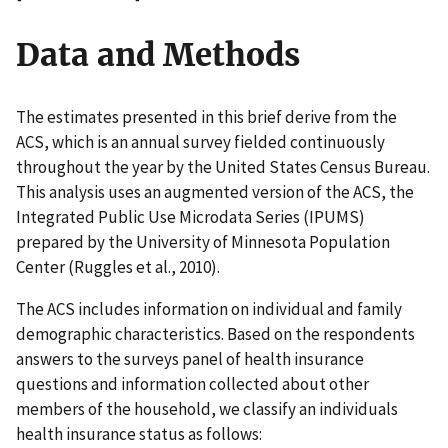
Data and Methods
The estimates presented in this brief derive from the
ACS, which is an annual survey fielded continuously
throughout the year by the United States Census Bureau.
This analysis uses an augmented version of the ACS, the
Integrated Public Use Microdata Series (IPUMS)
prepared by the University of Minnesota Population
Center (Ruggles et al., 2010).
The ACS includes information on individual and family
demographic characteristics. Based on the respondents
answers to the surveys panel of health insurance
questions and information collected about other
members of the household, we classify an individuals
health insurance status as follows: