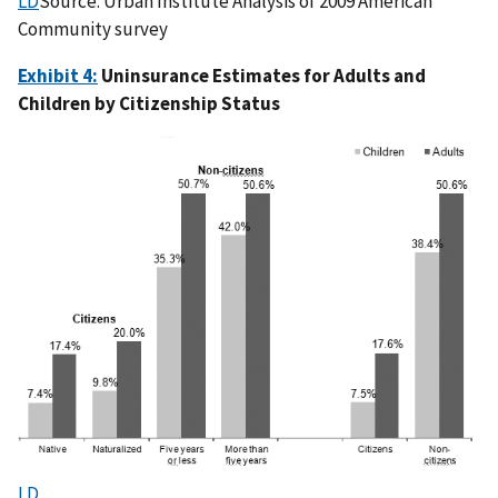
LD
Source: Urban Institute Analysis of 2009 American
Community survey
Exhibit 4:
Uninsurance Estimates for Adults and
Children by Citizenship Status
LD