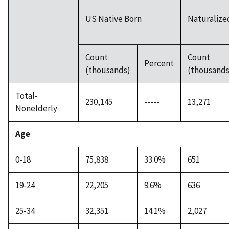
US Native Born
Naturalized
Count
Count
Percent
(thousands)
(thousands
Total-
230,145
-----
13,271
Nonelderly
Age
0-18
75,838
33.0%
651
19-24
22,205
9.6%
636
25-34
32,351
14.1%
2,027