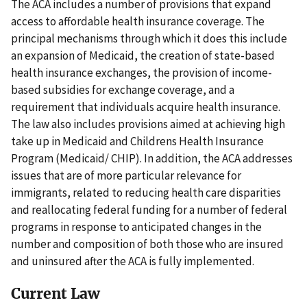
The ACA includes a number of provisions that expand
access to affordable health insurance coverage. The
principal mechanisms through which it does this include
an expansion of Medicaid, the creation of state-based
health insurance exchanges, the provision of income-
based subsidies for exchange coverage, and a
requirement that individuals acquire health insurance.
The law also includes provisions aimed at achieving high
take up in Medicaid and Childrens Health Insurance
Program (Medicaid/ CHIP). In addition, the ACA addresses
issues that are of more particular relevance for
immigrants, related to reducing health care disparities
and reallocating federal funding for a number of federal
programs in response to anticipated changes in the
number and composition of both those who are insured
and uninsured after the ACA is fully implemented.
Current Law