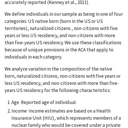
accurately reported (Kenney et al., 2011).
We define individuals in our sample as being in one of four
categories: US native born (born in the US or US
territories), naturalized citizens , non-citizens with five
years or less US residency, and non-citizens with more
than five-years US residency. We use these classifications
because of unique provisions in the ACA that apply to
individuals in each category.
We analyze variation in the composition of the native
born, naturalized citizens, non-citizens with five years or
less US residency, and non-citizens with more than five-
years US residency for the following characteristics:
Age Reported age of individual.
Income Income estimates are based on a Health
Insurance Unit (HIU), which represents members of a
nuclear family who would be covered under a private