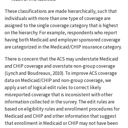
These classifications are made hierarchically, such that
individuals with more than one type of coverage are
assigned to the single coverage category that is highest
on the hierarchy. For example, respondents who report
having both Medicaid and employer sponsored coverage
are categorized in the Medicaid/CHIP insurance category.
There is concern that the ACS may understate Medicaid
and CHIP coverage and overstate non-group coverage
(Lynch and Boudreaux, 2010). To improve ACS coverage
data on Medicaid/CHIP and non-group coverage, we
apply a set of logical edit rules to correct likely
misreported coverage that is inconsistent with other
information collected in the survey. The edit rules are
based on eligibility rules and enrollment procedures for
Medicaid and CHIP and other information that suggest
that enrollment in Medicaid or CHIP may not have been