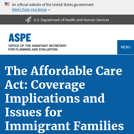
An official website of the United States government
Here’s how you know
U.S. Department of Health and Human Services
MENU
The Affordable Care
Act: Coverage
Implications and
Issues for
Immigrant Families