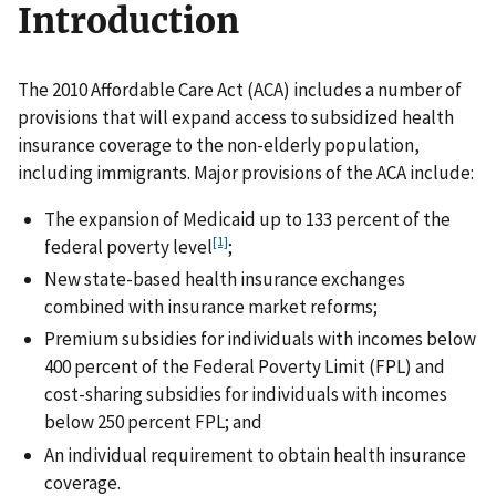
Introduction
The 2010 Affordable Care Act (ACA) includes a number of
provisions that will expand access to subsidized health
insurance coverage to the non-elderly population,
including immigrants. Major provisions of the ACA include:
The expansion of Medicaid up to 133 percent of the
[1]
federal poverty level
;
New state-based health insurance exchanges
combined with insurance market reforms;
Premium subsidies for individuals with incomes below
400 percent of the Federal Poverty Limit (FPL) and
cost-sharing subsidies for individuals with incomes
below 250 percent FPL; and
An individual requirement to obtain health insurance
coverage.