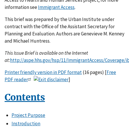
information see
Immigrant Access
.
This brief was prepared by the Urban Institute under
contract with the Office of the Assistant Secretary for
Planning and Evaluation. Authors are Genevieve M. Kenney
and Michael Huntress.
This Issue Brief is available on the Internet
at:
http://aspe.hhs.gov/hsp/11/ImmigrantAccess/Coverage/i
Printer friendly version in PDF format
(16 pages) [
Free
PDF reader
]
Contents
Project Purpose
Instroduction