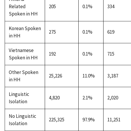
Related
205
0.1%
334
Spoken in HH
Korean Spoken
275
0.1%
619
in HH
Vietnamese
192
0.1%
715
Spoken in HH
Other Spoken
25,226
11.0%
3,187
in HH
Linguistic
4,820
2.1%
2,020
Isolation
No Linguistic
225,325
97.9%
11,251
Isolation