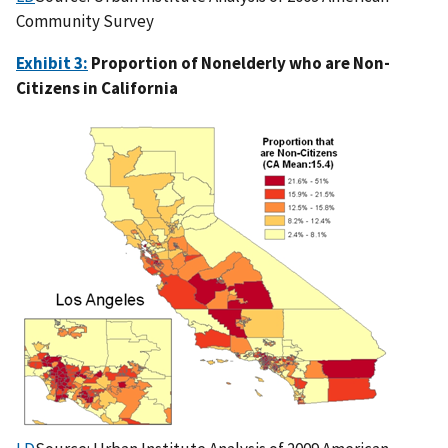
Community Survey
Exhibit 3:
Proportion of Nonelderly who are Non-
Citizens in California