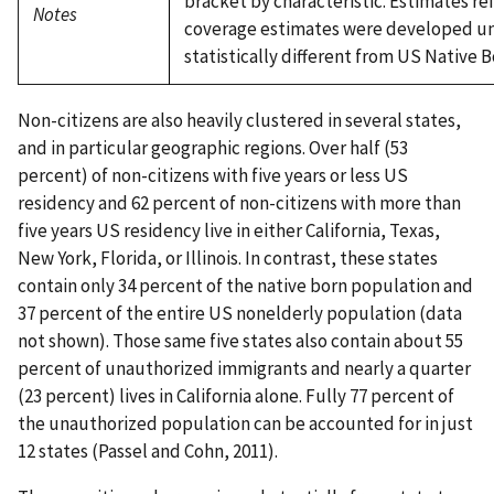
bracket by characteristic. Estimates re
Notes
coverage estimates were developed und
statistically different from US Native B
Non-citizens are also heavily clustered in several states,
and in particular geographic regions. Over half (53
percent) of non-citizens with five years or less US
residency and 62 percent of non-citizens with more than
five years US residency live in either California, Texas,
New York, Florida, or Illinois. In contrast, these states
contain only 34 percent of the native born population and
37 percent of the entire US nonelderly population (data
not shown). Those same five states also contain about 55
percent of unauthorized immigrants and nearly a quarter
(23 percent) lives in California alone. Fully 77 percent of
the unauthorized population can be accounted for in just
12 states (Passel and Cohn, 2011).