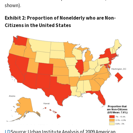
shown).
Exhibit 2: Proportion of Nonelderly who are Non-
Citizens in the United States
LD
Source: Urban Institute Analysis of 2009 American