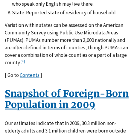
who speak only English may live there.
State Reported state of residency of household.
Variation within states can be assessed on the American
Community Survey using Public Use Microdata Areas
(PUMAs). PUMAs number more than 2,000 nationally and
are often defined in terms of counties, though PUMAs can
cover a combination of whole counties or a part of a large
[4]
county.
[ Go to
Contents
]
Snapshot of Foreign-Born
Population in 2009
Our estimates indicate that in 2009, 30.3 million non-
elderly adults and 3.1 million children were born outside