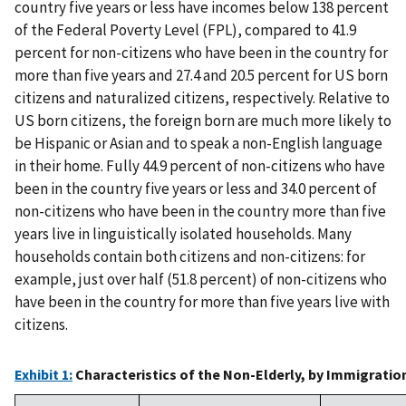
country five years or less have incomes below 138 percent
of the Federal Poverty Level (FPL), compared to 41.9
percent for non-citizens who have been in the country for
more than five years and 27.4 and 20.5 percent for US born
citizens and naturalized citizens, respectively. Relative to
US born citizens, the foreign born are much more likely to
be Hispanic or Asian and to speak a non-English language
in their home. Fully 44.9 percent of non-citizens who have
been in the country five years or less and 34.0 percent of
non-citizens who have been in the country more than five
years live in linguistically isolated households. Many
households contain both citizens and non-citizens: for
example, just over half (51.8 percent) of non-citizens who
have been in the country for more than five years live with
citizens.
Exhibit 1:
Characteristics of the Non-Elderly, by Immigratio