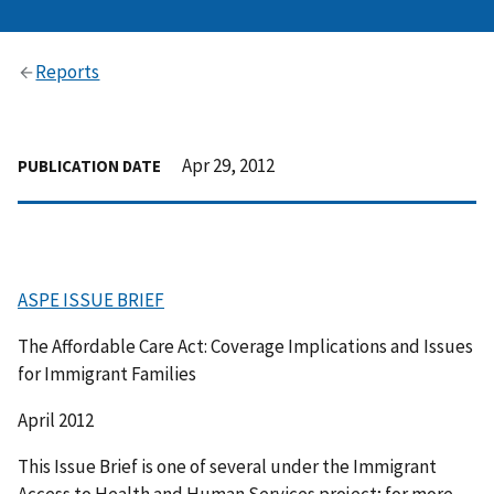
Reports
Apr 29, 2012
PUBLICATION DATE
ASPE ISSUE BRIEF
The Affordable Care Act: Coverage Implications and Issues
for Immigrant Families
April 2012
This Issue Brief is one of several under the Immigrant
Access to Health and Human Services project; for more