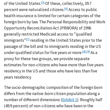
[5]
of the United States.
Of these, collectively, 39.7
[6]
percent were naturalized citizens.
Access to public
health insurance is limited for certain categories of the
foreign born by law. The Personal Responsibility and Work
Opportunity Reconciliation Act (PRWORA) of 1996
generally restricted Medicaid access to "qualified
[7]
immigrants"
residing in the United States prior to the
passage of the bill and to immigrants residing in the US
[8]
,
[9]
under qualified status for five years or more.
As a
proxy for these two groups, we provide separate
estimates for non-citizens who have more than five years
residency in the US and those who have less than five
years residency.
The socio-demographic composition of the foreign born
differs from the native-born citizen population along a
number of different dimensions (
Exhibit 1
). Roughly half
(49.9 percent) of non-citizens who have been in the