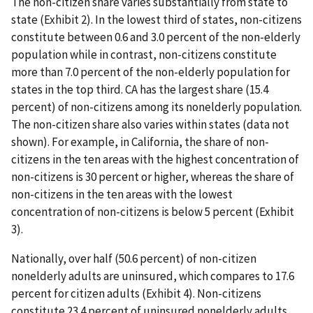
The non-citizen share varies substantially from state to
state (Exhibit 2). In the lowest third of states, non-citizens
constitute between 0.6 and 3.0 percent of the non-elderly
population while in contrast, non-citizens constitute
more than 7.0 percent of the non-elderly population for
states in the top third. CA has the largest share (15.4
percent) of non-citizens among its nonelderly population.
The non-citizen share also varies within states (data not
shown). For example, in California, the share of non-
citizens in the ten areas with the highest concentration of
non-citizens is 30 percent or higher, whereas the share of
non-citizens in the ten areas with the lowest
concentration of non-citizens is below 5 percent (Exhibit
3).
Nationally, over half (50.6 percent) of non-citizen
nonelderly adults are uninsured, which compares to 17.6
percent for citizen adults (Exhibit 4). Non-citizens
constitute 23.4 percent of uninsured nonelderly adults