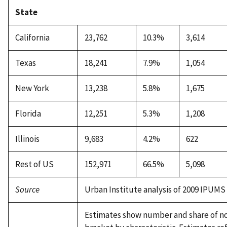
State
California
23,762
10.3%
3,614
Texas
18,241
7.9%
1,054
New York
13,238
5.8%
1,675
Florida
12,251
5.3%
1,208
Illinois
9,683
4.2%
622
Rest of US
152,971
66.5%
5,098
Source
Urban Institute analysis of 2009 IPUMS
Estimates show number and share of none