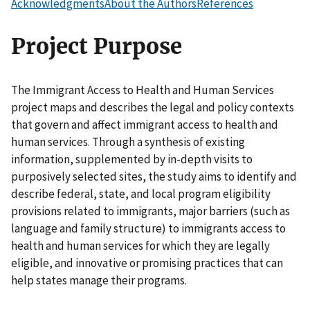
Acknowledgments
About the Authors
References
Project Purpose
The Immigrant Access to Health and Human Services
project maps and describes the legal and policy contexts
that govern and affect immigrant access to health and
human services. Through a synthesis of existing
information, supplemented by in-depth visits to
purposively selected sites, the study aims to identify and
describe federal, state, and local program eligibility
provisions related to immigrants, major barriers (such as
language and family structure) to immigrants access to
health and human services for which they are legally
eligible, and innovative or promising practices that can
help states manage their programs.