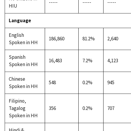
-----
-----
-----
HIU
Language
English
186,860
81.2%
2,640
Spoken in HH
Spanish
16,483
7.2%
4,123
Spoken in HH
Chinese
548
0.2%
945
Spoken in HH
Filipino,
Tagalog
356
0.2%
707
Spoken in HH
Hindi &