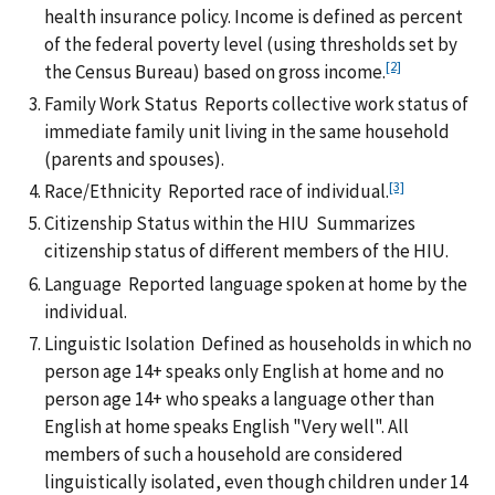
health insurance policy. Income is defined as percent
of the federal poverty level (using thresholds set by
[2]
the Census Bureau) based on gross income.
Family Work Status Reports collective work status of
immediate family unit living in the same household
(parents and spouses).
[3]
Race/Ethnicity Reported race of individual.
Citizenship Status within the HIU Summarizes
citizenship status of different members of the HIU.
Language Reported language spoken at home by the
individual.
Linguistic Isolation Defined as households in which no
person age 14+ speaks only English at home and no
person age 14+ who speaks a language other than
English at home speaks English "Very well". All
members of such a household are considered
linguistically isolated, even though children under 14