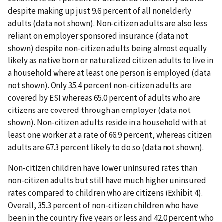
despite making up just 9.6 percent of all nonelderly
adults (data not shown). Non-citizen adults are also less
reliant on employer sponsored insurance (data not
shown) despite non-citizen adults being almost equally
likely as native born or naturalized citizen adults to live in
a household where at least one person is employed (data
not shown). Only 35.4 percent non-citizen adults are
covered by ESI whereas 65.0 percent of adults who are
citizens are covered through an employer (data not
shown). Non-citizen adults reside in a household with at
least one worker at a rate of 66.9 percent, whereas citizen
adults are 67.3 percent likely to do so (data not shown).
Non-citizen children have lower uninsured rates than
non-citizen adults but still have much higher uninsured
rates compared to children who are citizens (Exhibit 4).
Overall, 35.3 percent of non-citizen children who have
been in the country five years or less and 42.0 percent who