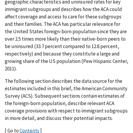
geographic characteristics and uninsured rates for key
immigrant subgroups and describes how the ACA could
affect coverage and access to care for these subgroups
and their families. The ACA has particular relevance for
the United States foreign-born population since they are
over 2.5 times more likely than their native-born peers to
be uninsured (33.7 percent compared to 12.8 percent,
respectively) and because they constitute a large and
growing share of the US population (Pew Hispanic Center,
2011).
The following section describes the data source for the
estimates included in this brief, the American Community
Survey (ACS). Subsequent sections contain estimates of
the foreign-born population, describe relevant ACA
coverage provisions with respect to immigrant subgroups
in more detail, and discuss their potential impacts.
[ Go to
Contents
]