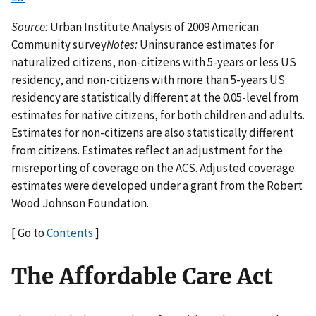
Source:
Urban Institute Analysis of 2009 American
Community survey
Notes:
Uninsurance estimates for
naturalized citizens, non-citizens with 5-years or less US
residency, and non-citizens with more than 5-years US
residency are statistically different at the 0.05-level from
estimates for native citizens, for both children and adults.
Estimates for non-citizens are also statistically different
from citizens. Estimates reflect an adjustment for the
misreporting of coverage on the ACS. Adjusted coverage
estimates were developed under a grant from the Robert
Wood Johnson Foundation.
[ Go to
Contents
]
The Affordable Care Act