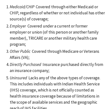
Medicaid/CHIP
Covered through either Medicaid or
CHIP, regardless of whether or not individual has other
source(s) of coverage;
Employer
Covered under a current or former
employer or union (of this person or another family
member), TRICARE or another military health care
program;
Other Public
Covered through Medicare or Veterans
Affairs (VA);
Directly Purchased
Insurance purchased directly from
an insurance company;
Uninsured
Lacks any of the above types of coverage.
This includes individuals with Indian Health Service
(IHS) coverage, which is not officially counted as
health insurance coverage because of limitations in
the scope of available services and the geographic
reach of IHS facilities.