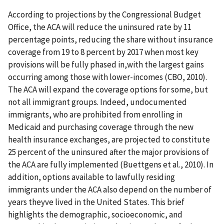
According to projections by the Congressional Budget
Office, the ACA will reduce the uninsured rate by 11
percentage points, reducing the share without insurance
coverage from 19 to 8 percent by 2017 when most key
provisions will be fully phased in,with the largest gains
occurring among those with lower-incomes (CBO, 2010).
The ACA will expand the coverage options for some, but
not all immigrant groups. Indeed, undocumented
immigrants, who are prohibited from enrolling in
Medicaid and purchasing coverage through the new
health insurance exchanges, are projected to constitute
25 percent of the uninsured after the major provisions of
the ACA are fully implemented (Buettgens et al., 2010). In
addition, options available to lawfully residing
immigrants under the ACA also depend on the number of
years theyve lived in the United States. This brief
highlights the demographic, socioeconomic, and