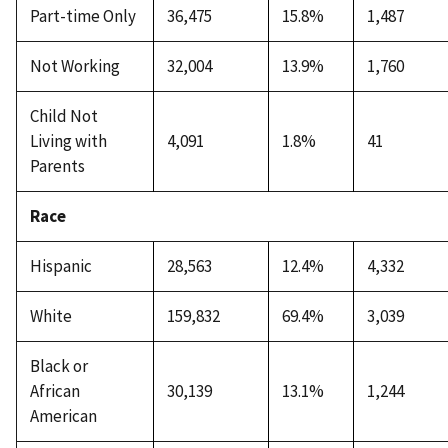
Part-time Only
36,475
15.8%
1,487
Not Working
32,004
13.9%
1,760
Child Not
Living with
4,091
1.8%
41
Parents
Race
Hispanic
28,563
12.4%
4,332
White
159,832
69.4%
3,039
Black or
African
30,139
13.1%
1,244
American