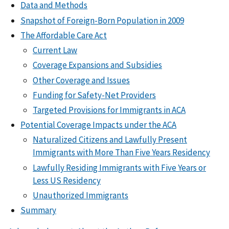
Data and Methods
Snapshot of Foreign-Born Population in 2009
The Affordable Care Act
Current Law
Coverage Expansions and Subsidies
Other Coverage and Issues
Funding for Safety-Net Providers
Targeted Provisions for Immigrants in ACA
Potential Coverage Impacts under the ACA
Naturalized Citizens and Lawfully Present
Immigrants with More Than Five Years Residency
Lawfully Residing Immigrants with Five Years or
Less US Residency
Unauthorized Immigrants
Summary