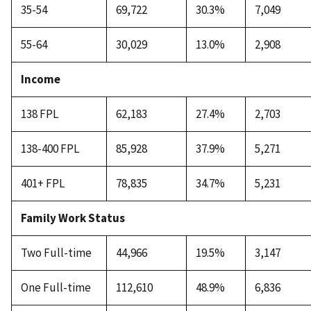
35-54
69,722
30.3%
7,049
55-64
30,029
13.0%
2,908
Income
138 FPL
62,183
27.4%
2,703
138-400 FPL
85,928
37.9%
5,271
401+ FPL
78,835
34.7%
5,231
Family Work Status
Two Full-time
44,966
19.5%
3,147
One Full-time
112,610
48.9%
6,836