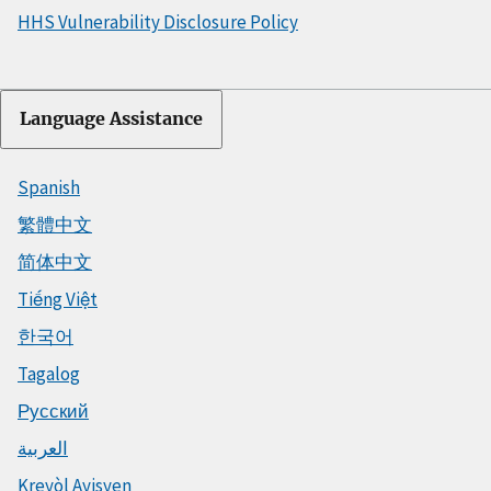
HHS Vulnerability Disclosure Policy
Language Assistance
Spanish
繁體中文
简体中文
Tiếng Việt
한국어
Tagalog
Русский
العربية
Kreyòl Ayisyen