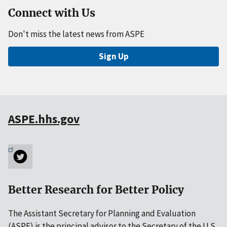
Connect with Us
Don't miss the latest news from ASPE
Sign Up
ASPE.hhs.gov
Better Research for Better Policy
The Assistant Secretary for Planning and Evaluation
(ASPE) is the principal advisor to the Secretary of the U.S.