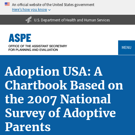
An official website of the United States government
Here’s how you know
U.S. Department of Health and Human Services
MENU
Adoption USA: A
Chartbook Based on
the 2007 National
Survey of Adoptive
Parents