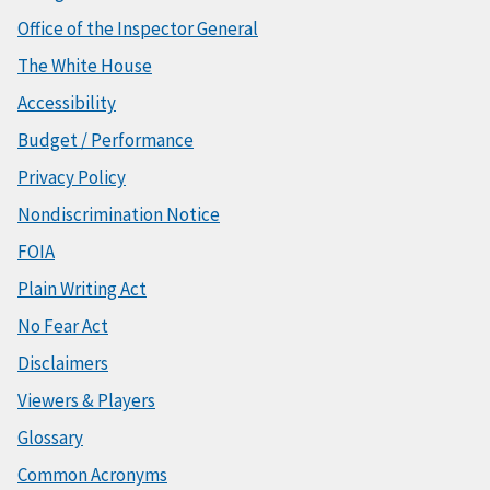
Office of the Inspector General
The White House
Accessibility
Budget / Performance
Privacy Policy
Nondiscrimination Notice
FOIA
Plain Writing Act
No Fear Act
Disclaimers
Viewers & Players
Glossary
Common Acronyms