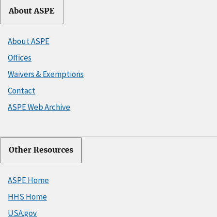
About ASPE
About ASPE
Offices
Waivers & Exemptions
Contact
ASPE Web Archive
Other Resources
ASPE Home
HHS Home
USA.gov