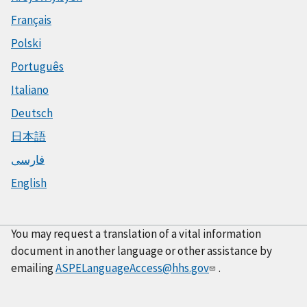
Français
Polski
Português
Italiano
Deutsch
日本語
فارسی
English
You may request a translation of a vital information
document in another language or other assistance by
emailing
ASPELanguageAccess@hhs.gov
.