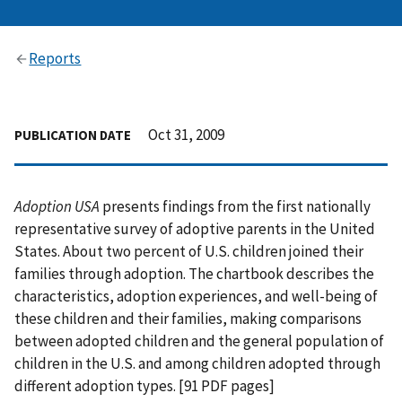
Reports
Oct 31, 2009
PUBLICATION DATE
Adoption USA
presents findings from the first nationally
representative survey of adoptive parents in the United
States. About two percent of U.S. children joined their
families through adoption. The chartbook describes the
characteristics, adoption experiences, and well-being of
these children and their families, making comparisons
between adopted children and the general population of
children in the U.S. and among children adopted through
different adoption types. [91 PDF pages]