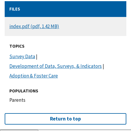
FILES
DOCUMENT
index.pdf (pdf, 1.42 MB)
TOPICS
Survey Data
|
Development of Data, Surveys, & Indicators
|
Adoption & Foster Care
POPULATIONS
Parents
Return to top