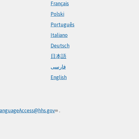
Français
Polski
Português
Italiano
Deutsch
日本語
فارسی
English
anguageAccess@hhs.gov
.