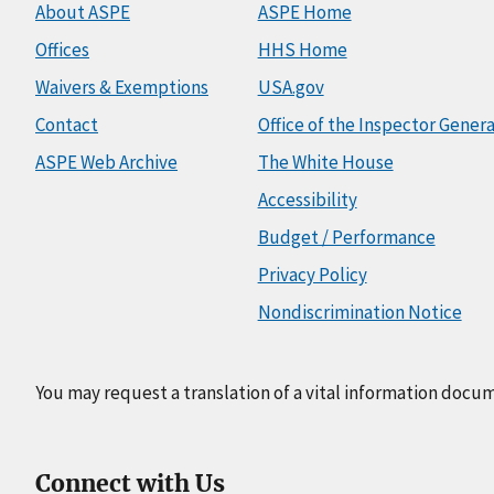
About ASPE
ASPE Home
Offices
HHS Home
Waivers & Exemptions
USA.gov
Contact
Office of the Inspector Genera
ASPE Web Archive
The White House
Accessibility
Budget / Performance
Privacy Policy
Nondiscrimination Notice
You may request a translation of a vital information docu
Connect with Us