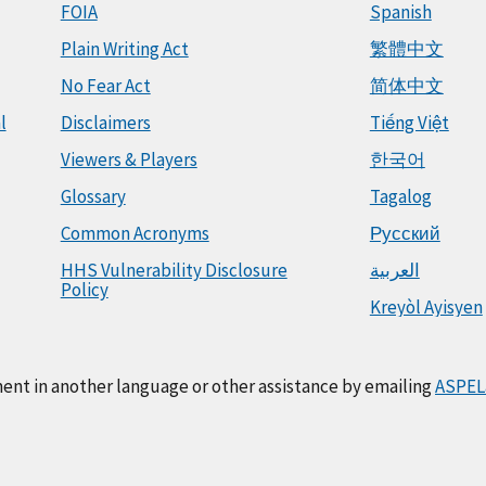
FOIA
Spanish
Plain Writing Act
繁體中文
No Fear Act
简体中文
l
Disclaimers
Tiếng Việt
Viewers & Players
한국어
Glossary
Tagalog
Common Acronyms
Русский
HHS Vulnerability Disclosure
العربية
Policy
Kreyòl Ayisyen
ment in another language or other assistance by emailing
ASPEL