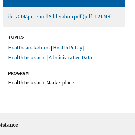
DOCUMENT
ib_2014Apr_enrollAddendum.pdf (pdf, 1.21 MB)
TOPICS
Healthcare Reform
|
Health Policy
|
Health Insurance
|
Administrative Data
PROGRAM
Health Insurance Marketplace
istance