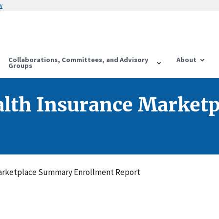
w
Collaborations, Committees, and Advisory
About
Groups
alth Insurance Market
arketplace Summary Enrollment Report