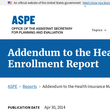
An official website of the United States government
Here's how you kno
Topics
Addendum to the He
Enrollment Report
ASPE
Reports
Addendum to the Health Insurance M
Apr 30, 2014
PUBLICATION DATE