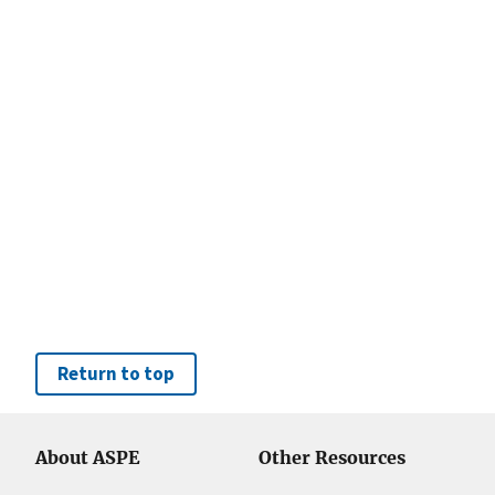
Return to top
About ASPE
Other Resources