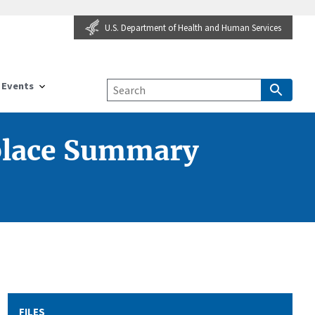
U.S. Department of Health and Human Services
Events
place Summary
FILES