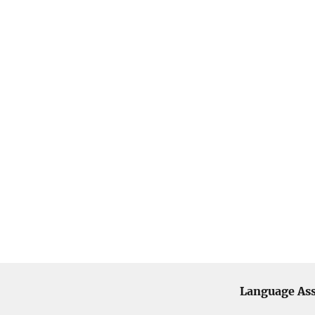
Language Ass