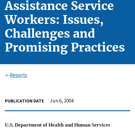
Assistance Service
Workers: Issues,
Challenges and
Promising Practices
Reports
Jun 6, 2004
PUBLICATION DATE
U.S. Department of Health and Human Services