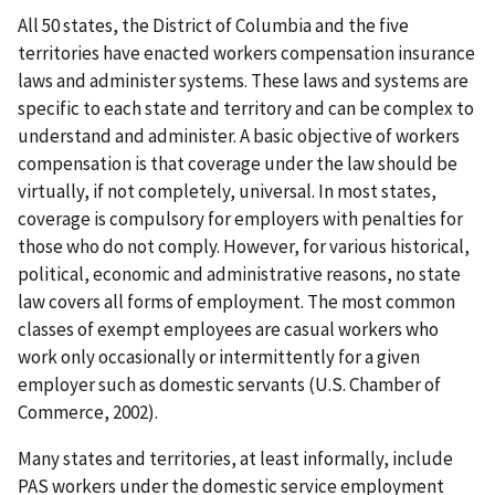
All 50 states, the District of Columbia and the five
territories have enacted workers compensation insurance
laws and administer systems. These laws and systems are
specific to each state and territory and can be complex to
understand and administer. A basic objective of workers
compensation is that coverage under the law should be
virtually, if not completely, universal. In most states,
coverage is compulsory for employers with penalties for
those who do not comply. However, for various historical,
political, economic and administrative reasons, no state
law covers all forms of employment. The most common
classes of exempt employees are casual workers who
work only occasionally or intermittently for a given
employer such as domestic servants (U.S. Chamber of
Commerce, 2002).
Many states and territories, at least informally, include
PAS workers under the domestic service employment