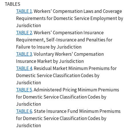
TABLES
TABLE 1
. Workers' Compensation Laws and Coverage
Requirements for Domestic Service Employment by
Jurisdiction
TABLE 2
. Workers' Compensation Insurance
Requirement, Self-Insurance and Penalties for
Failure to Insure by Jurisdiction
TABLE 3
. Voluntary Workers' Compensation
Insurance Market by Jurisdiction
TABLE 4
. Residual Market Minimum Premiums for
Domestic Service Classification Codes by
Jurisdiction
TABLE 5
. Administered Pricing Minimum Premiums
for Domestic Service Classification Codes by
Jurisdiction
TABLE 6
. State Insurance Fund Minimum Premiums
for Domestic Service Classification Codes by
Jurisdiction