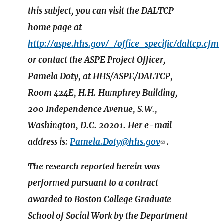
this subject, you can visit the DALTCP
home page at
http://aspe.hhs.gov/_/office_specific/daltcp.cfm
or contact the ASPE Project Officer,
Pamela Doty, at HHS/ASPE/DALTCP,
Room 424E, H.H. Humphrey Building,
200 Independence Avenue, S.W.,
Washington, D.C. 20201. Her e-mail
address is:
Pamela.Doty@hhs.gov
.
The research reported herein was
performed pursuant to a contract
awarded to Boston College Graduate
School of Social Work by the Department