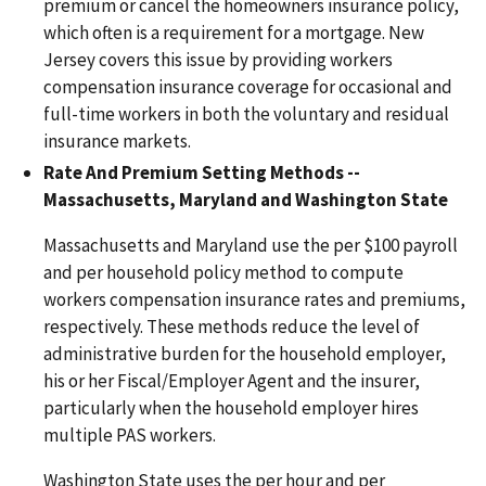
premium or cancel the homeowners insurance policy,
which often is a requirement for a mortgage. New
Jersey covers this issue by providing workers
compensation insurance coverage for occasional and
full-time workers in both the voluntary and residual
insurance markets.
Rate And Premium Setting Methods --
Massachusetts, Maryland and Washington State
Massachusetts and Maryland use the per $100 payroll
and per household policy method to compute
workers compensation insurance rates and premiums,
respectively. These methods reduce the level of
administrative burden for the household employer,
his or her Fiscal/Employer Agent and the insurer,
particularly when the household employer hires
multiple PAS workers.
Washington State uses the per hour and per