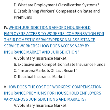
D. What are Employment Classification Systems?
E. Establishing Workers' Compensation Rates and
Premiums
IV.
WHICH JURISDICTIONS AFFORD HOUSEHOLD
EMPLOYERS ACCESS TO WORKERS' COMPENSATION FOR
THEIR DOMESTIC SERVICE/PERSONAL ASSISTANCE
SERVICE WORKERS? HOW DOES ACCESS VARY BY
INSURANCE MARKET AND JURISDICTION?
A. Voluntary Insurance Market
B. Exclusive and Competition State Insurance Funds
C. "Insurers/Markets Of Last Resort"
D. Residual Insurance Market
V.
HOW DOES THE COST OF WORKERS' COMPENSATION
INSURANCE PREMIUMS FOR HOUSEHOLD EMPLOYERS
VARY ACROSS JURISDICTIONS AND MARKETS?
A. Voluntary Insurance Market