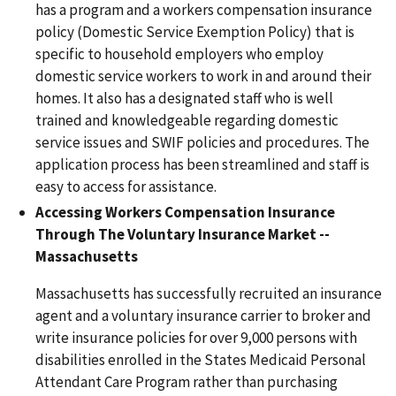
has a program and a workers compensation insurance
policy (Domestic Service Exemption Policy) that is
specific to household employers who employ
domestic service workers to work in and around their
homes. It also has a designated staff who is well
trained and knowledgeable regarding domestic
service issues and SWIF policies and procedures. The
application process has been streamlined and staff is
easy to access for assistance.
Accessing Workers Compensation Insurance
Through The Voluntary Insurance Market --
Massachusetts
Massachusetts has successfully recruited an insurance
agent and a voluntary insurance carrier to broker and
write insurance policies for over 9,000 persons with
disabilities enrolled in the States Medicaid Personal
Attendant Care Program rather than purchasing