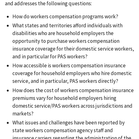
and addresses the following questions:
How do workers compensation programs work?
What states and territories afford individuals with
disabilities who are household employers the
opportunity to purchase workers compensation
insurance coverage for their domestic service workers,
and in particular for PAS workers?
How accessible is workers compensation insurance
coverage for household employers who hire domestic
service, and in particular, PAS workers directly?
How does the cost of workers compensation insurance
premiums vary for household employers hiring
domestic service/PAS workers across jurisdictions and
markets?
What issues and challenges have been reported by
state workers compensation agency staff and
insurance carriers regarding the administration of the