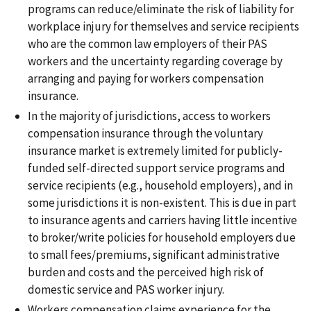
programs can reduce/eliminate the risk of liability for
workplace injury for themselves and service recipients
who are the common law employers of their PAS
workers and the uncertainty regarding coverage by
arranging and paying for workers compensation
insurance.
In the majority of jurisdictions, access to workers
compensation insurance through the voluntary
insurance market is extremely limited for publicly-
funded self-directed support service programs and
service recipients (e.g., household employers), and in
some jurisdictions it is non-existent. This is due in part
to insurance agents and carriers having little incentive
to broker/write policies for household employers due
to small fees/premiums, significant administrative
burden and costs and the perceived high risk of
domestic service and PAS worker injury.
Workers compensation claims experience for the