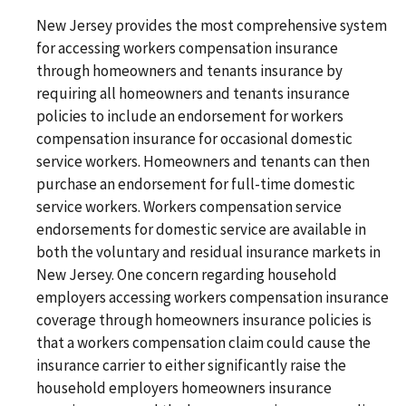
New Jersey provides the most comprehensive system
for accessing workers compensation insurance
through homeowners and tenants insurance by
requiring all homeowners and tenants insurance
policies to include an endorsement for workers
compensation insurance for occasional domestic
service workers. Homeowners and tenants can then
purchase an endorsement for full-time domestic
service workers. Workers compensation service
endorsements for domestic service are available in
both the voluntary and residual insurance markets in
New Jersey. One concern regarding household
employers accessing workers compensation insurance
coverage through homeowners insurance policies is
that a workers compensation claim could cause the
insurance carrier to either significantly raise the
household employers homeowners insurance