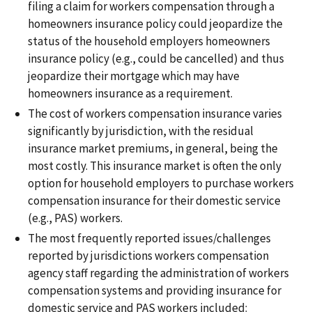
filing a claim for workers compensation through a
homeowners insurance policy could jeopardize the
status of the household employers homeowners
insurance policy (e.g., could be cancelled) and thus
jeopardize their mortgage which may have
homeowners insurance as a requirement.
The cost of workers compensation insurance varies
significantly by jurisdiction, with the residual
insurance market premiums, in general, being the
most costly. This insurance market is often the only
option for household employers to purchase workers
compensation insurance for their domestic service
(e.g., PAS) workers.
The most frequently reported issues/challenges
reported by jurisdictions workers compensation
agency staff regarding the administration of workers
compensation systems and providing insurance for
domestic service and PAS workers included: