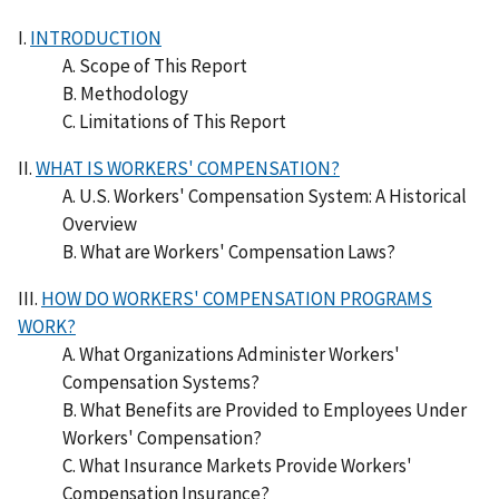
I.
INTRODUCTION
A. Scope of This Report
B. Methodology
C. Limitations of This Report
II.
WHAT IS WORKERS' COMPENSATION?
A. U.S. Workers' Compensation System: A Historical
Overview
B. What are Workers' Compensation Laws?
III.
HOW DO WORKERS' COMPENSATION PROGRAMS
WORK?
A. What Organizations Administer Workers'
Compensation Systems?
B. What Benefits are Provided to Employees Under
Workers' Compensation?
C. What Insurance Markets Provide Workers'
Compensation Insurance?