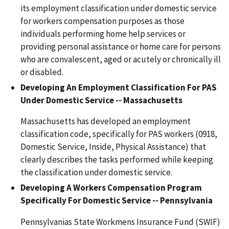
its employment classification under domestic service
for workers compensation purposes as those
individuals performing home help services or
providing personal assistance or home care for persons
who are convalescent, aged or acutely or chronically ill
or disabled.
Developing An Employment Classification For PAS
Under Domestic Service -- Massachusetts
Massachusetts has developed an employment
classification code, specifically for PAS workers (0918,
Domestic Service, Inside, Physical Assistance) that
clearly describes the tasks performed while keeping
the classification under domestic service.
Developing A Workers Compensation Program
Specifically For Domestic Service -- Pennsylvania
Pennsylvanias State Workmens Insurance Fund (SWIF)