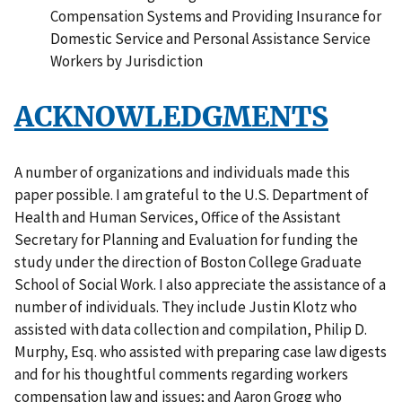
Compensation Systems and Providing Insurance for
Domestic Service and Personal Assistance Service
Workers by Jurisdiction
ACKNOWLEDGMENTS
A number of organizations and individuals made this
paper possible. I am grateful to the U.S. Department of
Health and Human Services, Office of the Assistant
Secretary for Planning and Evaluation for funding the
study under the direction of Boston College Graduate
School of Social Work. I also appreciate the assistance of a
number of individuals. They include Justin Klotz who
assisted with data collection and compilation, Philip D.
Murphy, Esq. who assisted with preparing case law digests
and for his thoughtful comments regarding workers
compensation law and issues; and Aaron Grogg who