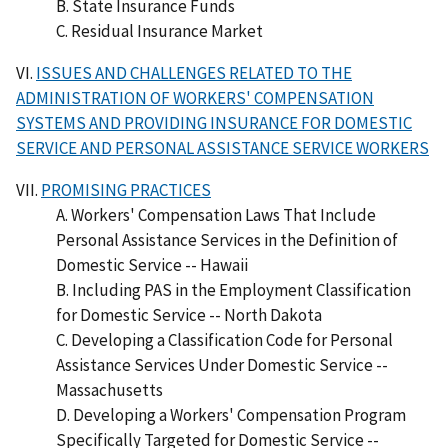
B. State Insurance Funds
C. Residual Insurance Market
VI.
ISSUES AND CHALLENGES RELATED TO THE
ADMINISTRATION OF WORKERS' COMPENSATION
SYSTEMS AND PROVIDING INSURANCE FOR DOMESTIC
SERVICE AND PERSONAL ASSISTANCE SERVICE WORKERS
VII.
PROMISING PRACTICES
A. Workers' Compensation Laws That Include
Personal Assistance Services in the Definition of
Domestic Service -- Hawaii
B. Including PAS in the Employment Classification
for Domestic Service -- North Dakota
C. Developing a Classification Code for Personal
Assistance Services Under Domestic Service --
Massachusetts
D. Developing a Workers' Compensation Program
Specifically Targeted for Domestic Service --