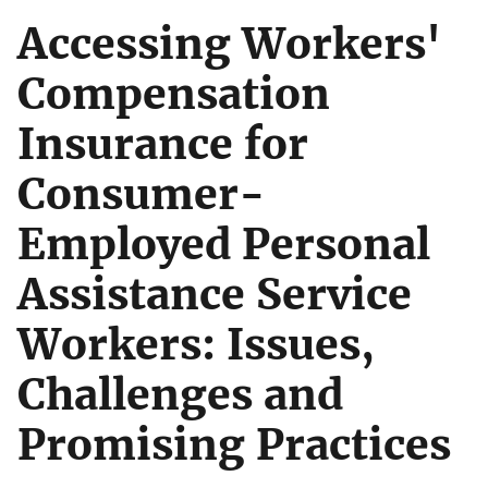
Accessing Workers'
Compensation
Insurance for
Consumer-
Employed Personal
Assistance Service
Workers: Issues,
Challenges and
Promising Practices