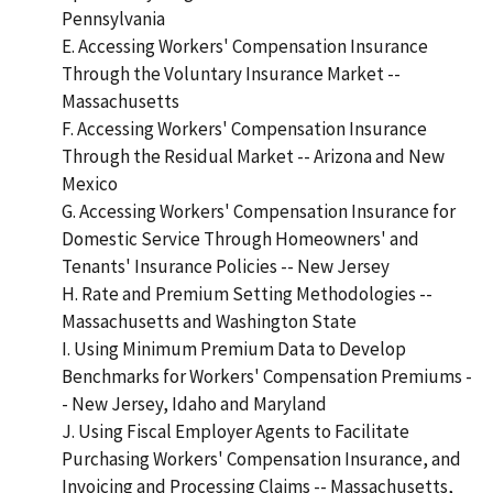
Pennsylvania
E. Accessing Workers' Compensation Insurance
Through the Voluntary Insurance Market --
Massachusetts
F. Accessing Workers' Compensation Insurance
Through the Residual Market -- Arizona and New
Mexico
G. Accessing Workers' Compensation Insurance for
Domestic Service Through Homeowners' and
Tenants' Insurance Policies -- New Jersey
H. Rate and Premium Setting Methodologies --
Massachusetts and Washington State
I. Using Minimum Premium Data to Develop
Benchmarks for Workers' Compensation Premiums -
- New Jersey, Idaho and Maryland
J. Using Fiscal Employer Agents to Facilitate
Purchasing Workers' Compensation Insurance, and
Invoicing and Processing Claims -- Massachusetts,