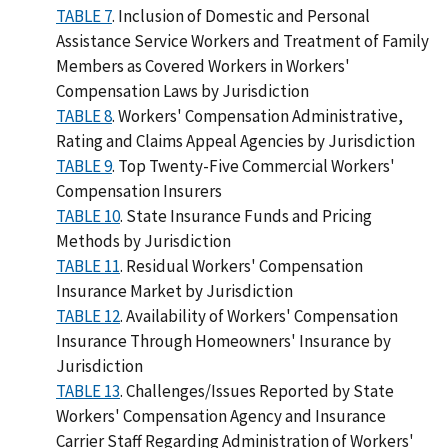
TABLE 7
. Inclusion of Domestic and Personal
Assistance Service Workers and Treatment of Family
Members as Covered Workers in Workers'
Compensation Laws by Jurisdiction
TABLE 8
. Workers' Compensation Administrative,
Rating and Claims Appeal Agencies by Jurisdiction
TABLE 9
. Top Twenty-Five Commercial Workers'
Compensation Insurers
TABLE 10
. State Insurance Funds and Pricing
Methods by Jurisdiction
TABLE 11
. Residual Workers' Compensation
Insurance Market by Jurisdiction
TABLE 12
. Availability of Workers' Compensation
Insurance Through Homeowners' Insurance by
Jurisdiction
TABLE 13
. Challenges/Issues Reported by State
Workers' Compensation Agency and Insurance
Carrier Staff Regarding Administration of Workers'