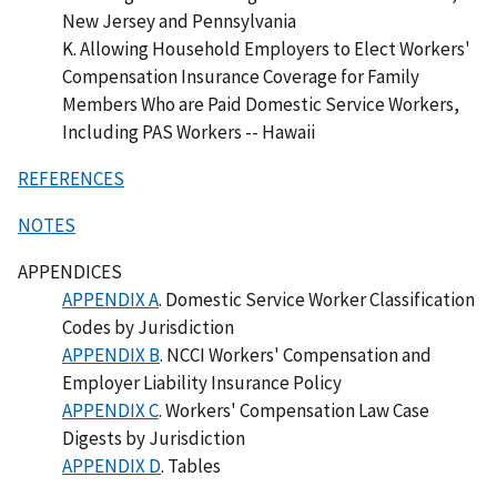
New Jersey and Pennsylvania
K. Allowing Household Employers to Elect Workers'
Compensation Insurance Coverage for Family
Members Who are Paid Domestic Service Workers,
Including PAS Workers -- Hawaii
REFERENCES
NOTES
APPENDICES
APPENDIX A
. Domestic Service Worker Classification
Codes by Jurisdiction
APPENDIX B
. NCCI Workers' Compensation and
Employer Liability Insurance Policy
APPENDIX C
. Workers' Compensation Law Case
Digests by Jurisdiction
APPENDIX D
. Tables