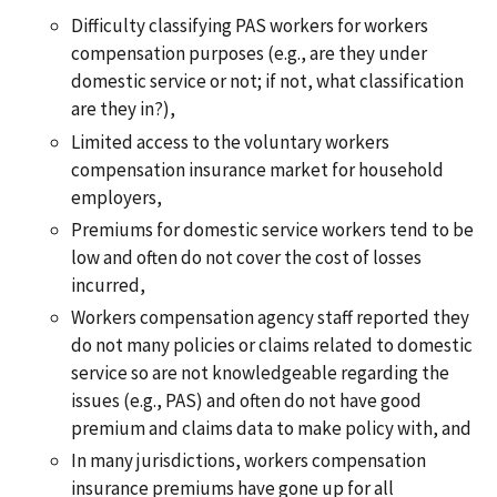
Difficulty classifying PAS workers for workers
compensation purposes (e.g., are they under
domestic service or not; if not, what classification
are they in?),
Limited access to the voluntary workers
compensation insurance market for household
employers,
Premiums for domestic service workers tend to be
low and often do not cover the cost of losses
incurred,
Workers compensation agency staff reported they
do not many policies or claims related to domestic
service so are not knowledgeable regarding the
issues (e.g., PAS) and often do not have good
premium and claims data to make policy with, and
In many jurisdictions, workers compensation
insurance premiums have gone up for all