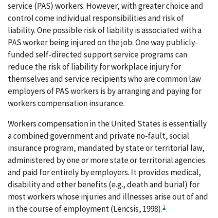
service (PAS) workers. However, with greater choice and
control come individual responsibilities and risk of
liability. One possible risk of liability is associated with a
PAS worker being injured on the job. One way publicly-
funded self-directed support service programs can
reduce the risk of liability for workplace injury for
themselves and service recipients who are common law
employers of PAS workers is by arranging and paying for
workers compensation insurance.
Workers compensation in the United States is essentially
a combined government and private no-fault, social
insurance program, mandated by state or territorial law,
administered by one or more state or territorial agencies
and paid for entirely by employers. It provides medical,
disability and other benefits (e.g., death and burial) for
most workers whose injuries and illnesses arise out of and
1
in the course of employment (Lencsis, 1998).