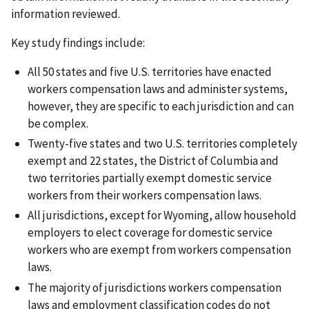
information reviewed.
Key study findings include:
All 50 states and five U.S. territories have enacted
workers compensation laws and administer systems,
however, they are specific to each jurisdiction and can
be complex.
Twenty-five states and two U.S. territories completely
exempt and 22 states, the District of Columbia and
two territories partially exempt domestic service
workers from their workers compensation laws.
All jurisdictions, except for Wyoming, allow household
employers to elect coverage for domestic service
workers who are exempt from workers compensation
laws.
The majority of jurisdictions workers compensation
laws and employment classification codes do not