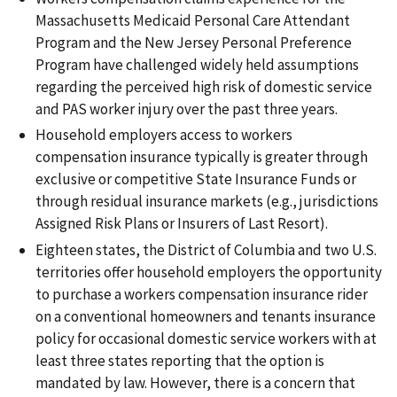
Massachusetts Medicaid Personal Care Attendant
Program and the New Jersey Personal Preference
Program have challenged widely held assumptions
regarding the perceived high risk of domestic service
and PAS worker injury over the past three years.
Household employers access to workers
compensation insurance typically is greater through
exclusive or competitive State Insurance Funds or
through residual insurance markets (e.g., jurisdictions
Assigned Risk Plans or Insurers of Last Resort).
Eighteen states, the District of Columbia and two U.S.
territories offer household employers the opportunity
to purchase a workers compensation insurance rider
on a conventional homeowners and tenants insurance
policy for occasional domestic service workers with at
least three states reporting that the option is
mandated by law. However, there is a concern that