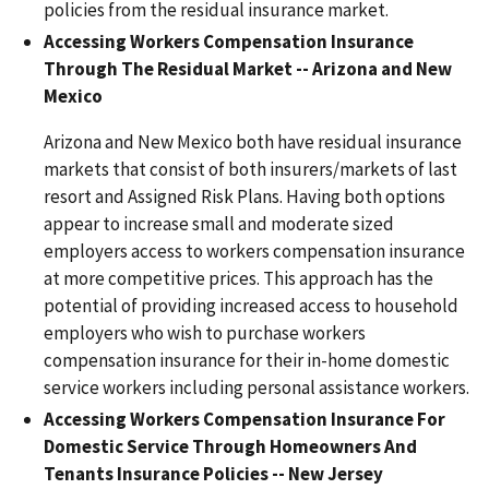
policies from the residual insurance market.
Accessing Workers Compensation Insurance
Through The Residual Market -- Arizona and New
Mexico
Arizona and New Mexico both have residual insurance
markets that consist of both insurers/markets of last
resort and Assigned Risk Plans. Having both options
appear to increase small and moderate sized
employers access to workers compensation insurance
at more competitive prices. This approach has the
potential of providing increased access to household
employers who wish to purchase workers
compensation insurance for their in-home domestic
service workers including personal assistance workers.
Accessing Workers Compensation Insurance For
Domestic Service Through Homeowners And
Tenants Insurance Policies -- New Jersey