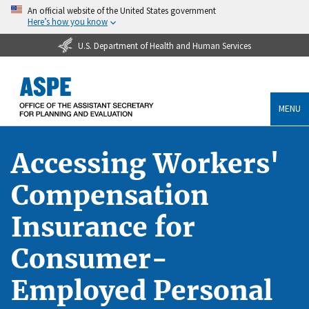
An official website of the United States government
Here’s how you know
U.S. Department of Health and Human Services
MENU
Accessing Workers'
Compensation
Insurance for
Consumer-
Employed Personal