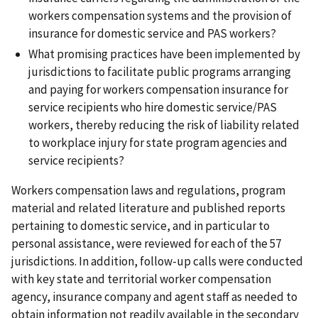
workers compensation systems and the provision of
insurance for domestic service and PAS workers?
What promising practices have been implemented by
jurisdictions to facilitate public programs arranging
and paying for workers compensation insurance for
service recipients who hire domestic service/PAS
workers, thereby reducing the risk of liability related
to workplace injury for state program agencies and
service recipients?
Workers compensation laws and regulations, program
material and related literature and published reports
pertaining to domestic service, and in particular to
personal assistance, were reviewed for each of the 57
jurisdictions. In addition, follow-up calls were conducted
with key state and territorial worker compensation
agency, insurance company and agent staff as needed to
obtain information not readily available in the secondary