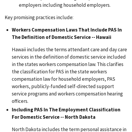
employers including household employers.
Key promising practices include:
Workers Compensation Laws That Include PAS In
The Definition of Domestic Service -- Hawaii
Hawaii includes the terms attendant care and day care
services in the definition of domestic service included
in the states workers compensation law. This clarifies
the classification for PAS in the state workers
compensation law for household employers, PAS
workers, publicly-funded self-directed support
service programs and workers compensation hearing
officers.
Including PAS In The Employment Classification
For Domestic Service -- North Dakota
North Dakota includes the term personal assistance in