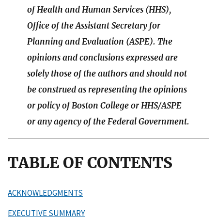
of Health and Human Services (HHS),
Office of the Assistant Secretary for
Planning and Evaluation (ASPE). The
opinions and conclusions expressed are
solely those of the authors and should not
be construed as representing the opinions
or policy of Boston College or HHS/ASPE
or any agency of the Federal Government.
TABLE OF CONTENTS
ACKNOWLEDGMENTS
EXECUTIVE SUMMARY