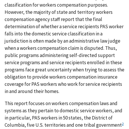
classification for workers compensation purposes.
However, the majority of state and territory workers
compensation agency staff report that the final
determination of whether a service recipients PAS worker
falls into the domestic service classification in a
jurisdiction is often made by an administrative law judge
when a workers compensation claim is disputed. Thus,
public programs administering self-directed support
service programs and service recipients enrolled in these
programs face great uncertainty when trying to assess the
obligation to provide workers compensation insurance
coverage for PAS workers who work for service recipients
in and around their homes.
This report focuses on workers compensation laws and
systems as they pertain to domestic service workers, and
in particular, PAS workers in 50 states, the District of
2
Columbia, five U.S. territories and one tribal government