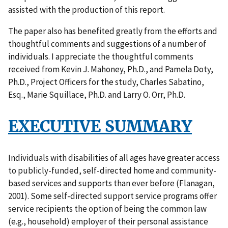
assisted with the production of this report.
The paper also has benefited greatly from the efforts and
thoughtful comments and suggestions of a number of
individuals. I appreciate the thoughtful comments
received from Kevin J. Mahoney, Ph.D., and Pamela Doty,
Ph.D., Project Officers for the study, Charles Sabatino,
Esq., Marie Squillace, Ph.D. and Larry O. Orr, Ph.D.
EXECUTIVE SUMMARY
Individuals with disabilities of all ages have greater access
to publicly-funded, self-directed home and community-
based services and supports than ever before (Flanagan,
2001). Some self-directed support service programs offer
service recipients the option of being the common law
(e.g., household) employer of their personal assistance