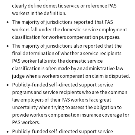
clearly define domestic service or reference PAS
workers in the definition.
The majority of jurisdictions reported that PAS
workers fall under the domestic service employment
classification for workers compensation purposes.
The majority of jurisdictions also reported that the
final determination of whether a service recipients
PAS worker falls into the domestic service
classification is often made by an administrative law
judge when a workers compensation claim is disputed.
Publicly-funded self-directed support service
programs and service recipients who are the common
law employers of their PAS workers face great
uncertainty when trying to assess the obligation to
provide workers compensation insurance coverage for
PAS workers.
Publicly-funded self-directed support service