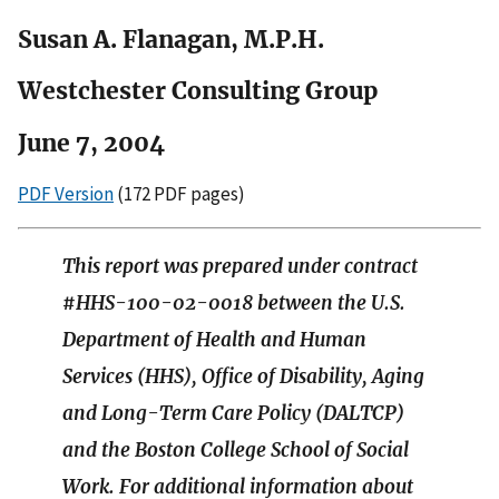
Susan A. Flanagan, M.P.H.
Westchester Consulting Group
June 7, 2004
PDF Version
(172 PDF pages)
This report was prepared under contract
#HHS-100-02-0018 between the U.S.
Department of Health and Human
Services (HHS), Office of Disability, Aging
and Long-Term Care Policy (DALTCP)
and the Boston College School of Social
Work. For additional information about