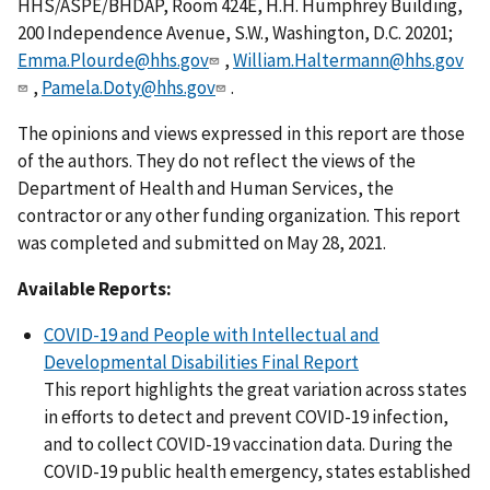
HHS/ASPE/BHDAP, Room 424E, H.H. Humphrey Building,
200 Independence Avenue, S.W., Washington, D.C. 20201;
Emma.Plourde@hhs.gov
,
William.Haltermann@hhs.gov
,
Pamela.Doty@hhs.gov
.
The opinions and views expressed in this report are those
of the authors. They do not reflect the views of the
Department of Health and Human Services, the
contractor or any other funding organization. This report
was completed and submitted on May 28, 2021.
Available Reports:
COVID-19 and People with Intellectual and
Developmental Disabilities Final Report
This report highlights the great variation across states
in efforts to detect and prevent COVID-19 infection,
and to collect COVID-19 vaccination data. During the
COVID-19 public health emergency, states established