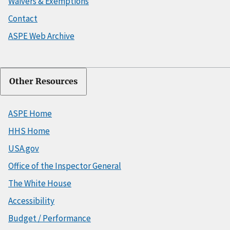
Waivers & Exemptions
Contact
ASPE Web Archive
Other Resources
ASPE Home
HHS Home
USA.gov
Office of the Inspector General
The White House
Accessibility
Budget / Performance