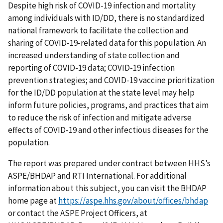
Despite high risk of COVID-19 infection and mortality
among individuals with ID/DD, there is no standardized
national framework to facilitate the collection and
sharing of COVID-19-related data for this population. An
increased understanding of state collection and
reporting of COVID-19 data; COVID-19 infection
prevention strategies; and COVID-19 vaccine prioritization
for the ID/DD population at the state level may help
inform future policies, programs, and practices that aim
to reduce the risk of infection and mitigate adverse
effects of COVID-19 and other infectious diseases for the
population.
The report was prepared under contract between HHS’s
ASPE/BHDAP and RTI International. For additional
information about this subject, you can visit the BHDAP
home page at
https://aspe.hhs.gov/about/offices/bhdap
or contact the ASPE Project Officers, at