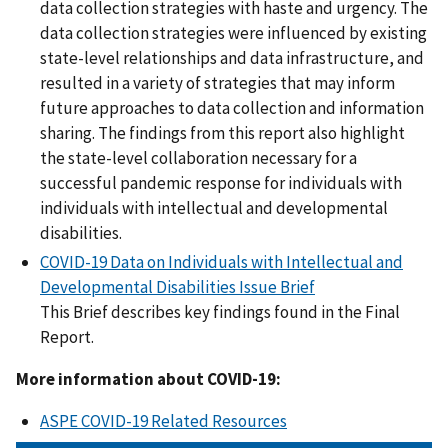
data collection strategies with haste and urgency. The
data collection strategies were influenced by existing
state-level relationships and data infrastructure, and
resulted in a variety of strategies that may inform
future approaches to data collection and information
sharing. The findings from this report also highlight
the state-level collaboration necessary for a
successful pandemic response for individuals with
individuals with intellectual and developmental
disabilities.
COVID-19 Data on Individuals with Intellectual and
Developmental Disabilities Issue Brief
This Brief describes key findings found in the Final
Report.
More information about COVID-19:
ASPE COVID-19 Related Resources