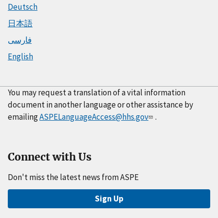
Deutsch
日本語
فارسی
English
You may request a translation of a vital information
document in another language or other assistance by
emailing
ASPELanguageAccess@hhs.gov
.
Connect with Us
Don't miss the latest news from ASPE
Sign Up