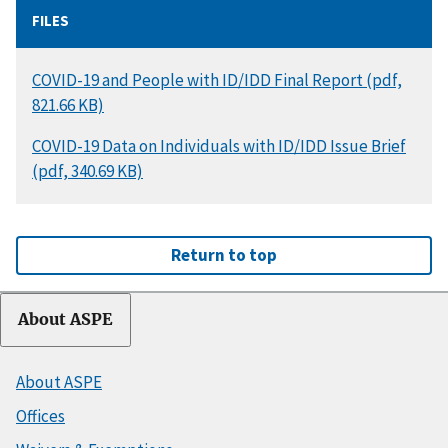
FILES
DOCUMENT
COVID-19 and People with ID/IDD Final Report (pdf,
821.66 KB)
DOCUMENT
COVID-19 Data on Individuals with ID/IDD Issue Brief
(pdf, 340.69 KB)
Return to top
About ASPE
About ASPE
Offices