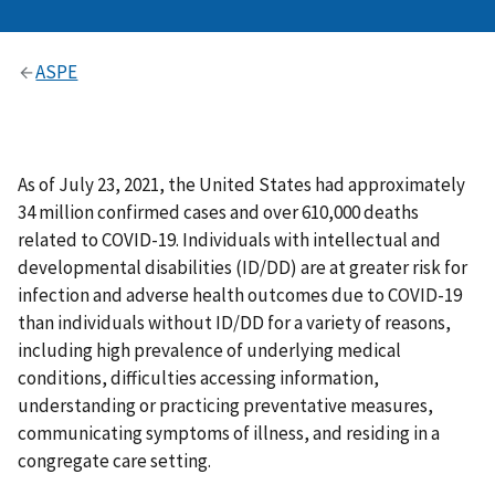
ASPE
As of July 23, 2021, the United States had approximately
34 million confirmed cases and over 610,000 deaths
related to COVID-19. Individuals with intellectual and
developmental disabilities (ID/DD) are at greater risk for
infection and adverse health outcomes due to COVID-19
than individuals without ID/DD for a variety of reasons,
including high prevalence of underlying medical
conditions, difficulties accessing information,
understanding or practicing preventative measures,
communicating symptoms of illness, and residing in a
congregate care setting.