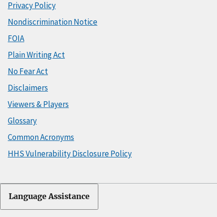
Privacy Policy
Nondiscrimination Notice
FOIA
Plain Writing Act
No Fear Act
Disclaimers
Viewers & Players
Glossary
Common Acronyms
HHS Vulnerability Disclosure Policy
Language Assistance