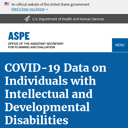
An official website of the United States government
Here’s how you know
U.S. Department of Health and Human Services
MENU
COVID-19 Data on
Individuals with
Intellectual and
Developmental
Disabilities