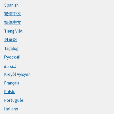
Spanish
繁體中文
简体中文
Tiếng Việt
한국어
Tagalog
Русский
العربية
Kreyòl Ayisyen
Français
Polski
Português
Italiano