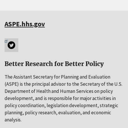
ASPE.hhs.gov
Better Research for Better Policy
The Assistant Secretary for Planning and Evaluation
(ASPE) is the principal advisor to the Secretary of the U.S.
Department of Health and Human Services on policy
development, and is responsible for major activities in
policy coordination, legislation development, strategic
planning, policy research, evaluation, and economic
analysis.