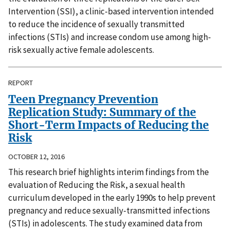
Intervention (SSI), a clinic-based intervention intended
to reduce the incidence of sexually transmitted
infections (STIs) and increase condom use among high-
risk sexually active female adolescents.
REPORT
Teen Pregnancy Prevention
Replication Study: Summary of the
Short-Term Impacts of Reducing the
Risk
OCTOBER 12, 2016
This research brief highlights interim findings from the
evaluation of Reducing the Risk, a sexual health
curriculum developed in the early 1990s to help prevent
pregnancy and reduce sexually-transmitted infections
(STIs) in adolescents. The study examined data from