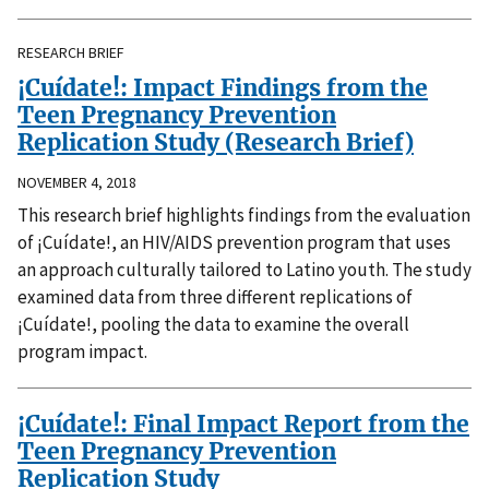
RESEARCH BRIEF
¡Cuídate!: Impact Findings from the
Teen Pregnancy Prevention
Replication Study (Research Brief)
NOVEMBER 4, 2018
This research brief highlights findings from the evaluation
of ¡Cuídate!, an HIV/AIDS prevention program that uses
an approach culturally tailored to Latino youth. The study
examined data from three different replications of
¡Cuídate!, pooling the data to examine the overall
program impact.
¡Cuídate!: Final Impact Report from the
Teen Pregnancy Prevention
Replication Study