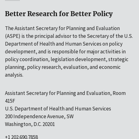
Better Research for Better Policy
The Assistant Secretary for Planning and Evaluation
(ASPE) is the principal advisor to the Secretary of the U.S.
Department of Health and Human Services on policy
development, and is responsible for major activities in
policy coordination, legislation development, strategic
planning, policy research, evaluation, and economic
analysis.
Assistant Secretary for Planning and Evaluation, Room
415F
U.S. Department of Health and Human Services
200 Independence Avenue, SW
Washington, D.C. 20201
+1 202.690.7858