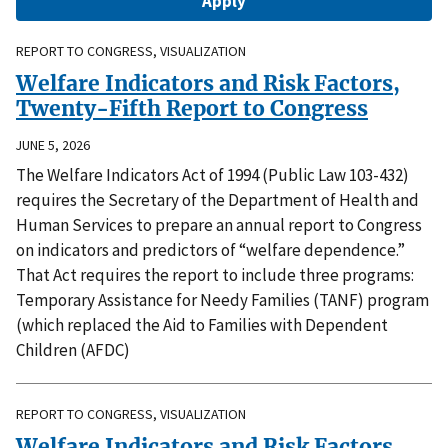
REPORT TO CONGRESS, VISUALIZATION
Welfare Indicators and Risk Factors,
Twenty-Fifth Report to Congress
JUNE 5, 2026
The Welfare Indicators Act of 1994 (Public Law 103-432)
requires the Secretary of the Department of Health and
Human Services to prepare an annual report to Congress
on indicators and predictors of “welfare dependence.”
That Act requires the report to include three programs:
Temporary Assistance for Needy Families (TANF) program
(which replaced the Aid to Families with Dependent
Children (AFDC)
REPORT TO CONGRESS, VISUALIZATION
Welfare Indicators and Risk Factors,