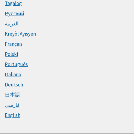
Tagalog
Русский
العربية
Kreyòl Ayisyen
Français
Polski
Português
Italiano
Deutsch
日本語
فارسی
English