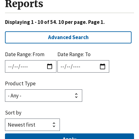
Reports
Displaying 1 - 10 of 54. 10 per page. Page 1.
Advanced Search
Date Range: From
Date Range: To
Product Type
Sort by