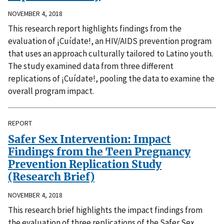
NOVEMBER 4, 2018
This research report highlights findings from the
evaluation of ¡Cuídate!, an HIV/AIDS prevention program
that uses an approach culturally tailored to Latino youth.
The study examined data from three different
replications of ¡Cuídate!, pooling the data to examine the
overall program impact.
REPORT
Safer Sex Intervention: Impact
Findings from the Teen Pregnancy
Prevention Replication Study
(Research Brief)
NOVEMBER 4, 2018
This research brief highlights the impact findings from
the evaluation of three replications of the Safer Sex