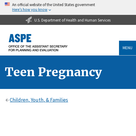
An official website of the United States government
Here’s how you know
U.S. Department of Health and Human Services
MENU
Teen Pregnancy
Children, Youth, & Families