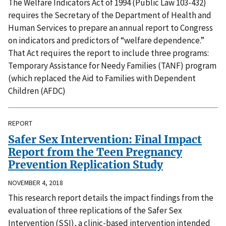
The Welfare Indicators Act of 1994 (Public Law 103-432)
requires the Secretary of the Department of Health and
Human Services to prepare an annual report to Congress
on indicators and predictors of “welfare dependence.”
That Act requires the report to include three programs:
Temporary Assistance for Needy Families (TANF) program
(which replaced the Aid to Families with Dependent
Children (AFDC)
REPORT
Safer Sex Intervention: Final Impact
Report from the Teen Pregnancy
Prevention Replication Study
NOVEMBER 4, 2018
This research report details the impact findings from the
evaluation of three replications of the Safer Sex
Intervention (SSI), a clinic-based intervention intended