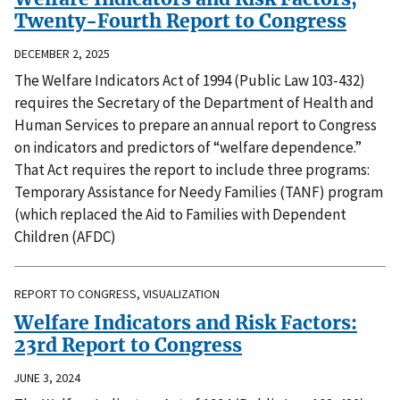
Twenty-Fourth Report to Congress
DECEMBER 2, 2025
The Welfare Indicators Act of 1994 (Public Law 103-432)
requires the Secretary of the Department of Health and
Human Services to prepare an annual report to Congress
on indicators and predictors of “welfare dependence.”
That Act requires the report to include three programs:
Temporary Assistance for Needy Families (TANF) program
(which replaced the Aid to Families with Dependent
Children (AFDC)
REPORT TO CONGRESS, VISUALIZATION
Welfare Indicators and Risk Factors:
23rd Report to Congress
JUNE 3, 2024