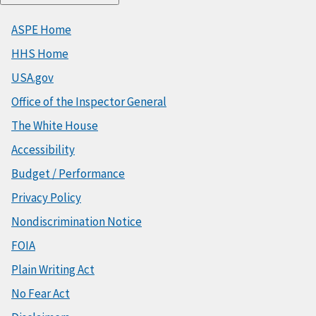
ASPE Home
HHS Home
USA.gov
Office of the Inspector General
The White House
Accessibility
Budget / Performance
Privacy Policy
Nondiscrimination Notice
FOIA
Plain Writing Act
No Fear Act