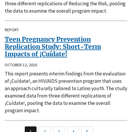
three different replications of Reducing the Risk, pooling
the data to examine the overall program impact.
REPORT
Teen Pregnancy Prevention
Replication Study: Short-Term
Impacts of ¡Cuídate!
OCTOBER 12, 2016
This report presents interim findings from the evaluation
of ¡Cuídate!, an HIV/AIDS prevention program that uses
an approach culturally tailored to Latino youth. The study
examined data from three different replications of
¡Cuídate!, pooling the data to examine the overall
program impact.