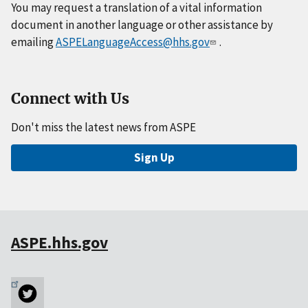
You may request a translation of a vital information
document in another language or other assistance by
emailing
ASPELanguageAccess@hhs.gov
.
Connect with Us
Don't miss the latest news from ASPE
Sign Up
ASPE.hhs.gov