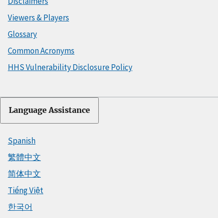
Disclaimers
Viewers & Players
Glossary
Common Acronyms
HHS Vulnerability Disclosure Policy
Language Assistance
Spanish
繁體中文
简体中文
Tiếng Việt
한국어