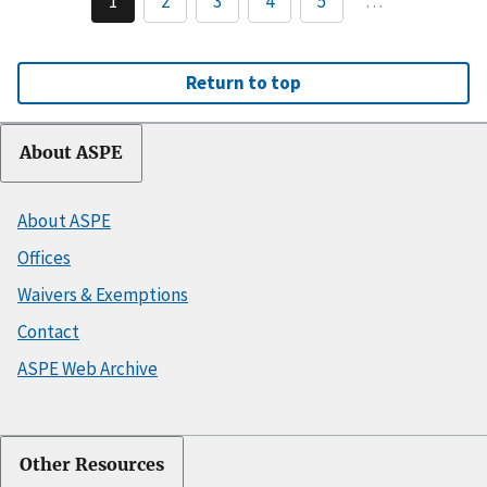
1
2
3
4
5
…
Return to top
About ASPE
About ASPE
Offices
Waivers & Exemptions
Contact
ASPE Web Archive
Other Resources