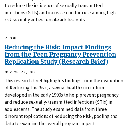
to reduce the incidence of sexually transmitted
infections (STIs) and increase condom use among high-
risk sexually active female adolescents.
REPORT
Reducing the Risk: Impact Findings
from the Teen Pregnancy Prevention
Replication Study (Research Brief)
NOVEMBER 4, 2018
This research brief highlights findings from the evaluation
of Reducing the Risk, a sexual health curriculum
developed in the early 1990s to help prevent pregnancy
and reduce sexually-transmitted infections (STIs) in
adolescents. The study examined data from three
different replications of Reducing the Risk, pooling the
data to examine the overall program impact.