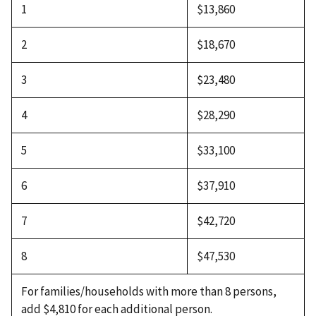
1
$13,860
2
$18,670
3
$23,480
4
$28,290
5
$33,100
6
$37,910
7
$42,720
8
$47,530
For families/households with more than 8 persons,
add $4,810 for each additional person.