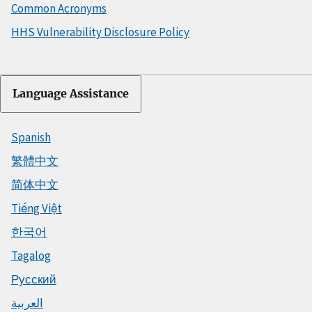
Common Acronyms
HHS Vulnerability Disclosure Policy
Language Assistance
Spanish
繁體中文
简体中文
Tiếng Việt
한국어
Tagalog
Русский
العربية