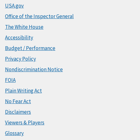
USA.gov
Office of the Inspector General
The White House
Accessibility
Budget / Performance
Privacy Policy
Nondiscrimination Notice
FOIA
Plain Writing Act
No Fear Act
Disclaimers
Viewers & Players
Glossary