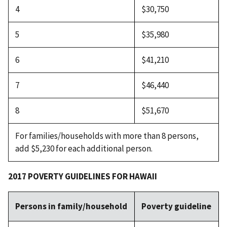
4
$30,750
5
$35,980
6
$41,210
7
$46,440
8
$51,670
For families/households with more than 8 persons,
add $5,230 for each additional person.
2017 POVERTY GUIDELINES FOR HAWAII
Persons in family/household
Poverty guideline