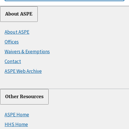
About ASPE
About ASPE
Offices
Waivers & Exemptions
Contact
ASPE Web Archive
Other Resources
ASPE Home
HHS Home