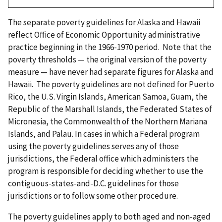
The separate poverty guidelines for Alaska and Hawaii
reflect Office of Economic Opportunity administrative
practice beginning in the 1966-1970 period. Note that the
poverty thresholds — the original version of the poverty
measure — have never had separate figures for Alaska and
Hawaii. The poverty guidelines are not defined for Puerto
Rico, the U.S. Virgin Islands, American Samoa, Guam, the
Republic of the Marshall Islands, the Federated States of
Micronesia, the Commonwealth of the Northern Mariana
Islands, and Palau. In cases in which a Federal program
using the poverty guidelines serves any of those
jurisdictions, the Federal office which administers the
program is responsible for deciding whether to use the
contiguous-states-and-D.C. guidelines for those
jurisdictions or to follow some other procedure.
The poverty guidelines apply to both aged and non-aged