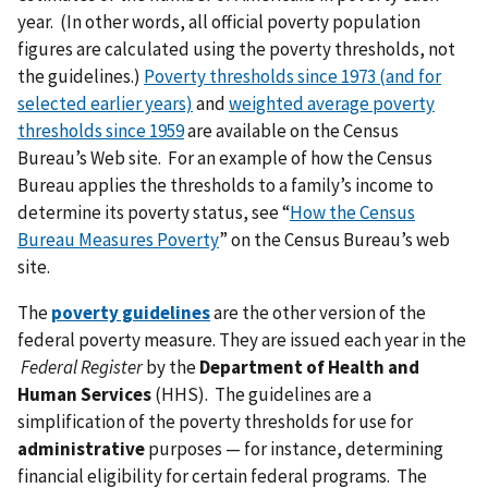
year. (In other words, all official poverty population
figures are calculated using the poverty thresholds, not
the guidelines.)
Poverty thresholds since 1973 (and for
selected earlier years)
and
weighted average poverty
thresholds since 1959
are available on the Census
Bureau’s Web site. For an example of how the Census
Bureau applies the thresholds to a family’s income to
determine its poverty status, see “
How the Census
Bureau Measures Poverty
” on the Census Bureau’s web
site.
The
poverty guidelines
are the other version of the
federal poverty measure. They are issued each year in the
Federal Register
by the
Department of Health and
Human Services
(HHS). The guidelines are a
simplification of the poverty thresholds for use for
administrative
purposes — for instance, determining
financial eligibility for certain federal programs. The