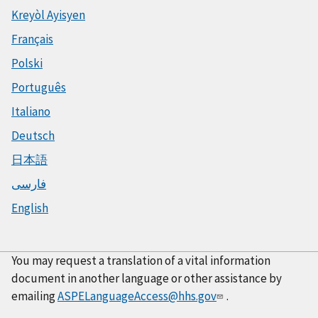
Kreyòl Ayisyen
Français
Polski
Português
Italiano
Deutsch
日本語
فارسی
English
You may request a translation of a vital information
document in another language or other assistance by
emailing
ASPELanguageAccess@hhs.gov
.