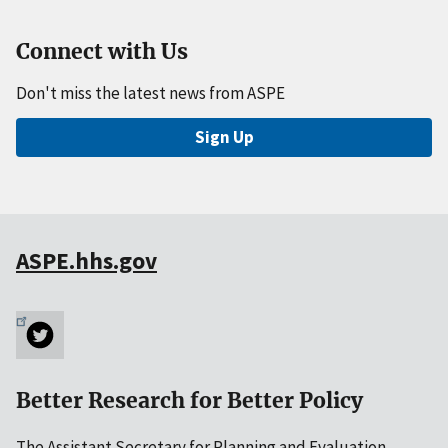
Connect with Us
Don't miss the latest news from ASPE
Sign Up
ASPE.hhs.gov
Better Research for Better Policy
The Assistant Secretary for Planning and Evaluation