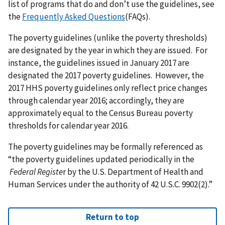
list of programs that do and don’t use the guidelines, see
the
Frequently Asked Questions
(FAQs).
The poverty guidelines (unlike the poverty thresholds)
are designated by the year in which they are issued. For
instance, the guidelines issued in January 2017 are
designated the 2017 poverty guidelines. However, the
2017 HHS poverty guidelines only reflect price changes
through calendar year 2016; accordingly, they are
approximately equal to the Census Bureau poverty
thresholds for calendar year 2016.
The poverty guidelines may be formally referenced as
“the poverty guidelines updated periodically in the
Federal Registe
r by the U.S. Department of Health and
Human Services under the authority of 42 U.S.C. 9902(2).”
Return to top