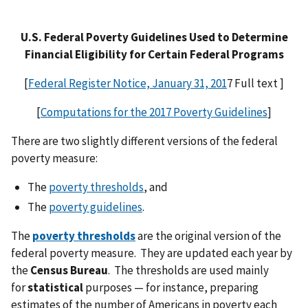
U.S. Federal Poverty Guidelines Used to Determine
Financial Eligibility for Certain Federal Programs
[
Federal Register Notice, January 31, 201
7 Full text ]
[
Computations for the 2017 Poverty Guidelines
]
There are two slightly different versions of the federal
poverty measure:
The
poverty thresholds
, and
The
poverty guidelines
.
The
poverty thresholds
are the original version of the
federal poverty measure. They are updated each year by
the
Census Bureau
. The thresholds are used mainly
for
statistical
purposes — for instance, preparing
estimates of the number of Americans in poverty each