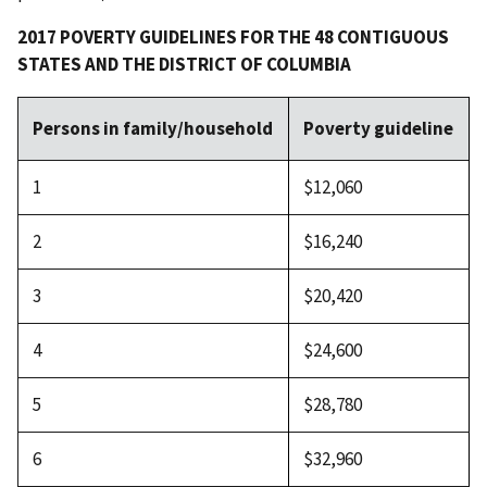
2017 POVERTY GUIDELINES FOR THE 48 CONTIGUOUS
STATES AND THE DISTRICT OF COLUMBIA
Persons in family/household
Poverty guideline
1
$12,060
2
$16,240
3
$20,420
4
$24,600
5
$28,780
6
$32,960