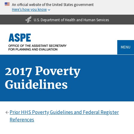
An official website of the United States government
Here’s how you know
U.S. Department of Health and Human Services
MENU
2017 Poverty
Guidelines
Prior HHS Poverty Guidelines and Federal Register
References