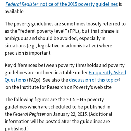
Federal Register
notice of the 2015 poverty guidelines
is
available.
The poverty guidelines are sometimes loosely referred to
as the “federal poverty level” (FPL), but that phrase is
ambiguous and should be avoided, especially in
situations (e.g., legislative or administrative) where
precision is important.
Key differences between poverty thresholds and poverty
guidelines are outlined in a table under
Frequently Asked
Questions
(FAQs). See also the
discussion of this topic
on the Institute for Research on Poverty’s web site.
The following figures are the 2015 HHS poverty
guidelines which are scheduled to be published in
the
Federal Register
on January 22, 2015. (Additional
information will be posted after the guidelines are
published.)