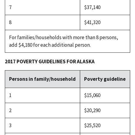
7
$37,140
8
$41,320
For families/households with more than 8 persons,
add $4,180 for each additional person.
2017 POVERTY GUIDELINES FOR ALASKA
Persons in family/household
Poverty guideline
1
$15,060
2
$20,290
3
$25,520