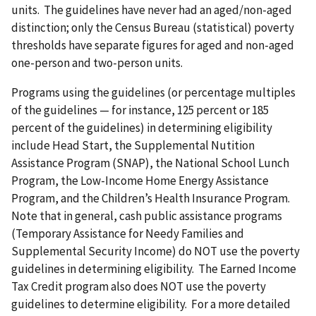
units. The guidelines have never had an aged/non-aged
distinction; only the Census Bureau (statistical) poverty
thresholds have separate figures for aged and non-aged
one-person and two-person units.
Programs using the guidelines (or percentage multiples
of the guidelines — for instance, 125 percent or 185
percent of the guidelines) in determining eligibility
include Head Start, the Supplemental Nutition
Assistance Program (SNAP), the National School Lunch
Program, the Low-Income Home Energy Assistance
Program, and the Children’s Health Insurance Program.
Note that in general, cash public assistance programs
(Temporary Assistance for Needy Families and
Supplemental Security Income) do NOT use the poverty
guidelines in determining eligibility. The Earned Income
Tax Credit program also does NOT use the poverty
guidelines to determine eligibility. For a more detailed