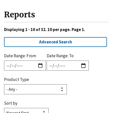
Reports
Displaying 1 - 10 of 32. 10 per page. Page 1.
Advanced Search
Date Range: From
Date Range: To
Product Type
Sort by