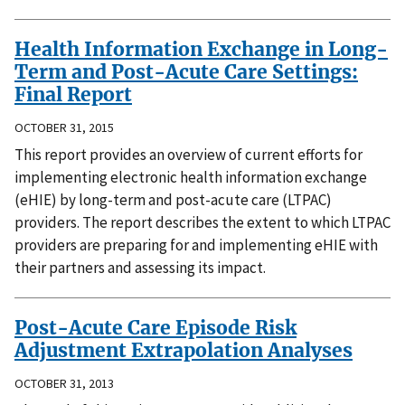
Health Information Exchange in Long-
Term and Post-Acute Care Settings:
Final Report
OCTOBER 31, 2015
This report provides an overview of current efforts for
implementing electronic health information exchange
(eHIE) by long-term and post-acute care (LTPAC)
providers. The report describes the extent to which LTPAC
providers are preparing for and implementing eHIE with
their partners and assessing its impact.
Post-Acute Care Episode Risk
Adjustment Extrapolation Analyses
OCTOBER 31, 2013