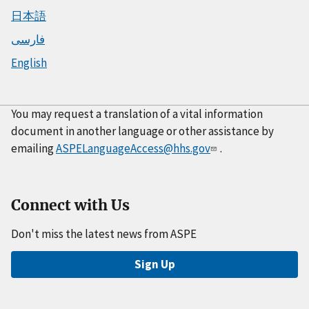
日本語
فارسی
English
You may request a translation of a vital information
document in another language or other assistance by
emailing
ASPELanguageAccess@hhs.gov
.
Connect with Us
Don't miss the latest news from ASPE
Sign Up