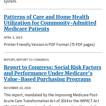
system.
Patterns of Care and Home Health
Utilization for Community-Admitted
Medicare Patients
APRIL 3, 2019
Printer Friendly Version in PDF Format (75 PDF pages)
REPORT, REPORT TO CONGRESS
Report to Congress: Social Risk Factors
and Performance Under Medicare's
Value-Based Purchasing Programs
DECEMBER 20, 2016
This report, mandated by the Improving Medicare Post-
Acute Care Transformation Act of 2014 or the IMPACT Act