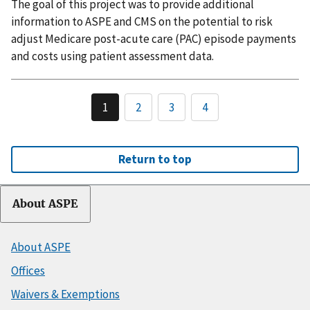
The goal of this project was to provide additional
information to ASPE and CMS on the potential to risk
adjust Medicare post-acute care (PAC) episode payments
and costs using patient assessment data.
1
2
3
4
Return to top
About ASPE
About ASPE
Offices
Waivers & Exemptions