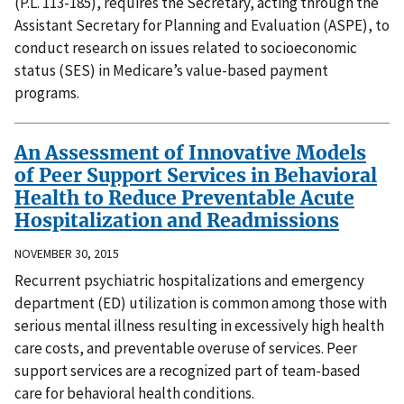
(P.L. 113-185), requires the Secretary, acting through the
Assistant Secretary for Planning and Evaluation (ASPE), to
conduct research on issues related to socioeconomic
status (SES) in Medicare’s value-based payment
programs.
An Assessment of Innovative Models
of Peer Support Services in Behavioral
Health to Reduce Preventable Acute
Hospitalization and Readmissions
NOVEMBER 30, 2015
Recurrent psychiatric hospitalizations and emergency
department (ED) utilization is common among those with
serious mental illness resulting in excessively high health
care costs, and preventable overuse of services. Peer
support services are a recognized part of team-based
care for behavioral health conditions.