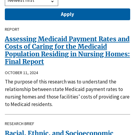
REPORT
Assessing Medicaid Payment Rates and
Costs of Caring for the Medicaid
Population Residing in Nursing Homes:
Final Report
OCTOBER 11, 2024
The purpose of this research was to understand the
relationship between state Medicaid payment rates to
nursing homes and those facilities’ costs of providing care
to Medicaid residents.
RESEARCH BRIEF
Racial, Ethnic, and Socioeconomic