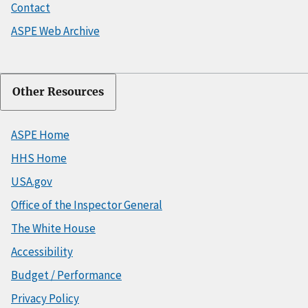
Contact
ASPE Web Archive
Other Resources
ASPE Home
HHS Home
USA.gov
Office of the Inspector General
The White House
Accessibility
Budget / Performance
Privacy Policy