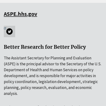
ASPE.hhs.gov
Better Research for Better Policy
The Assistant Secretary for Planning and Evaluation
(ASPE) is the principal advisor to the Secretary of the U.S.
Department of Health and Human Services on policy
development, and is responsible for major activities in
policy coordination, legislation development, strategic
planning, policy research, evaluation, and economic
analysis.