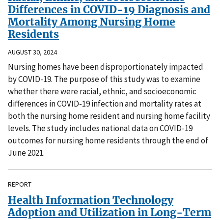
Differences in COVID-19 Diagnosis and
Mortality Among Nursing Home
Residents
AUGUST 30, 2024
Nursing homes have been disproportionately impacted
by COVID-19. The purpose of this study was to examine
whether there were racial, ethnic, and socioeconomic
differences in COVID-19 infection and mortality rates at
both the nursing home resident and nursing home facility
levels. The study includes national data on COVID-19
outcomes for nursing home residents through the end of
June 2021.
REPORT
Health Information Technology
Adoption and Utilization in Long-Term