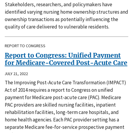
Stakeholders, researchers, and policymakers have
identified varying nursing home ownership structures and
ownership transactions as potentially influencing the
quality of care delivered to vulnerable residents.
REPORT TO CONGRESS
Report to Congress: Unified Payment
for Medicare-Covered Post-Acute Care
JULY 21, 2022
The Improving Post-Acute Care Transformation (IMPACT)
Act of 2014 requires a report to Congress on unified
payment for Medicare post-acute care (PAC). Medicare
PAC providers are skilled nursing facilities, inpatient
rehabilitation facilities, long-term care hospitals, and
home health agencies. Each PAC provider setting has a
separate Medicare fee-for-service prospective payment