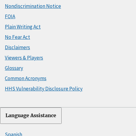
Nondiscrimination Notice
FOIA
Plain Writing Act
No Fear Act
Disclaimers
Viewers & Players
Glossary
Common Acronyms
HHS Vulnerability Disclosure Policy
Language Assistance
Spanish