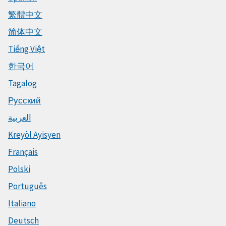
繁體中文
简体中文
Tiếng Việt
한국어
Tagalog
Русский
العربية
Kreyòl Ayisyen
Français
Polski
Português
Italiano
Deutsch