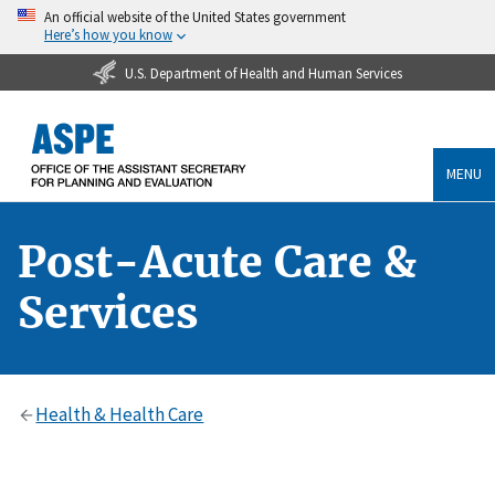
An official website of the United States government
Here’s how you know
U.S. Department of Health and Human Services
MENU
Post-Acute Care &
Services
Health & Health Care