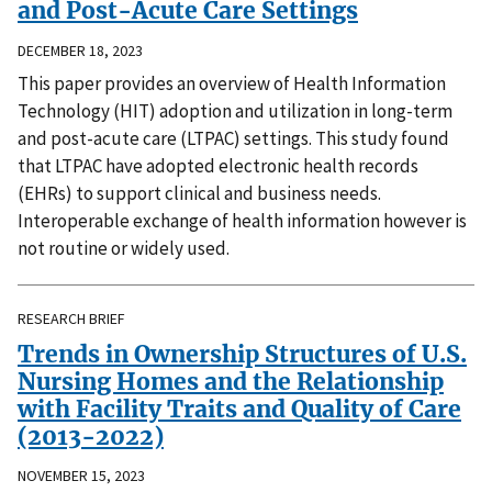
and Post-Acute Care Settings
DECEMBER 18, 2023
This paper provides an overview of Health Information
Technology (HIT) adoption and utilization in long-term
and post-acute care (LTPAC) settings. This study found
that LTPAC have adopted electronic health records
(EHRs) to support clinical and business needs.
Interoperable exchange of health information however is
not routine or widely used.
RESEARCH BRIEF
Trends in Ownership Structures of U.S.
Nursing Homes and the Relationship
with Facility Traits and Quality of Care
(2013-2022)
NOVEMBER 15, 2023